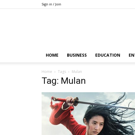
Sign in / Join
HOME
BUSINESS
EDUCATION
EN
Home
Tags
Mulan
Tag: Mulan