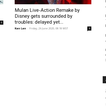
Roar
Mulan Live-Action Remake by
Disney gets surrounded by
troubles: delayed yet...
0
Kan Lan
-
Friday, 26 June 2020, 08:18 MST
0