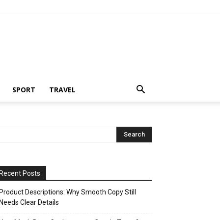
SPORT
TRAVEL
Recent Posts
Product Descriptions: Why Smooth Copy Still
Needs Clear Details