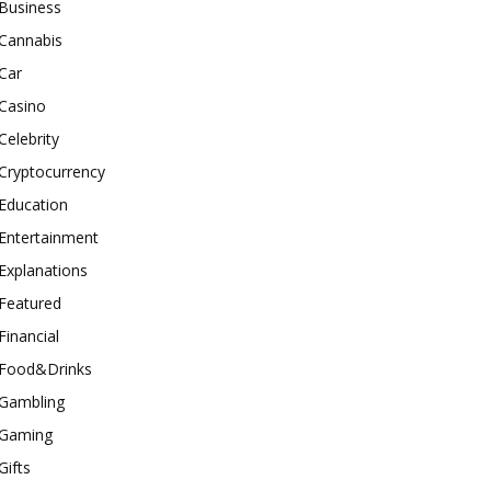
Business
Cannabis
Car
Casino
Celebrity
Cryptocurrency
Education
Entertainment
Explanations
Featured
Financial
Food&Drinks
Gambling
Gaming
Gifts