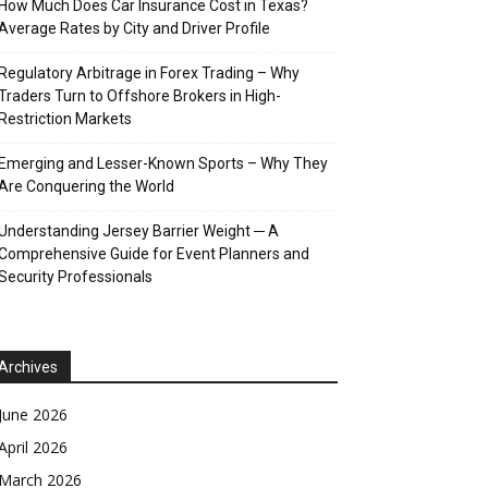
How Much Does Car Insurance Cost in Texas?
Average Rates by City and Driver Profile
Regulatory Arbitrage in Forex Trading – Why
Traders Turn to Offshore Brokers in High-
Restriction Markets
Emerging and Lesser-Known Sports – Why They
Are Conquering the World
Understanding Jersey Barrier Weight ─ A
Comprehensive Guide for Event Planners and
Security Professionals
Archives
June 2026
April 2026
March 2026