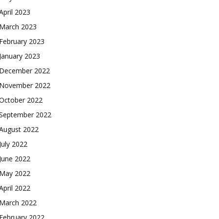
April 2023
March 2023
February 2023
January 2023
December 2022
November 2022
October 2022
September 2022
August 2022
July 2022
June 2022
May 2022
April 2022
March 2022
February 2022