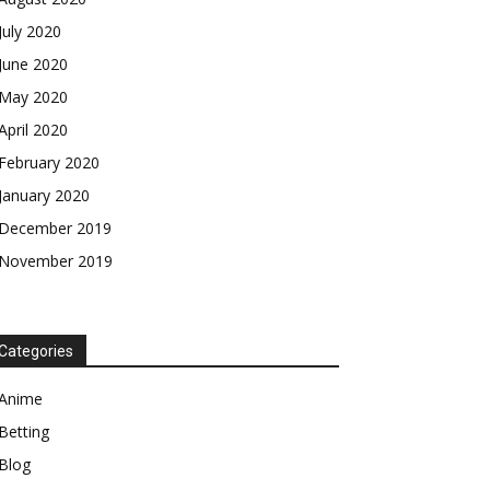
July 2020
June 2020
May 2020
April 2020
February 2020
January 2020
December 2019
November 2019
Categories
Anime
Betting
Blog