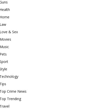
Guns
Health
Home
Law
Love & Sex
Movies
Music
Pets
Sport
Style
Technology
Tips
Top Crime News
Top Trending
Travel