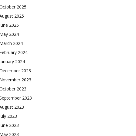
October 2025
August 2025
June 2025
May 2024
March 2024
February 2024
January 2024
December 2023
November 2023
October 2023
September 2023
August 2023
July 2023
June 2023
May 2023