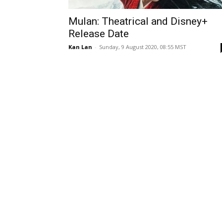
Mulan: Theatrical and Disney+
Release Date
Kan Lan
-
Sunday, 9 August 2020, 08:55 MST