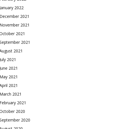
January 2022
December 2021
November 2021
October 2021
September 2021
August 2021
July 2021
June 2021
May 2021
April 2021
March 2021
February 2021
October 2020
September 2020
August 2020