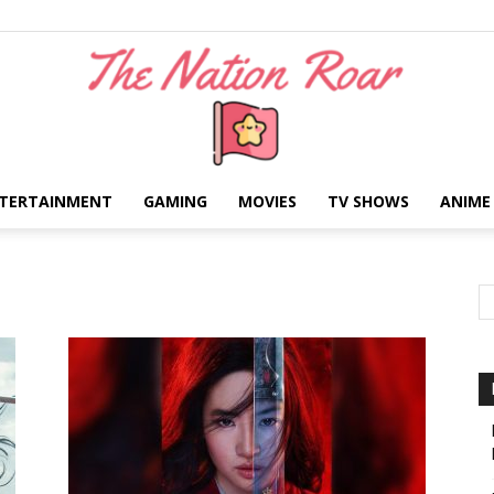
TERTAINMENT
GAMING
MOVIES
TV SHOWS
ANIME
The
Nation