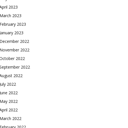
April 2023
March 2023
February 2023
January 2023
December 2022
November 2022
October 2022
September 2022
August 2022
July 2022
June 2022
May 2022
April 2022
March 2022
February 2022