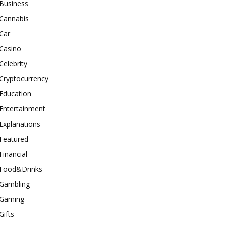
Business
Cannabis
Car
Casino
Celebrity
Cryptocurrency
Education
Entertainment
Explanations
Featured
Financial
Food&Drinks
Gambling
Gaming
Gifts