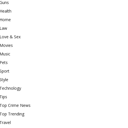
Guns
Health
Home
Law
Love & Sex
Movies
Music
Pets
Sport
Style
Technology
Tips
Top Crime News
Top Trending
Travel