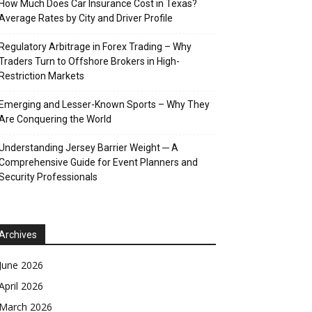
How Much Does Car Insurance Cost in Texas?
Average Rates by City and Driver Profile
Regulatory Arbitrage in Forex Trading – Why
Traders Turn to Offshore Brokers in High-
Restriction Markets
Emerging and Lesser-Known Sports – Why They
Are Conquering the World
Understanding Jersey Barrier Weight ─ A
Comprehensive Guide for Event Planners and
Security Professionals
Archives
June 2026
April 2026
March 2026