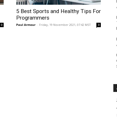
Roar
5 Best Sports and Healthy Tips For
Programmers
Paul Armour
-
Friday, 19 November 2021, 07:42 MST
0
0