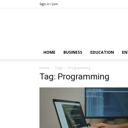
Sign in / Join
HOME
BUSINESS
EDUCATION
EN
Home
Tags
Programming
Tag: Programming