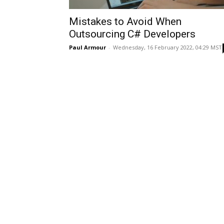
Mistakes to Avoid When
Outsourcing C# Developers
Paul Armour
-
Wednesday, 16 February 2022, 04:29 MST