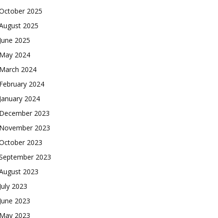
October 2025
August 2025
June 2025
May 2024
March 2024
February 2024
January 2024
December 2023
November 2023
October 2023
September 2023
August 2023
July 2023
June 2023
May 2023