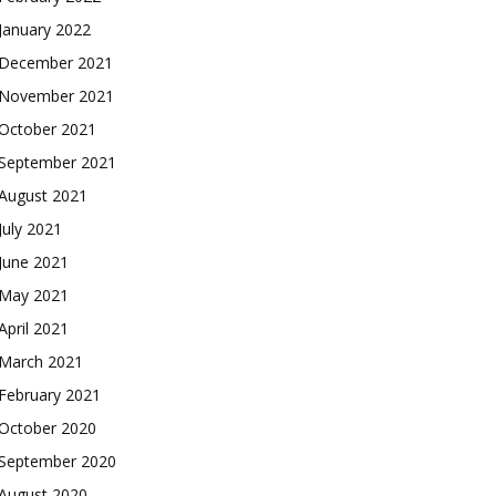
January 2022
December 2021
November 2021
October 2021
September 2021
August 2021
July 2021
June 2021
May 2021
April 2021
March 2021
February 2021
October 2020
September 2020
August 2020