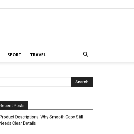
SPORT
TRAVEL
Recent Posts
Product Descriptions: Why Smooth Copy Still
Needs Clear Details