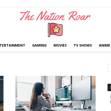
TERTAINMENT
GAMING
MOVIES
TV SHOWS
ANIME
The
Nation