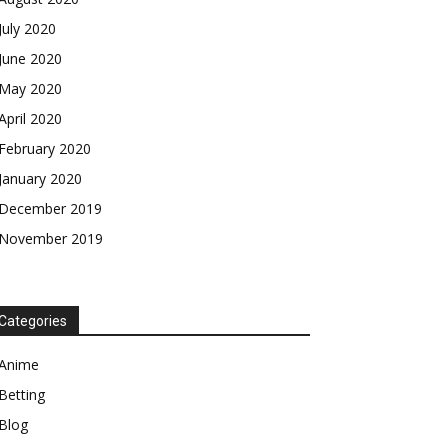
July 2020
June 2020
May 2020
April 2020
February 2020
January 2020
December 2019
November 2019
Categories
Anime
Betting
Blog