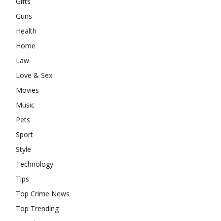
Gifts
Guns
Health
Home
Law
Love & Sex
Movies
Music
Pets
Sport
Style
Technology
Tips
Top Crime News
Top Trending