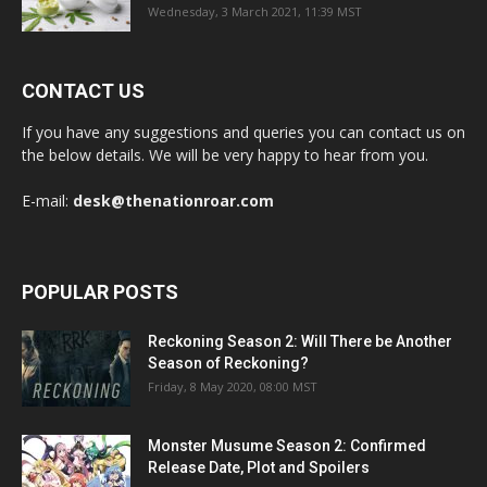
Wednesday, 3 March 2021, 11:39 MST
CONTACT US
If you have any suggestions and queries you can contact us on
the below details. We will be very happy to hear from you.
E-mail:
desk@thenationroar.com
POPULAR POSTS
Reckoning Season 2: Will There be Another
Season of Reckoning?
Friday, 8 May 2020, 08:00 MST
Monster Musume Season 2: Confirmed
Release Date, Plot and Spoilers