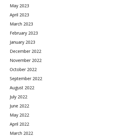
May 2023
April 2023
March 2023
February 2023
January 2023
December 2022
November 2022
October 2022
September 2022
August 2022
July 2022
June 2022
May 2022
April 2022
March 2022