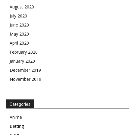
August 2020
July 2020
June 2020
May 2020
April 2020
February 2020
January 2020
December 2019
November 2019
Categories
Anime
Betting