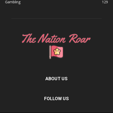
Gambling
129
ABOUT US
FOLLOW US