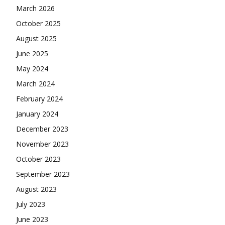
March 2026
October 2025
August 2025
June 2025
May 2024
March 2024
February 2024
January 2024
December 2023
November 2023
October 2023
September 2023
August 2023
July 2023
June 2023