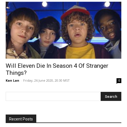
Will Eleven Die In Season 4 Of Stranger
Things?
Kan Lan
-
Friday, 26 June 2020, 20:30 MST
0
Recent Posts