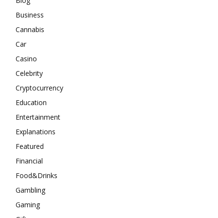
Blog
Business
Cannabis
Car
Casino
Celebrity
Cryptocurrency
Education
Entertainment
Explanations
Featured
Financial
Food&Drinks
Gambling
Gaming