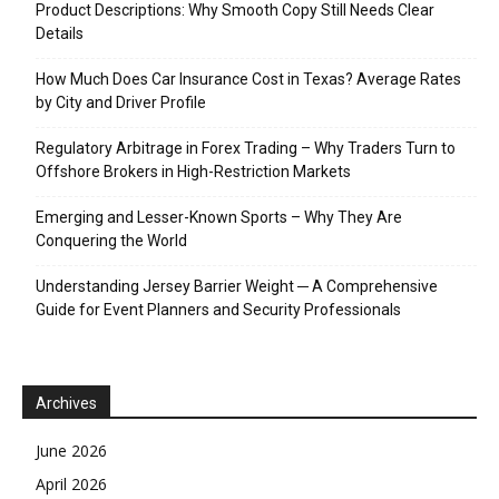
Product Descriptions: Why Smooth Copy Still Needs Clear
Details
How Much Does Car Insurance Cost in Texas? Average Rates
by City and Driver Profile
Regulatory Arbitrage in Forex Trading – Why Traders Turn to
Offshore Brokers in High-Restriction Markets
Emerging and Lesser-Known Sports – Why They Are
Conquering the World
Understanding Jersey Barrier Weight ─ A Comprehensive
Guide for Event Planners and Security Professionals
Archives
June 2026
April 2026