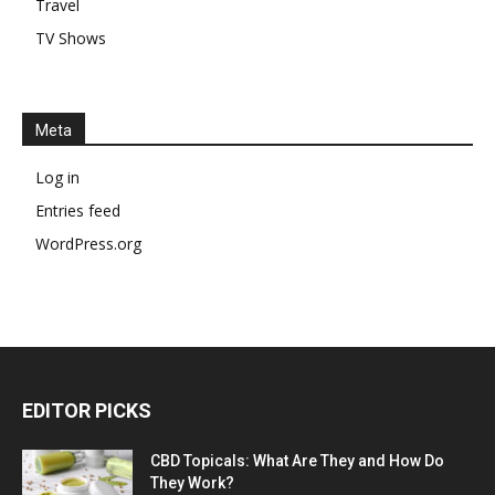
Travel
TV Shows
Meta
Log in
Entries feed
WordPress.org
EDITOR PICKS
CBD Topicals: What Are They and How Do
They Work?