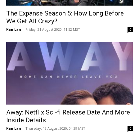
The Expanse Season 5: How Long Before
We Get All Crazy?
Kan Lan
-
Friday, 21 August 2020, 11:52 MST
0
Away: Netflix Sci-fi Release Date And More
Inside Details
Kan Lan
-
Thursday, 13 August 2020, 04:29 MST
0