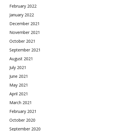
February 2022
January 2022
December 2021
November 2021
October 2021
September 2021
August 2021
July 2021
June 2021
May 2021
April 2021
March 2021
February 2021
October 2020
September 2020