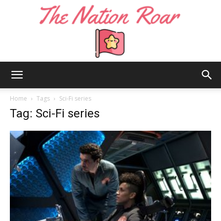
The
Home
Tags
Sci-Fi series
Tag: Sci-Fi series
Nation
Roar