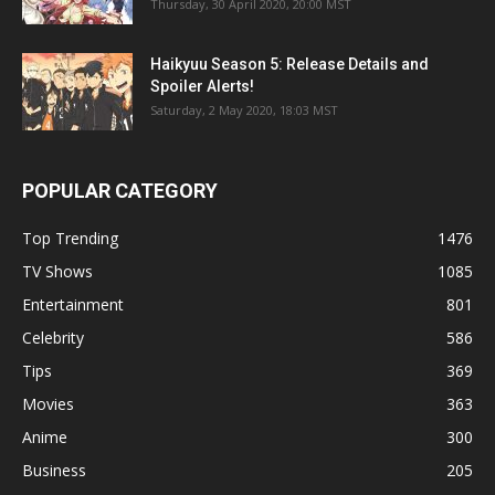
Thursday, 30 April 2020, 20:00 MST
Haikyuu Season 5: Release Details and
Spoiler Alerts!
Saturday, 2 May 2020, 18:03 MST
POPULAR CATEGORY
Top Trending
1476
TV Shows
1085
Entertainment
801
Celebrity
586
Tips
369
Movies
363
Anime
300
Business
205