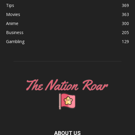
Tips
369
Movies
363
Anime
300
Business
205
Gambling
129
ABOUT US