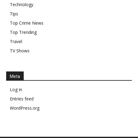
Technology
Tips
Top Crime News
Top Trending
Travel
TV Shows
Meta
Log in
Entries feed
WordPress.org