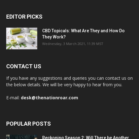
EDITOR PICKS
CBD Topicals: What Are They and How Do
They Work?
Wednesday, 3 March 2021, 11:39 MST
CONTACT US
If you have any suggestions and queries you can contact us on
the below details. We will be very happy to hear from you.
E-mail:
desk@thenationroar.com
POPULAR POSTS
Reckoning Season 2: Will There be Another