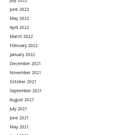
July 2022
June 2022
May 2022
April 2022
March 2022
February 2022
January 2022
December 2021
November 2021
October 2021
September 2021
August 2021
July 2021
June 2021
May 2021