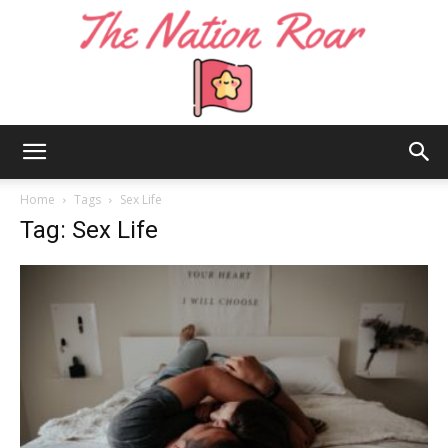
The
Home
Tags
Sex Life
Tag: Sex Life
Nation
Roar