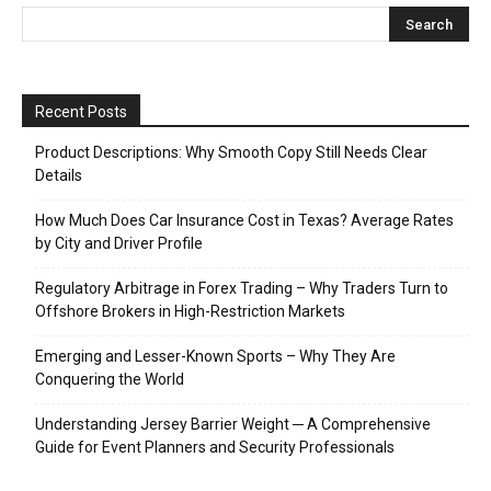
Recent Posts
Product Descriptions: Why Smooth Copy Still Needs Clear
Details
How Much Does Car Insurance Cost in Texas? Average Rates
by City and Driver Profile
Regulatory Arbitrage in Forex Trading – Why Traders Turn to
Offshore Brokers in High-Restriction Markets
Emerging and Lesser-Known Sports – Why They Are
Conquering the World
Understanding Jersey Barrier Weight ─ A Comprehensive
Guide for Event Planners and Security Professionals