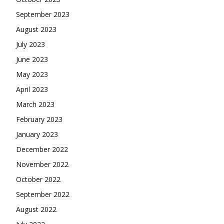
September 2023
August 2023
July 2023
June 2023
May 2023
April 2023
March 2023
February 2023
January 2023
December 2022
November 2022
October 2022
September 2022
August 2022