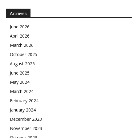
Archives
June 2026
April 2026
March 2026
October 2025
August 2025
June 2025
May 2024
March 2024
February 2024
January 2024
December 2023
November 2023
October 2023