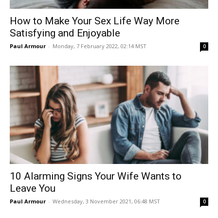
How to Make Your Sex Life Way More
Satisfying and Enjoyable
Paul Armour
-
Monday, 7 February 2022, 02:14 MST
0
10 Alarming Signs Your Wife Wants to
Leave You
Paul Armour
-
Wednesday, 3 November 2021, 06:48 MST
0