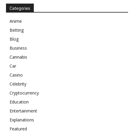
Categories
Anime
Betting
Blog
Business
Cannabis
Car
Casino
Celebrity
Cryptocurrency
Education
Entertainment
Explanations
Featured