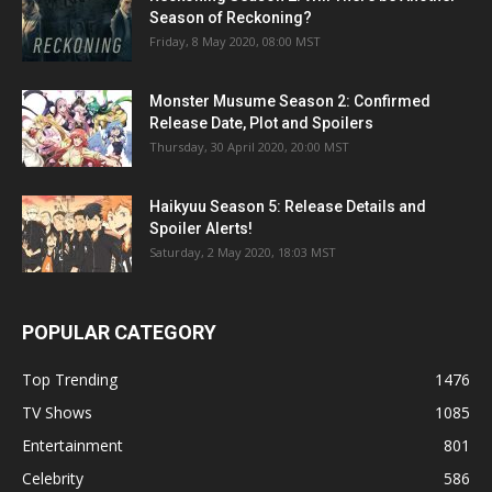
Season of Reckoning?
Friday, 8 May 2020, 08:00 MST
Monster Musume Season 2: Confirmed
Release Date, Plot and Spoilers
Thursday, 30 April 2020, 20:00 MST
Haikyuu Season 5: Release Details and
Spoiler Alerts!
Saturday, 2 May 2020, 18:03 MST
POPULAR CATEGORY
Top Trending
1476
TV Shows
1085
Entertainment
801
Celebrity
586