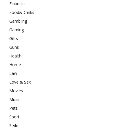
Financial
Food&Drinks
Gambling
Gaming
Gifts
Guns
Health
Home
Law
Love & Sex
Movies
Music
Pets
Sport
Style