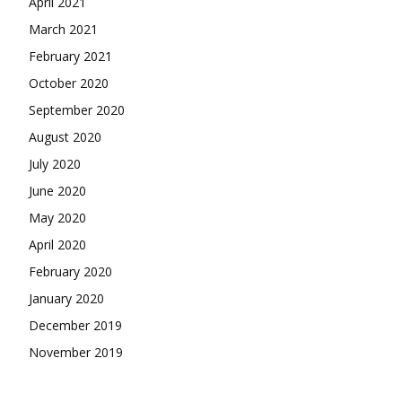
April 2021
March 2021
February 2021
October 2020
September 2020
August 2020
July 2020
June 2020
May 2020
April 2020
February 2020
January 2020
December 2019
November 2019