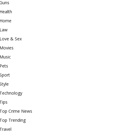
Guns
Health
Home
Law
Love & Sex
Movies
Music
Pets
Sport
Style
Technology
Tips
Top Crime News
Top Trending
Travel