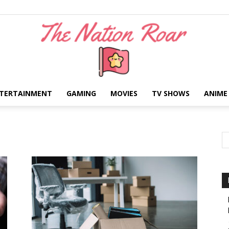
TERTAINMENT
GAMING
MOVIES
TV SHOWS
ANIME
The
Nation