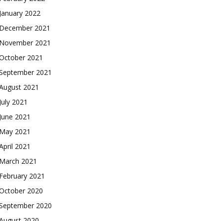
January 2022
December 2021
November 2021
October 2021
September 2021
August 2021
July 2021
June 2021
May 2021
April 2021
March 2021
February 2021
October 2020
September 2020
August 2020