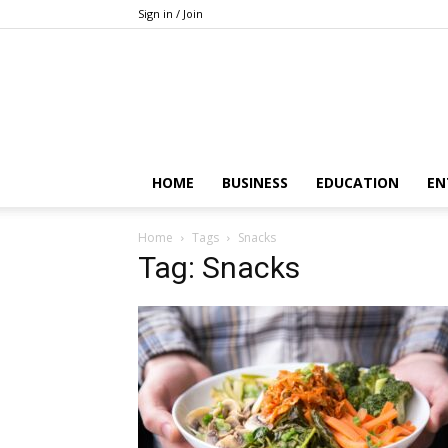
Sign in / Join
HOME
BUSINESS
EDUCATION
EN
Home
Tags
Snacks
Tag: Snacks