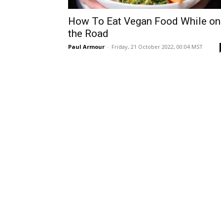
How To Eat Vegan Food While on
the Road
Paul Armour
-
Friday, 21 October 2022, 00:04 MST