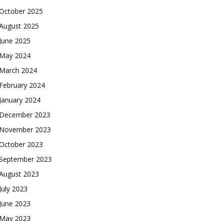
October 2025
August 2025
June 2025
May 2024
March 2024
February 2024
January 2024
December 2023
November 2023
October 2023
September 2023
August 2023
July 2023
June 2023
May 2023