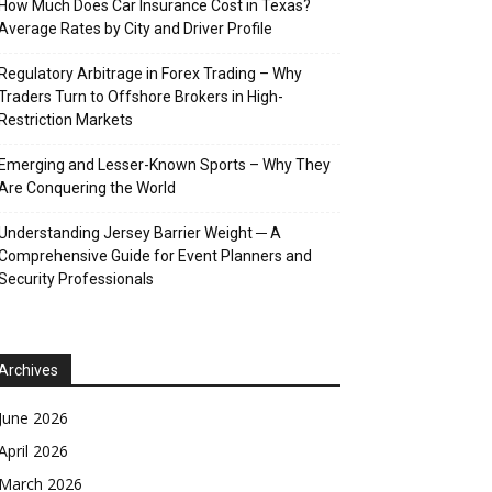
How Much Does Car Insurance Cost in Texas?
Average Rates by City and Driver Profile
Regulatory Arbitrage in Forex Trading – Why
Traders Turn to Offshore Brokers in High-
Restriction Markets
Emerging and Lesser-Known Sports – Why They
Are Conquering the World
Understanding Jersey Barrier Weight ─ A
Comprehensive Guide for Event Planners and
Security Professionals
Archives
June 2026
April 2026
March 2026