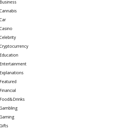
Business
Cannabis
Car
Casino
Celebrity
Cryptocurrency
Education
Entertainment
Explanations
Featured
Financial
Food&Drinks
Gambling
Gaming
Gifts