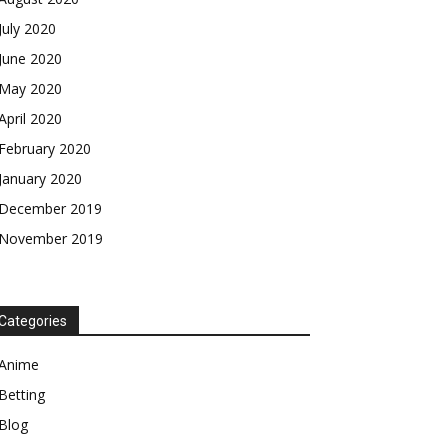
July 2020
June 2020
May 2020
April 2020
February 2020
January 2020
December 2019
November 2019
Categories
Anime
Betting
Blog