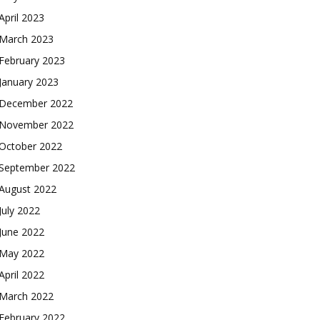
April 2023
March 2023
February 2023
January 2023
December 2022
November 2022
October 2022
September 2022
August 2022
July 2022
June 2022
May 2022
April 2022
March 2022
February 2022