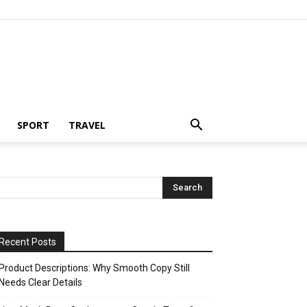
SPORT
TRAVEL
Recent Posts
Product Descriptions: Why Smooth Copy Still
Needs Clear Details