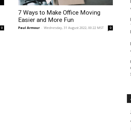
Roar
7 Ways to Make Office Moving
Easier and More Fun
Paul Armour
-
Wednesday, 31 August 2022, 00:22 MST
0
0