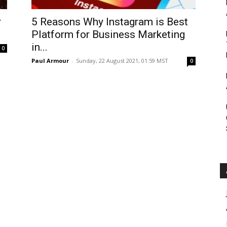
Roar
r
5 Reasons Why Instagram is Best
Platform for Business Marketing
in...
0
Paul Armour
-
Sunday, 22 August 2021, 01:59 MST
0