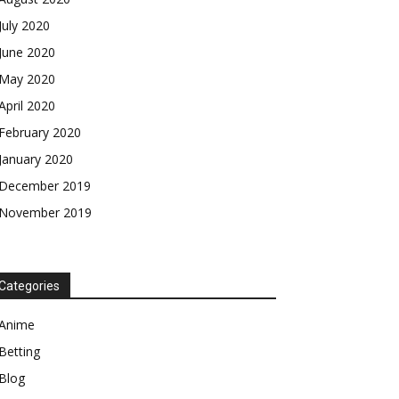
July 2020
June 2020
May 2020
April 2020
February 2020
January 2020
December 2019
November 2019
Categories
Anime
Betting
Blog