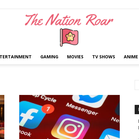
TERTAINMENT
GAMING
MOVIES
TV SHOWS
ANIME
The
Nation