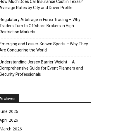
How Much Does Car Insurance Cost in Texas?
Average Rates by City and Driver Profile
Regulatory Arbitrage in Forex Trading – Why
Traders Turn to Offshore Brokers in High-
Restriction Markets
Emerging and Lesser-Known Sports – Why They
Are Conquering the World
Understanding Jersey Barrier Weight ─ A
Comprehensive Guide for Event Planners and
Security Professionals
Archives
June 2026
April 2026
March 2026