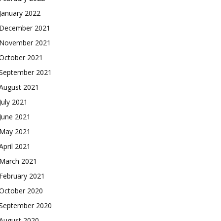
January 2022
December 2021
November 2021
October 2021
September 2021
August 2021
July 2021
June 2021
May 2021
April 2021
March 2021
February 2021
October 2020
September 2020
August 2020