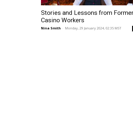
Stories and Lessons from Forme
Casino Workers
Nina Smith
-
Monday, 29 January 2024, 02:35 MST