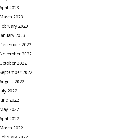
April 2023
March 2023
February 2023
January 2023
December 2022
November 2022
October 2022
September 2022
August 2022
July 2022
June 2022
May 2022
April 2022
March 2022
February 2022