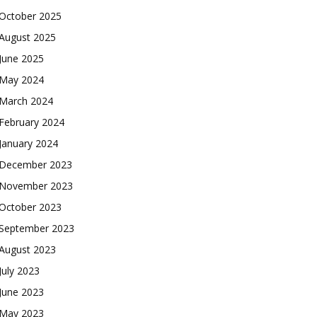
October 2025
August 2025
June 2025
May 2024
March 2024
February 2024
January 2024
December 2023
November 2023
October 2023
September 2023
August 2023
July 2023
June 2023
May 2023