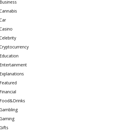
Business
Cannabis
Car
Casino
Celebrity
Cryptocurrency
Education
Entertainment
Explanations
Featured
Financial
Food&Drinks
Gambling
Gaming
Gifts