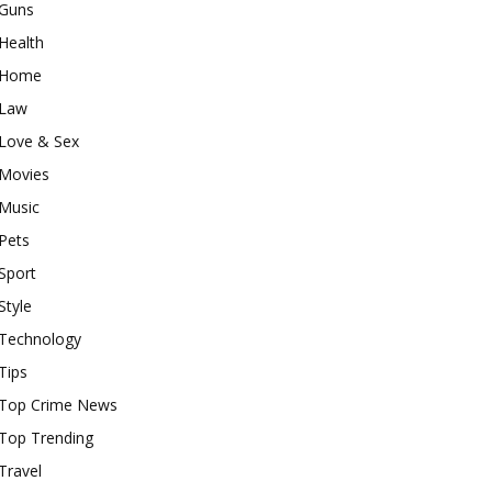
Guns
Health
Home
Law
Love & Sex
Movies
Music
Pets
Sport
Style
Technology
Tips
Top Crime News
Top Trending
Travel