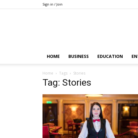
Sign in / Join
HOME
BUSINESS
EDUCATION
EN
Home
Tags
Stories
Tag: Stories