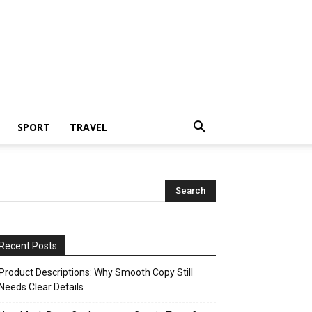
SPORT
TRAVEL
Recent Posts
Product Descriptions: Why Smooth Copy Still
Needs Clear Details