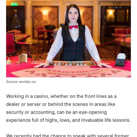
Source: workbc.ca
Working in a casino, whether on the front lines as a
dealer or server or behind the scenes in areas like
security or accounting, can be an eye-opening
experience full of highs, lows, and invaluable life lessons.
We recently had the chance to speak with several former