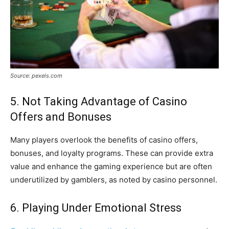
Source: pexels.com
5. Not Taking Advantage of Casino
Offers and Bonuses
Many players overlook the benefits of casino offers,
bonuses, and loyalty programs. These can provide extra
value and enhance the gaming experience but are often
underutilized by gamblers, as noted by casino personnel.
6. Playing Under Emotional Stress