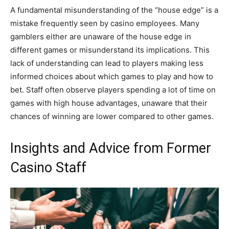
A fundamental misunderstanding of the “house edge” is a
mistake frequently seen by casino employees. Many
gamblers either are unaware of the house edge in
different games or misunderstand its implications. This
lack of understanding can lead to players making less
informed choices about which games to play and how to
bet. Staff often observe players spending a lot of time on
games with high house advantages, unaware that their
chances of winning are lower compared to other games.
Insights and Advice from Former
Casino Staff