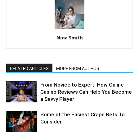
Nina Smith
RELATED ARTICLES
MORE FROM AUTHOR
From Novice to Expert: How Online
Casino Reviews Can Help You Become
a Savvy Player
Some of the Easiest Craps Bets To
Consider