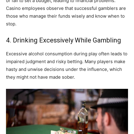
or fail to set a budget, leading to financial problems.
Casino employees observe that successful gamblers are
those who manage their funds wisely and know when to
stop.
4. Drinking Excessively While Gambling
Excessive alcohol consumption during play often leads to
impaired judgment and risky betting. Many players make
hasty and unwise decisions under the influence, which
they might not have made sober.