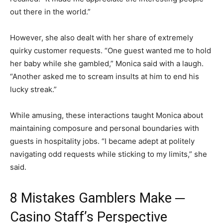
out there in the world.”
However, she also dealt with her share of extremely
quirky customer requests. “One guest wanted me to hold
her baby while she gambled,” Monica said with a laugh.
“Another asked me to scream insults at him to end his
lucky streak.”
While amusing, these interactions taught Monica about
maintaining composure and personal boundaries with
guests in hospitality jobs. “I became adept at politely
navigating odd requests while sticking to my limits,” she
said.
8 Mistakes Gamblers Make ─
Casino Staff’s Perspective