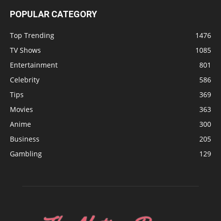
POPULAR CATEGORY
Top Trending
1476
TV Shows
1085
Entertainment
801
Celebrity
586
Tips
369
Movies
363
Anime
300
Business
205
Gambling
129