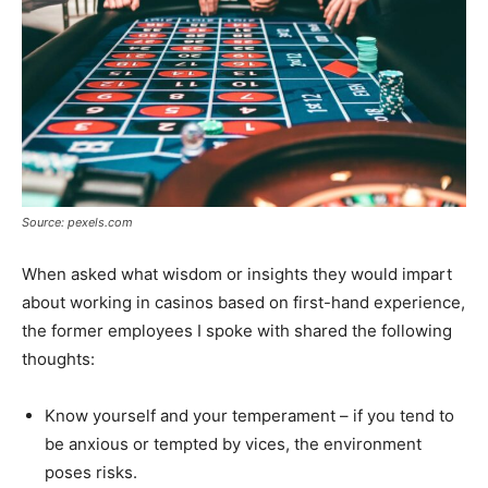
Source: pexels.com
When asked what wisdom or insights they would impart
about working in casinos based on first-hand experience,
the former employees I spoke with shared the following
thoughts:
Know yourself and your temperament – if you tend to
be anxious or tempted by vices, the environment
poses risks.