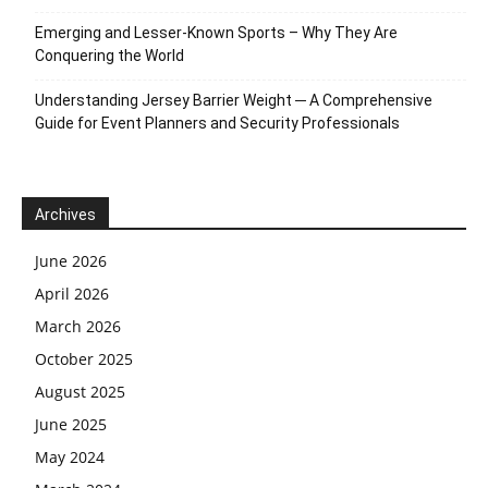
Emerging and Lesser-Known Sports – Why They Are
Conquering the World
Understanding Jersey Barrier Weight ─ A Comprehensive
Guide for Event Planners and Security Professionals
Archives
June 2026
April 2026
March 2026
October 2025
August 2025
June 2025
May 2024