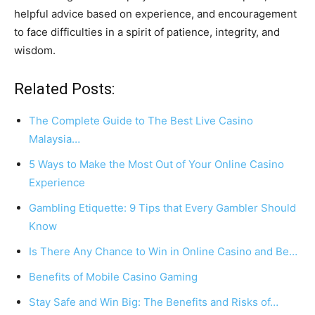
helpful advice based on experience, and encouragement
to face difficulties in a spirit of patience, integrity, and
wisdom.
Related Posts:
The Complete Guide to The Best Live Casino
Malaysia…
5 Ways to Make the Most Out of Your Online Casino
Experience
Gambling Etiquette: 9 Tips that Every Gambler Should
Know
Is There Any Chance to Win in Online Casino and Be…
Benefits of Mobile Casino Gaming
Stay Safe and Win Big: The Benefits and Risks of…