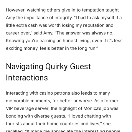
However, watching others give in to temptation taught
Amy the importance of integrity. “I had to ask myself if a
little extra cash was worth losing my reputation and
career over,” said Amy. “The answer was always no.
Knowing you’re earning an honest living, even if it’s less
exciting money, feels better in the long run.”
Navigating Quirky Guest
Interactions
Interacting with casino patrons also leads to many
memorable moments, for better or worse. As a former
VIP beverage server, the highlight of Monica’s job was
bonding with diverse guests. “I loved chatting with
tourists about their home countries and lives,” she
recalled. “It made me appreciate the interesting people