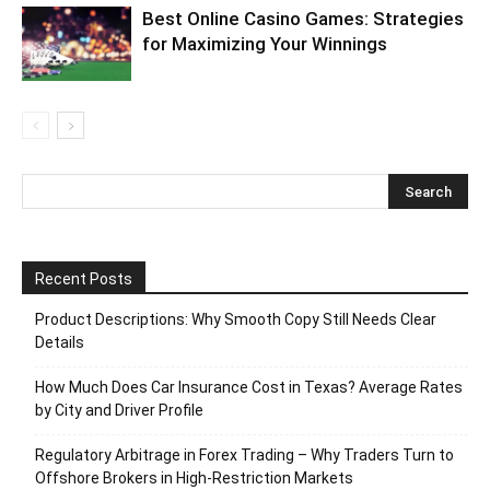
Best Online Casino Games: Strategies
for Maximizing Your Winnings
Recent Posts
Product Descriptions: Why Smooth Copy Still Needs Clear
Details
How Much Does Car Insurance Cost in Texas? Average Rates
by City and Driver Profile
Regulatory Arbitrage in Forex Trading – Why Traders Turn to
Offshore Brokers in High-Restriction Markets