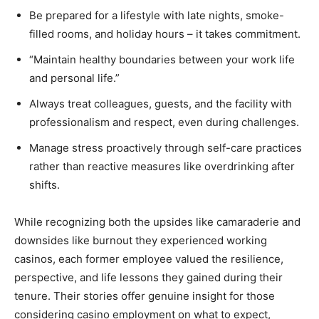
Be prepared for a lifestyle with late nights, smoke-
filled rooms, and holiday hours – it takes commitment.
“Maintain healthy boundaries between your work life
and personal life.”
Always treat colleagues, guests, and the facility with
professionalism and respect, even during challenges.
Manage stress proactively through self-care practices
rather than reactive measures like overdrinking after
shifts.
While recognizing both the upsides like camaraderie and
downsides like burnout they experienced working
casinos, each former employee valued the resilience,
perspective, and life lessons they gained during their
tenure. Their stories offer genuine insight for those
considering casino employment on what to expect,