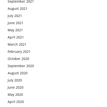
September 2021
August 2021
July 2021
June 2021
May 2021
April 2021
March 2021
February 2021
October 2020
September 2020
August 2020
July 2020
June 2020
May 2020
April 2020