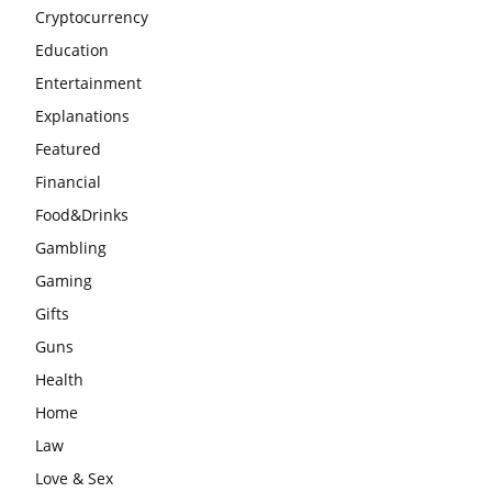
Cryptocurrency
Education
Entertainment
Explanations
Featured
Financial
Food&Drinks
Gambling
Gaming
Gifts
Guns
Health
Home
Law
Love & Sex