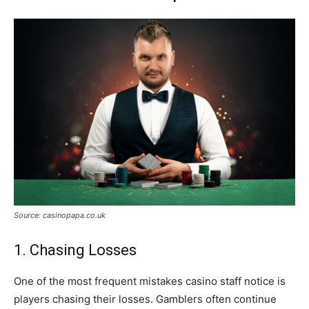
Source: casinopapa.co.uk
1. Chasing Losses
One of the most frequent mistakes casino staff notice is
players chasing their losses. Gamblers often continue