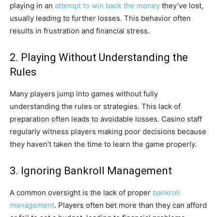
playing in an
attempt to win back the money
they’ve lost,
usually leading to further losses. This behavior often
results in frustration and financial stress.
2. Playing Without Understanding the
Rules
Many players jump into games without fully
understanding the rules or strategies. This lack of
preparation often leads to avoidable losses. Casino staff
regularly witness players making poor decisions because
they haven’t taken the time to learn the game properly.
3. Ignoring Bankroll Management
A common oversight is the lack of proper
bankroll
management
. Players often bet more than they can afford