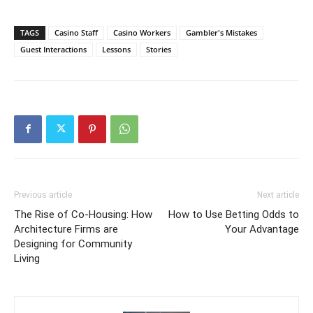
TAGS
Casino Staff
Casino Workers
Gambler's Mistakes
Guest Interactions
Lessons
Stories
Previous article
Next article
The Rise of Co-Housing: How
How to Use Betting Odds to
Architecture Firms are
Your Advantage
Designing for Community
Living