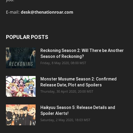
E-mail:
desk@thenationroar.com
POPULAR POSTS
Reckoning Season 2: Will There be Another
Season of Reckoning?
Friday, 8 May 2020, 08:00 MST
Monster Musume Season 2: Confirmed
Release Date, Plot and Spoilers
Thursday, 30 April 2020, 20:00 MST
Haikyuu Season 5: Release Details and
Spoiler Alerts!
Saturday, 2 May 2020, 18:03 MST