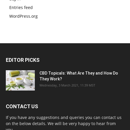
Entries feed
WordPress.org
EDITOR PICKS
CBD Topicals: What Are They and How Do
They Work?
Wednesday, 3 March 2021, 11:39 MST
CONTACT US
If you have any suggestions and queries you can contact us
on the below details. We will be very happy to hear from
you.