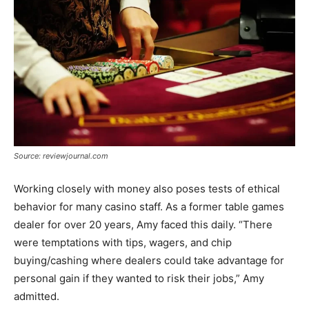
Source: reviewjournal.com
Working closely with money also poses tests of ethical
behavior for many casino staff. As a former table games
dealer for over 20 years, Amy faced this daily. “There
were temptations with tips, wagers, and chip
buying/cashing where dealers could take advantage for
personal gain if they wanted to risk their jobs,” Amy
admitted.