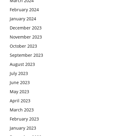
March 2024
February 2024
January 2024
December 2023
November 2023
October 2023
September 2023
August 2023
July 2023
June 2023
May 2023
April 2023
March 2023
February 2023
January 2023