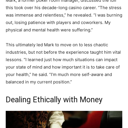
Mark, a former poker room manager, discussed the toll
this took over his decade-long casino career. “The stress
was immense and relentless,” he revealed. “I was burning
out, losing patience with players and coworkers. My
physical and mental health were suffering.”
This ultimately led Mark to move on to less chaotic
industries, but not before the experience taught him vital
lessons. “I learned just how much situations can impact
your state of mind and how important it is to take care of
your health,” he said. “I’m much more self-aware and
balanced in my current position.”
Dealing Ethically with Money