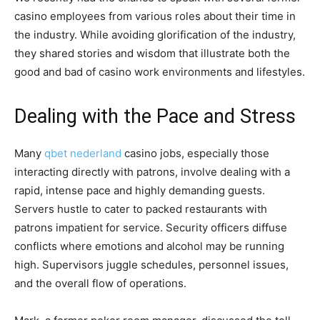
casino employees from various roles about their time in
the industry. While avoiding glorification of the industry,
they shared stories and wisdom that illustrate both the
good and bad of casino work environments and lifestyles.
Dealing with the Pace and Stress
Many
qbet nederland
casino jobs, especially those
interacting directly with patrons, involve dealing with a
rapid, intense pace and highly demanding guests.
Servers hustle to cater to packed restaurants with
patrons impatient for service. Security officers diffuse
conflicts where emotions and alcohol may be running
high. Supervisors juggle schedules, personnel issues,
and the overall flow of operations.