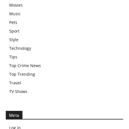
Movies
Music
Pets
Sport
Style
Technology
Tips
Top Crime News
Top Trending
Travel
TV Shows
Meta
Log in