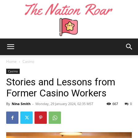
The
Home
Casino
Casino
Stories and Lessons from
Nation
Former Casino Workers
By
Nina Smith
-
Monday, 29 January 2024, 02:35 MST
667
0
Roar