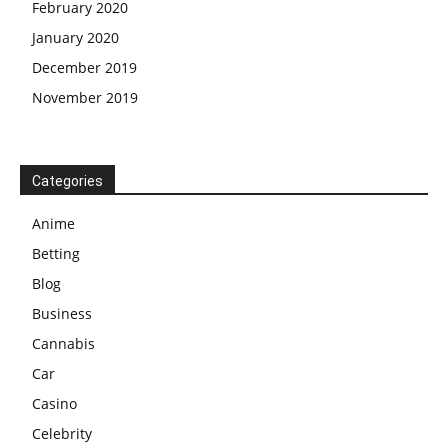
February 2020
January 2020
December 2019
November 2019
Categories
Anime
Betting
Blog
Business
Cannabis
Car
Casino
Celebrity