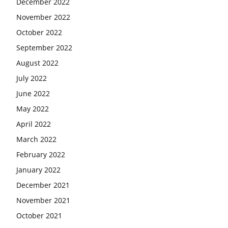
December 2022
November 2022
October 2022
September 2022
August 2022
July 2022
June 2022
May 2022
April 2022
March 2022
February 2022
January 2022
December 2021
November 2021
October 2021