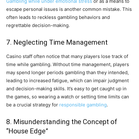
Gambling while under emotional stress
or as a means to
escape personal issues is another common mistake. This
often leads to reckless gambling behaviors and
regrettable decision-making.
7. Neglecting Time Management
Casino staff often notice that many players lose track of
time while gambling. Without time management, players
may spend longer periods gambling than they intended,
leading to increased fatigue, which can impair judgment
and decision-making skills. It’s easy to get caught up in
the games, so wearing a watch or setting time limits can
be a crucial strategy for
responsible gambling
.
8. Misunderstanding the Concept of
“House Edge”