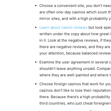
Choose a convenient site, you don’t need 
are often one-day casinos which scum the
mirror sites, and with a high probability 
Learn about casino reviews
but look spec
written under the copy about how great i
in it. Look at the negative reviews, if the
there are negative reviews, and they are 
your attention, because balanced reviews 
Examine the user agreement in several ca
shouldn’t leave anything unsaid. Compar
where they are well-painted and where the
Choose foreign casinos that work for you
casinos don’t like to lose their reputation.
there. Because there’s a high probability
third countries, who just cheat foreigner