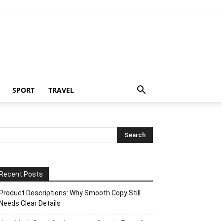
SPORT
TRAVEL
Recent Posts
Product Descriptions: Why Smooth Copy Still
Needs Clear Details