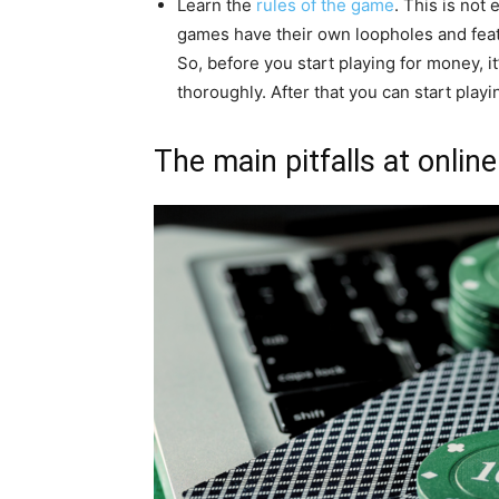
Learn the
rules of the game
. This is not 
games have their own loopholes and feat
So, before you start playing for money, it
thoroughly. After that you can start playi
The main pitfalls at onlin