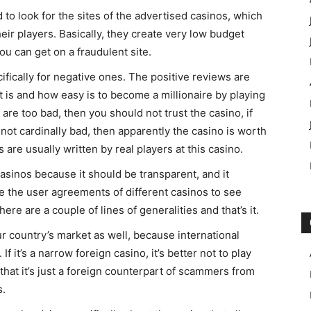
to look for the sites of the advertised casinos, which
ir players. Basically, they create very low budget
you can get on a fraudulent site.
ifically for negative ones. The positive reviews are
t is and how easy is to become a millionaire by playing
y are too bad, then you should not trust the casino, if
not cardinally bad, then apparently the casino is worth
are usually written by real players at this casino.
sinos because it should be transparent, and it
e the user agreements of different casinos to see
re are a couple of lines of generalities and that’s it.
r country’s market as well, because international
 If it’s a narrow foreign casino, it’s better not to play
 that it’s just a foreign counterpart of scammers from
s.