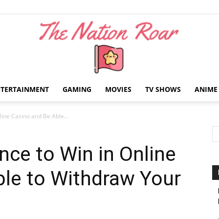
NTERTAINMENT
GAMING
MOVIES
TV SHOWS
ANIME
The
line Casino and Be Able...
nce to Win in Online
ble to Withdraw Your
Nation