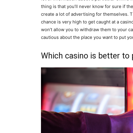
thing is that you’ll never know for sure if 
create a lot of advertising for themselves. 
chance is very high to get caught at a casin
won’t allow you to withdraw them to your c
cautious about the place you want to put yo
Which casino is better to 