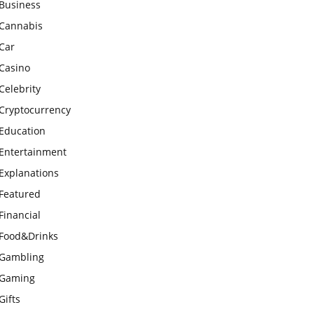
Business
Cannabis
Car
Casino
Celebrity
Cryptocurrency
Education
Entertainment
Explanations
Featured
Financial
Food&Drinks
Gambling
Gaming
Gifts