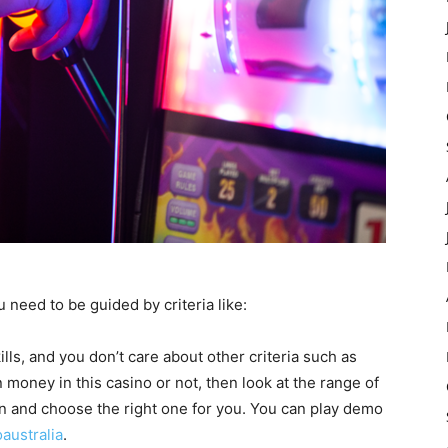
 need to be guided by criteria like:
kills, and you don’t care about other criteria such as
oney in this casino or not, then look at the range of
rn and choose the right one for you. You can play demo
australia
.