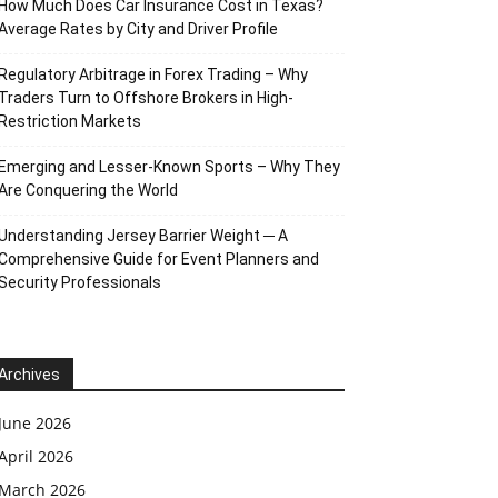
How Much Does Car Insurance Cost in Texas?
Average Rates by City and Driver Profile
Regulatory Arbitrage in Forex Trading – Why
Traders Turn to Offshore Brokers in High-
Restriction Markets
Emerging and Lesser-Known Sports – Why They
Are Conquering the World
Understanding Jersey Barrier Weight ─ A
Comprehensive Guide for Event Planners and
Security Professionals
Archives
June 2026
April 2026
March 2026