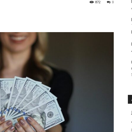
872
0
Roar