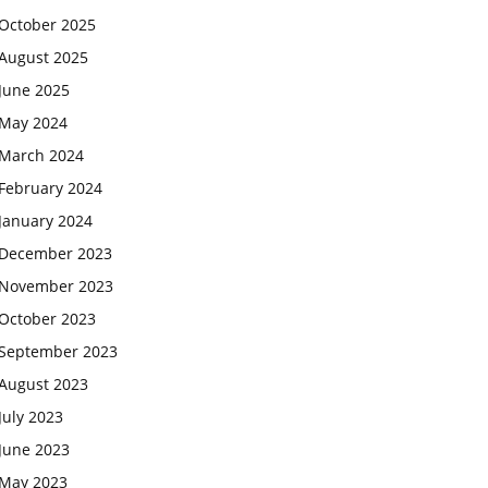
October 2025
August 2025
June 2025
May 2024
March 2024
February 2024
January 2024
December 2023
November 2023
October 2023
September 2023
August 2023
July 2023
June 2023
May 2023