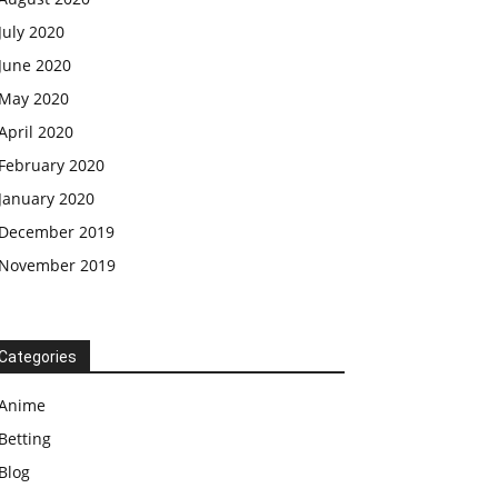
July 2020
June 2020
May 2020
April 2020
February 2020
January 2020
December 2019
November 2019
Categories
Anime
Betting
Blog