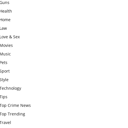
Guns
Health
Home
Law
Love & Sex
Movies
Music
Pets
Sport
Style
Technology
Tips
Top Crime News
Top Trending
Travel