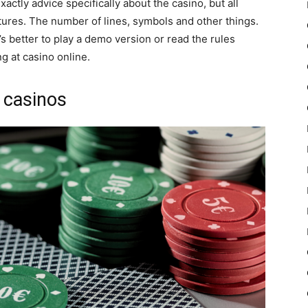
exactly advice specifically about the casino, but all
ures. The number of lines, symbols and other things.
’s better to play a demo version or read the rules
ng at casino online.
e casinos