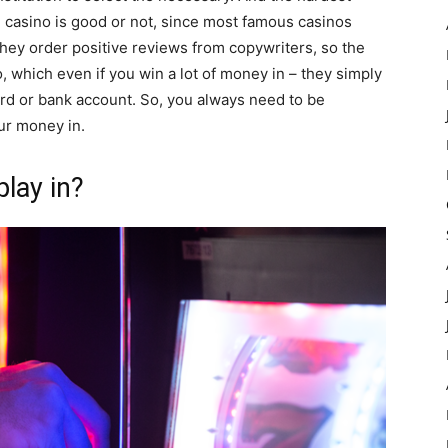
the casino is good or not, since most famous casinos
They order positive reviews from copywriters, so the
o, which even if you win a lot of money in – they simply
ard or bank account. So, you always need to be
ur money in.
play in?