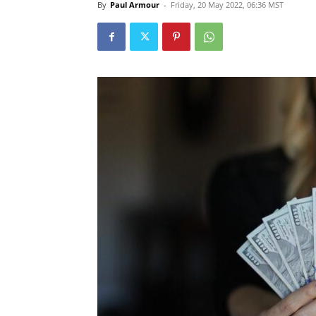
By
Paul Armour
-
Friday, 20 May 2022, 06:36 MST