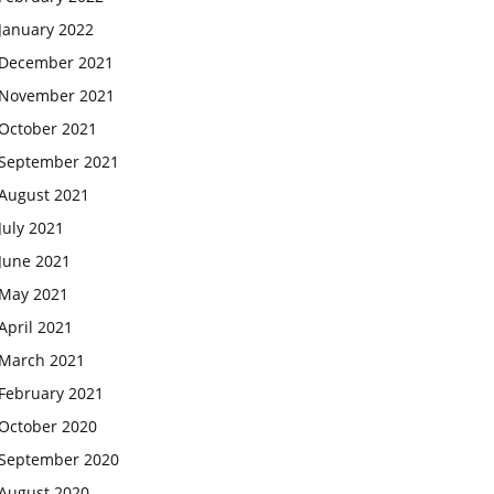
January 2022
December 2021
November 2021
October 2021
September 2021
August 2021
July 2021
June 2021
May 2021
April 2021
March 2021
February 2021
October 2020
September 2020
August 2020