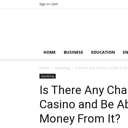
Sign in / Join
HOME
BUSINESS
EDUCATION
E
Home
Gambling
Is There Any Chance to Win in On
Gambling
Is There Any Cha
Casino and Be A
Money From It?