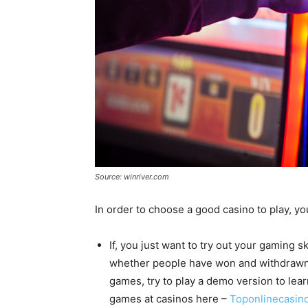
Source: winriver.com
In order to choose a good casino to play, you
If, you just want to try out your gaming s
whether people have won and withdrawn m
games, try to play a demo version to lea
games at casinos here –
Toponlinecasino