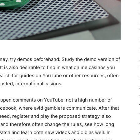
money, try demos beforehand. Study the demo version of
It is also desirable to find in what online casinos you
arch for guides on YouTube or other resources, often
usted, international casinos.
, open comments on YouTube, not a high number of
Facebook, where avid gamblers communicate. After that
need, register and play the proposed strategy, also
 and therefore often change the rules, see how long
 watch and learn both new videos and old as well. In