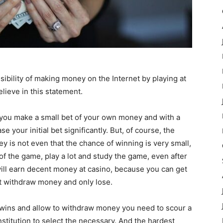
bility of making money on the Internet by playing at
lieve in this statement.
 you make a small bet of your own money and with a
e your initial bet significantly. But, of course, the
 is not even that the chance of winning is very small,
of the game, play a lot and study the game, even after
 will earn decent money at casino, because you can get
t withdraw money and only lose.
l wins and allow to withdraw money you need to scour a
institution to select the necessary. And the hardest