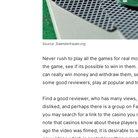
Source: 3laenderfrauen.org
Never rush to play all the games for real 
the game, see if its possible to win in them. 
can really win money and withdraw them, se
some good reviewers, play at popular and tr
Find a good reviewer, who has many views
disliked, and perhaps there is a group on 
you may search for a link to the casino you 
note that casinos know about these players
ago the video was filmed, it is desirable to