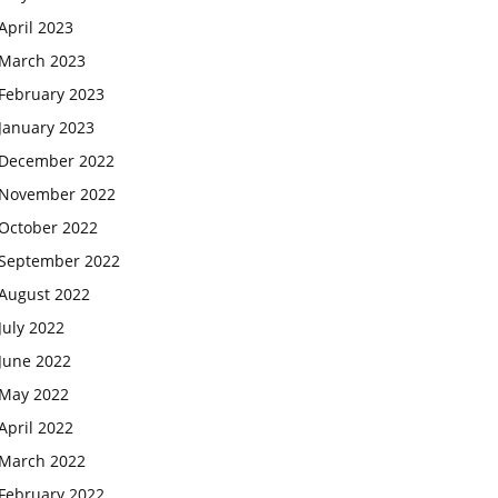
April 2023
March 2023
February 2023
January 2023
December 2022
November 2022
October 2022
September 2022
August 2022
July 2022
June 2022
May 2022
April 2022
March 2022
February 2022