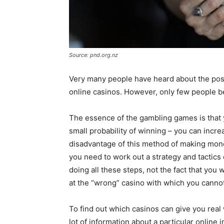
Source: pnd.org.nz
Very many people have heard about the possi
online casinos. However, only few people be
The essence of the gambling games is that
small probability of winning – you can increas
disadvantage of this method of making money
you need to work out a strategy and tactics 
doing all these steps, not the fact that you
at the “wrong” casino with which you canno
To find out which casinos can give you rea
lot of information about a particular online 