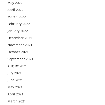
May 2022
April 2022
March 2022
February 2022
January 2022
December 2021
November 2021
October 2021
September 2021
August 2021
July 2021
June 2021
May 2021
April 2021
March 2021