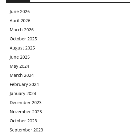
June 2026
April 2026
March 2026
October 2025
August 2025
June 2025
May 2024
March 2024
February 2024
January 2024
December 2023
November 2023
October 2023
September 2023