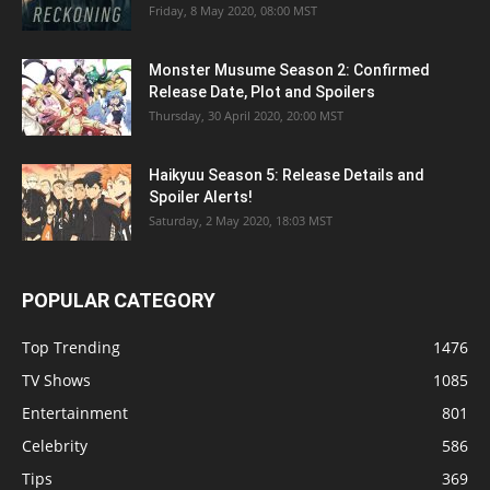
Friday, 8 May 2020, 08:00 MST
Monster Musume Season 2: Confirmed
Release Date, Plot and Spoilers
Thursday, 30 April 2020, 20:00 MST
Haikyuu Season 5: Release Details and
Spoiler Alerts!
Saturday, 2 May 2020, 18:03 MST
POPULAR CATEGORY
Top Trending
1476
TV Shows
1085
Entertainment
801
Celebrity
586
Tips
369