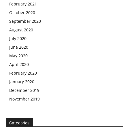
February 2021
October 2020
September 2020
August 2020
July 2020
June 2020
May 2020
April 2020
February 2020
January 2020
December 2019
November 2019
Categories