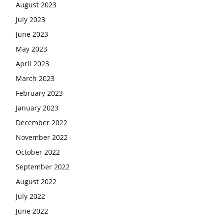
August 2023
July 2023
June 2023
May 2023
April 2023
March 2023
February 2023
January 2023
December 2022
November 2022
October 2022
September 2022
August 2022
July 2022
June 2022