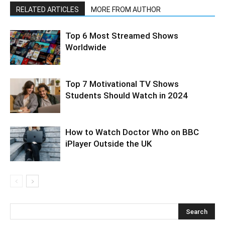
RELATED ARTICLES
MORE FROM AUTHOR
Top 6 Most Streamed Shows
Worldwide
Top 7 Motivational TV Shows
Students Should Watch in 2024
How to Watch Doctor Who on BBC
iPlayer Outside the UK