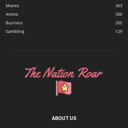
Movies
363
Anime
300
Business
205
Gambling
129
ABOUT US