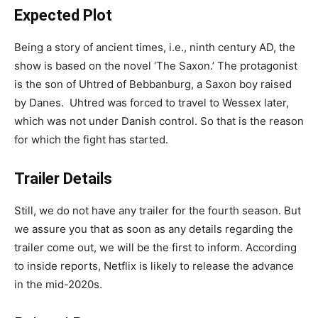
Expected Plot
Being a story of ancient times, i.e., ninth century AD, the
show is based on the novel ‘The Saxon.’ The protagonist
is the son of Uhtred of Bebbanburg, a Saxon boy raised
by Danes. Uhtred was forced to travel to Wessex later,
which was not under Danish control. So that is the reason
for which the fight has started.
Trailer Details
Still, we do not have any trailer for the fourth season. But
we assure you that as soon as any details regarding the
trailer come out, we will be the first to inform. According
to inside reports, Netflix is likely to release the advance
in the mid-2020s.