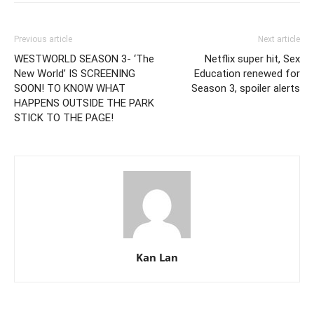
Previous article
Next article
WESTWORLD SEASON 3- ‘The
Netflix super hit, Sex
New World’ IS SCREENING
Education renewed for
SOON! TO KNOW WHAT
Season 3, spoiler alerts
HAPPENS OUTSIDE THE PARK
STICK TO THE PAGE!
Kan Lan