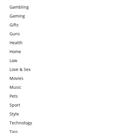
Gambling
Gaming
Gifts
Guns
Health
Home
Law
Love & Sex
Movies
Music
Pets
Sport
Style
Technology
Tips