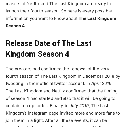
makers of Netflix and The Last Kingdom are ready to
launch their fourth season. So here is every possible
information you want to know about
The Last Kingdom
Season 4
.
Release Date of The Last
Kingdom Season 4
The creators had confirmed the renewal of the very
fourth season of The Last Kingdom in December 2018 by
tweeting in their official twitter account. In
April 2019
,
The Last Kingdom and Netflix confirmed that the filming
of season 4 had started and also that it will be going to
contain ten episodes. Finally, in
July 2019
, The Last
Kingdom’s Instagram page invited more and more fans to
join them in a fight. After all these events, it can be