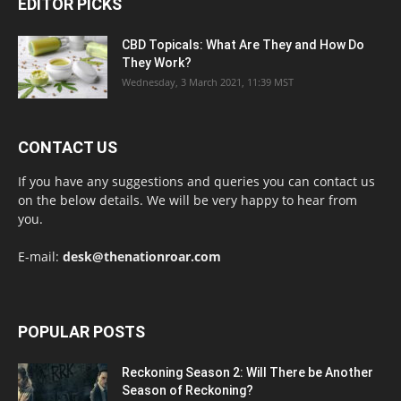
EDITOR PICKS
CBD Topicals: What Are They and How Do
They Work?
Wednesday, 3 March 2021, 11:39 MST
CONTACT US
If you have any suggestions and queries you can contact us
on the below details. We will be very happy to hear from
you.
E-mail:
desk@thenationroar.com
POPULAR POSTS
Reckoning Season 2: Will There be Another
Season of Reckoning?