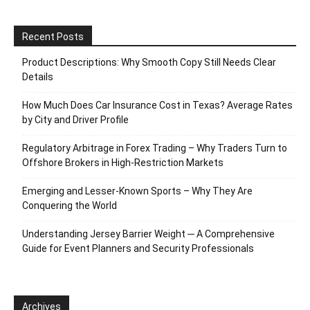
Recent Posts
Product Descriptions: Why Smooth Copy Still Needs Clear
Details
How Much Does Car Insurance Cost in Texas? Average Rates
by City and Driver Profile
Regulatory Arbitrage in Forex Trading – Why Traders Turn to
Offshore Brokers in High-Restriction Markets
Emerging and Lesser-Known Sports – Why They Are
Conquering the World
Understanding Jersey Barrier Weight ─ A Comprehensive
Guide for Event Planners and Security Professionals
Archives