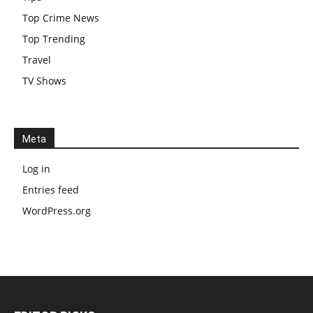
Top Crime News
Top Trending
Travel
TV Shows
Meta
Log in
Entries feed
WordPress.org