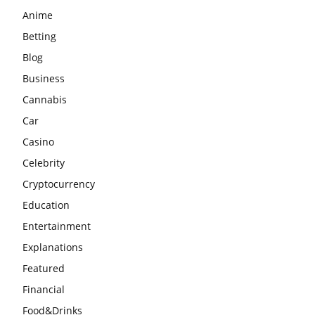
Anime
Betting
Blog
Business
Cannabis
Car
Casino
Celebrity
Cryptocurrency
Education
Entertainment
Explanations
Featured
Financial
Food&Drinks