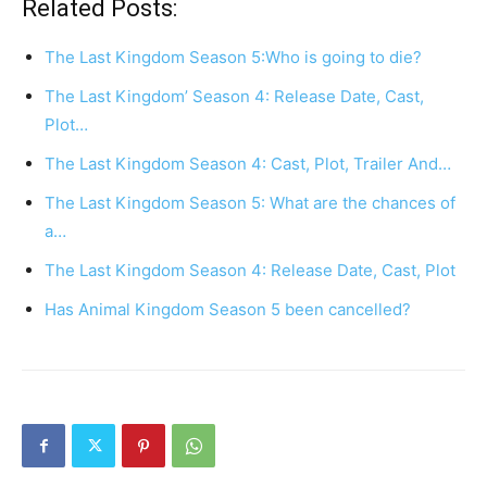
Related Posts:
The Last Kingdom Season 5:Who is going to die?
The Last Kingdom’ Season 4: Release Date, Cast,
Plot…
The Last Kingdom Season 4: Cast, Plot, Trailer And…
The Last Kingdom Season 5: What are the chances of
a…
The Last Kingdom Season 4: Release Date, Cast, Plot
Has Animal Kingdom Season 5 been cancelled?