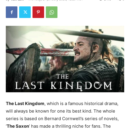
The Last Kingdom
, which is a famous historical drama,
will always be known for one its best kind. The whole
series is based on Bernard Cornwell’s series of novels,
‘
The Saxon
’ has made a thrilling niche for fans. The