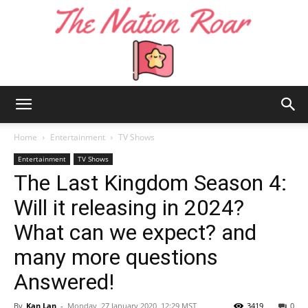
The
Home
Entertainment
TV Shows
Entertainment
TV Shows
The Last Kingdom Season 4:
Nation
Will it releasing in 2024?
What can we expect? and
Roar
many more questions
Answered!
By
Kan Lan
-
Monday, 27 January 2020, 12:29 MST
3419
0