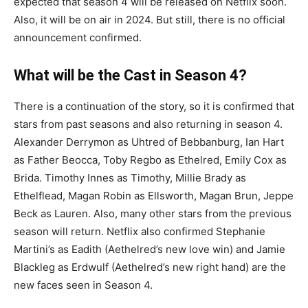
expected that season 4 will be released on Netflix soon.
Also, it will be on air in 2024. But still, there is no official
announcement confirmed.
What will be the Cast in Season 4?
There is a continuation of the story, so it is confirmed that
stars from past seasons and also returning in season 4.
Alexander Derrymon as Uhtred of Bebbanburg, Ian Hart
as Father Beocca, Toby Regbo as Ethelred, Emily Cox as
Brida. Timothy Innes as Timothy, Millie Brady as
Ethelflead, Magan Robin as Ellsworth, Magan Brun, Jeppe
Beck as Lauren. Also, many other stars from the previous
season will return. Netflix also confirmed Stephanie
Martini’s as Eadith (Aethelred’s new love win) and Jamie
Blackleg as Erdwulf (Aethelred’s new right hand) are the
new faces seen in Season 4.