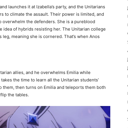
nd launches it at Izabella’s party, and the Unitarians
s to climate the assault. Their power is limited, and
to overwhelm the defenders. She is a pureblood
 idea of hybrids resisting her. The Unitarian college
a’s leg, meaning she is cornered. That’s when Anos
tarian allies, and he overwhelms Emilia while
takes the time to learn all the Unitarian students’
 them, then turns on Emilia and teleports them both
lip the tables.