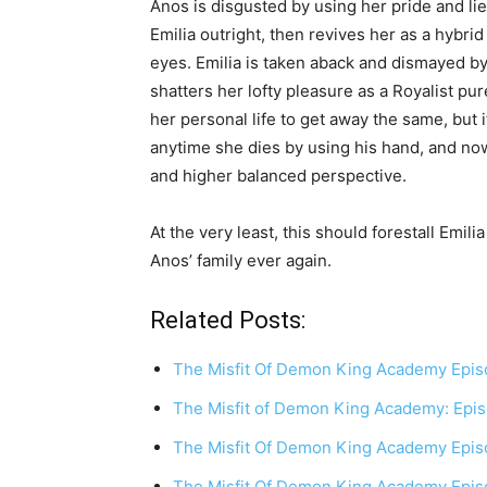
Anos is disgusted by using her pride and lie
Emilia outright, then revives her as a hyb
eyes. Emilia is taken aback and dismayed by
shatters her lofty pleasure as a Royalist pu
her personal life to get away the same, but i
anytime she dies by using his hand, and n
and higher balanced perspective.
At the very least, this should forestall Emil
Anos’ family ever again.
Related Posts:
The Misfit Of Demon King Academy Epi
The Misfit of Demon King Academy: Epi
The Misfit Of Demon King Academy Epis
The Misfit Of Demon King Academy Epis