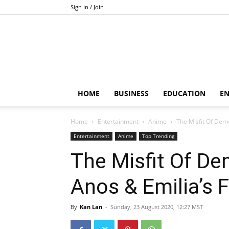
Sign in / Join
HOME
BUSINESS
EDUCATION
E
Home
Entertainment
Anime
The Misfit Of Dem
Entertainment
Anime
Top Trending
The Misfit Of D
Anos & Emilia’s F
By
Kan Lan
-
Sunday, 23 August 2020, 12:27 MST