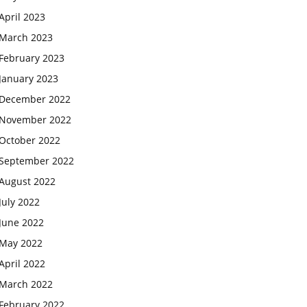
April 2023
March 2023
February 2023
January 2023
December 2022
November 2022
October 2022
September 2022
August 2022
July 2022
June 2022
May 2022
April 2022
March 2022
February 2022