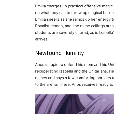
Emilia charges up practical offensive magic a
do what they can to throw up magical barrier
Emilia sneers as she ramps up her energy 
Royalist demon, and she name callings at the
students are severely injured, as is Izabell
arrives.
Newfound Humility
Anos is rapid to defend his mom and his Uni
recuperating Izabella and the Unitarians. He 
names and says a few comforting phrases to
to the arena. There, Anos receives ready to f