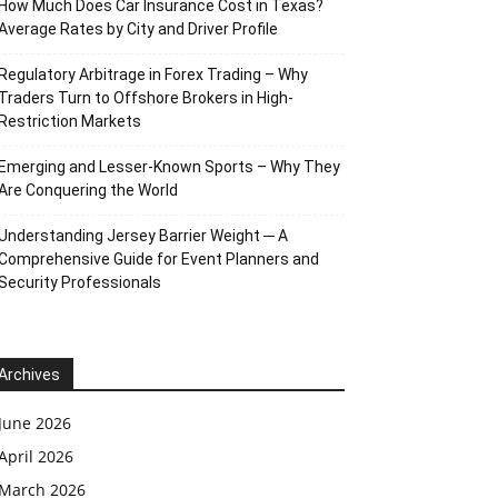
How Much Does Car Insurance Cost in Texas?
Average Rates by City and Driver Profile
Regulatory Arbitrage in Forex Trading – Why
Traders Turn to Offshore Brokers in High-
Restriction Markets
Emerging and Lesser-Known Sports – Why They
Are Conquering the World
Understanding Jersey Barrier Weight ─ A
Comprehensive Guide for Event Planners and
Security Professionals
Archives
June 2026
April 2026
March 2026