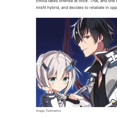
Emilia takes offense at once. That, and she 
misfit hybrid, and decides to retaliate in opp
Image: Funimation