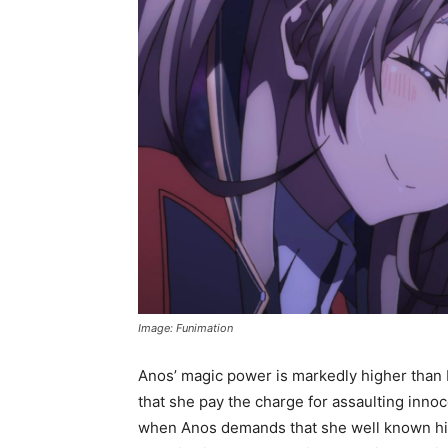
Image: Funimation
Anos’ magic power is markedly higher than 
that she pay the charge for assaulting inno
when Anos demands that she well known hi