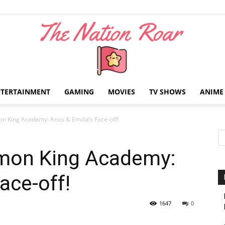
NTERTAINMENT
GAMING
MOVIES
TV SHOWS
ANIME
The
on King Academy: Anos & Emilia’s Face-off!
emon King Academy:
ace-off!
Nation
1647
0