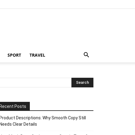
SPORT
TRAVEL
Recent Posts
Product Descriptions: Why Smooth Copy Still
Needs Clear Details