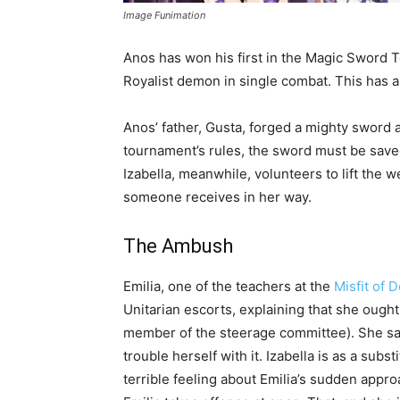
Image Funimation
Anos has won his first in the Magic Sword T
Royalist demon in single combat. This has a
Anos’ father, Gusta, forged a mighty sword and
tournament’s rules, the sword must be sa
Izabella, meanwhile, volunteers to lift the w
someone receives in her way.
The Ambush
Emilia, one of the teachers at the
Misfit of
Unitarian escorts, explaining that she ought
member of the steerage committee). She says 
trouble herself with it. Izabella is as a sub
terrible feeling about Emilia’s sudden appr