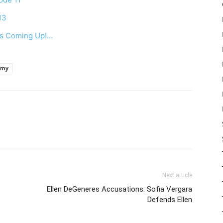
13
 Is Coming Up!…
emy
Next article
Ellen DeGeneres Accusations: Sofia Vergara
Defends Ellen