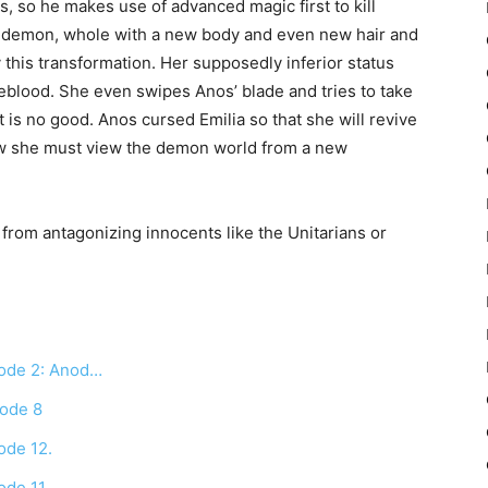
s, so he makes use of advanced magic first to kill
rid demon, whole with a new body and even new hair and
 this transformation. Her supposedly inferior status
reblood. She even swipes Anos’ blade and tries to take
t is no good. Anos cursed Emilia so that she will revive
ow she must view the demon world from a new
ia from antagonizing innocents like the Unitarians or
sode 2: Anod…
sode 8
ode 12.
ode 11