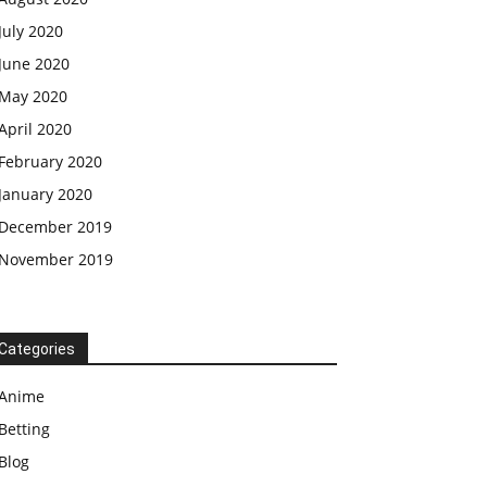
July 2020
June 2020
May 2020
April 2020
February 2020
January 2020
December 2019
November 2019
Categories
Anime
Betting
Blog