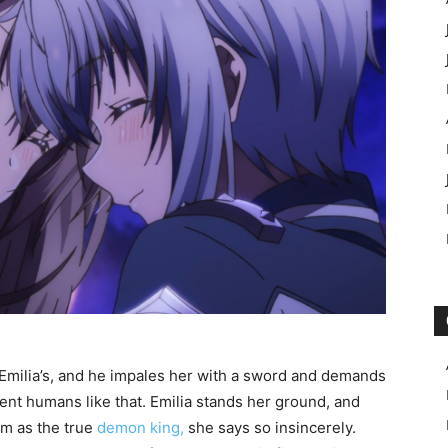
Emilia’s, and he impales her with a sword and demands
cent humans like that. Emilia stands her ground, and
m as the true
demon king,
she says so insincerely.