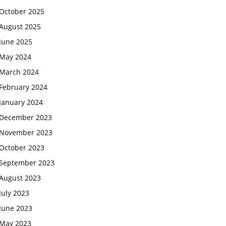
October 2025
August 2025
June 2025
May 2024
March 2024
February 2024
January 2024
December 2023
November 2023
October 2023
September 2023
August 2023
July 2023
June 2023
May 2023