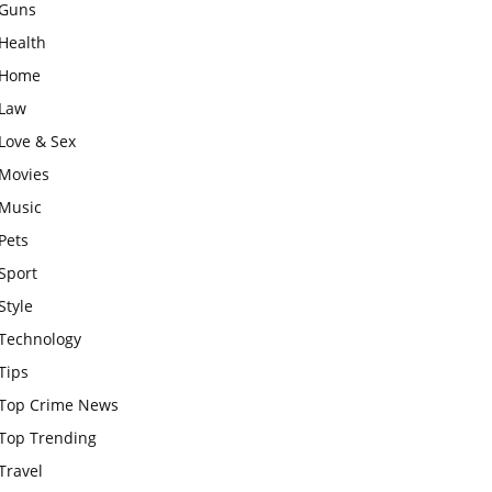
Guns
Health
Home
Law
Love & Sex
Movies
Music
Pets
Sport
Style
Technology
Tips
Top Crime News
Top Trending
Travel