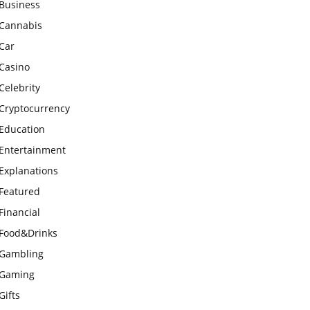
Business
Cannabis
Car
Casino
Celebrity
Cryptocurrency
Education
Entertainment
Explanations
Featured
Financial
Food&Drinks
Gambling
Gaming
Gifts