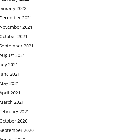
January 2022
December 2021
November 2021
October 2021
September 2021
August 2021
July 2021
June 2021
May 2021
April 2021
March 2021
February 2021
October 2020
September 2020
August 2020