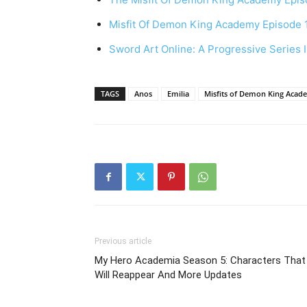
Misfit Of Demon King Academy Episode 
Sword Art Online: A Progressive Series
TAGS
Anos
Emilia
Misfits of Demon King Acad
Previous article
My Hero Academia Season 5: Characters That
Will Reappear And More Updates