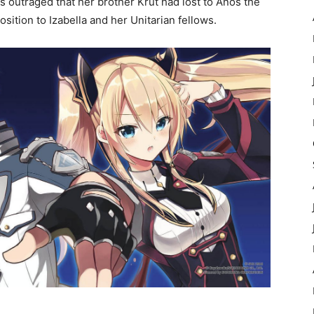
is outraged that her brother Krut had lost to Anos the
osition to Izabella and her Unitarian fellows.