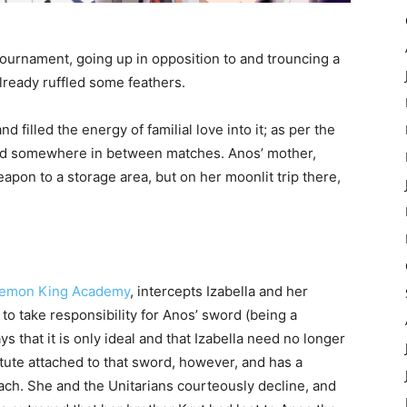
ournament, going up in opposition to and trouncing a
lready ruffled some feathers.
 filled the energy of familial love into it; as per the
ved somewhere in between matches. Anos’ mother,
eapon to a storage area, but on her moonlit trip there,
 Demon King Academy
, intercepts Izabella and her
 to take responsibility for Anos’ sword (being a
that it is only ideal and that Izabella need no longer
stitute attached to that sword, however, and has a
oach. She and the Unitarians courteously decline, and