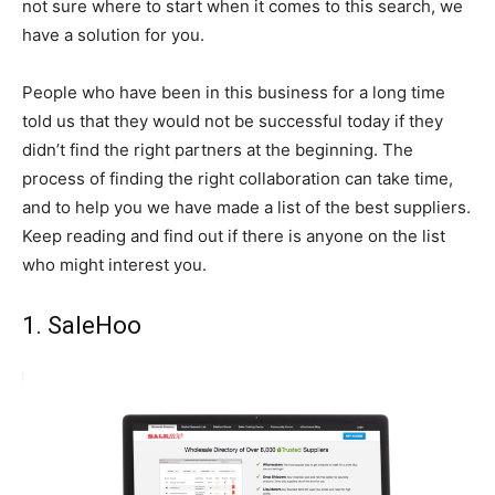
not sure where to start when it comes to this search, we
have a solution for you.
People who have been in this business for a long time
told us that they would not be successful today if they
didn’t find the right partners at the beginning. The
process of finding the right collaboration can take time,
and to help you we have made a list of the best suppliers.
Keep reading and find out if there is anyone on the list
who might interest you.
1. SaleHoo