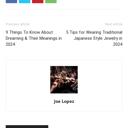
Previous article
Next article
9 Things To Know About
5 Tips for Wearing Traditional
Dreaming & Their Meanings in
Japanese Style Jewelry in
2024
2024
Joe Lopez