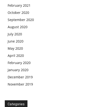
February 2021
October 2020
September 2020
August 2020
July 2020
June 2020
May 2020
April 2020
February 2020
January 2020
December 2019
November 2019
Categories