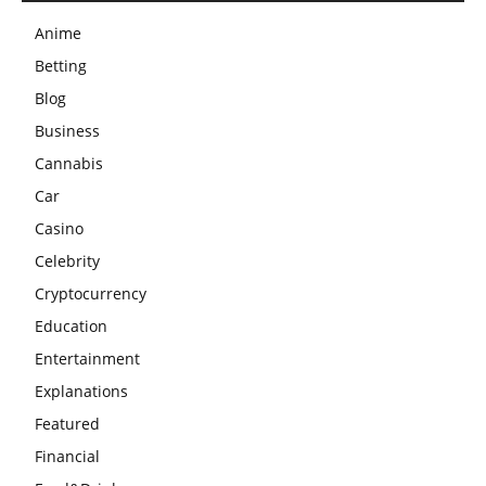
Anime
Betting
Blog
Business
Cannabis
Car
Casino
Celebrity
Cryptocurrency
Education
Entertainment
Explanations
Featured
Financial