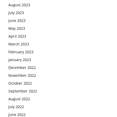
August 2023
July 2023
June 2023
May 2023
April 2023
March 2023
February 2023
January 2023
December 2022
November 2022
October 2022
September 2022
August 2022
July 2022
June 2022