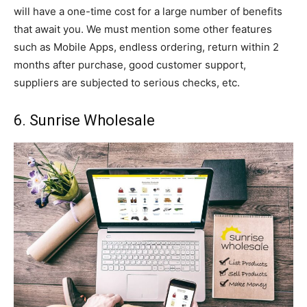
will have a one-time cost for a large number of benefits
that await you. We must mention some other features
such as Mobile Apps, endless ordering, return within 2
months after purchase, good customer support,
suppliers are subjected to serious checks, etc.
6. Sunrise Wholesale