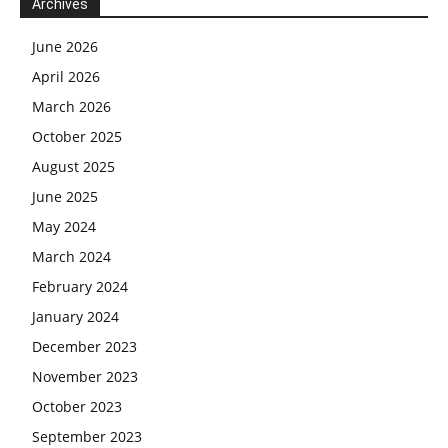
Archives
June 2026
April 2026
March 2026
October 2025
August 2025
June 2025
May 2024
March 2024
February 2024
January 2024
December 2023
November 2023
October 2023
September 2023