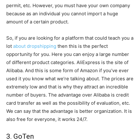
permit, etc. However, you must have your own company
because as an individual you cannot import a huge
amount of a certain product.
So, if you are looking for a platform that could teach you a
lot
about dropshipping
then this is the perfect
opportunity for you. Here you can enjoy a large number
of different product categories. AliExpress is the site of
Alibaba. And this is some form of Amazon if you’ve ever
used it you know what we’re talking about. The prices are
extremely low and that is why they attract an incredible
number of buyers. The advantage over Alibaba is credit
card transfer as well as the possibility of evaluation, etc.
We can say that the advantage is better organization. It is
also free for everyone, it works 24/7.
3. GoTen