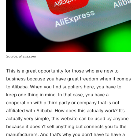
Source: alizila.com
This is a great opportunity for those who are new to
business because you have great freedom when it comes
to Alibaba. When you find suppliers here, you have to
keep one thing in mind. In that case, you have a
cooperation with a third party or company that is not
affiliated with Alibaba. How does this actually work? It’s
actually very simple, this website can be used by anyone
because it doesn’t sell anything but connects you to the
manufacturers. And that’s why you don’t have to have a