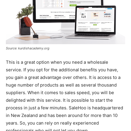
Source: kurdishacademy.org
This is a great option when you need a wholesale
service. If you opt for the additional benefits you have,
you gain a great advantage over others. It is access to a
huge number of products as well as several thousand
suppliers. When it comes to sales speed, you will be
delighted with this service. It is possible to start the
process in just a few minutes. SaleHoo is headquartered
in New Zealand and has been around for more than 10
years. So, you can rely on really experienced
professionals who will not let you down.