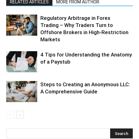
RELATED ARTICLES
MORE FROM AUTHOR
Regulatory Arbitrage in Forex
Trading – Why Traders Turn to
Offshore Brokers in High-Restriction
Markets
4 Tips for Understanding the Anatomy
of a Paystub
Steps to Creating an Anonymous LLC:
A Comprehensive Guide