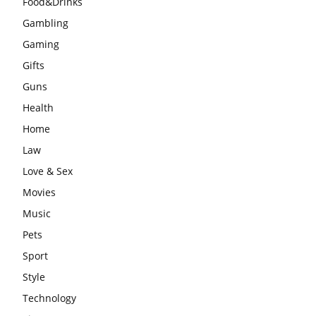
Food&Drinks
Gambling
Gaming
Gifts
Guns
Health
Home
Law
Love & Sex
Movies
Music
Pets
Sport
Style
Technology