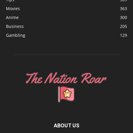
Movies
363
Anime
300
Business
205
Gambling
129
ABOUT US