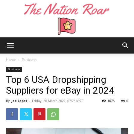
The
Home
Business
Business
Top 6 USA Dropshipping
Nation
Suppliers for eBay in 2024
By
Joe Lopez
-
Friday, 26 March 2021, 07:25 MST
1075
0
Roar