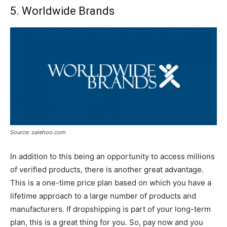
5. Worldwide Brands
Source: salehoo.com
In addition to this being an opportunity to access millions
of verified products, there is another great advantage.
This is a one-time price plan based on which you have a
lifetime approach to a large number of products and
manufacturers. If dropshipping is part of your long-term
plan, this is a great thing for you. So, pay now and you