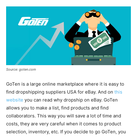
Source: goten.com
GoTen is a large online marketplace where it is easy to
find dropshipping suppliers USA for eBay. And on
this
website
you can read why dropship on eBay. GoTen
allows you to make a list, find products and find
collaborators. This way you will save a lot of time and
costs, they are very careful when it comes to product
selection, inventory, etc. If you decide to go GoTen, you