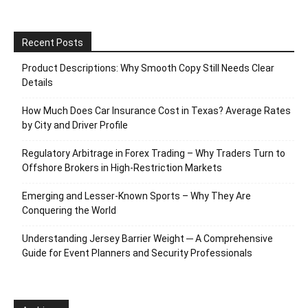
Recent Posts
Product Descriptions: Why Smooth Copy Still Needs Clear
Details
How Much Does Car Insurance Cost in Texas? Average Rates
by City and Driver Profile
Regulatory Arbitrage in Forex Trading – Why Traders Turn to
Offshore Brokers in High-Restriction Markets
Emerging and Lesser-Known Sports – Why They Are
Conquering the World
Understanding Jersey Barrier Weight ─ A Comprehensive
Guide for Event Planners and Security Professionals