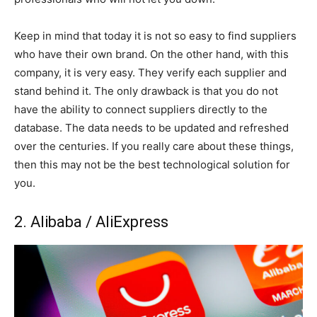
Keep in mind that today it is not so easy to find suppliers
who have their own brand. On the other hand, with this
company, it is very easy. They verify each supplier and
stand behind it. The only drawback is that you do not
have the ability to connect suppliers directly to the
database. The data needs to be updated and refreshed
over the centuries. If you really care about these things,
then this may not be the best technological solution for
you.
2. Alibaba / AliExpress