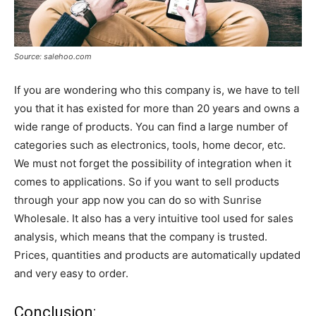
Source: salehoo.com
If you are wondering who this company is, we have to tell
you that it has existed for more than 20 years and owns a
wide range of products. You can find a large number of
categories such as electronics, tools, home decor, etc.
We must not forget the possibility of integration when it
comes to applications. So if you want to sell products
through your app now you can do so with Sunrise
Wholesale. It also has a very intuitive tool used for sales
analysis, which means that the company is trusted.
Prices, quantities and products are automatically updated
and very easy to order.
Conclusion: