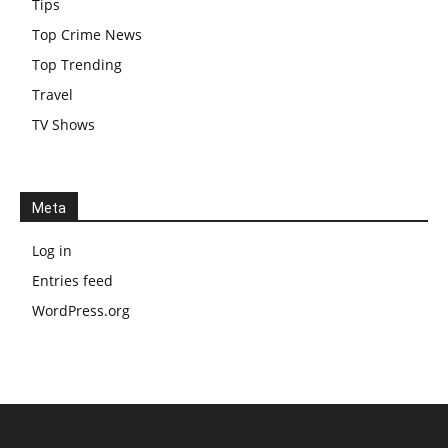
Tips
Top Crime News
Top Trending
Travel
TV Shows
Meta
Log in
Entries feed
WordPress.org