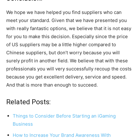
We hope we have helped you find suppliers who can
meet your standard. Given that we have presented you
with really fantastic options, we believe that it is not easy
for you to make this decision. Especially since the price
of US suppliers may be a little higher compared to
Chinese suppliers, but don’t worry because you will
surely profit in another field. We believe that with these
professionals you will very successfully recoup the costs
because you get excellent delivery, service and speed.
And that is more than enough to succeed.
Related Posts:
Things to Consider Before Starting an iGaming
Business
How to Increase Your Brand Awareness With