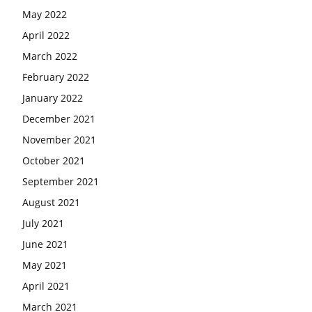
May 2022
April 2022
March 2022
February 2022
January 2022
December 2021
November 2021
October 2021
September 2021
August 2021
July 2021
June 2021
May 2021
April 2021
March 2021