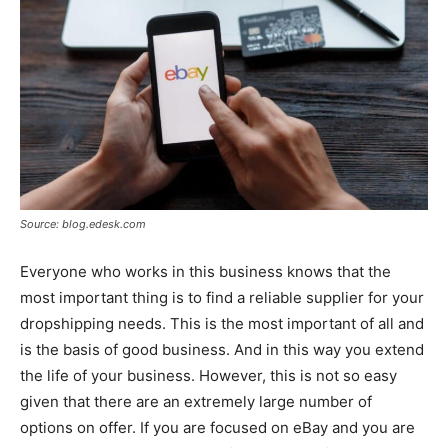
Source: blog.edesk.com
Everyone who works in this business knows that the
most important thing is to find a reliable supplier for your
dropshipping needs. This is the most important of all and
is the basis of good business. And in this way you extend
the life of your business. However, this is not so easy
given that there are an extremely large number of
options on offer. If you are focused on eBay and you are