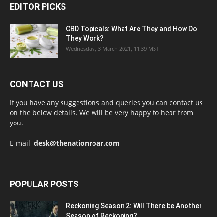
EDITOR PICKS
CBD Topicals: What Are They and How Do
They Work?
Wednesday, 3 March 2021, 11:39 MST
CONTACT US
If you have any suggestions and queries you can contact us
on the below details. We will be very happy to hear from
you.
E-mail:
desk@thenationroar.com
POPULAR POSTS
Reckoning Season 2: Will There be Another
Season of Reckoning?