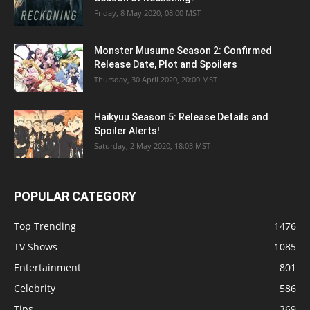
Friday, 8 May 2020, 08:00 MST
Monster Musume Season 2: Confirmed
Release Date, Plot and Spoilers
Thursday, 30 April 2020, 20:00 MST
Haikyuu Season 5: Release Details and
Spoiler Alerts!
Saturday, 2 May 2020, 18:03 MST
POPULAR CATEGORY
Top Trending
1476
TV Shows
1085
Entertainment
801
Celebrity
586
Tips
369