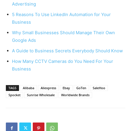
Advertising
5 Reasons To Use LinkedIn Automation for Your
Business
Why Small Businesses Should Manage Their Own
Google Ads
A Guide to Business Secrets Everybody Should Know
How Many CCTV Cameras do You Need For Your
Business
TAGS
Alibaba
Aliexpress
Ebay
GoTen
SaleHoo
Spocket
Sunrise Wholesale
Worldwide Brands