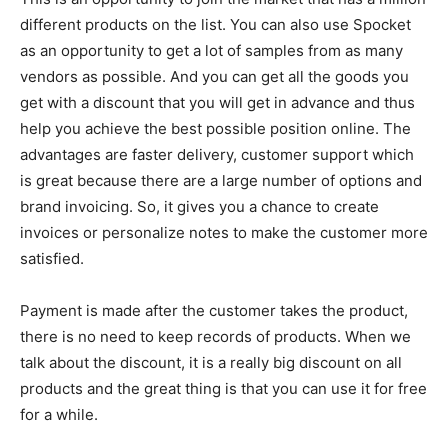
different products on the list. You can also use Spocket
as an opportunity to get a lot of samples from as many
vendors as possible. And you can get all the goods you
get with a discount that you will get in advance and thus
help you achieve the best possible position online. The
advantages are faster delivery, customer support which
is great because there are a large number of options and
brand invoicing. So, it gives you a chance to create
invoices or personalize notes to make the customer more
satisfied.
Payment is made after the customer takes the product,
there is no need to keep records of products. When we
talk about the discount, it is a really big discount on all
products and the great thing is that you can use it for free
for a while.