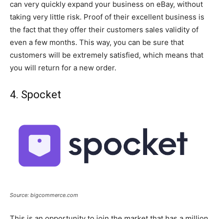
can very quickly expand your business on eBay, without
taking very little risk. Proof of their excellent business is
the fact that they offer their customers sales validity of
even a few months. This way, you can be sure that
customers will be extremely satisfied, which means that
you will return for a new order.
4. Spocket
Source: bigcommerce.com
This is an opportunity to join the market that has a million