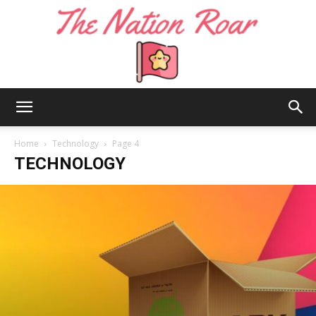
The
Home
Technology
Page 4
TECHNOLOGY
Nation
Roar