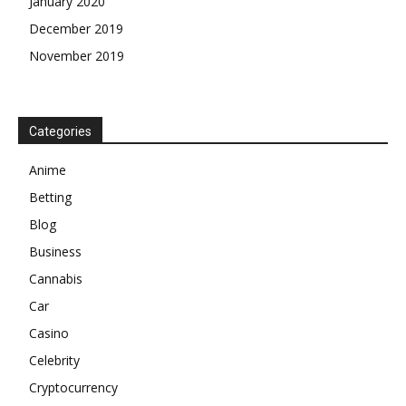
January 2020
December 2019
November 2019
Categories
Anime
Betting
Blog
Business
Cannabis
Car
Casino
Celebrity
Cryptocurrency