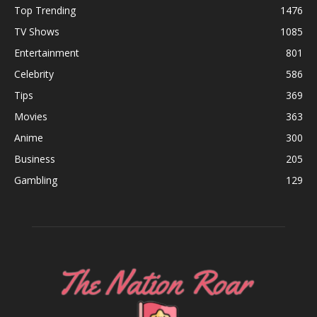
Top Trending
1476
TV Shows
1085
Entertainment
801
Celebrity
586
Tips
369
Movies
363
Anime
300
Business
205
Gambling
129