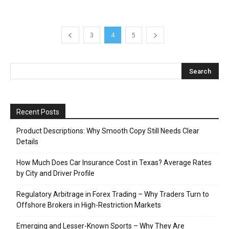
3
4
5
Recent Posts
Product Descriptions: Why Smooth Copy Still Needs Clear
Details
How Much Does Car Insurance Cost in Texas? Average Rates
by City and Driver Profile
Regulatory Arbitrage in Forex Trading – Why Traders Turn to
Offshore Brokers in High-Restriction Markets
Emerging and Lesser-Known Sports – Why They Are