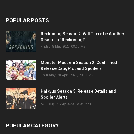
POPULAR POSTS
Reckoning Season 2: Will There be Another
Season of Reckoning?
Friday, 8 May 2020, 08:00 MST
Monster Musume Season 2: Confirmed
Release Date, Plot and Spoilers
Thursday, 30 April 2020, 20:00 MST
Haikyuu Season 5: Release Details and
Spoiler Alerts!
Saturday, 2 May 2020, 18:03 MST
POPULAR CATEGORY