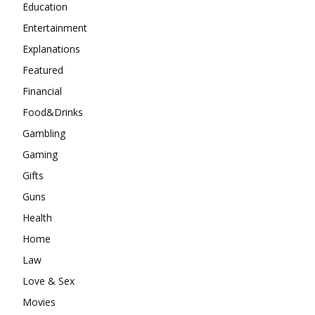
Education
Entertainment
Explanations
Featured
Financial
Food&Drinks
Gambling
Gaming
Gifts
Guns
Health
Home
Law
Love & Sex
Movies