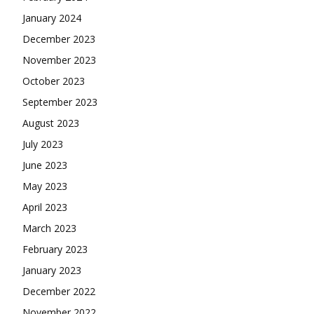
January 2024
December 2023
November 2023
October 2023
September 2023
August 2023
July 2023
June 2023
May 2023
April 2023
March 2023
February 2023
January 2023
December 2022
November 2022