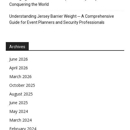
Conquering the World
Understanding Jersey Barrier Weight ─ A Comprehensive
Guide for Event Planners and Security Professionals
Archives
June 2026
April 2026
March 2026
October 2025
August 2025
June 2025
May 2024
March 2024
February 2024