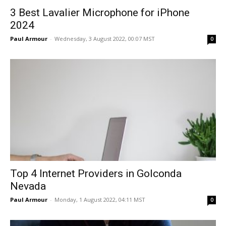
3 Best Lavalier Microphone for iPhone
2024
Paul Armour
-
Wednesday, 3 August 2022, 00:07 MST
0
Top 4 Internet Providers in Golconda
Nevada
Paul Armour
-
Monday, 1 August 2022, 04:11 MST
0