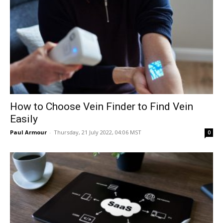
How to Choose Vein Finder to Find Vein
Easily
Paul Armour
-
Thursday, 21 July 2022, 04:06 MST
0