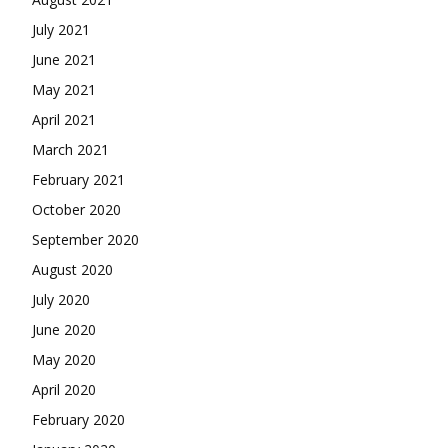
July 2021
June 2021
May 2021
April 2021
March 2021
February 2021
October 2020
September 2020
August 2020
July 2020
June 2020
May 2020
April 2020
February 2020