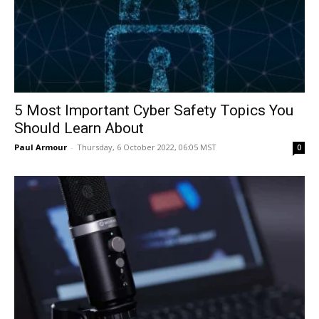
5 Most Important Cyber Safety Topics You
Should Learn About
Paul Armour
-
Thursday, 6 October 2022, 06:05 MST
0