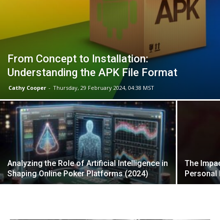
From Concept to Installation:
Understanding the APK File Format
Cathy Cooper
-
Thursday, 29 February 2024, 04:38 MST
Analyzing the Role of Artificial Intelligence in
The Impa
Shaping Online Poker Platforms (2024)
Personal 