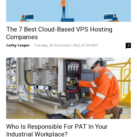
The 7 Best Cloud-Based VPS Hosting
Companies
Cathy Cooper
-
Tuesday, 20 December 2022, 01:26 MST
0
Who Is Responsible For PAT In Your
Industrial Workplace?