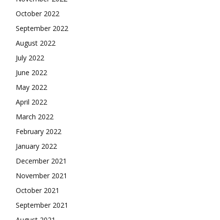
October 2022
September 2022
August 2022
July 2022
June 2022
May 2022
April 2022
March 2022
February 2022
January 2022
December 2021
November 2021
October 2021
September 2021
August 2021