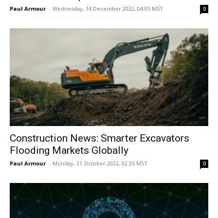
Paul Armour
-
Wednesday, 14 December 2022, 04:05 MST
0
Construction News: Smarter Excavators
Flooding Markets Globally
Paul Armour
-
Monday, 31 October 2022, 02:35 MST
0