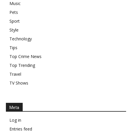
Music
Pets
Sport
Style
Technology
Tips
Top Crime News
Top Trending
Travel
TV Shows
Meta
Log in
Entries feed