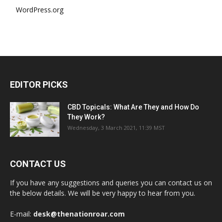
WordPress.org
EDITOR PICKS
CBD Topicals: What Are They and How Do
They Work?
Wednesday, 3 March 2021, 11:39 MST
CONTACT US
If you have any suggestions and queries you can contact us on
the below details. We will be very happy to hear from you.
E-mail:
desk@thenationroar.com