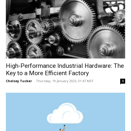
High-Performance Industrial Hardware: The
Key to a More Efficient Factory
Chelsey Tucker
-
Thursday, 19 January 2023, 01:47 MST
0