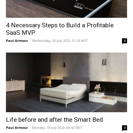
4 Necessary Steps to Build a Profitable
SaaS MVP
Paul Armour
-
Wednesday, 20 July 2022, 01:23 MST
0
Life before and after the Smart Bed
Paul Armour
-
Monday, 18 July 2022, 06:42 MST
0