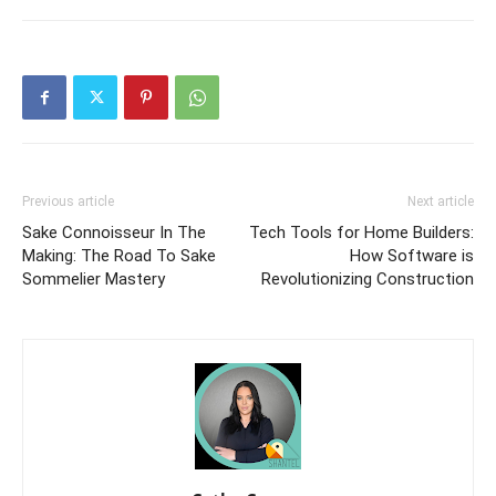
Previous article
Next article
Sake Connoisseur In The
Tech Tools for Home Builders:
Making: The Road To Sake
How Software is
Sommelier Mastery
Revolutionizing Construction