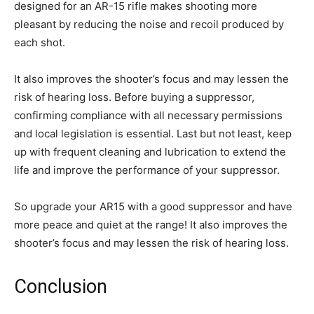
designed for an AR-15 rifle makes shooting more
pleasant by reducing the noise and recoil produced by
each shot.
It also improves the shooter’s focus and may lessen the
risk of hearing loss. Before buying a suppressor,
confirming compliance with all necessary permissions
and local legislation is essential. Last but not least, keep
up with frequent cleaning and lubrication to extend the
life and improve the performance of your suppressor.
So upgrade your AR15 with a good suppressor and have
more peace and quiet at the range! It also improves the
shooter’s focus and may lessen the risk of hearing loss.
Conclusion