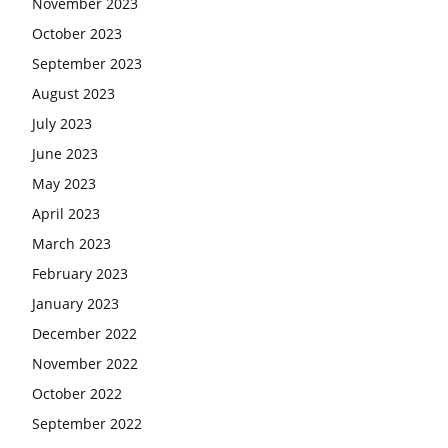
November 2023
October 2023
September 2023
August 2023
July 2023
June 2023
May 2023
April 2023
March 2023
February 2023
January 2023
December 2022
November 2022
October 2022
September 2022