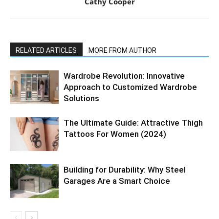
Cathy Cooper
RELATED ARTICLES
MORE FROM AUTHOR
Wardrobe Revolution: Innovative
Approach to Customized Wardrobe
Solutions
The Ultimate Guide: Attractive Thigh
Tattoos For Women (2024)
Building for Durability: Why Steel
Garages Are a Smart Choice