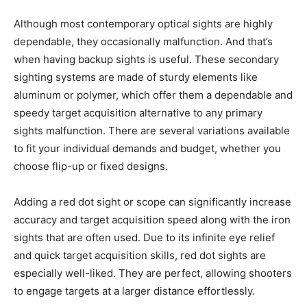
Although most contemporary optical sights are highly
dependable, they occasionally malfunction. And that’s
when having backup sights is useful. These secondary
sighting systems are made of sturdy elements like
aluminum or polymer, which offer them a dependable and
speedy target acquisition alternative to any primary
sights malfunction. There are several variations available
to fit your individual demands and budget, whether you
choose flip-up or fixed designs.
Adding a red dot sight or scope can significantly increase
accuracy and target acquisition speed along with the iron
sights that are often used. Due to its infinite eye relief
and quick target acquisition skills, red dot sights are
especially well-liked. They are perfect, allowing shooters
to engage targets at a larger distance effortlessly.