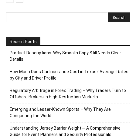
Recent Posts
Product Descriptions: Why Smooth Copy Still Needs Clear
Details
How Much Does Car Insurance Cost in Texas? Average Rates
by City and Driver Profile
Regulatory Arbitrage in Forex Trading – Why Traders Turn to
Offshore Brokers in High-Restriction Markets
Emerging and Lesser-Known Sports – Why They Are
Conquering the World
Understanding Jersey Barrier Weight ─ A Comprehensive
Guide for Event Planners and Security Professionals