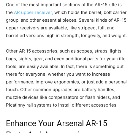
One of the most important sections of the AR-15 rifle is
the
AR upper receiver,
which holds the barrel, bolt carrier
group, and other essential pieces. Several kinds of AR-15
upper receivers are available, like stripped, full, and
barrelled versions high in strength, longevity, and weight.
Other AR 15 accessories, such as scopes, straps, lights,
bags, sights, gear, and even additional parts for your rifle
tools, are easily available. In fact, there is something out
there for everyone, whether you want to increase
performance, improve ergonomics, or just add a personal
touch. Other common upgrades are battery handles,
muzzle devices like compensators or flash hiders, and
Picatinny rail systems to install different accessories.
Enhance Your Arsenal AR-15