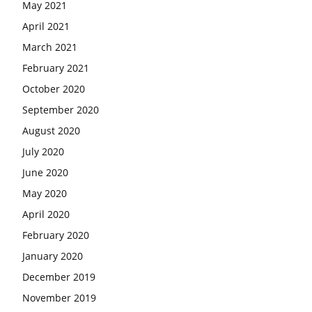
May 2021
April 2021
March 2021
February 2021
October 2020
September 2020
August 2020
July 2020
June 2020
May 2020
April 2020
February 2020
January 2020
December 2019
November 2019