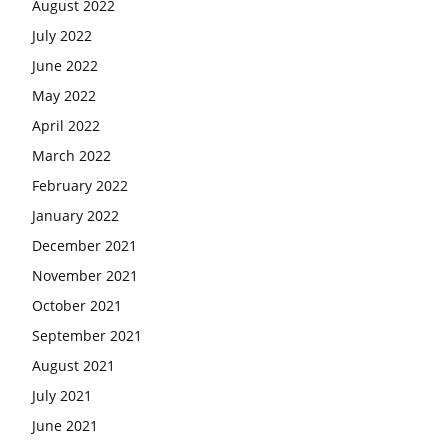
August 2022
July 2022
June 2022
May 2022
April 2022
March 2022
February 2022
January 2022
December 2021
November 2021
October 2021
September 2021
August 2021
July 2021
June 2021