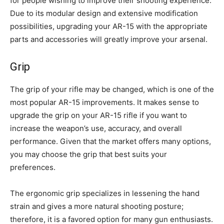
for people wishing to improve their shooting experience.
Due to its modular design and extensive modification
possibilities, upgrading your AR-15 with the appropriate
parts and accessories will greatly improve your arsenal.
Grip
The grip of your rifle may be changed, which is one of the
most popular AR-15 improvements. It makes sense to
upgrade the grip on your AR-15 rifle if you want to
increase the weapon’s use, accuracy, and overall
performance. Given that the market offers many options,
you may choose the grip that best suits your
preferences.
The ergonomic grip specializes in lessening the hand
strain and gives a more natural shooting posture;
therefore, it is a favored option for many gun enthusiasts.