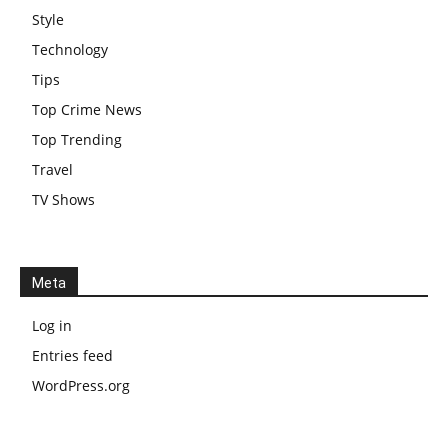
Style
Technology
Tips
Top Crime News
Top Trending
Travel
TV Shows
Meta
Log in
Entries feed
WordPress.org