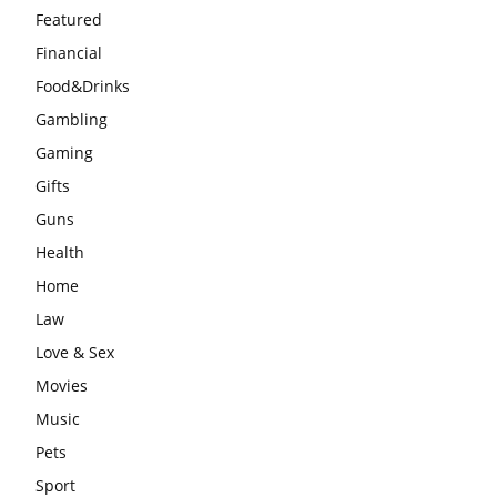
Featured
Financial
Food&Drinks
Gambling
Gaming
Gifts
Guns
Health
Home
Law
Love & Sex
Movies
Music
Pets
Sport