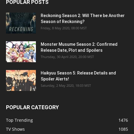
POPULAR POSTS
Reckoning Season 2: Will There be Another
Season of Reckoning?
Friday, 8 May 2020, 08:00 MST
Monster Musume Season 2: Confirmed
Release Date, Plot and Spoilers
Thursday, 30 April 2020, 20:00 MST
Haikyuu Season 5: Release Details and
Spoiler Alerts!
Saturday, 2 May 2020, 18:03 MST
POPULAR CATEGORY
Top Trending
1476
TV Shows
1085