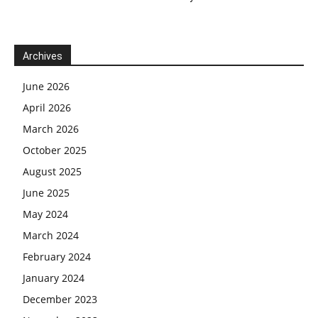
Archives
June 2026
April 2026
March 2026
October 2025
August 2025
June 2025
May 2024
March 2024
February 2024
January 2024
December 2023