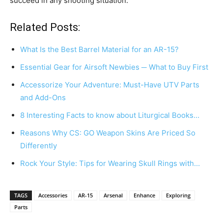
succeed in any shooting situation.
Related Posts:
What Is the Best Barrel Material for an AR-15?
Essential Gear for Airsoft Newbies ─ What to Buy First
Accessorize Your Adventure: Must-Have UTV Parts
and Add-Ons
8 Interesting Facts to know about Liturgical Books…
Reasons Why CS: GO Weapon Skins Are Priced So
Differently
Rock Your Style: Tips for Wearing Skull Rings with…
TAGS
Accessories
AR-15
Arsenal
Enhance
Exploring
Parts