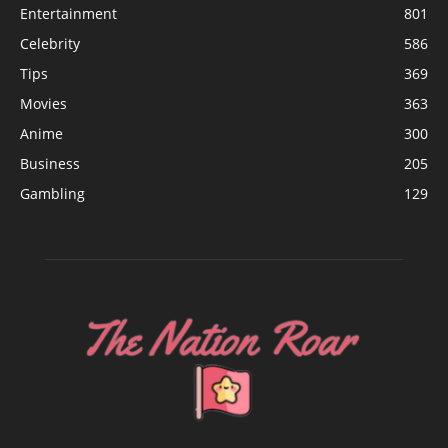
Entertainment
801
Celebrity
586
Tips
369
Movies
363
Anime
300
Business
205
Gambling
129