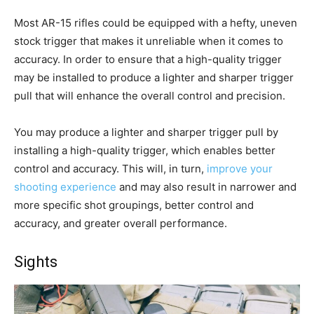
Most AR-15 rifles could be equipped with a hefty, uneven
stock trigger that makes it unreliable when it comes to
accuracy. In order to ensure that a high-quality trigger
may be installed to produce a lighter and sharper trigger
pull that will enhance the overall control and precision.
You may produce a lighter and sharper trigger pull by
installing a high-quality trigger, which enables better
control and accuracy. This will, in turn,
improve your
shooting experience
and may also result in narrower and
more specific shot groupings, better control and
accuracy, and greater overall performance.
Sights