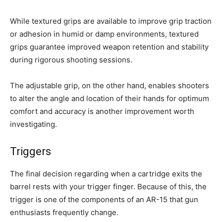
While textured grips are available to improve grip traction
or adhesion in humid or damp environments, textured
grips guarantee improved weapon retention and stability
during rigorous shooting sessions.
The adjustable grip, on the other hand, enables shooters
to alter the angle and location of their hands for optimum
comfort and accuracy is another improvement worth
investigating.
Triggers
The final decision regarding when a cartridge exits the
barrel rests with your trigger finger. Because of this, the
trigger is one of the components of an AR-15 that gun
enthusiasts frequently change.