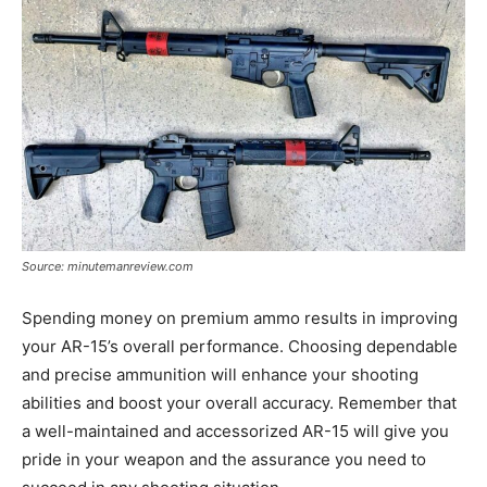
Source: minutemanreview.com
Spending money on premium ammo results in improving
your AR-15’s overall performance. Choosing dependable
and precise ammunition will enhance your shooting
abilities and boost your overall accuracy. Remember that
a well-maintained and accessorized AR-15 will give you
pride in your weapon and the assurance you need to