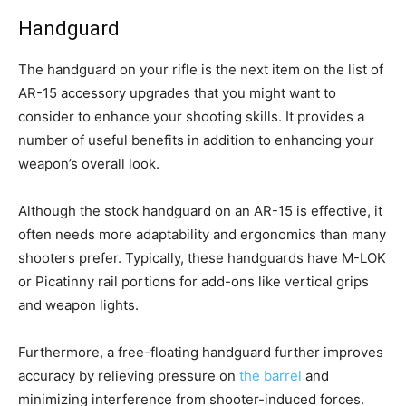
Handguard
The handguard on your rifle is the next item on the list of
AR-15 accessory upgrades that you might want to
consider to enhance your shooting skills. It provides a
number of useful benefits in addition to enhancing your
weapon’s overall look.
Although the stock handguard on an AR-15 is effective, it
often needs more adaptability and ergonomics than many
shooters prefer. Typically, these handguards have M-LOK
or Picatinny rail portions for add-ons like vertical grips
and weapon lights.
Furthermore, a free-floating handguard further improves
accuracy by relieving pressure on
the barrel
and
minimizing interference from shooter-induced forces.