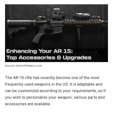
Source: blackrifledepot.com
The AR-15 rifle has recently become one of the most
frequently used weapons in the US. It is adaptable and
can be customized according to your requirements, so if
you wish to personalize your weapon, various parts and
accessories are available.