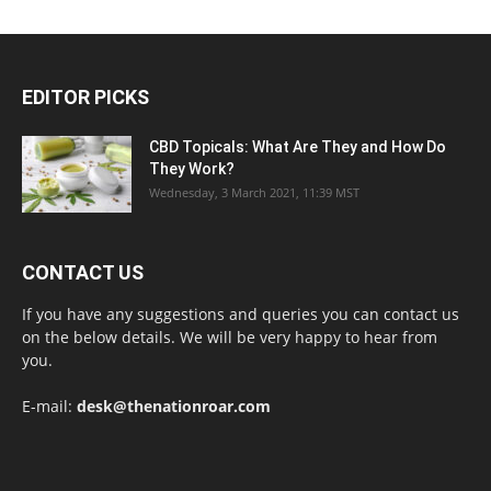
EDITOR PICKS
CBD Topicals: What Are They and How Do
They Work?
Wednesday, 3 March 2021, 11:39 MST
CONTACT US
If you have any suggestions and queries you can contact us
on the below details. We will be very happy to hear from
you.
E-mail:
desk@thenationroar.com