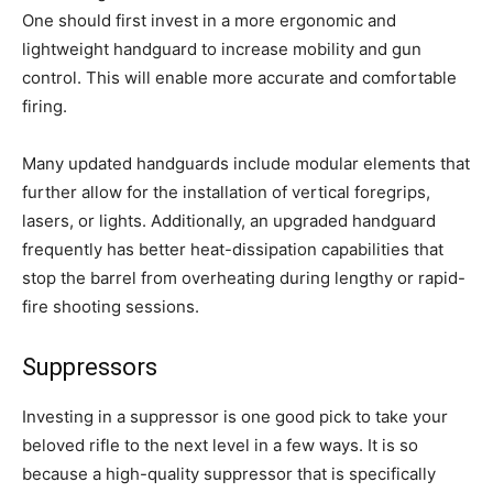
One should first invest in a more ergonomic and
lightweight handguard to increase mobility and gun
control. This will enable more accurate and comfortable
firing.
Many updated handguards include modular elements that
further allow for the installation of vertical foregrips,
lasers, or lights. Additionally, an upgraded handguard
frequently has better heat-dissipation capabilities that
stop the barrel from overheating during lengthy or rapid-
fire shooting sessions.
Suppressors
Investing in a suppressor is one good pick to take your
beloved rifle to the next level in a few ways. It is so
because a high-quality suppressor that is specifically