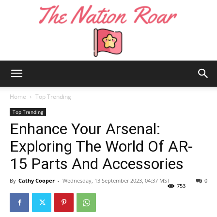
The
Home
Top Trending
Top Trending
Enhance Your Arsenal:
Nation
Exploring The World Of AR-
15 Parts And Accessories
Roar
By
Cathy Cooper
-
Wednesday, 13 September 2023, 04:37 MST
0
753