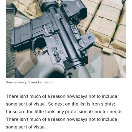
Source: everydaymarksman.co
There isn’t much of a reason nowadays not to include
some sort of visual. So next on the list is iron sights;
these are the little tools any professional shooter needs.
There isn’t much of a reason nowadays not to include
some sort of visual.