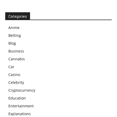
Categories
Anime
Betting
Blog
Business
Cannabis
Car
Casino
Celebrity
Cryptocurrency
Education
Entertainment
Explanations