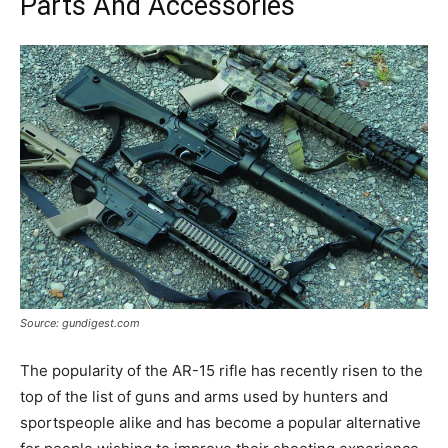
Parts And Accessories
Source: gundigest.com
The popularity of the AR-15 rifle has recently risen to the
top of the list of guns and arms used by hunters and
sportspeople alike and has become a popular alternative