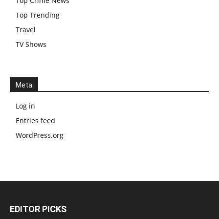
Top Crime News
Top Trending
Travel
TV Shows
Meta
Log in
Entries feed
WordPress.org
EDITOR PICKS