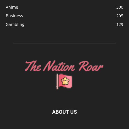
Anime
300
Business
205
Gambling
129
ABOUT US