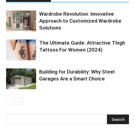
Wardrobe Revolution: Innovative
Approach to Customized Wardrobe
Solutions
The Ultimate Guide: Attractive Thigh
Tattoos For Women (2024)
Building for Durability: Why Steel
Garages Are a Smart Choice