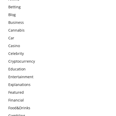
Betting
Blog
Business
Cannabis
Car
Casino
Celebrity
Cryptocurrency
Education
Entertainment
Explanations
Featured
Financial
Food&Drinks
Gambling