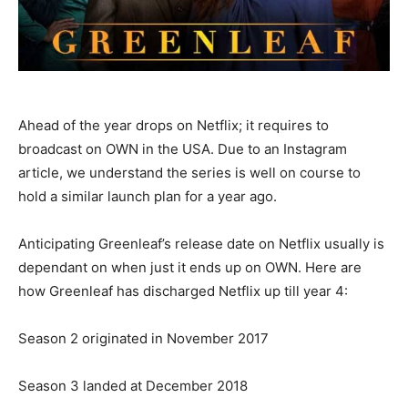
Ahead of the year drops on Netflix; it requires to
broadcast on OWN in the USA. Due to an Instagram
article, we understand the series is well on course to
hold a similar launch plan for a year ago.
Anticipating Greenleaf’s release date on Netflix usually is
dependant on when just it ends up on OWN. Here are
how Greenleaf has discharged Netflix up till year 4:
Season 2 originated in November 2017
Season 3 landed at December 2018