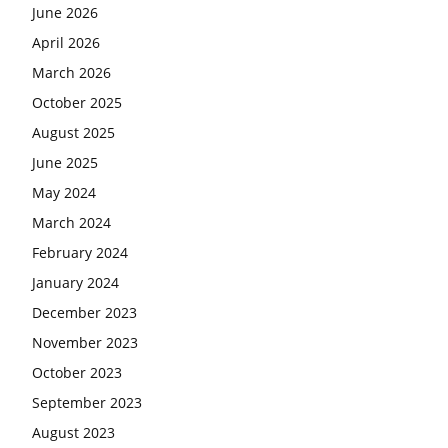
June 2026
April 2026
March 2026
October 2025
August 2025
June 2025
May 2024
March 2024
February 2024
January 2024
December 2023
November 2023
October 2023
September 2023
August 2023