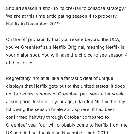
Should season 4 stick to its pre-fall to collapse strategy?
We are at this time anticipating season 4 to property
Netflix in December 2019.
On the off probability that you reside beyond the USA,
you’ve Greenleaf as a Netflix Original, meaning Netflix is
your major spot. You will have the choice to see season 4
of this series.
Regrettably, not at all like a fantastic deal of unique
displays that Netflix gets out of the united states, it does
not broadcast scenes of Greenleaf per week after week
assumption. Instead, a year ago, it landed Netflix the day
following the season finale atmosphere. It had been
confirmed halfway through October compared to
Greenleaf year four will probably come to Netflix from the
UK and distinct locales on November sixth, 2019.