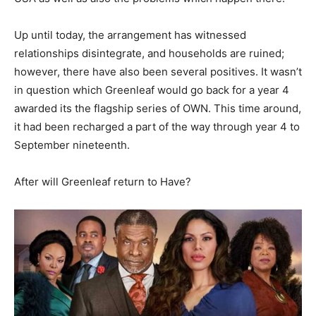
Up until today, the arrangement has witnessed
relationships disintegrate, and households are ruined;
however, there have also been several positives. It wasn’t
in question which Greenleaf would go back for a year 4
awarded its the flagship series of OWN. This time around,
it had been recharged a part of the way through year 4 to
September nineteenth.
After will Greenleaf return to Have?