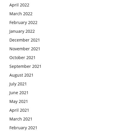
April 2022
March 2022
February 2022
January 2022
December 2021
November 2021
October 2021
September 2021
August 2021
July 2021
June 2021
May 2021
April 2021
March 2021
February 2021