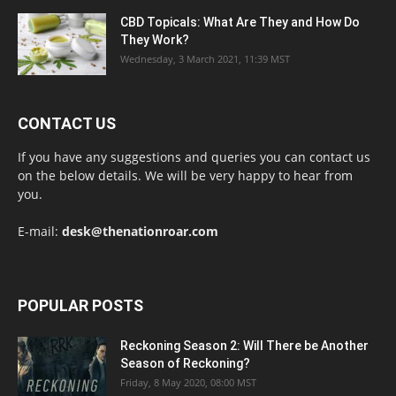
CBD Topicals: What Are They and How Do
They Work?
Wednesday, 3 March 2021, 11:39 MST
CONTACT US
If you have any suggestions and queries you can contact us
on the below details. We will be very happy to hear from
you.
E-mail:
desk@thenationroar.com
POPULAR POSTS
Reckoning Season 2: Will There be Another
Season of Reckoning?
Friday, 8 May 2020, 08:00 MST