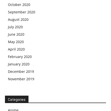
October 2020
September 2020
August 2020
July 2020
June 2020
May 2020
April 2020
February 2020
January 2020
December 2019
November 2019
Categories
Anime