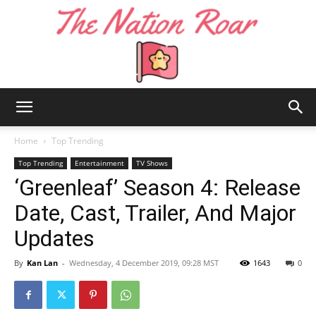
The
Home
Top Trending
Top Trending
Entertainment
TV Shows
‘Greenleaf’ Season 4: Release
Nation
Date, Cast, Trailer, And Major
Updates
Roar
By
Kan Lan
-
Wednesday, 4 December 2019, 09:28 MST
1643
0