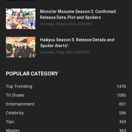
Monster Musume Season 2: Confirmed
Release Date, Plot and Spoilers
Thursday, 30 April 2020, 20:00 MST
Haikyuu Season 5: Release Details and
Spoiler Alerts!
Saturday, 2 May 2020, 18:03 MST
POPULAR CATEGORY
Top Trending
1476
TV Shows
1085
Entertainment
801
Celebrity
586
Tips
369
Movies
363