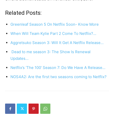
Related Posts:
Greenleaf Season 5 On Netflix Soon- Know More
When Will Team Kylie Part 2 Come To Netflix?…
Aggretsuko Season 3: Will It Get A Netflix Release…
Dead to me season 3: The Show Is Renewal
Updates…
Netflix’s ‘The 100’ Season 7: Do We Have A Release…
NOS4A2: Are the first two seasons coming to Netflix?