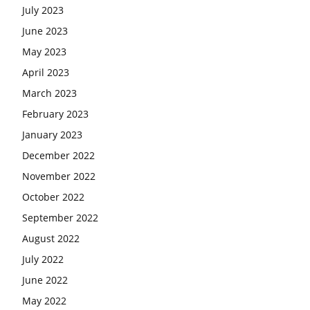
July 2023
June 2023
May 2023
April 2023
March 2023
February 2023
January 2023
December 2022
November 2022
October 2022
September 2022
August 2022
July 2022
June 2022
May 2022