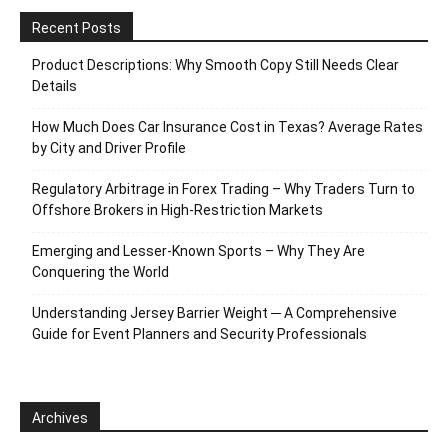
Recent Posts
Product Descriptions: Why Smooth Copy Still Needs Clear
Details
How Much Does Car Insurance Cost in Texas? Average Rates
by City and Driver Profile
Regulatory Arbitrage in Forex Trading – Why Traders Turn to
Offshore Brokers in High-Restriction Markets
Emerging and Lesser-Known Sports – Why They Are
Conquering the World
Understanding Jersey Barrier Weight ─ A Comprehensive
Guide for Event Planners and Security Professionals
Archives