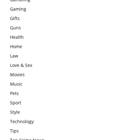
Gaming
Gifts
Guns
Health
Home
Law
Love & Sex
Movies
Music
Pets
Sport
Style
Technology
Tips