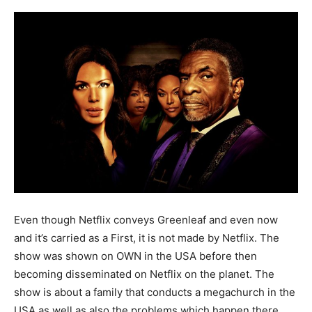
Even though Netflix conveys Greenleaf and even now
and it’s carried as a First, it is not made by Netflix. The
show was shown on OWN in the USA before then
becoming disseminated on Netflix on the planet. The
show is about a family that conducts a megachurch in the
USA as well as also the problems which happen there.