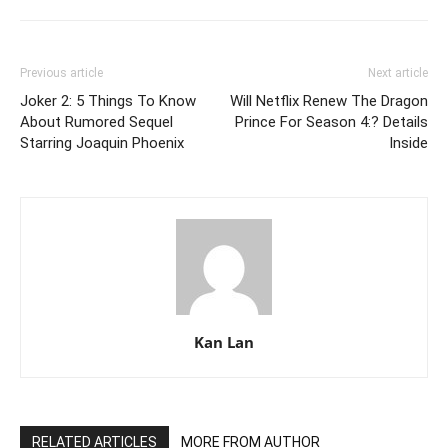
Previous article
Next article
Joker 2: 5 Things To Know
Will Netflix Renew The Dragon
About Rumored Sequel
Prince For Season 4:? Details
Starring Joaquin Phoenix
Inside
Kan Lan
RELATED ARTICLES
MORE FROM AUTHOR