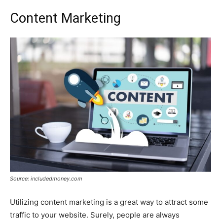
Content Marketing
Source: includedmoney.com
Utilizing content marketing is a great way to attract some
traffic to your website. Surely, people are always