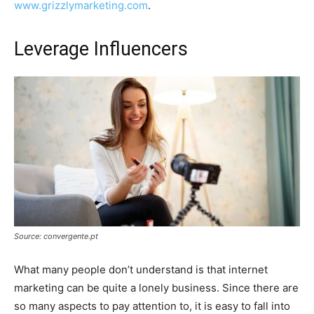
www.grizzlymarketing.com
.
Leverage Influencers
Source: convergente.pt
What many people don’t understand is that internet
marketing can be quite a lonely business. Since there are
so many aspects to pay attention to, it is easy to fall into