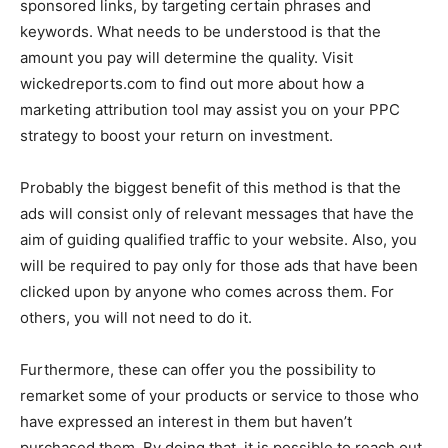
sponsored links, by targeting certain phrases and
keywords. What needs to be understood is that the
amount you pay will determine the quality. Visit
wickedreports.com to find out more about how a
marketing attribution tool may assist you on your PPC
strategy to boost your return on investment.
Probably the biggest benefit of this method is that the
ads will consist only of relevant messages that have the
aim of guiding qualified traffic to your website. Also, you
will be required to pay only for those ads that have been
clicked upon by anyone who comes across them. For
others, you will not need to do it.
Furthermore, these can offer you the possibility to
remarket some of your products or service to those who
have expressed an interest in them but haven’t
purchased them. By doing that, it is possible to reach out