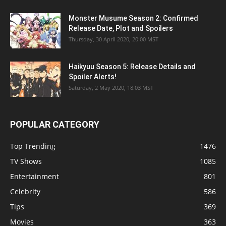
Monster Musume Season 2: Confirmed
Release Date, Plot and Spoilers
Thursday, 30 April 2020, 20:00 MST
Haikyuu Season 5: Release Details and
Spoiler Alerts!
Saturday, 2 May 2020, 18:03 MST
POPULAR CATEGORY
Top Trending
1476
TV Shows
1085
Entertainment
801
Celebrity
586
Tips
369
Movies
363