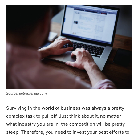
Source: entrepreneur.com
Surviving in the world of business was always a pretty
complex task to pull off. Just think about it, no matter
what industry you are in, the competition will be pretty
steep. Therefore, you need to invest your best efforts to