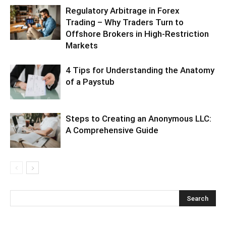
Regulatory Arbitrage in Forex
Trading – Why Traders Turn to
Offshore Brokers in High-Restriction
Markets
4 Tips for Understanding the Anatomy
of a Paystub
Steps to Creating an Anonymous LLC:
A Comprehensive Guide