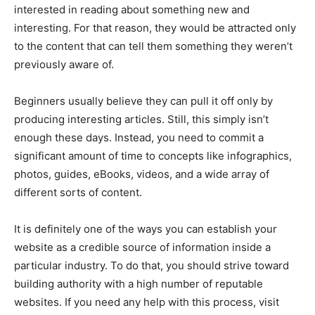
interested in reading about something new and
interesting. For that reason, they would be attracted only
to the content that can tell them something they weren’t
previously aware of.
Beginners usually believe they can pull it off only by
producing interesting articles. Still, this simply isn’t
enough these days. Instead, you need to commit a
significant amount of time to concepts like infographics,
photos, guides, eBooks, videos, and a wide array of
different sorts of content.
It is definitely one of the ways you can establish your
website as a credible source of information inside a
particular industry. To do that, you should strive toward
building authority with a high number of reputable
websites. If you need any help with this process, visit