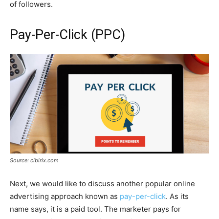
of followers.
Pay-Per-Click (PPC)
Source: cibirix.com
Next, we would like to discuss another popular online
advertising approach known as
pay-per-click
. As its
name says, it is a paid tool. The marketer pays for