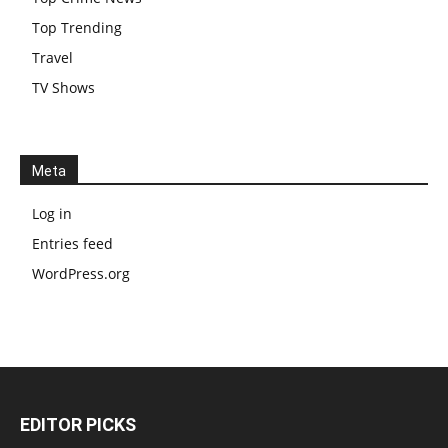
Top Trending
Travel
TV Shows
Meta
Log in
Entries feed
WordPress.org
EDITOR PICKS