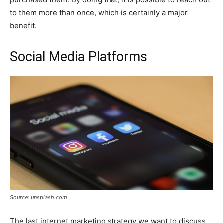
to them more than once, which is certainly a major
benefit.
Social Media Platforms
Source: unsplash.com
The last internet marketing strategy we want to discuss