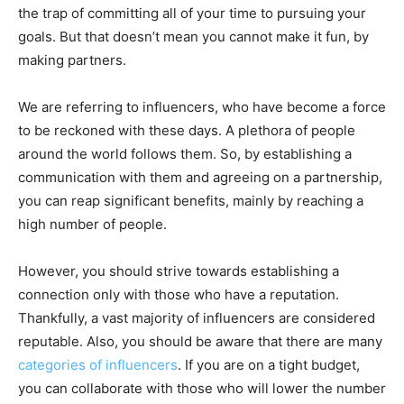
the trap of committing all of your time to pursuing your
goals. But that doesn’t mean you cannot make it fun, by
making partners.
We are referring to influencers, who have become a force
to be reckoned with these days. A plethora of people
around the world follows them. So, by establishing a
communication with them and agreeing on a partnership,
you can reap significant benefits, mainly by reaching a
high number of people.
However, you should strive towards establishing a
connection only with those who have a reputation.
Thankfully, a vast majority of influencers are considered
reputable. Also, you should be aware that there are many
categories of influencers
. If you are on a tight budget,
you can collaborate with those who will lower the number