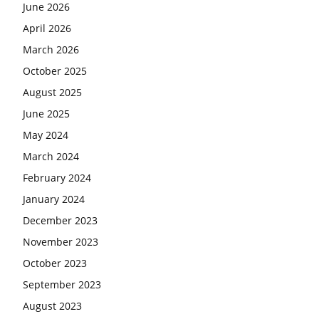
June 2026
April 2026
March 2026
October 2025
August 2025
June 2025
May 2024
March 2024
February 2024
January 2024
December 2023
November 2023
October 2023
September 2023
August 2023