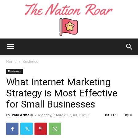
The
Home
Business
Business
What Internet Marketing
Nation
Strategy is Most Effective
for Small Businesses
Roar
By
Paul Armour
-
Monday, 2 May 2022, 00:05 MST
1121
0