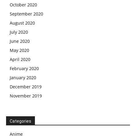
October 2020
September 2020
August 2020
July 2020
June 2020
May 2020
April 2020
February 2020
January 2020
December 2019
November 2019
Categories
Anime