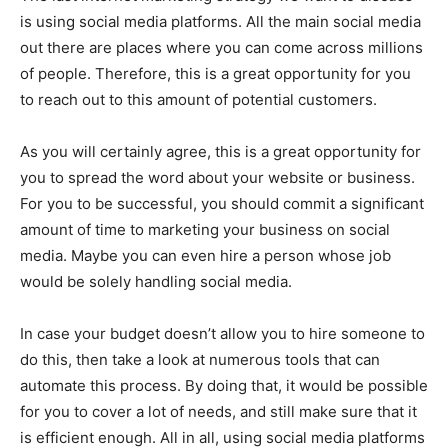
is using social media platforms. All the main social media
out there are places where you can come across millions
of people. Therefore, this is a great opportunity for you
to reach out to this amount of potential customers.
As you will certainly agree, this is a great opportunity for
you to spread the word about your website or business.
For you to be successful, you should commit a significant
amount of time to marketing your business on social
media. Maybe you can even hire a person whose job
would be solely handling social media.
In case your budget doesn’t allow you to hire someone to
do this, then take a look at numerous tools that can
automate this process. By doing that, it would be possible
for you to cover a lot of needs, and still make sure that it
is efficient enough. All in all, using social media platforms