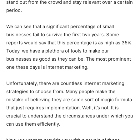
stand out from the crowd and stay relevant over a certain
period.
We can see that a significant percentage of small
businesses fail to survive the first two years. Some
reports would say that this percentage is as high as 35%.
Today, we have a plethora of tools to make our
businesses as good as they can be. The most prominent
one these days is internet marketing.
Unfortunately, there are countless internet marketing
strategies to choose from. Many people make the
mistake of believing they are some sort of magic formula
that just requires implementation. Well, it’s not. It is
crucial to understand the circumstances under which you
can use them efficiently.