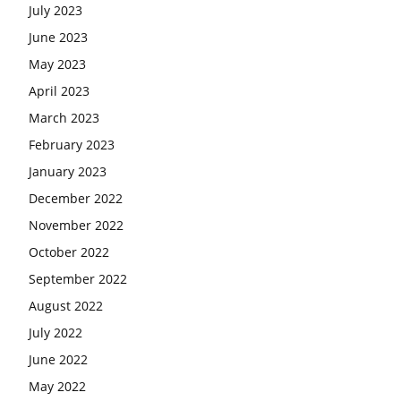
July 2023
June 2023
May 2023
April 2023
March 2023
February 2023
January 2023
December 2022
November 2022
October 2022
September 2022
August 2022
July 2022
June 2022
May 2022