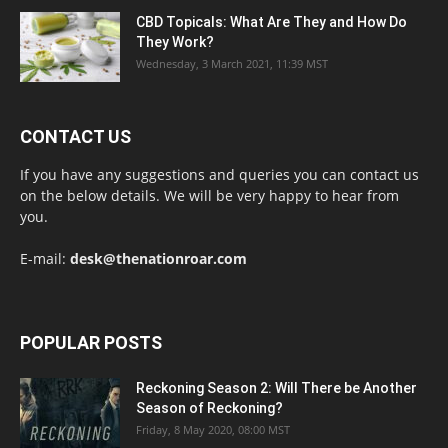
CBD Topicals: What Are They and How Do
They Work?
Wednesday, 3 March 2021, 11:39 MST
CONTACT US
If you have any suggestions and queries you can contact us
on the below details. We will be very happy to hear from
you.
E-mail:
desk@thenationroar.com
POPULAR POSTS
Reckoning Season 2: Will There be Another
Season of Reckoning?
Friday, 8 May 2020, 08:00 MST