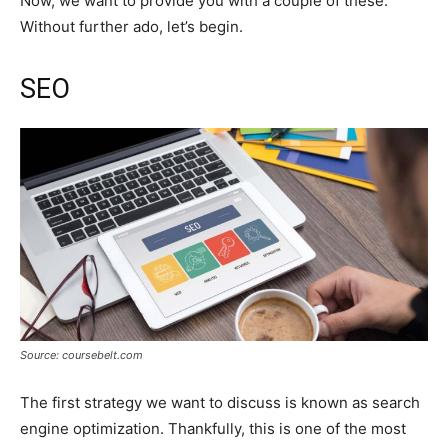
Now, we want to provide you with a couple of these.
Without further ado, let’s begin.
SEO
Source: coursebelt.com
The first strategy we want to discuss is known as search
engine optimization. Thankfully, this is one of the most