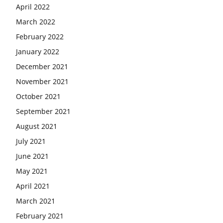
April 2022
March 2022
February 2022
January 2022
December 2021
November 2021
October 2021
September 2021
August 2021
July 2021
June 2021
May 2021
April 2021
March 2021
February 2021