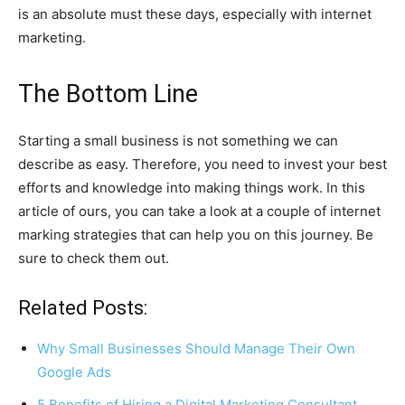
is an absolute must these days, especially with internet
marketing.
The Bottom Line
Starting a small business is not something we can
describe as easy. Therefore, you need to invest your best
efforts and knowledge into making things work. In this
article of ours, you can take a look at a couple of internet
marking strategies that can help you on this journey. Be
sure to check them out.
Related Posts:
Why Small Businesses Should Manage Their Own
Google Ads
5 Benefits of Hiring a Digital Marketing Consultant