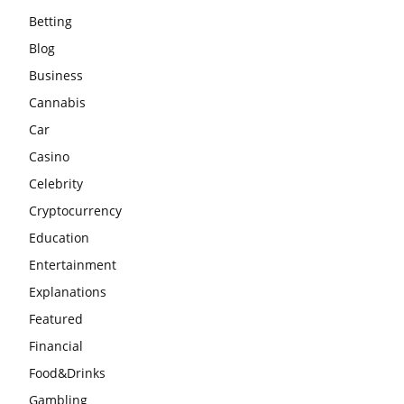
Betting
Blog
Business
Cannabis
Car
Casino
Celebrity
Cryptocurrency
Education
Entertainment
Explanations
Featured
Financial
Food&Drinks
Gambling