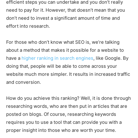
efficient steps you can undertake and you don’t really
need to pay for it. However, that doesn’t mean that you
don’t need to invest a significant amount of time and
effort into research.
For those who don’t know what SEO is, we’re talking
about a method that makes it possible for a website to
have a
higher ranking in search engines
, like Google. By
doing that, people will be able to come across your
website much more simpler. It results in increased traffic
and conversion.
How do you achieve this ranking? Well, it is done through
researching words, who are then put in articles that are
posted on blogs. Of course, researching keywords
requires you to use a tool that can provide you with a
proper insight into those who are worth your time.