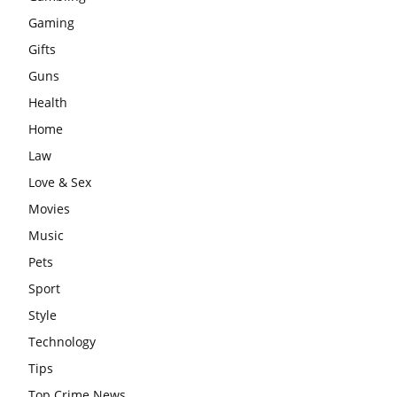
Gaming
Gifts
Guns
Health
Home
Law
Love & Sex
Movies
Music
Pets
Sport
Style
Technology
Tips
Top Crime News