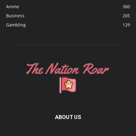
Anime
300
Business
205
Gambling
129
ABOUT US