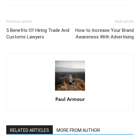
Previous article
Next article
5 Benefits Of Hiring Trade And
How to Increase Your Brand
Customs Lawyers
Awareness With Advertising
Paul Armour
RELATED ARTICLES
MORE FROM AUTHOR