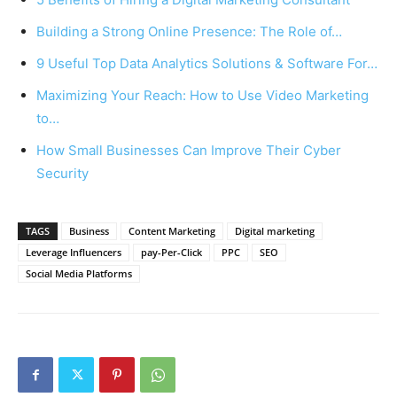
Building a Strong Online Presence: The Role of…
9 Useful Top Data Analytics Solutions & Software For…
Maximizing Your Reach: How to Use Video Marketing
to…
How Small Businesses Can Improve Their Cyber
Security
TAGS
Business
Content Marketing
Digital marketing
Leverage Influencers
pay-Per-Click
PPC
SEO
Social Media Platforms