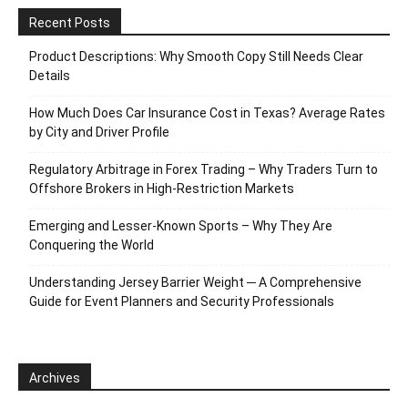
Recent Posts
Product Descriptions: Why Smooth Copy Still Needs Clear
Details
How Much Does Car Insurance Cost in Texas? Average Rates
by City and Driver Profile
Regulatory Arbitrage in Forex Trading – Why Traders Turn to
Offshore Brokers in High-Restriction Markets
Emerging and Lesser-Known Sports – Why They Are
Conquering the World
Understanding Jersey Barrier Weight ─ A Comprehensive
Guide for Event Planners and Security Professionals
Archives