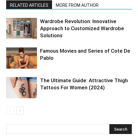
RELATED ARTICLES
MORE FROM AUTHOR
Wardrobe Revolution: Innovative
Approach to Customized Wardrobe
Solutions
Famous Movies and Series of Cote De
Pablo
The Ultimate Guide: Attractive Thigh
Tattoos For Women (2024)