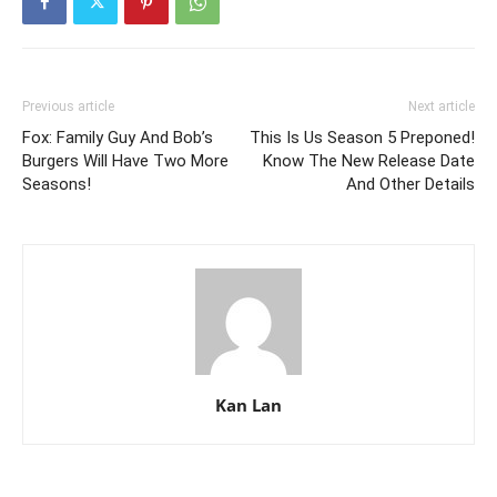
Previous article
Next article
Fox: Family Guy And Bob’s
This Is Us Season 5 Preponed!
Burgers Will Have Two More
Know The New Release Date
Seasons!
And Other Details
Kan Lan