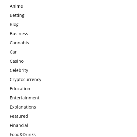
Anime
Betting
Blog
Business
Cannabis
Car
Casino
Celebrity
Cryptocurrency
Education
Entertainment
Explanations
Featured
Financial
Food&Drinks