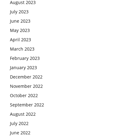
August 2023
July 2023
June 2023
May 2023
April 2023
March 2023
February 2023
January 2023
December 2022
November 2022
October 2022
September 2022
August 2022
July 2022
June 2022