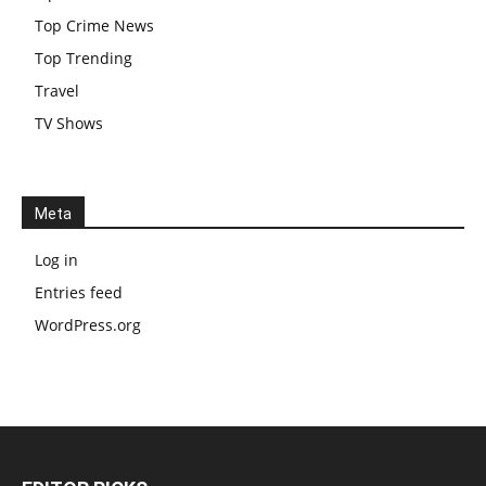
Top Crime News
Top Trending
Travel
TV Shows
Meta
Log in
Entries feed
WordPress.org