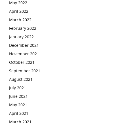
May 2022
April 2022
March 2022
February 2022
January 2022
December 2021
November 2021
October 2021
September 2021
August 2021
July 2021
June 2021
May 2021
April 2021
March 2021