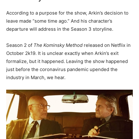
According to a purpose for the show, Arkin’s decision to
leave made “some time ago.” And his character’s
departure will address in the Season 3 storyline.
Season 2 of
The Kominsky Method
released on Netflix in
October 2k19. It is unclear exactly when Arkin’s exit
formalize, but it happened. Leaving the show happened
just before the coronavirus pandemic upended the
industry in March, we hear.