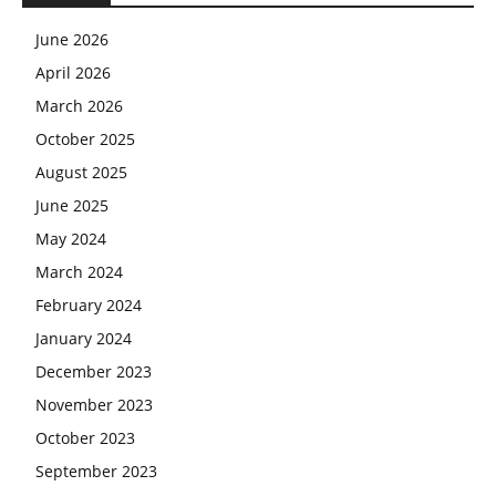
June 2026
April 2026
March 2026
October 2025
August 2025
June 2025
May 2024
March 2024
February 2024
January 2024
December 2023
November 2023
October 2023
September 2023