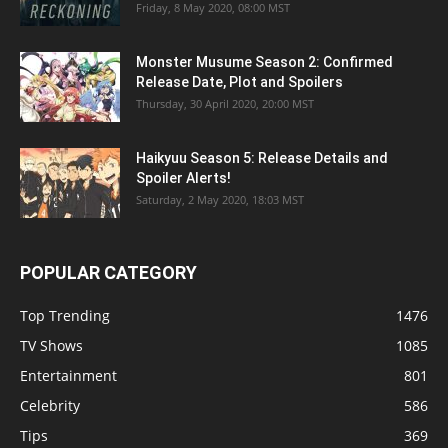
Friday, 8 May 2020, 08:00 MST
Monster Musume Season 2: Confirmed
Release Date, Plot and Spoilers
Thursday, 30 April 2020, 20:00 MST
Haikyuu Season 5: Release Details and
Spoiler Alerts!
Saturday, 2 May 2020, 18:03 MST
POPULAR CATEGORY
Top Trending
1476
TV Shows
1085
Entertainment
801
Celebrity
586
Tips
369