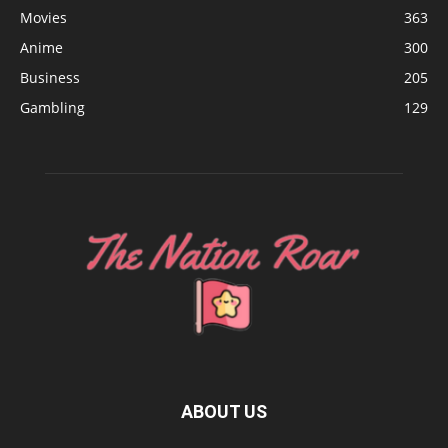
Movies
363
Anime
300
Business
205
Gambling
129
ABOUT US