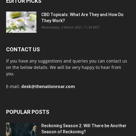
EDITOR PICKS
CBD Topicals: What Are They and How Do
They Work?
Wednesday, 3 March 2021, 11:39 MST
CONTACT US
If you have any suggestions and queries you can contact us
on the below details. We will be very happy to hear from
you.
E-mail:
desk@thenationroar.com
POPULAR POSTS
Reckoning Season 2: Will There be Another
Season of Reckoning?