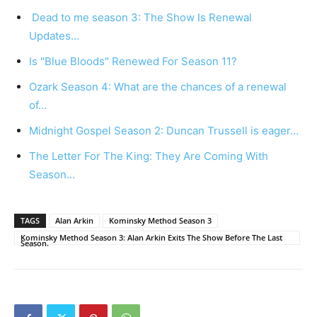
Dead to me season 3: The Show Is Renewal
Updates…
Is "Blue Bloods" Renewed For Season 11?
Ozark Season 4: What are the chances of a renewal
of…
Midnight Gospel Season 2: Duncan Trussell is eager…
The Letter For The King: They Are Coming With
Season…
TAGS
Alan Arkin
Kominsky Method Season 3
Kominsky Method Season 3: Alan Arkin Exits The Show Before The Last
Season.