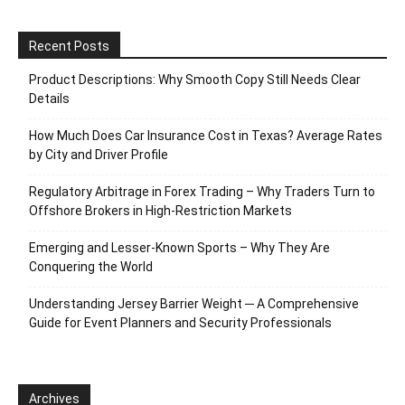
Recent Posts
Product Descriptions: Why Smooth Copy Still Needs Clear
Details
How Much Does Car Insurance Cost in Texas? Average Rates
by City and Driver Profile
Regulatory Arbitrage in Forex Trading – Why Traders Turn to
Offshore Brokers in High-Restriction Markets
Emerging and Lesser-Known Sports – Why They Are
Conquering the World
Understanding Jersey Barrier Weight ─ A Comprehensive
Guide for Event Planners and Security Professionals
Archives