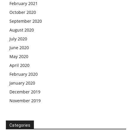
February 2021
October 2020
September 2020
August 2020
July 2020
June 2020
May 2020
April 2020
February 2020
January 2020
December 2019
November 2019
Categories