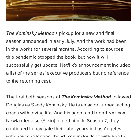
The Kominsky Method
‘s pickup for a new and final
season announced in early July. And the work had been
in the works for several months. According to sources,
this pandemic stopped the book, but now it will
successfully get update. Netflix’s announcement included
a list of the series’ executive producers but no reference
to the returning cast.
The first both seasons of
The Kominsky Method
followed
Douglas as Sandy Kominsky. He is an actor-turned-acting
coach with loving life. And his agent and friend Norman
Newlander also (Arkin) joined him. In Season 2, they
continued to navigate their later years in Los Angeles
with new challenges ahead. Kominsky dealt with health