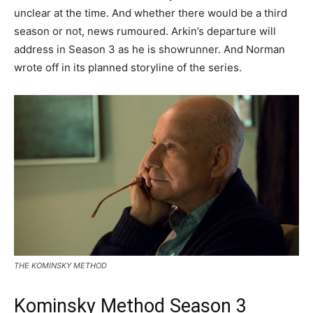
unclear at the time. And whether there would be a third
season or not, news rumoured. Arkin’s departure will
address in Season 3 as he is showrunner. And Norman
wrote off in its planned storyline of the series.
THE KOMINSKY METHOD
Kominsky Method Season 3