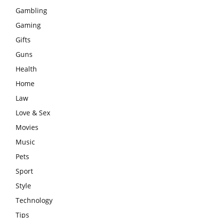
Gambling
Gaming
Gifts
Guns
Health
Home
Law
Love & Sex
Movies
Music
Pets
Sport
Style
Technology
Tips