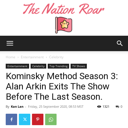
The
Home
Entertainment
Celebrity
Entertainment
Celebrity
Top Trending
TV Shows
Kominsky Method Season 3:
Nation
Alan Arkin Exits The Show
Before The Last Season.
Roar
By
Kan Lan
-
Friday, 25 September 2020, 08:53 MST
1321
0