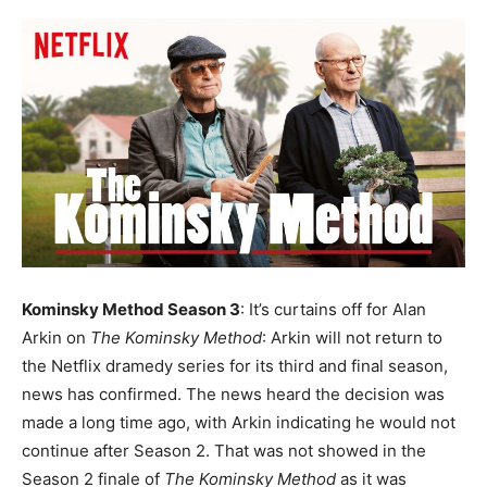
Kominsky Method Season 3
: It’s curtains off for Alan
Arkin on
The Kominsky Method
: Arkin will not return to
the Netflix dramedy series for its third and final season,
news has confirmed.
The news heard the decision was
made a long time ago, with Arkin indicating he would not
continue after Season 2. That was not showed in the
Season 2 finale of
The Kominsky Method
as it was