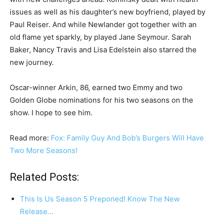
issues as well as his daughter’s new boyfriend, played by
Paul Reiser. And while Newlander got together with an
old flame yet sparkly, by played Jane Seymour. Sarah
Baker, Nancy Travis and Lisa Edelstein also starred the
new journey.
Oscar-winner Arkin, 86, earned two Emmy and two
Golden Globe nominations for his two seasons on the
show. I hope to see him.
Read more:
Fox: Family Guy And Bob’s Burgers Will Have
Two More Seasons!
Related Posts:
This Is Us Season 5 Preponed! Know The New
Release…