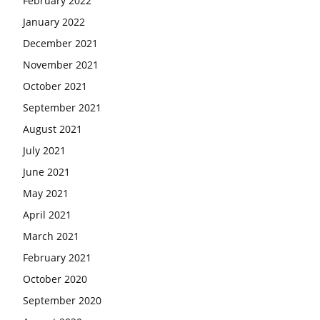
February 2022
January 2022
December 2021
November 2021
October 2021
September 2021
August 2021
July 2021
June 2021
May 2021
April 2021
March 2021
February 2021
October 2020
September 2020