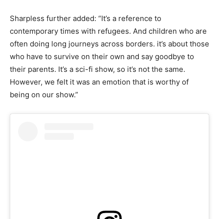
Sharpless further added: “It’s a reference to
contemporary times with refugees. And children who are
often doing long journeys across borders. it’s about those
who have to survive on their own and say goodbye to
their parents. It’s a sci-fi show, so it’s not the same.
However, we felt it was an emotion that is worthy of
being on our show.”