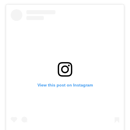
View this post on Instagram