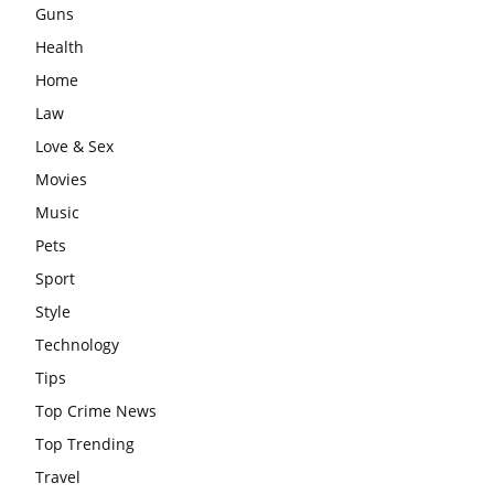
Guns
Health
Home
Law
Love & Sex
Movies
Music
Pets
Sport
Style
Technology
Tips
Top Crime News
Top Trending
Travel