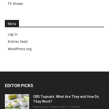
TV Shows
Meta
Log in
Entries feed
WordPress.org
EDITOR PICKS
CBD Topicals: What Are They and How Do
They Work?
Wednesday, 3 March 2021, 11:39 MST