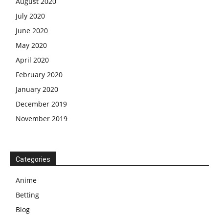
August 2020
July 2020
June 2020
May 2020
April 2020
February 2020
January 2020
December 2019
November 2019
Categories
Anime
Betting
Blog