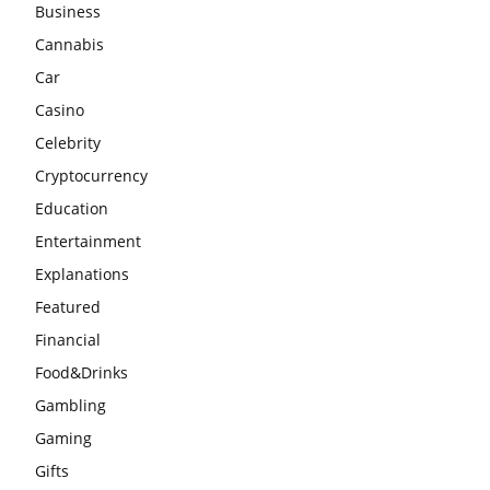
Business
Cannabis
Car
Casino
Celebrity
Cryptocurrency
Education
Entertainment
Explanations
Featured
Financial
Food&Drinks
Gambling
Gaming
Gifts