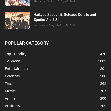
Thursday, 30 April 2020, 20:00 MST
Haikyuu Season 5: Release Details and
Spoiler Alerts!
Saturday, 2 May 2020, 18:03 MST
POPULAR CATEGORY
Top Trending
1476
TV Shows
1085
Entertainment
801
Celebrity
586
Tips
369
Movies
363
Anime
300
Business
205