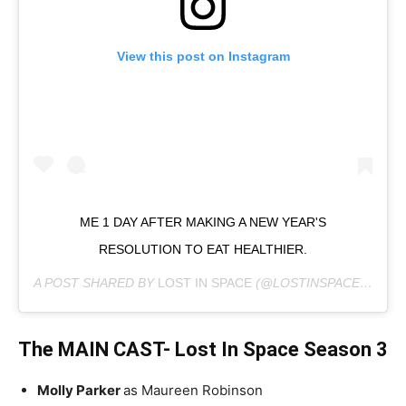
View this post on Instagram
ME 1 DAY AFTER MAKING A NEW YEAR'S
RESOLUTION TO EAT HEALTHIER.
A POST SHARED BY
LOST IN SPACE
(@LOSTINSPACE) ON
JA
The MAIN CAST- Lost In Space Season 3
Molly Parker
as Maureen Robinson