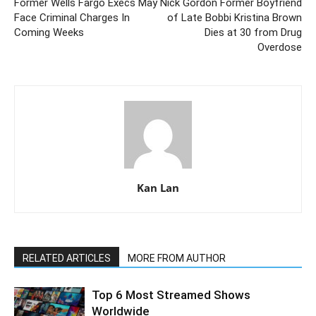
Former Wells Fargo Execs May
Nick Gordon Former Boyfriend
Face Criminal Charges In
of Late Bobbi Kristina Brown
Coming Weeks
Dies at 30 from Drug
Overdose
Kan Lan
RELATED ARTICLES
MORE FROM AUTHOR
Top 6 Most Streamed Shows
Worldwide