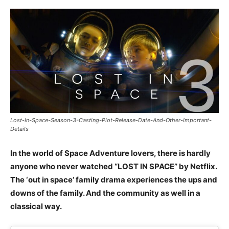
Lost-In-Space-Season-3-Casting-Plot-Release-Date-And-Other-Important-
Details
In the world of Space Adventure lovers, there is hardly
anyone who never watched “LOST IN SPACE” by Netflix.
The ‘out in space’ family drama experiences the ups and
downs of the family. And the community as well in a
classical way.