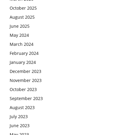
October 2025
August 2025
June 2025
May 2024
March 2024
February 2024
January 2024
December 2023
November 2023
October 2023
September 2023
August 2023
July 2023
June 2023
May 2023