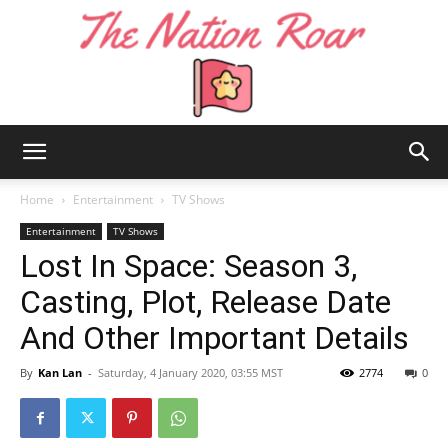
The
Home
Entertainment
TV Shows
Entertainment
TV Shows
Lost In Space: Season 3,
Nation
Casting, Plot, Release Date
And Other Important Details
Roar
By
Kan Lan
-
Saturday, 4 January 2020, 03:55 MST
2774
0