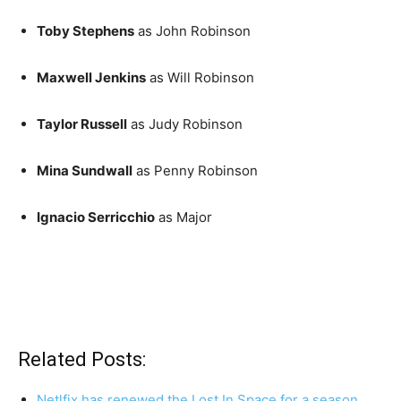
Toby Stephens
as John Robinson
Maxwell Jenkins
as Will Robinson
Taylor Russell
as Judy Robinson
Mina Sundwall
as Penny Robinson
Ignacio Serricchio
as Major
Related Posts:
Netlfix has renewed the Lost In Space for a season…