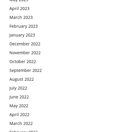
April 2023
March 2023
February 2023
January 2023
December 2022
November 2022
October 2022
September 2022
August 2022
July 2022
June 2022
May 2022
April 2022
March 2022