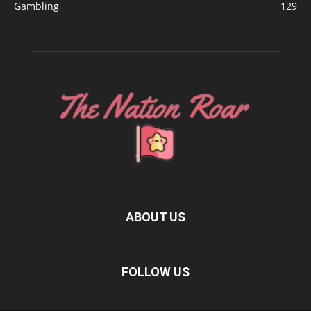
Gambling
129
ABOUT US
FOLLOW US