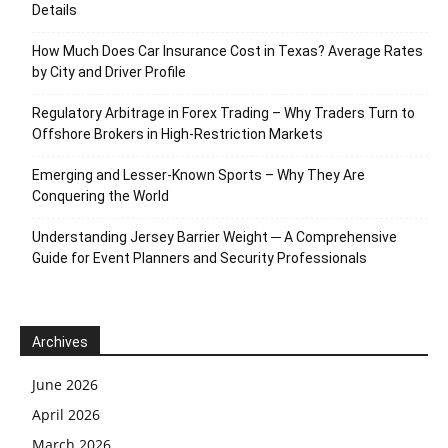
Details
How Much Does Car Insurance Cost in Texas? Average Rates
by City and Driver Profile
Regulatory Arbitrage in Forex Trading – Why Traders Turn to
Offshore Brokers in High-Restriction Markets
Emerging and Lesser-Known Sports – Why They Are
Conquering the World
Understanding Jersey Barrier Weight ─ A Comprehensive
Guide for Event Planners and Security Professionals
Archives
June 2026
April 2026
March 2026