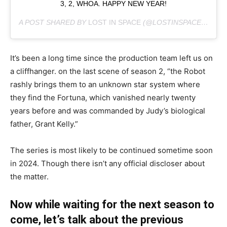
3, 2, WHOA. HAPPY NEW YEAR!
A POST SHARED BY
LOST IN SPACE
(@LOSTINSPACE) ON
DE
It’s been a long time since the production team left us on
a cliffhanger. on the last scene of season 2, “the Robot
rashly brings them to an unknown star system where
they find the Fortuna, which vanished nearly twenty
years before and was commanded by Judy’s biological
father, Grant Kelly.”
The series is most likely to be continued sometime soon
in 2024. Though there isn’t any official discloser about
the matter.
Now while waiting for the next season to
come, let’s talk about the previous