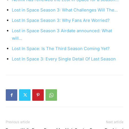
Lost in Space Season 3: What Challenges Will The…
Lost In Space Season 3: Why Fans Are Worried?
Lost in Space Season 3 Airdate announced: What
will…
Lost In Space: Is The Third Season Coming Yet?
Lost In Space 3: Every Single Detail Of Last Season
Previous article
Next article