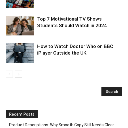
Top 7 Motivational TV Shows
Students Should Watch in 2024
How to Watch Doctor Who on BBC
iPlayer Outside the UK
Recent Posts
Product Descriptions: Why Smooth Copy Still Needs Clear