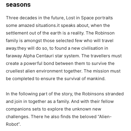
seasons
Three decades in the future, Lost in Space portraits
some amazed situations.it speaks about, when the
settlement out of the earth is a reality. The Robinson
family is amongst those selected few who will travel
away.they will do so, to found a new civilisation in
faraway Alpha Centauri star system. The travellers must
create a powerful bond between them to survive the
cruellest alien environment together. The mission must
be completed to ensure the survival of mankind.
In the following part of the story, the Robinsons stranded
and join in together as a family. And with their fellow
companions sets to explore the unknown new
challenges. There he also finds the beloved “Alien-
Robot”.