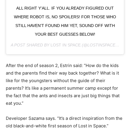
ALL RIGHT Y'ALL. IF YOU ALREADY FIGURED OUT
WHERE ROBOT IS, NO SPOILERS! FOR THOSE WHO
STILL HAVEN'T FOUND HIM YET, SOUND OFF WITH
YOUR BEST GUESSES BELOW!
A POST SHARED BY
LOST IN SPACE
(@LOSTINSPACE) ON
DE
After the end of season 2, Estrin said: “How do the kids
and the parents find their way back together? What is it
like for the youngsters without the guide of their
parents? It’s like a permanent summer camp except for
the fact that the ants and insects are just big things that
eat you.”
Developer Sazama says. “It’s a direct inspiration from the
old black-and-white first season of Lost in Space.”