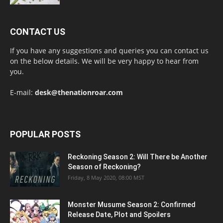
CONTACT US
If you have any suggestions and queries you can contact us
on the below details. We will be very happy to hear from
you.
E-mail:
desk@thenationroar.com
POPULAR POSTS
Reckoning Season 2: Will There be Another
Season of Reckoning?
Friday, 8 May 2020, 08:00 MST
Monster Musume Season 2: Confirmed
Release Date, Plot and Spoilers