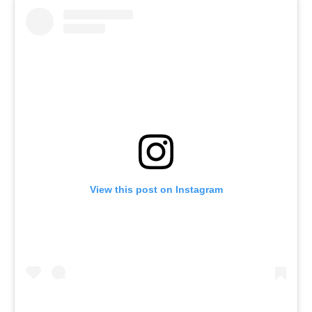
View this post on Instagram