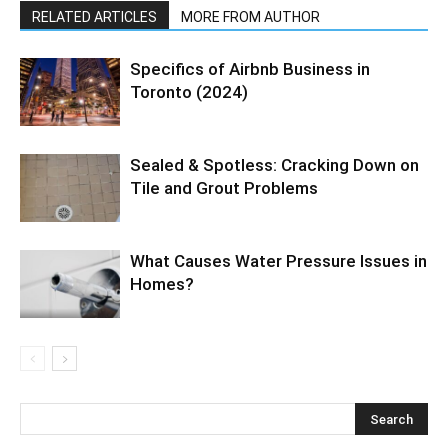
RELATED ARTICLES
MORE FROM AUTHOR
Specifics of Airbnb Business in
Toronto (2024)
Sealed & Spotless: Cracking Down on
Tile and Grout Problems
What Causes Water Pressure Issues in
Homes?