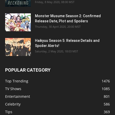
Friday, 8 May 2020, 08:00 MST
Monster Musume Season 2: Confirmed
Release Date, Plot and Spoilers
Thursday, 30 April 2020, 20:00 MST
Haikyuu Season 5: Release Details and
Spoiler Alerts!
Saturday, 2 May 2020, 18:03 MST
POPULAR CATEGORY
Top Trending
1476
TV Shows
1085
Entertainment
801
Celebrity
586
Tips
369