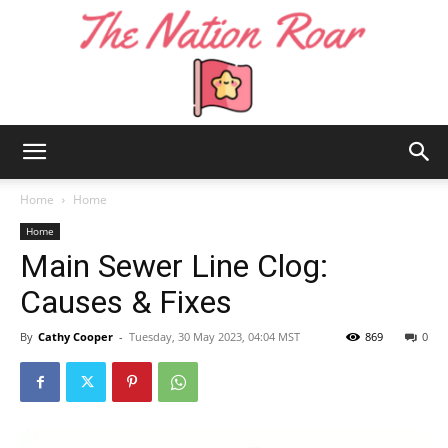
The
Home
Home
Home
Main Sewer Line Clog:
Nation
Causes & Fixes
By
Cathy Cooper
-
Tuesday, 30 May 2023, 04:04 MST
869
0
Roar