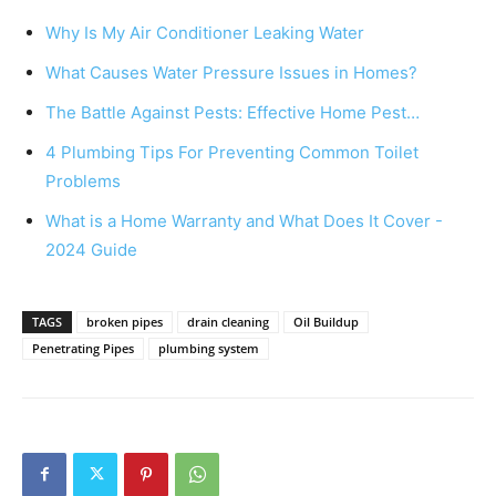
Why Is My Air Conditioner Leaking Water
What Causes Water Pressure Issues in Homes?
The Battle Against Pests: Effective Home Pest…
4 Plumbing Tips For Preventing Common Toilet
Problems
What is a Home Warranty and What Does It Cover -
2024 Guide
TAGS
broken pipes
drain cleaning
Oil Buildup
Penetrating Pipes
plumbing system