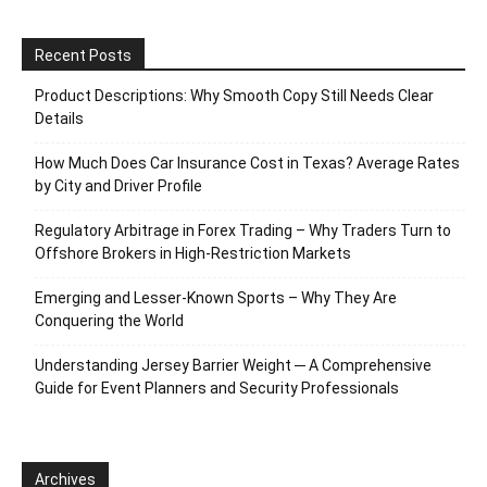
Recent Posts
Product Descriptions: Why Smooth Copy Still Needs Clear
Details
How Much Does Car Insurance Cost in Texas? Average Rates
by City and Driver Profile
Regulatory Arbitrage in Forex Trading – Why Traders Turn to
Offshore Brokers in High-Restriction Markets
Emerging and Lesser-Known Sports – Why They Are
Conquering the World
Understanding Jersey Barrier Weight ─ A Comprehensive
Guide for Event Planners and Security Professionals
Archives