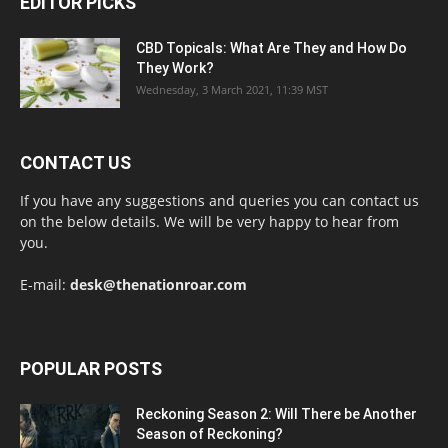
EDITOR PICKS
CBD Topicals: What Are They and How Do
They Work?
Wednesday, 3 March 2021, 11:39 MST
CONTACT US
If you have any suggestions and queries you can contact us
on the below details. We will be very happy to hear from
you.
E-mail:
desk@thenationroar.com
POPULAR POSTS
Reckoning Season 2: Will There be Another
Season of Reckoning?