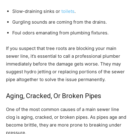
Slow-draining sinks or
toilets
.
Gurgling sounds are coming from the drains.
Foul odors emanating from plumbing fixtures.
If you suspect that tree roots are blocking your main
sewer line, it’s essential to call a professional plumber
immediately before the damage gets worse. They may
suggest hydro jetting or replacing portions of the sewer
pipe altogether to solve the issue permanently.
Aging, Cracked, Or Broken Pipes
One of the most common causes of a main sewer line
clog is aging, cracked, or broken pipes. As pipes age and
become brittle, they are more prone to breaking under
pressure.