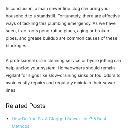
In conclusion, a main sewer line clog can bring your
household to a standstill. Fortunately, there are effective
ways of tackling this plumbing emergency. As we have
seen, tree roots penetrating pipes, aging or broken
pipes, and grease buildup are common causes of these
blockages.
A professional drain cleaning service or hydro jetting can
help unclog your system. Homeowners should remain
vigilant for signs like slow-draining sinks or foul odors to
avoid costly repairs and regularly maintain their sewer
lines.
Related Posts:
How Do You Fix A Clogged Sewer Line? 5 Best
Methods