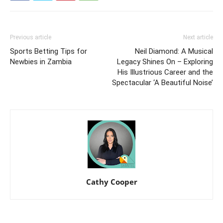
Previous article
Next article
Sports Betting Tips for
Neil Diamond: A Musical
Newbies in Zambia
Legacy Shines On – Exploring
His Illustrious Career and the
Spectacular ‘A Beautiful Noise’
Cathy Cooper