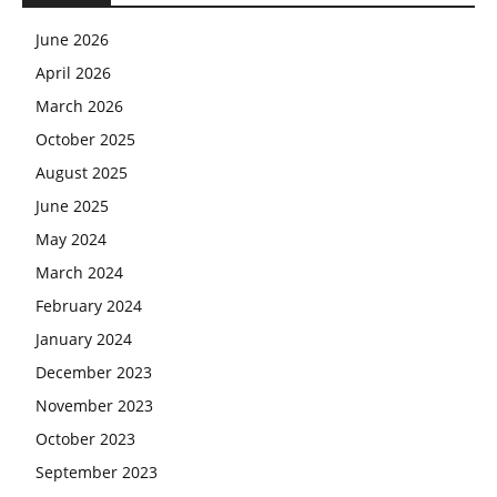
June 2026
April 2026
March 2026
October 2025
August 2025
June 2025
May 2024
March 2024
February 2024
January 2024
December 2023
November 2023
October 2023
September 2023