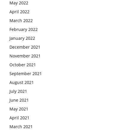
May 2022
April 2022
March 2022
February 2022
January 2022
December 2021
November 2021
October 2021
September 2021
August 2021
July 2021
June 2021
May 2021
April 2021
March 2021