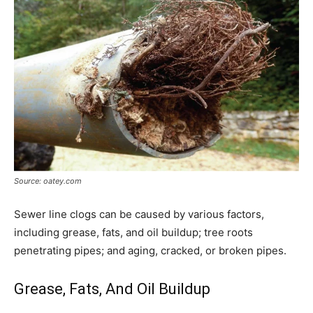
Source: oatey.com
Sewer line clogs can be caused by various factors,
including grease, fats, and oil buildup; tree roots
penetrating pipes; and aging, cracked, or broken pipes.
Grease, Fats, And Oil Buildup