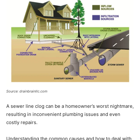
Source: drainbrainllc.com
A sewer line clog can be a homeowner’s worst nightmare,
resulting in inconvenient plumbing issues and even
costly repairs.
Understanding the common causes and how to deal with