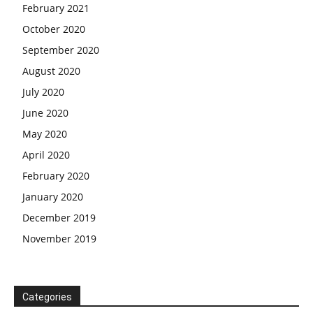
February 2021
October 2020
September 2020
August 2020
July 2020
June 2020
May 2020
April 2020
February 2020
January 2020
December 2019
November 2019
Categories