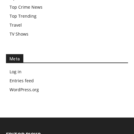
Top Crime News
Top Trending
Travel
TV Shows
Meta
Log in
Entries feed
WordPress.org