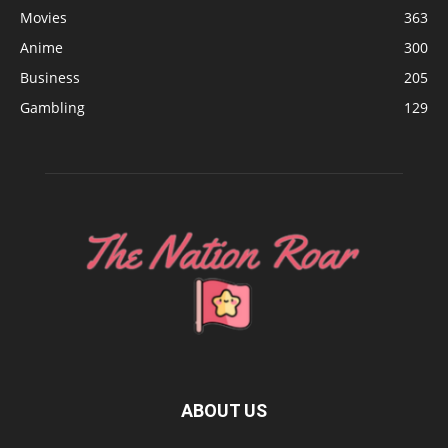
Movies
363
Anime
300
Business
205
Gambling
129
ABOUT US