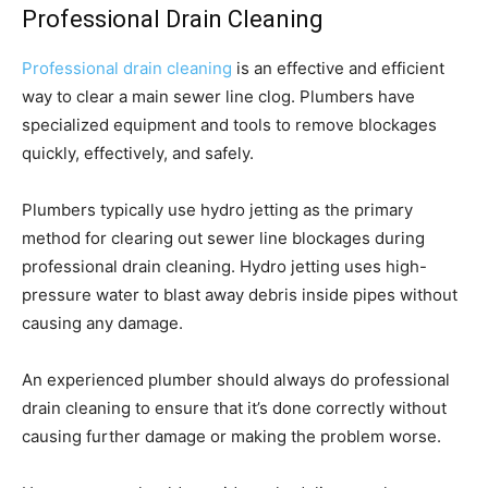
Professional Drain Cleaning
Professional drain cleaning
is an effective and efficient
way to clear a main sewer line clog. Plumbers have
specialized equipment and tools to remove blockages
quickly, effectively, and safely.
Plumbers typically use hydro jetting as the primary
method for clearing out sewer line blockages during
professional drain cleaning. Hydro jetting uses high-
pressure water to blast away debris inside pipes without
causing any damage.
An experienced plumber should always do professional
drain cleaning to ensure that it’s done correctly without
causing further damage or making the problem worse.