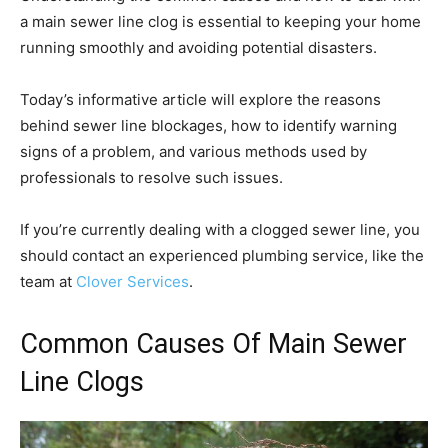
a main sewer line clog is essential to keeping your home
running smoothly and avoiding potential disasters.
Today’s informative article will explore the reasons
behind sewer line blockages, how to identify warning
signs of a problem, and various methods used by
professionals to resolve such issues.
If you’re currently dealing with a clogged sewer line, you
should contact an experienced plumbing service, like the
team at
Clover Services
.
Common Causes Of Main Sewer
Line Clogs