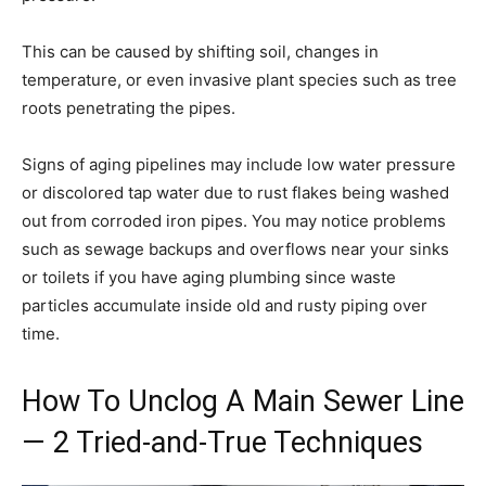
This can be caused by shifting soil, changes in
temperature, or even invasive plant species such as tree
roots penetrating the pipes.
Signs of aging pipelines may include low water pressure
or discolored tap water due to rust flakes being washed
out from corroded iron pipes. You may notice problems
such as sewage backups and overflows near your sinks
or toilets if you have aging plumbing since waste
particles accumulate inside old and rusty piping over
time.
How To Unclog A Main Sewer Line
— 2 Tried-and-True Techniques