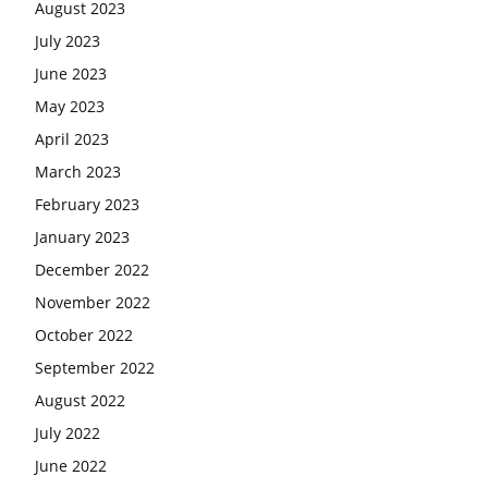
August 2023
July 2023
June 2023
May 2023
April 2023
March 2023
February 2023
January 2023
December 2022
November 2022
October 2022
September 2022
August 2022
July 2022
June 2022