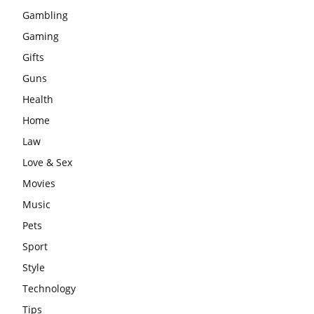
Gambling
Gaming
Gifts
Guns
Health
Home
Law
Love & Sex
Movies
Music
Pets
Sport
Style
Technology
Tips