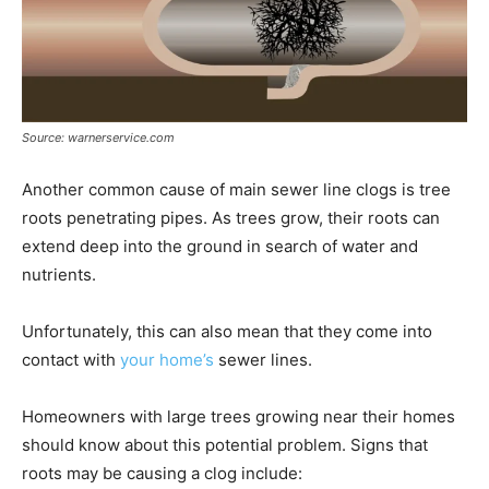
Source: warnerservice.com
Another common cause of main sewer line clogs is tree
roots penetrating pipes. As trees grow, their roots can
extend deep into the ground in search of water and
nutrients.
Unfortunately, this can also mean that they come into
contact with
your home’s
sewer lines.
Homeowners with large trees growing near their homes
should know about this potential problem. Signs that
roots may be causing a clog include: