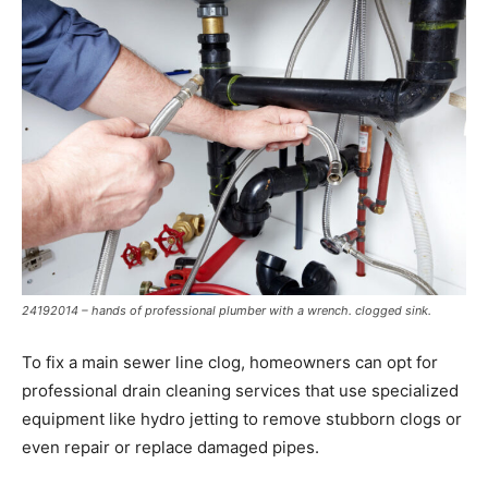
24192014 – hands of professional plumber with a wrench. clogged sink.
To fix a main sewer line clog, homeowners can opt for
professional drain cleaning services that use specialized
equipment like hydro jetting to remove stubborn clogs or
even repair or replace damaged pipes.