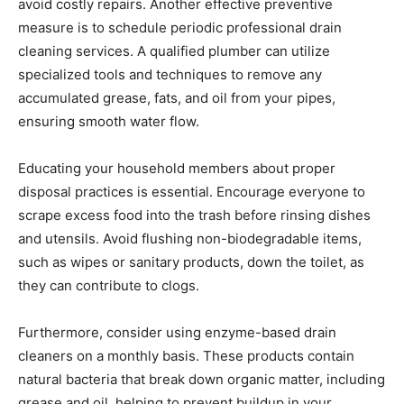
avoid costly repairs. Another effective preventive
measure is to schedule periodic professional drain
cleaning services. A qualified plumber can utilize
specialized tools and techniques to remove any
accumulated grease, fats, and oil from your pipes,
ensuring smooth water flow.
Educating your household members about proper
disposal practices is essential. Encourage everyone to
scrape excess food into the trash before rinsing dishes
and utensils. Avoid flushing non-biodegradable items,
such as wipes or sanitary products, down the toilet, as
they can contribute to clogs.
Furthermore, consider using enzyme-based drain
cleaners on a monthly basis. These products contain
natural bacteria that break down organic matter, including
grease and oil, helping to prevent buildup in your