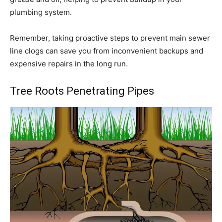
plumbing system.
Remember, taking proactive steps to prevent main sewer
line clogs can save you from inconvenient backups and
expensive repairs in the long run.
Tree Roots Penetrating Pipes