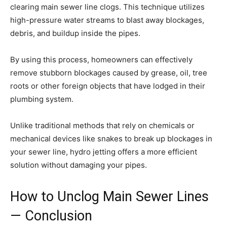
clearing main sewer line clogs. This technique utilizes
high-pressure water streams to blast away blockages,
debris, and buildup inside the pipes.
By using this process, homeowners can effectively
remove stubborn blockages caused by grease, oil, tree
roots or other foreign objects that have lodged in their
plumbing system.
Unlike traditional methods that rely on chemicals or
mechanical devices like snakes to break up blockages in
your sewer line, hydro jetting offers a more efficient
solution without damaging your pipes.
How to Unclog Main Sewer Lines
— Conclusion