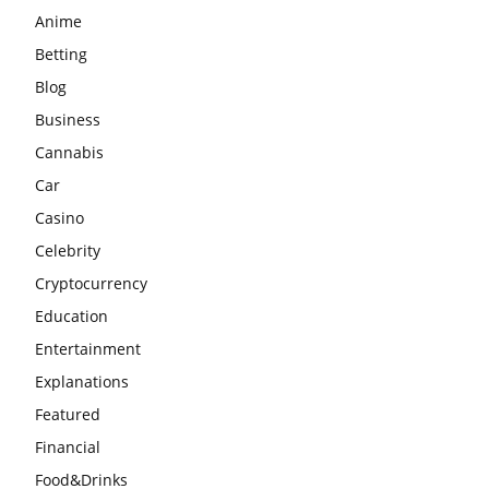
Anime
Betting
Blog
Business
Cannabis
Car
Casino
Celebrity
Cryptocurrency
Education
Entertainment
Explanations
Featured
Financial
Food&Drinks