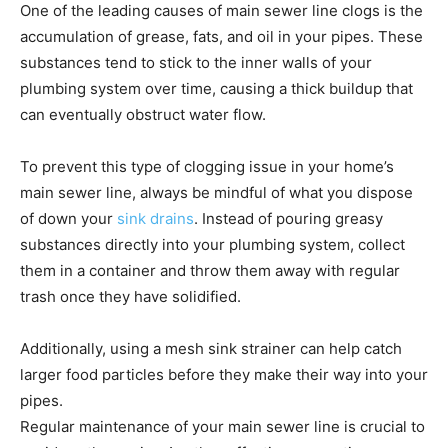
One of the leading causes of main sewer line clogs is the
accumulation of grease, fats, and oil in your pipes. These
substances tend to stick to the inner walls of your
plumbing system over time, causing a thick buildup that
can eventually obstruct water flow.
To prevent this type of clogging issue in your home’s
main sewer line, always be mindful of what you dispose
of down your
sink drains
. Instead of pouring greasy
substances directly into your plumbing system, collect
them in a container and throw them away with regular
trash once they have solidified.
Additionally, using a mesh sink strainer can help catch
larger food particles before they make their way into your
pipes.
Regular maintenance of your main sewer line is crucial to