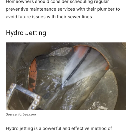
Homeowners should consider scheduling regular
preventive maintenance services with their plumber to
avoid future issues with their sewer lines.
Hydro Jetting
Source: forbes.com
Hydro jetting is a powerful and effective method of