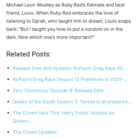
Michael Leon Woolley as Ruby Red’s flatmate and best
friend, Louis. When Ruby Red embraces the love of
listening to Oprah, who taught him to dream, Louis snaps
back: “But I taught you how to put a condom on in the
dark. Now which one’s more important?”
Related Posts:
Release Date and Updates: RuPaul’s Drag Race All…
RuPaul's Drag Race Season 12 Premieres in 2024-…
Zero Chronicles' Episode 9: Release Date
Queen of the South Season 5: Teresa is all prepared…
The Crown Gets This ‘Harry Potter’ Actress As
Queen…
The Crown Updates