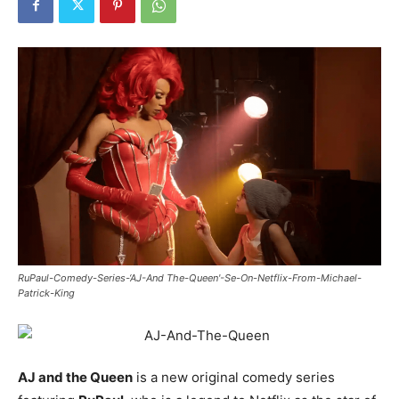
RuPaul-Comedy-Series-‘AJ-And The-Queen'-Se-On-Netflix-From-Michael-
Patrick-King
AJ and the Queen
is a new original comedy series