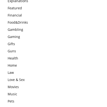
Explanations
Featured
Financial
Food&Drinks
Gambling
Gaming
Gifts
Guns
Health
Home
Law
Love & Sex
Movies
Music
Pets