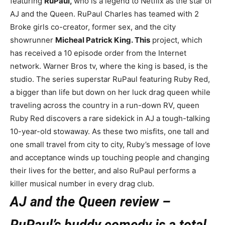
featuring
RuPaul,
who is a legend to Netflix as the star of
AJ and the Queen. RuPaul Charles has teamed with 2
Broke girls co-creator, former sex, and the city
showrunner
Micheal Patrick King. This
project, which
has received a 10 episode order from the Internet
network. Warner Bros tv, where the king is based, is the
studio. The series superstar RuPaul featuring Ruby Red,
a bigger than life but down on her luck drag queen while
traveling across the country in a run-down RV, queen
Ruby Red discovers a rare sidekick in AJ a tough-talking
10-year-old stowaway. As these two misfits, one tall and
one small travel from city to city, Ruby’s message of love
and acceptance winds up touching people and changing
their lives for the better, and also RuPaul performs a
killer musical number in every drag club.
AJ and the Queen review –
RuPaul’s buddy comedy is a total