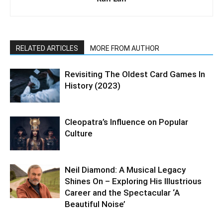
RELATED ARTICLES
MORE FROM AUTHOR
Revisiting The Oldest Card Games In
History (2023)
Cleopatra’s Influence on Popular
Culture
Neil Diamond: A Musical Legacy
Shines On – Exploring His Illustrious
Career and the Spectacular ‘A
Beautiful Noise’