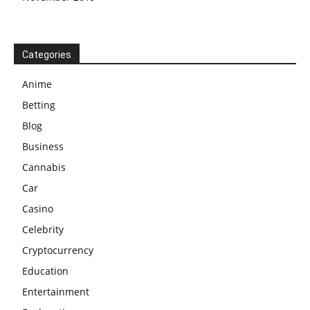
Categories
Anime
Betting
Blog
Business
Cannabis
Car
Casino
Celebrity
Cryptocurrency
Education
Entertainment