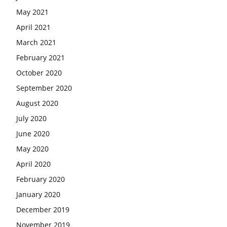
May 2021
April 2021
March 2021
February 2021
October 2020
September 2020
August 2020
July 2020
June 2020
May 2020
April 2020
February 2020
January 2020
December 2019
November 2019