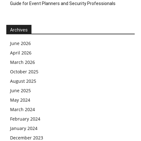
Guide for Event Planners and Security Professionals
Archives
June 2026
April 2026
March 2026
October 2025
August 2025
June 2025
May 2024
March 2024
February 2024
January 2024
December 2023