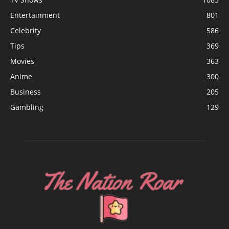
Entertainment
801
Celebrity
586
Tips
369
Movies
363
Anime
300
Business
205
Gambling
129