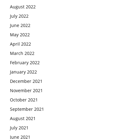
August 2022
July 2022
June 2022
May 2022
April 2022
March 2022
February 2022
January 2022
December 2021
November 2021
October 2021
September 2021
August 2021
July 2021
June 2021