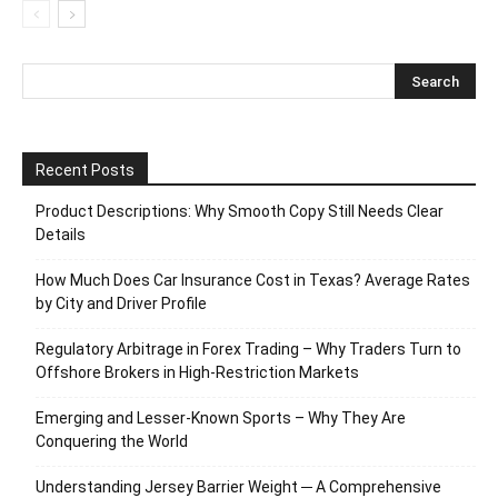
Recent Posts
Product Descriptions: Why Smooth Copy Still Needs Clear
Details
How Much Does Car Insurance Cost in Texas? Average Rates
by City and Driver Profile
Regulatory Arbitrage in Forex Trading – Why Traders Turn to
Offshore Brokers in High-Restriction Markets
Emerging and Lesser-Known Sports – Why They Are
Conquering the World
Understanding Jersey Barrier Weight ─ A Comprehensive