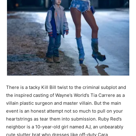
There is a tacky Kill Bill twist to the criminal subplot and
the inspired casting of Wayne’s World’s Tia Carrere as a
villain plastic surgeon and master villain. But the main
event is an honest attempt not so much to pull on your
heartstrings as tear them into submission. Ruby Red’s
neighbor is a 10-year-old girl named AJ, an unbearably
cute slutter brat who dresses like off-duty Cara