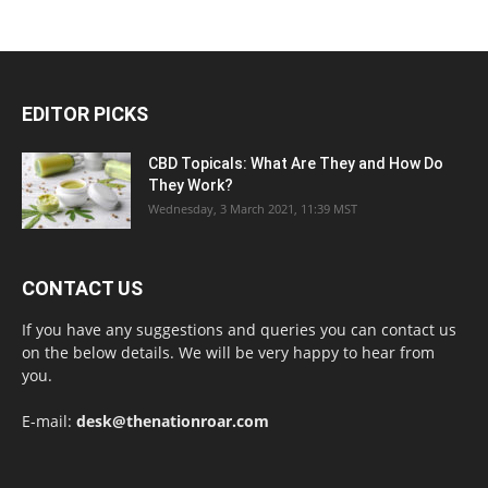
EDITOR PICKS
CBD Topicals: What Are They and How Do
They Work?
Wednesday, 3 March 2021, 11:39 MST
CONTACT US
If you have any suggestions and queries you can contact us
on the below details. We will be very happy to hear from
you.
E-mail:
desk@thenationroar.com