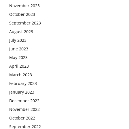
November 2023
October 2023
September 2023
August 2023
July 2023
June 2023
May 2023
April 2023
March 2023
February 2023
January 2023
December 2022
November 2022
October 2022
September 2022