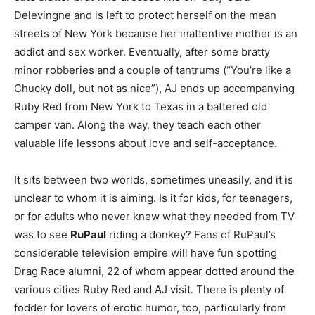
Delevingne and is left to protect herself on the mean
streets of New York because her inattentive mother is an
addict and sex worker. Eventually, after some bratty
minor robberies and a couple of tantrums (“You’re like a
Chucky doll, but not as nice”), AJ ends up accompanying
Ruby Red from New York to Texas in a battered old
camper van. Along the way, they teach each other
valuable life lessons about love and self-acceptance.
It sits between two worlds, sometimes uneasily, and it is
unclear to whom it is aiming. Is it for kids, for teenagers,
or for adults who never knew what they needed from TV
was to see
RuPaul
riding a donkey? Fans of RuPaul’s
considerable television empire will have fun spotting
Drag Race alumni, 22 of whom appear dotted around the
various cities Ruby Red and AJ visit. There is plenty of
fodder for lovers of erotic humor, too, particularly from