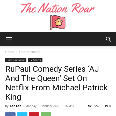
The
Home
Entertainment
Entertainment
TV Shows
RuPaul Comedy Series ‘AJ
Nation
And The Queen’ Set On
Netflix From Michael Patrick
Roar
King
By
Kan Lan
-
Monday, 13 January 2020, 01:26 MST
1957
0