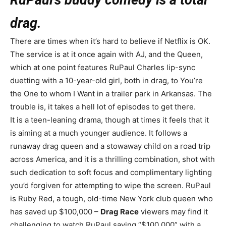
drag.
There are times when it’s hard to believe if Netflix is OK.
The service is at it once again with AJ, and the Queen,
which at one point features RuPaul Charles lip-sync
duetting with a 10-year-old girl, both in drag, to You’re
the One to whom I Want in a trailer park in Arkansas. The
trouble is, it takes a hell lot of episodes to get there.
It is a teen-leaning drama, though at times it feels that it
is aiming at a much younger audience. It follows a
runaway drag queen and a stowaway child on a road trip
across America, and it is a thrilling combination, shot with
such dedication to soft focus and complimentary lighting
you’d forgiven for attempting to wipe the screen. RuPaul
is Ruby Red, a tough, old-time New York club queen who
has saved up $100,000 –
Drag Race
viewers may find it
challenging to watch RuPaul saying “$100,000” with a