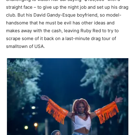
straight face – to give up the night job and set up his drag
club. But his David Gandy-Esque boyfriend, so model-
handsome that he must be evil has other ideas and
makes away with the cash, leaving Ruby Red to try to
scrape some of it back on a last-minute drag tour of
smalltown of USA.