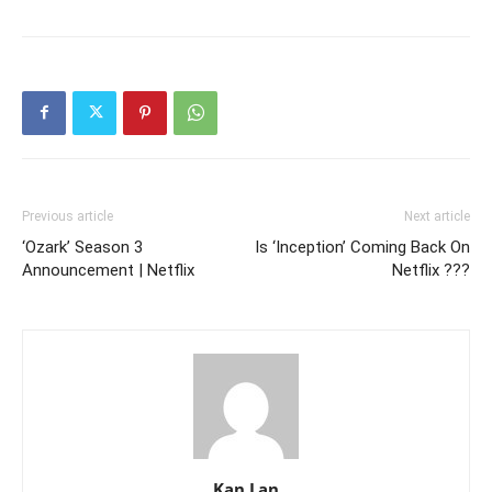
Previous article
Next article
‘Ozark’ Season 3
Is ‘Inception’ Coming Back On
Announcement | Netflix
Netflix ???
Kan Lan