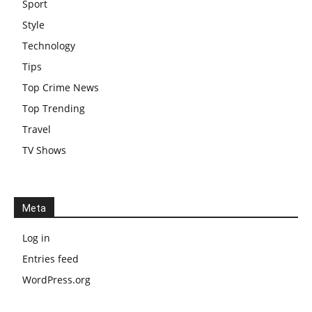
Sport
Style
Technology
Tips
Top Crime News
Top Trending
Travel
TV Shows
Meta
Log in
Entries feed
WordPress.org