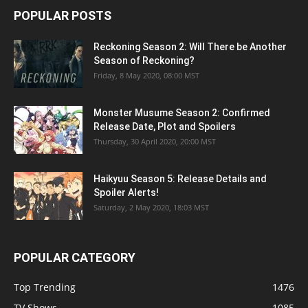
POPULAR POSTS
Reckoning Season 2: Will There be Another
Season of Reckoning?
Friday, 8 May 2020, 08:00 MST
Monster Musume Season 2: Confirmed
Release Date, Plot and Spoilers
Thursday, 30 April 2020, 20:00 MST
Haikyuu Season 5: Release Details and
Spoiler Alerts!
Saturday, 2 May 2020, 18:03 MST
POPULAR CATEGORY
Top Trending
1476
TV Shows
1085