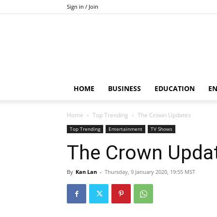
Sign in / Join
HOME
BUSINESS
EDUCATION
E
Home
Top Trending
The Crown Updates
Top Trending
Entertainment
TV Shows
The Crown Upda
By
Kan Lan
-
Thursday, 9 January 2020, 19:55 MST