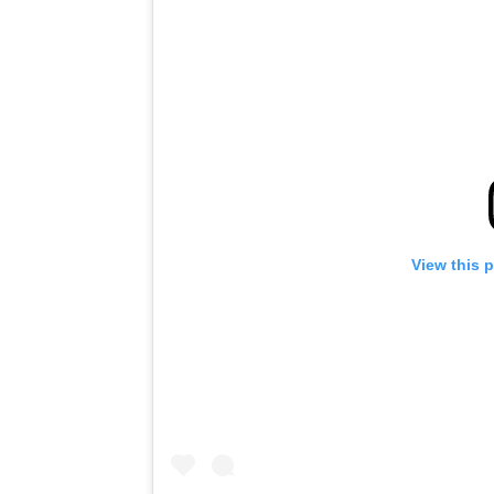
View this 