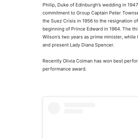
Philip, Duke of Edinburgh’s wedding in 1947 
commitment to Group Captain Peter Townse
the Suez Crisis in 1956 to the resignation 
beginning of Prince Edward in 1964. The thi
Wilson’s two years as prime minister, while
and present Lady Diana Spencer.
Recently Olivia Colman has won best perfor
performance award.