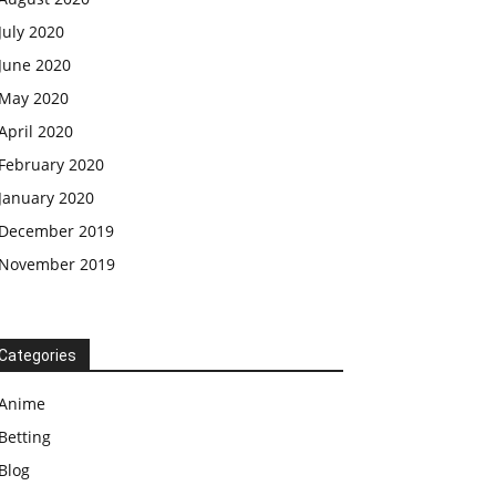
July 2020
June 2020
May 2020
April 2020
February 2020
January 2020
December 2019
November 2019
Categories
Anime
Betting
Blog