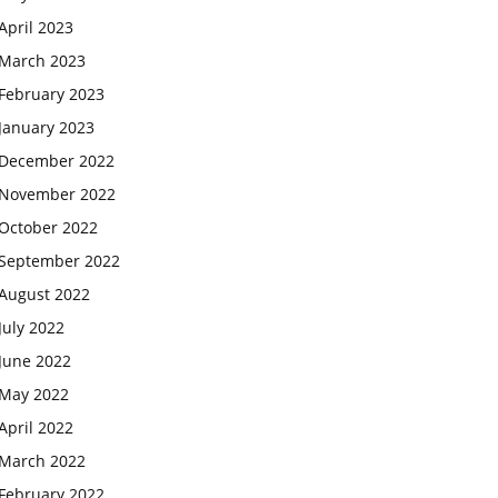
April 2023
March 2023
February 2023
January 2023
December 2022
November 2022
October 2022
September 2022
August 2022
July 2022
June 2022
May 2022
April 2022
March 2022
February 2022