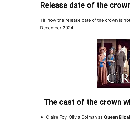
Release date of the crow
Till now the release date of the crown is n
December 2024
The cast of the crown wh
Claire Foy, Olivia Colman as
Queen Elizab