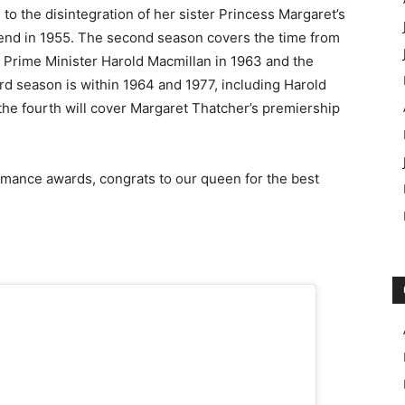
to the disintegration of her sister Princess Margaret’s
nd in 1955. The second season covers the time from
of Prime Minister Harold Macmillan in 1963 and the
rd season is within 1964 and 1977, including Harold
 the fourth will cover Margaret Thatcher’s premiership
mance awards, congrats to our queen for the best