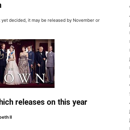
n
ot yet decided, it may be released by November or
ich releases on this year
eth II