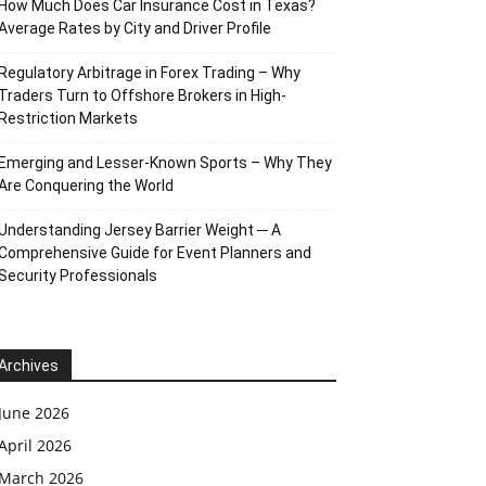
How Much Does Car Insurance Cost in Texas?
Average Rates by City and Driver Profile
Regulatory Arbitrage in Forex Trading – Why
Traders Turn to Offshore Brokers in High-
Restriction Markets
Emerging and Lesser-Known Sports – Why They
Are Conquering the World
Understanding Jersey Barrier Weight ─ A
Comprehensive Guide for Event Planners and
Security Professionals
Archives
June 2026
April 2026
March 2026