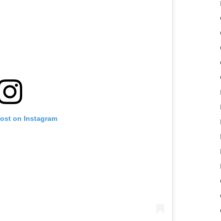
post on Instagram