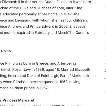
Elizabeth II in this series. Queen Elizabeth II was born
t child of the Duke and Duchess of York, later King
 educated personally at her home. In 1947, she
Greece and Denmark, with whom she has four children:
rince Andrew, and Prince Edward in 2002, Elizabeth
and mother expired in February and MarchThe Queen’s
 Philip
nce Philip was born in Greece, and After being
British Royal Navy in 1939, aged 18. Married Elizabeth
ng, he created Duke of Edinburgh, Earl of Merioneth
duty when Elizabeth became queen in 1952, having
made a British prince in 1957.
as
Princess Margaret