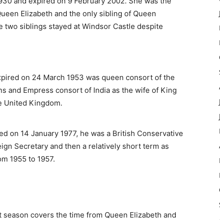
930 and expired on 9 February 2002. She was the
Queen Elizabeth and the only sibling of Queen
he two siblings stayed at Windsor Castle despite
pired on 24 March 1953 was queen consort of the
s and Empress consort of India as the wife of King
he United Kingdom.
d on 14 January 1977, he was a British Conservative
ign Secretary and then a relatively short term as
om 1955 to 1957.
rst season covers the time from Queen Elizabeth and