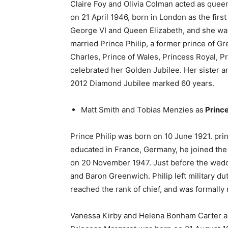
Claire Foy and Olivia Colman acted as queen 
on 21 April 1946, born in London as the firs
George VI and Queen Elizabeth, and she was
married Prince Philip, a former prince of 
Charles, Prince of Wales, Princess Royal, P
celebrated her Golden Jubilee. Her sister 
2012 Diamond Jubilee marked 60 years.
Matt Smith and Tobias Menzies as
Prince
Prince Philip was born on 10 June 1921. pri
educated in France, Germany, he joined the 
on 20 November 1947. Just before the weddi
and Baron Greenwich. Philip left military 
reached the rank of chief, and was formally 
Vanessa Kirby and Helena Bonham Carter 