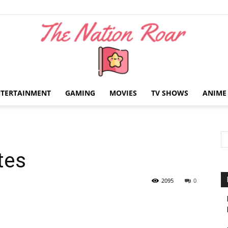
NTERTAINMENT
GAMING
MOVIES
TV SHOWS
ANIME
The
tes
Nation
2095
0