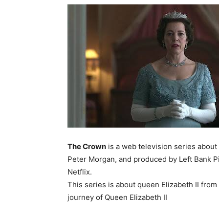
The Crown
is a web television series about
Peter Morgan, and produced by Left Bank Pi
Netflix.
This series is about queen Elizabeth II from
journey of Queen Elizabeth II