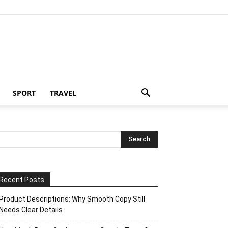
SPORT
TRAVEL
Recent Posts
Product Descriptions: Why Smooth Copy Still
Needs Clear Details