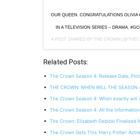
OUR QUEEN. CONGRATULATIONS OLIVIA
IN A TELEVISION SERIES – DRAMA. 
A POST SHARED BY
THE CROWN
(@THEC
Related Posts:
The Crown Season 4: Release Date, Plot
THE CROWN: WHEN WILL THE SEASON 
The Crown Season 4: When exactly will it
The Crown Season 4: All the information
The Crown: Elizabeth Debicki Finalised f
The Crown Gets This ‘Harry Potter’ Act