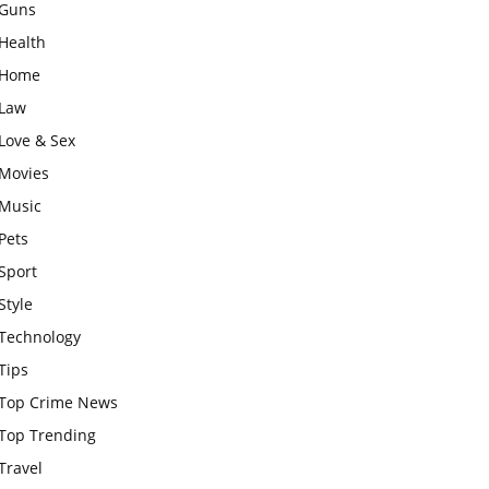
Guns
Health
Home
Law
Love & Sex
Movies
Music
Pets
Sport
Style
Technology
Tips
Top Crime News
Top Trending
Travel