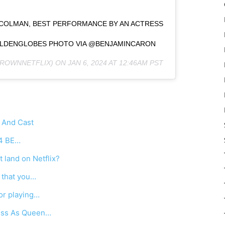
 COLMAN, BEST PERFORMANCE BY AN ACTRESS
#GOLDENGLOBES PHOTO VIA @BENJAMINCARON
ROWNNETFLIX) ON
JAN 6, 2024 AT 12:46AM PST
 And Cast
4 BE…
 land on Netflix?
 that you…
or playing…
ress As Queen…