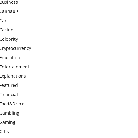
Business
Cannabis
Car
Casino
Celebrity
Cryptocurrency
Education
Entertainment
Explanations
Featured
Financial
Food&Drinks
Gambling
Gaming
Gifts