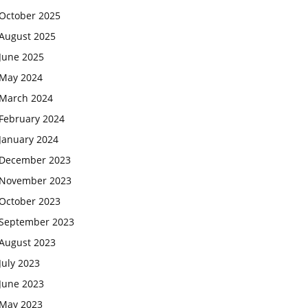
October 2025
August 2025
June 2025
May 2024
March 2024
February 2024
January 2024
December 2023
November 2023
October 2023
September 2023
August 2023
July 2023
June 2023
May 2023