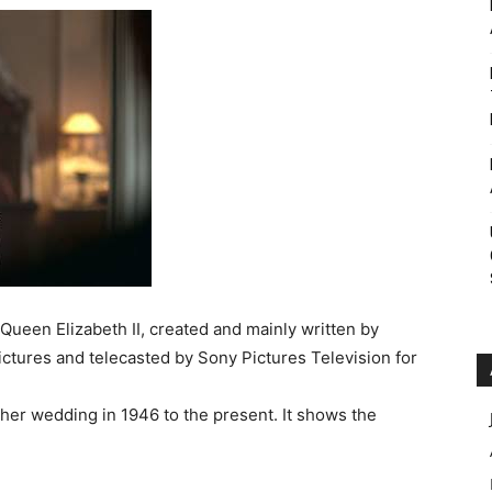
Roar
 Queen Elizabeth II, created and mainly written by
ctures and telecasted by Sony Pictures Television for
 her wedding in 1946 to the present. It shows the