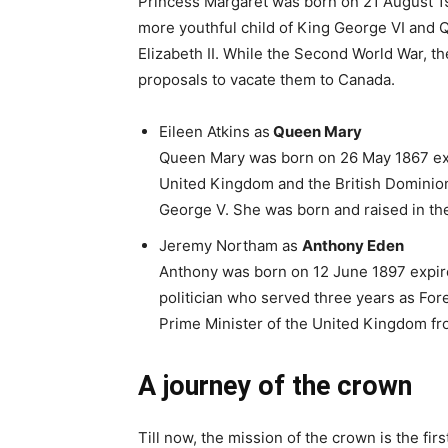
Princess Margaret was born on 21 August 1
more youthful child of King George VI and 
Elizabeth II. While the Second World War, t
proposals to vacate them to Canada.
Eileen Atkins as
Queen Mary
Queen Mary was born on 26 May 1867 ex
United Kingdom and the British Dominion
George V. She was born and raised in t
Jeremy Northam as
Anthony Eden
Anthony was born on 12 June 1897 expire
politician who served three years as Fore
Prime Minister of the United Kingdom fr
A journey of the crown
Till now, the mission of the crown is the fi