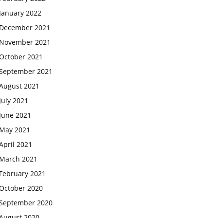
January 2022
December 2021
November 2021
October 2021
September 2021
August 2021
July 2021
June 2021
May 2021
April 2021
March 2021
February 2021
October 2020
September 2020
August 2020