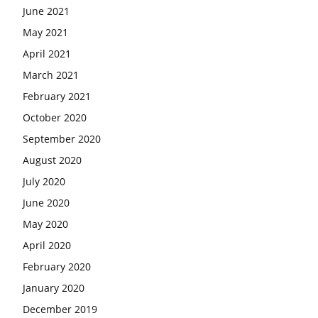
June 2021
May 2021
April 2021
March 2021
February 2021
October 2020
September 2020
August 2020
July 2020
June 2020
May 2020
April 2020
February 2020
January 2020
December 2019