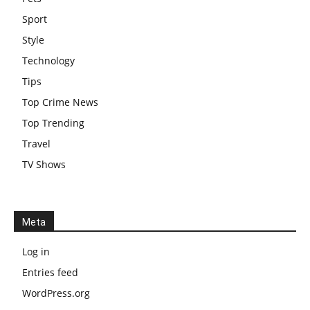
Sport
Style
Technology
Tips
Top Crime News
Top Trending
Travel
TV Shows
Meta
Log in
Entries feed
WordPress.org