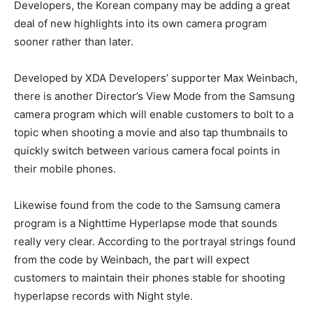
Developers, the Korean company may be adding a great
deal of new highlights into its own camera program
sooner rather than later.
Developed by XDA Developers’ supporter Max Weinbach,
there is another Director’s View Mode from the Samsung
camera program which will enable customers to bolt to a
topic when shooting a movie and also tap thumbnails to
quickly switch between various camera focal points in
their mobile phones.
Likewise found from the code to the Samsung camera
program is a Nighttime Hyperlapse mode that sounds
really very clear. According to the portrayal strings found
from the code by Weinbach, the part will expect
customers to maintain their phones stable for shooting
hyperlapse records with Night style.