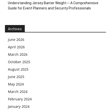
Understanding Jersey Barrier Weight ─ A Comprehensive
Guide for Event Planners and Security Professionals
Archives
June 2026
April 2026
March 2026
October 2025
August 2025
June 2025
May 2024
March 2024
February 2024
January 2024