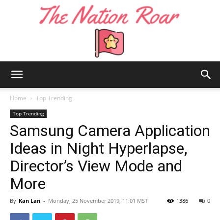
The
Home
Top Trending
Top Trending
Samsung Camera Application
Nation
Ideas in Night Hyperlapse,
Director’s View Mode and
Roar
More
By
Kan Lan
-
Monday, 25 November 2019, 11:01 MST
1386
0