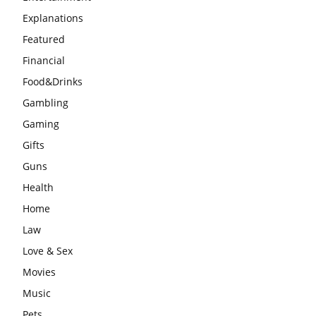
Explanations
Featured
Financial
Food&Drinks
Gambling
Gaming
Gifts
Guns
Health
Home
Law
Love & Sex
Movies
Music
Pets