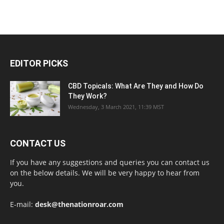
EDITOR PICKS
CBD Topicals: What Are They and How Do
They Work?
Wednesday, 3 March 2021, 11:39 MST
CONTACT US
If you have any suggestions and queries you can contact us
on the below details. We will be very happy to hear from
you.
E-mail:
desk@thenationroar.com