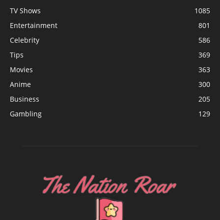
TV Shows
1085
Entertainment
801
Celebrity
586
Tips
369
Movies
363
Anime
300
Business
205
Gambling
129