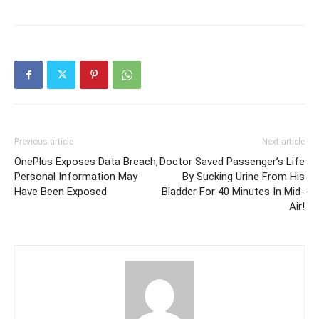
Previous article
Next article
OnePlus Exposes Data Breach,
Doctor Saved Passenger’s Life
Personal Information May
By Sucking Urine From His
Have Been Exposed
Bladder For 40 Minutes In Mid-
Air!