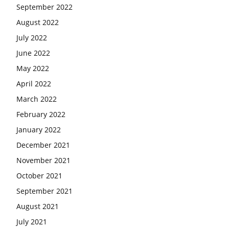
September 2022
August 2022
July 2022
June 2022
May 2022
April 2022
March 2022
February 2022
January 2022
December 2021
November 2021
October 2021
September 2021
August 2021
July 2021