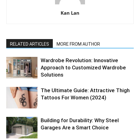
Kan Lan
RELATED ARTICLES
MORE FROM AUTHOR
Wardrobe Revolution: Innovative
Approach to Customized Wardrobe
Solutions
The Ultimate Guide: Attractive Thigh
Tattoos For Women (2024)
Building for Durability: Why Steel
Garages Are a Smart Choice