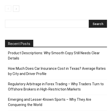
Recent Posts
Product Descriptions: Why Smooth Copy Still Needs Clear
Details
How Much Does Car Insurance Cost in Texas? Average Rates
by City and Driver Profile
Regulatory Arbitrage in Forex Trading – Why Traders Turn to
Offshore Brokers in High-Restriction Markets
Emerging and Lesser-Known Sports – Why They Are
Conquering the World