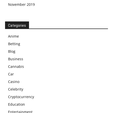
November 2019
Categories
Anime
Betting
Blog
Business
Cannabis
Car
Casino
Celebrity
Cryptocurrency
Education
Entertainment