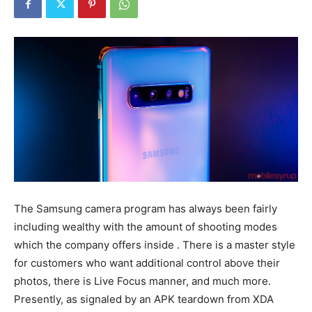
The Samsung camera program has always been fairly
including wealthy with the amount of shooting modes
which the company offers inside . There is a master style
for customers who want additional control above their
photos, there is Live Focus manner, and much more.
Presently, as signaled by an APK teardown from XDA