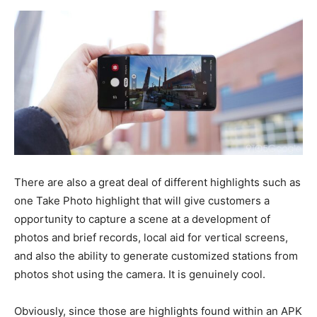
There are also a great deal of different highlights such as
one Take Photo highlight that will give customers a
opportunity to capture a scene at a development of
photos and brief records, local aid for vertical screens,
and also the ability to generate customized stations from
photos shot using the camera. It is genuinely cool.
Obviously, since those are highlights found within an APK