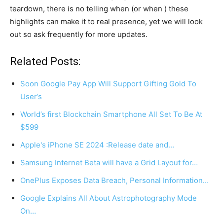
teardown, there is no telling when (or when ) these
highlights can make it to real presence, yet we will look
out so ask frequently for more updates.
Related Posts:
Soon Google Pay App Will Support Gifting Gold To
User’s
World’s first Blockchain Smartphone All Set To Be At
$599
Apple's iPhone SE 2024 :Release date and…
Samsung Internet Beta will have a Grid Layout for…
OnePlus Exposes Data Breach, Personal Information…
Google Explains All About Astrophotography Mode
On…