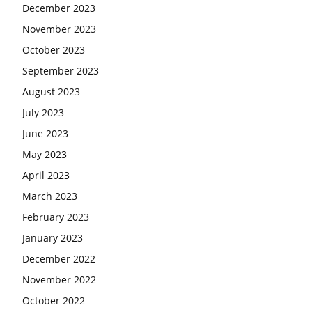
December 2023
November 2023
October 2023
September 2023
August 2023
July 2023
June 2023
May 2023
April 2023
March 2023
February 2023
January 2023
December 2022
November 2022
October 2022