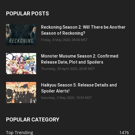
POPULAR POSTS
Reckoning Season 2: Will There be Another
Season of Reckoning?
Friday, 8 May 2020, 08:00 MST
Monster Musume Season 2: Confirmed
Release Date, Plot and Spoilers
Thursday, 30 April 2020, 20:00 MST
Haikyuu Season 5: Release Details and
Spoiler Alerts!
Saturday, 2 May 2020, 18:03 MST
POPULAR CATEGORY
Top Trending
1476