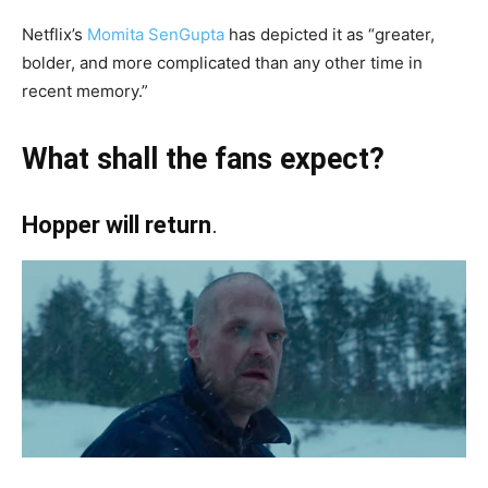
Netflix’s
Momita SenGupta
has depicted it as “greater,
bolder, and more complicated than any other time in
recent memory.”
What shall the fans expect?
Hopper will return
.