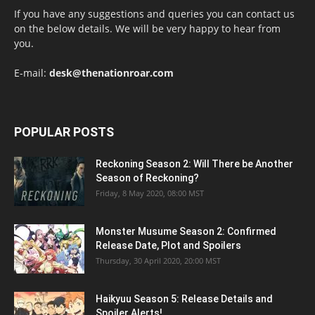
If you have any suggestions and queries you can contact us
on the below details. We will be very happy to hear from
you.
E-mail:
desk@thenationroar.com
POPULAR POSTS
Reckoning Season 2: Will There be Another
Season of Reckoning?
Friday, 8 May 2020, 08:00 MST
Monster Musume Season 2: Confirmed
Release Date, Plot and Spoilers
Thursday, 30 April 2020, 20:00 MST
Haikyuu Season 5: Release Details and
Spoiler Alerts!