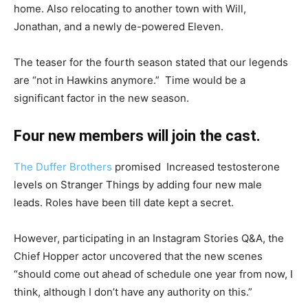
home. Also relocating to another town with Will,
Jonathan, and a newly de-powered Eleven.
The teaser for the fourth season stated that our legends
are “not in Hawkins anymore.” Time would be a
significant factor in the new season.
Four new members will join the cast.
The Duffer Brothers
promised Increased testosterone
levels on Stranger Things by adding four new male
leads. Roles have been till date kept a secret.
However, participating in an Instagram Stories Q&A, the
Chief Hopper actor uncovered that the new scenes
“should come out ahead of schedule one year from now, I
think, although I don’t have any authority on this.”