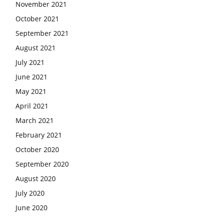
November 2021
October 2021
September 2021
August 2021
July 2021
June 2021
May 2021
April 2021
March 2021
February 2021
October 2020
September 2020
August 2020
July 2020
June 2020