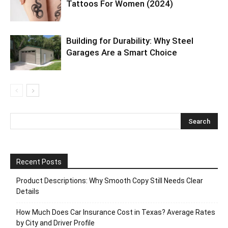
Tattoos For Women (2024)
Building for Durability: Why Steel
Garages Are a Smart Choice
Recent Posts
Product Descriptions: Why Smooth Copy Still Needs Clear
Details
How Much Does Car Insurance Cost in Texas? Average Rates
by City and Driver Profile