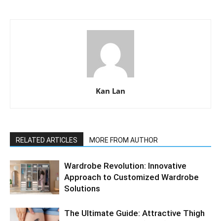
Kan Lan
RELATED ARTICLES
MORE FROM AUTHOR
Wardrobe Revolution: Innovative
Approach to Customized Wardrobe
Solutions
The Ultimate Guide: Attractive Thigh