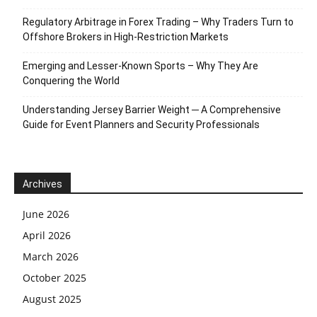
Regulatory Arbitrage in Forex Trading – Why Traders Turn to
Offshore Brokers in High-Restriction Markets
Emerging and Lesser-Known Sports – Why They Are
Conquering the World
Understanding Jersey Barrier Weight ─ A Comprehensive
Guide for Event Planners and Security Professionals
Archives
June 2026
April 2026
March 2026
October 2025
August 2025