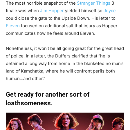
The most horrible snapshot of the
Stranger Things
3
finale was when
Jim Hopper
yielded himself so
Joyce
could close the gate to the Upside Down. His letter to
Eleven
focused on additional salt that injury as Hopper
communicates how he feels around Eleven.
Nonetheless, it won’t be all going great for the great head
of police. In a letter, the Duffers clarified that “he is
detained a long way from home in the blanketed no man’s
land of Kamchatka, where he will confront perils both
human…and other.”
Get ready for another sort of
loathsomeness.