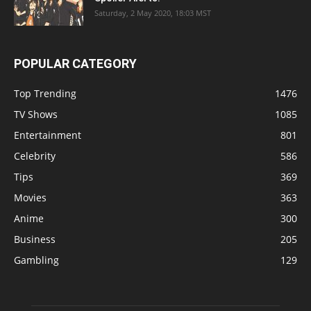
Saturday, 2 May 2020, 18:03 MST
POPULAR CATEGORY
Top Trending
1476
TV Shows
1085
Entertainment
801
Celebrity
586
Tips
369
Movies
363
Anime
300
Business
205
Gambling
129