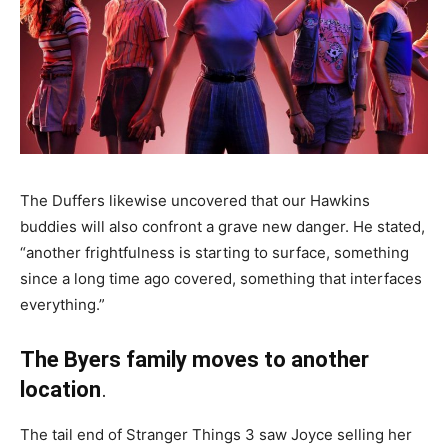
The Duffers likewise uncovered that our Hawkins
buddies will also confront a grave new danger. He stated,
“another frightfulness is starting to surface, something
since a long time ago covered, something that interfaces
everything.”
The Byers family moves to another
location
.
The tail end of Stranger Things 3 saw Joyce selling her