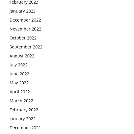
February 2023
January 2023
December 2022
November 2022
October 2022
September 2022
August 2022
July 2022
June 2022
May 2022
April 2022
March 2022
February 2022
January 2022
December 2021