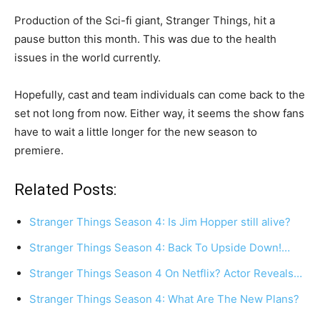
Production of the Sci-fi giant, Stranger Things, hit a
pause button this month. This was due to the health
issues in the world currently.
Hopefully, cast and team individuals can come back to the
set not long from now. Either way, it seems the show fans
have to wait a little longer for the new season to
premiere.
Related Posts:
Stranger Things Season 4: Is Jim Hopper still alive?
Stranger Things Season 4: Back To Upside Down!…
Stranger Things Season 4 On Netflix? Actor Reveals…
Stranger Things Season 4: What Are The New Plans?