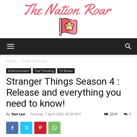
The
Home
Entertainment
Entertainment
Top Trending
TV Shows
Stranger Things Season 4 :
Nation
Release and everything you
need to know!
Roar
By
Kan Lan
-
Tuesday, 7 April 2020, 05:26 MST
2219
0