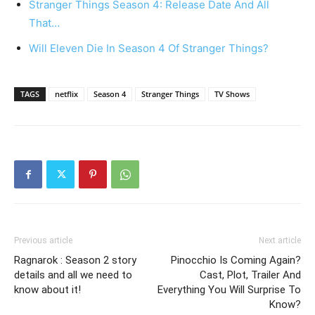
Stranger Things Season 4: Release Date And All
That…
Will Eleven Die In Season 4 Of Stranger Things?
TAGS
netflix
Season 4
Stranger Things
TV Shows
Previous article
Next article
Ragnarok : Season 2 story
Pinocchio Is Coming Again?
details and all we need to
Cast, Plot, Trailer And
know about it!
Everything You Will Surprise To
Know?