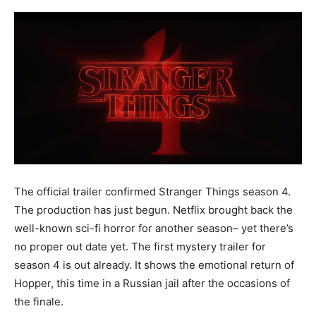
The official trailer confirmed Stranger Things season 4.
The production has just begun. Netflix brought back the
well-known sci-fi horror for another season– yet there’s
no proper out date yet. The first mystery trailer for
season 4 is out already. It shows the emotional return of
Hopper, this time in a Russian jail after the occasions of
the finale.