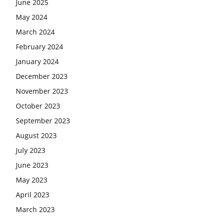
June 2025
May 2024
March 2024
February 2024
January 2024
December 2023
November 2023
October 2023
September 2023
August 2023
July 2023
June 2023
May 2023
April 2023
March 2023