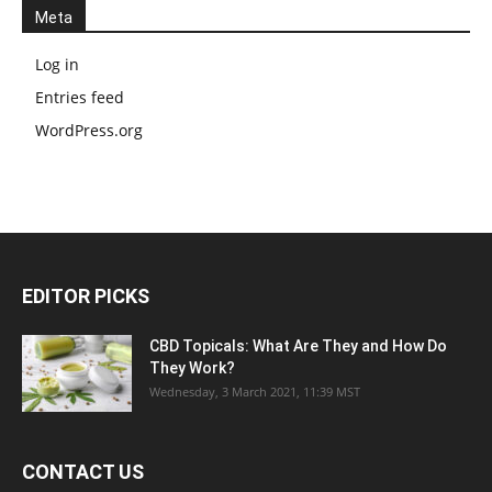
Meta
Log in
Entries feed
WordPress.org
EDITOR PICKS
CBD Topicals: What Are They and How Do
They Work?
Wednesday, 3 March 2021, 11:39 MST
CONTACT US