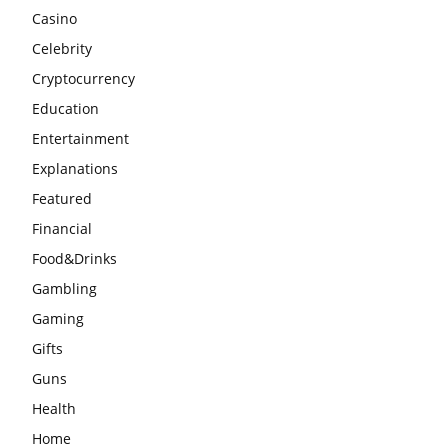
Casino
Celebrity
Cryptocurrency
Education
Entertainment
Explanations
Featured
Financial
Food&Drinks
Gambling
Gaming
Gifts
Guns
Health
Home