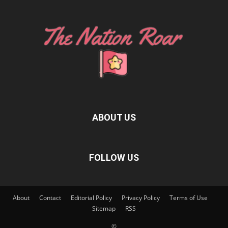
ABOUT US
FOLLOW US
About
Contact
Editorial Policy
Privacy Policy
Terms of Use
Sitemap
RSS
©