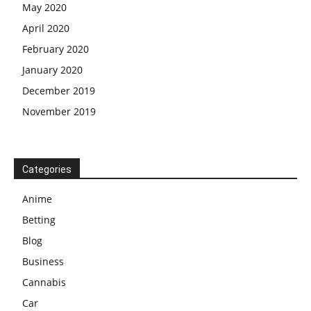
May 2020
April 2020
February 2020
January 2020
December 2019
November 2019
Categories
Anime
Betting
Blog
Business
Cannabis
Car