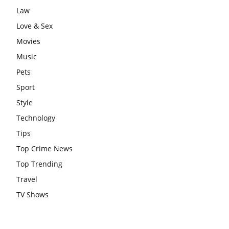
Law
Love & Sex
Movies
Music
Pets
Sport
Style
Technology
Tips
Top Crime News
Top Trending
Travel
TV Shows