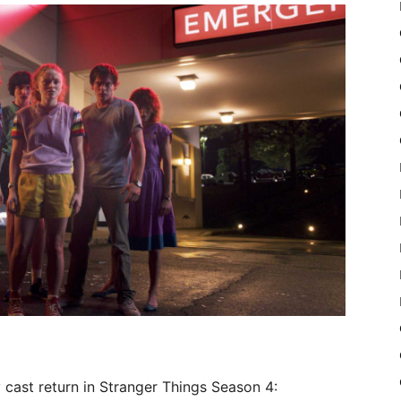
 cast return in Stranger Things Season 4: