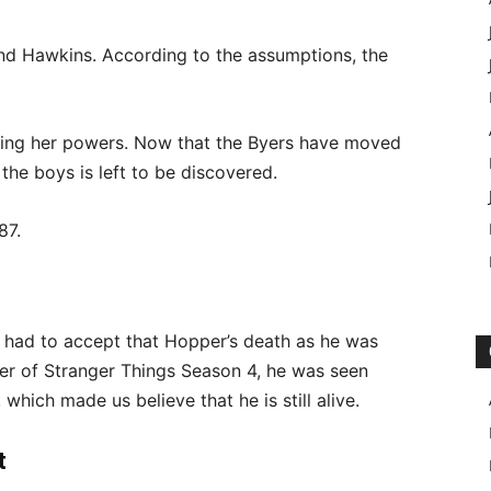
yond Hawkins. According to the assumptions, the
osing her powers. Now that the Byers have moved
 the boys is left to be discovered.
87.
e had to accept that Hopper’s death as he was
ailer of Stranger Things Season 4, he was seen
 which made us believe that he is still alive.
t