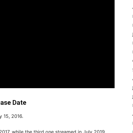
ease Date
ly 15, 2016.
017, while the third one streamed in July 2019.