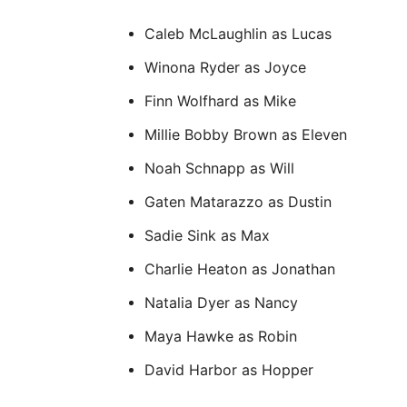
Caleb McLaughlin as Lucas
Winona Ryder as Joyce
Finn Wolfhard as Mike
Millie Bobby Brown as Eleven
Noah Schnapp as Will
Gaten Matarazzo as Dustin
Sadie Sink as Max
Charlie Heaton as Jonathan
Natalia Dyer as Nancy
Maya Hawke as Robin
David Harbor as Hopper