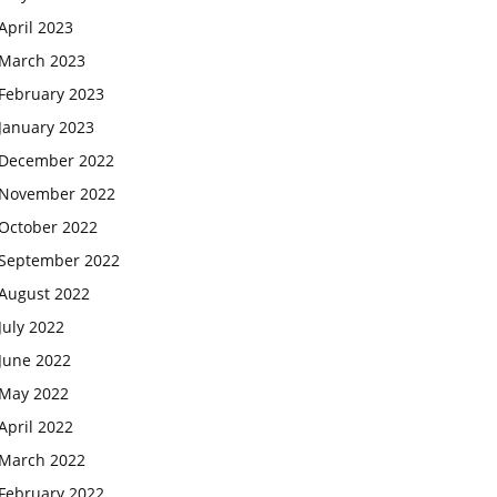
April 2023
March 2023
February 2023
January 2023
December 2022
November 2022
October 2022
September 2022
August 2022
July 2022
June 2022
May 2022
April 2022
March 2022
February 2022