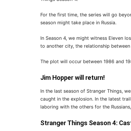
For the first time, the series will go be
season might take place in Russia.
In Season 4, we might witness Eleven l
to another city, the relationship between
The plot will occur between 1986 and 19
Jim Hopper will return!
In the last season of Stranger Things, w
caught in the explosion. In the latest tr
laboring with the others for the Russians,
Stranger Things Season 4: Cas