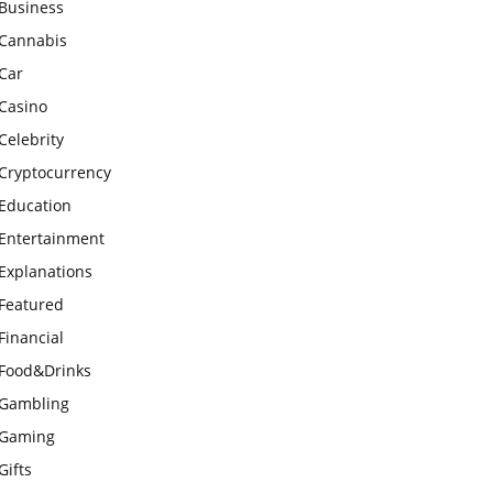
Business
Cannabis
Car
Casino
Celebrity
Cryptocurrency
Education
Entertainment
Explanations
Featured
Financial
Food&Drinks
Gambling
Gaming
Gifts