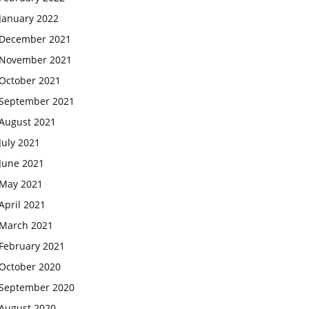
January 2022
December 2021
November 2021
October 2021
September 2021
August 2021
July 2021
June 2021
May 2021
April 2021
March 2021
February 2021
October 2020
September 2020
August 2020