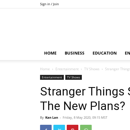
Sign in / Join
HOME
BUSINESS
EDUCATION
E
Home
Entertainment
TV Shows
Stranger Thing
Entertainment
TV Shows
Stranger Things
The New Plans?
By
Kan Lan
-
Friday, 8 May 2020, 09:15 MST