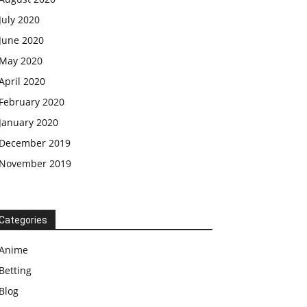
July 2020
June 2020
May 2020
April 2020
February 2020
January 2020
December 2019
November 2019
Categories
Anime
Betting
Blog