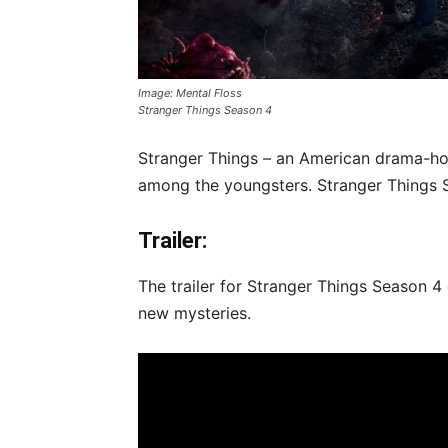
Image: Mental Floss
Stranger Things Season 4
Stranger Things – an American drama-horr
among the youngsters. Stranger Things S
Trailer:
The trailer for Stranger Things Season 4
new mysteries.