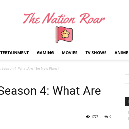
NTERTAINMENT
GAMING
MOVIES
TV SHOWS
ANIME
The
s Season 4: What Are The New Plans?
 Season 4: What Are
Nation
1777
0