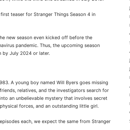
 first teaser for Stranger Things Season 4 in
r the new season even kicked off before the
onavirus pandemic. Thus, the upcoming season
 by July 2024 or later.
 1983. A young boy named Will Byers goes missing
riends, relatives, and the investigators search for
into an unbelievable mystery that involves secret
sical forces, and an outstanding little girl.
 episodes each, we expect the same from Stranger