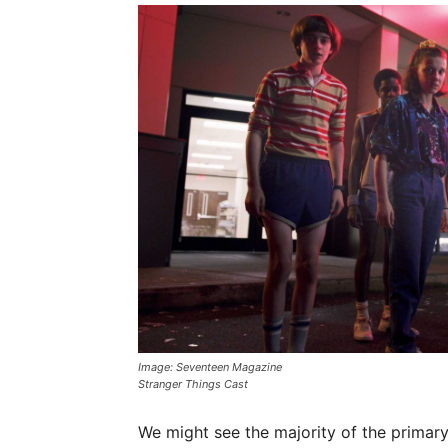
Image: Seventeen Magazine
Stranger Things Cast
We might see the majority of the primary