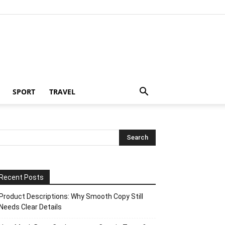
SPORT
TRAVEL
Recent Posts
Product Descriptions: Why Smooth Copy Still
Needs Clear Details