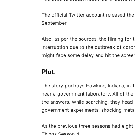
The official Twitter account released the
September.
Also, as per the sources, the filming fo
interruption due to the outbreak of cor
might face some delay and hit the screen
Plot:
The story portrays Hawkins, Indiana, in
near a government laboratory. All of the f
the answers. While searching, they head 
government experiments, shocking metaphy
As the previous three seasons had eight
Things Season 4.