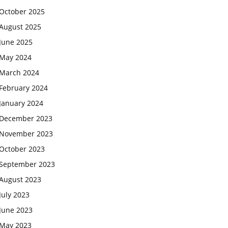
October 2025
August 2025
June 2025
May 2024
March 2024
February 2024
January 2024
December 2023
November 2023
October 2023
September 2023
August 2023
July 2023
June 2023
May 2023