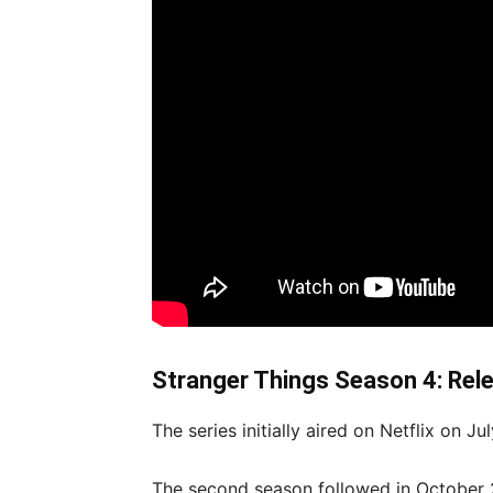
Stranger Things Season 4: Rel
The series initially aired on Netflix on Ju
The second season followed in October 2