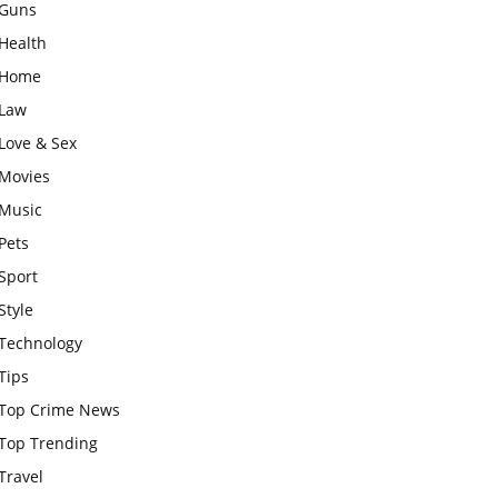
Guns
Health
Home
Law
Love & Sex
Movies
Music
Pets
Sport
Style
Technology
Tips
Top Crime News
Top Trending
Travel