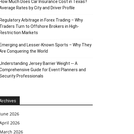
How Much Does Car Insurance Cost in Texas?
Average Rates by City and Driver Profile
Regulatory Arbitrage in Forex Trading – Why
Traders Turn to Offshore Brokers in High-
Restriction Markets
Emerging and Lesser-Known Sports – Why They
Are Conquering the World
Understanding Jersey Barrier Weight ─ A
Comprehensive Guide for Event Planners and
Security Professionals
Archives
June 2026
April 2026
March 2026