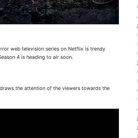
or web television series on Netflix is trendy
eason 4 is heading to air soon.
 draws the attention of the viewers towards the