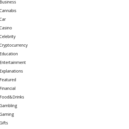
Business
Cannabis
Car
Casino
Celebrity
Cryptocurrency
Education
Entertainment
Explanations
Featured
Financial
Food&Drinks
Gambling
Gaming
Gifts