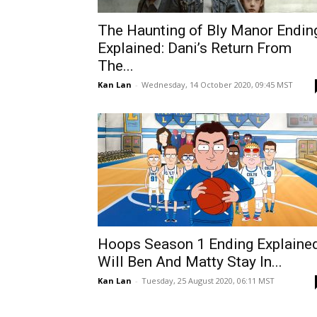
The Haunting of Bly Manor Endin
Explained: Dani’s Return From
The...
Kan Lan
-
Wednesday, 14 October 2020, 09:45 MST
Hoops Season 1 Ending Explained
Will Ben And Matty Stay In...
Kan Lan
-
Tuesday, 25 August 2020, 06:11 MST