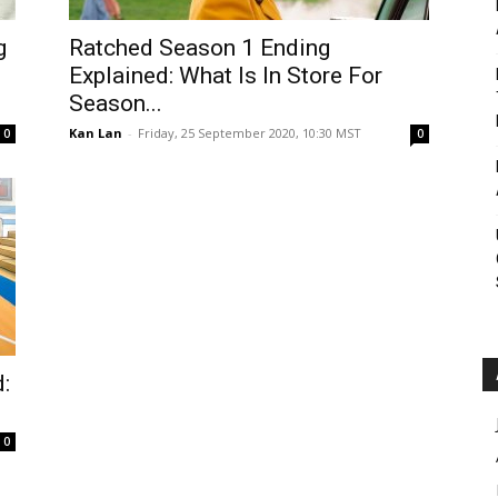
Roar
g
Ratched Season 1 Ending
Explained: What Is In Store For
Season...
Kan Lan
-
Friday, 25 September 2020, 10:30 MST
0
0
:
0