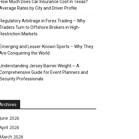
How Much Does Car Insurance Cost in Texas?
Average Rates by City and Driver Profile
Regulatory Arbitrage in Forex Trading – Why
Traders Turn to Offshore Brokers in High-
Restriction Markets
Emerging and Lesser-Known Sports – Why They
Are Conquering the World
Understanding Jersey Barrier Weight ─ A
Comprehensive Guide for Event Planners and
Security Professionals
Archives
June 2026
April 2026
March 2026