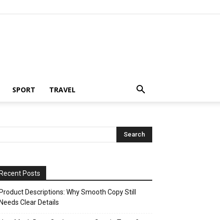
SPORT
TRAVEL
Recent Posts
Product Descriptions: Why Smooth Copy Still
Needs Clear Details