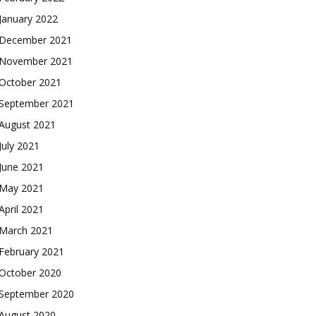
January 2022
December 2021
November 2021
October 2021
September 2021
August 2021
July 2021
June 2021
May 2021
April 2021
March 2021
February 2021
October 2020
September 2020
August 2020