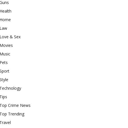
Guns
Health
Home
Law
Love & Sex
Movies
Music
Pets
Sport
Style
Technology
Tips
Top Crime News
Top Trending
Travel