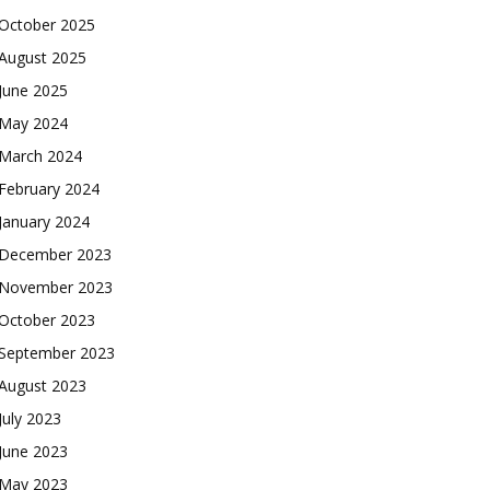
October 2025
August 2025
June 2025
May 2024
March 2024
February 2024
January 2024
December 2023
November 2023
October 2023
September 2023
August 2023
July 2023
June 2023
May 2023