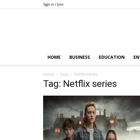
Sign in / Join
HOME
BUSINESS
EDUCATION
EN
Home
Tags
Netflix series
Tag: Netflix series