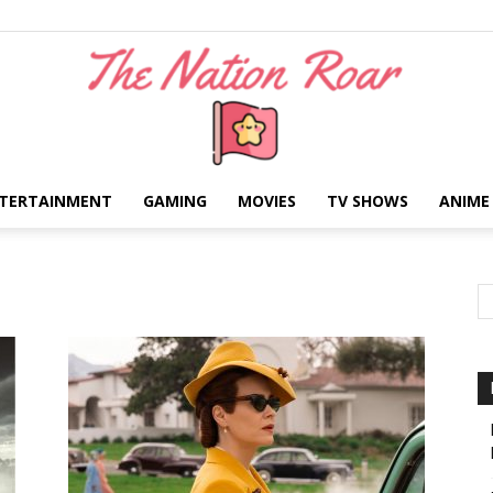
TERTAINMENT
GAMING
MOVIES
TV SHOWS
ANIME
The
Nation