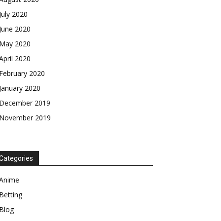
July 2020
June 2020
May 2020
April 2020
February 2020
January 2020
December 2019
November 2019
Categories
Anime
Betting
Blog