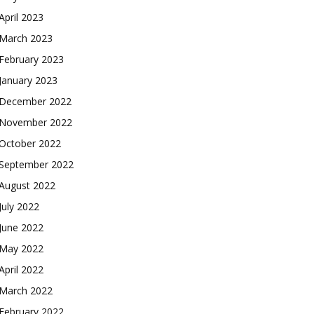
April 2023
March 2023
February 2023
January 2023
December 2022
November 2022
October 2022
September 2022
August 2022
July 2022
June 2022
May 2022
April 2022
March 2022
February 2022