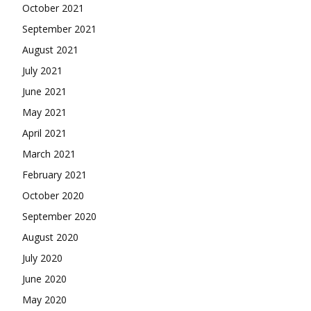
October 2021
September 2021
August 2021
July 2021
June 2021
May 2021
April 2021
March 2021
February 2021
October 2020
September 2020
August 2020
July 2020
June 2020
May 2020