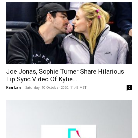
Joe Jonas, Sophie Turner Share Hilarious
Lip Sync Video Of Kylie...
Kan Lan
-
Saturday, 10 October 2020, 11:48 MST
0