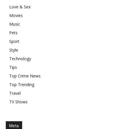
Love & Sex
Movies
Music
Pets
Sport
Style
Technology
Tips
Top Crime News
Top Trending
Travel
TV Shows
Meta