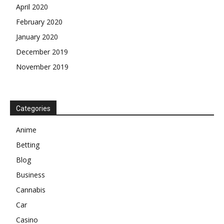
April 2020
February 2020
January 2020
December 2019
November 2019
Categories
Anime
Betting
Blog
Business
Cannabis
Car
Casino