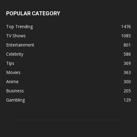
POPULAR CATEGORY
Top Trending
1476
TV Shows
1085
Entertainment
801
Celebrity
586
Tips
369
Movies
363
Anime
300
Business
205
Gambling
129