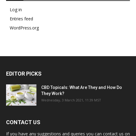
Log in
Entries feed
WordPress.org
EDITOR PICKS
CBD Topicals: What Are They and How Do
They Work?
Wednesday, 3 March 2021, 11:39 MST
CONTACT US
If you have any suggestions and queries you can contact us on