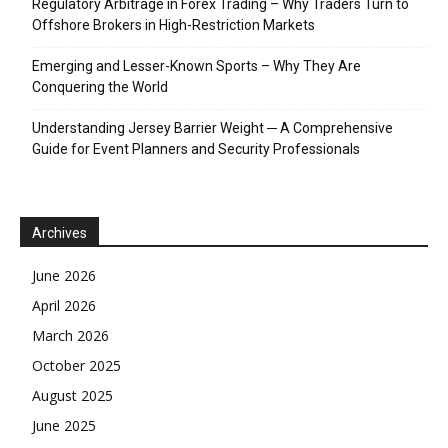
Regulatory Arbitrage in Forex Trading – Why Traders Turn to
Offshore Brokers in High-Restriction Markets
Emerging and Lesser-Known Sports – Why They Are
Conquering the World
Understanding Jersey Barrier Weight ─ A Comprehensive
Guide for Event Planners and Security Professionals
Archives
June 2026
April 2026
March 2026
October 2025
August 2025
June 2025