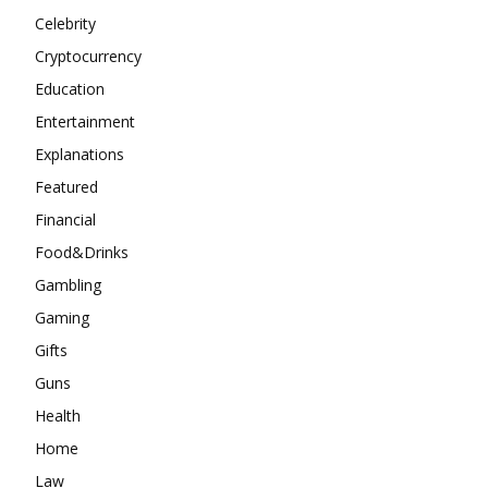
Celebrity
Cryptocurrency
Education
Entertainment
Explanations
Featured
Financial
Food&Drinks
Gambling
Gaming
Gifts
Guns
Health
Home
Law