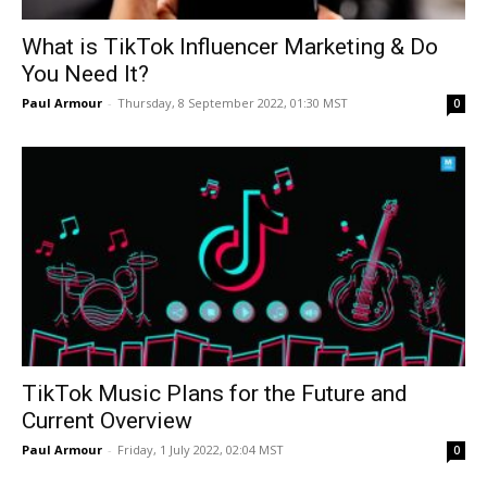
What is TikTok Influencer Marketing & Do
You Need It?
Paul Armour
-
Thursday, 8 September 2022, 01:30 MST
0
TikTok Music Plans for the Future and
Current Overview
Paul Armour
-
Friday, 1 July 2022, 02:04 MST
0