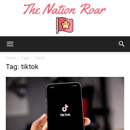
The
Home
Tags
Tiktok
Tag: tiktok
Nation
Roar