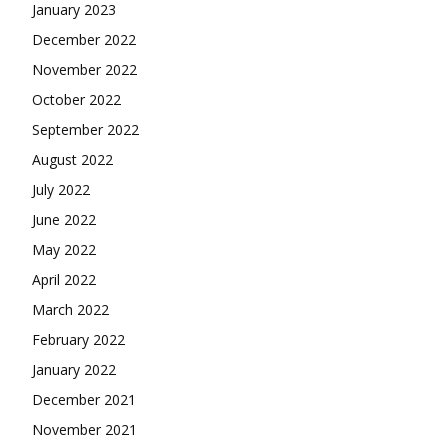
January 2023
December 2022
November 2022
October 2022
September 2022
August 2022
July 2022
June 2022
May 2022
April 2022
March 2022
February 2022
January 2022
December 2021
November 2021