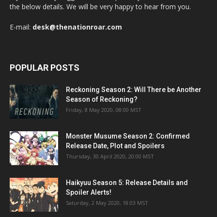
the below details. We will be very happy to hear from you.
E-mail:
desk@thenationroar.com
POPULAR POSTS
Reckoning Season 2: Will There be Another
Season of Reckoning?
Friday, 8 May 2020, 08:00 MST
Monster Musume Season 2: Confirmed
Release Date, Plot and Spoilers
Thursday, 30 April 2020, 20:00 MST
Haikyuu Season 5: Release Details and
Spoiler Alerts!
Saturday, 2 May 2020, 18:03 MST