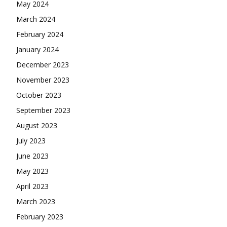
May 2024
March 2024
February 2024
January 2024
December 2023
November 2023
October 2023
September 2023
August 2023
July 2023
June 2023
May 2023
April 2023
March 2023
February 2023