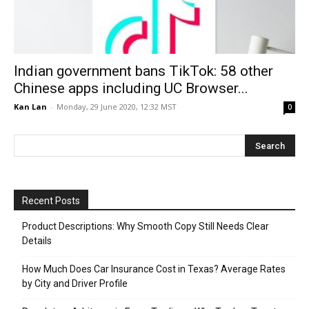
Indian government bans TikTok: 58 other
Chinese apps including UC Browser...
Kan Lan
-
Monday, 29 June 2020, 12:32 MST
0
Recent Posts
Product Descriptions: Why Smooth Copy Still Needs Clear
Details
How Much Does Car Insurance Cost in Texas? Average Rates
by City and Driver Profile