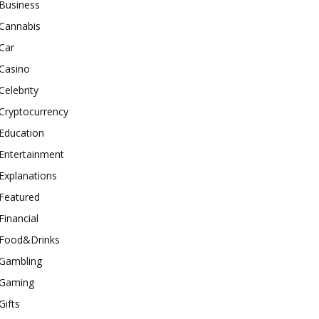
Business
Cannabis
Car
Casino
Celebrity
Cryptocurrency
Education
Entertainment
Explanations
Featured
Financial
Food&Drinks
Gambling
Gaming
Gifts