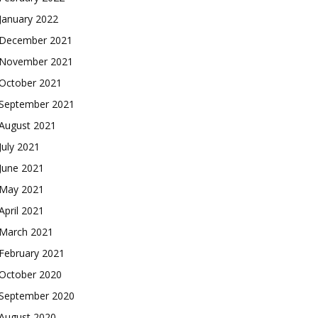
January 2022
December 2021
November 2021
October 2021
September 2021
August 2021
July 2021
June 2021
May 2021
April 2021
March 2021
February 2021
October 2020
September 2020
August 2020