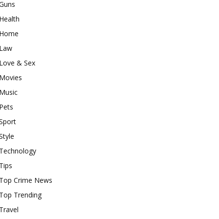
Guns
Health
Home
Law
Love & Sex
Movies
Music
Pets
Sport
Style
Technology
Tips
Top Crime News
Top Trending
Travel