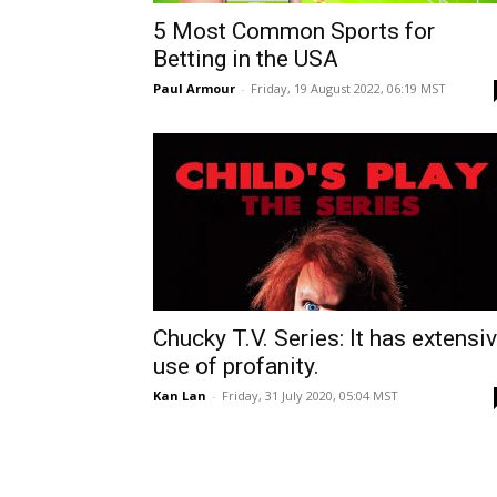
5 Most Common Sports for
Betting in the USA
Paul Armour
-
Friday, 19 August 2022, 06:19 MST
Chucky T.V. Series: It has extensi
use of profanity.
Kan Lan
-
Friday, 31 July 2020, 05:04 MST