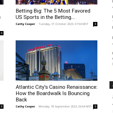
Roar
Betting Big: The 5 Most Favored
u
US Sports in the Betting...
Cathy Cooper
-
Tuesday, 31 October 2023, 07:04 MST
0
0
Atlantic City’s Casino Renaissance:
How the Boardwalk Is Bouncing
Back
Cathy Cooper
-
Monday, 18 September 2023, 06:04 MST
0
0