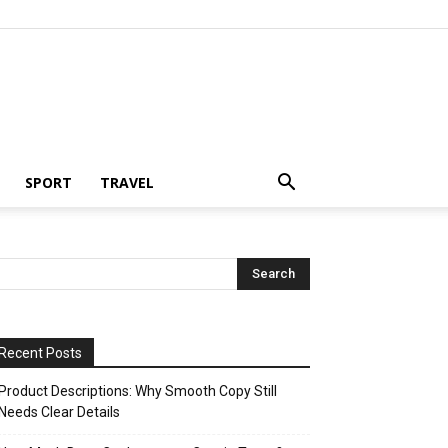
SPORT
TRAVEL
Recent Posts
Product Descriptions: Why Smooth Copy Still
Needs Clear Details