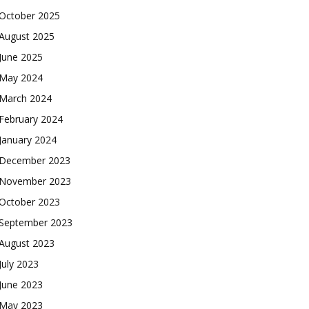
October 2025
August 2025
June 2025
May 2024
March 2024
February 2024
January 2024
December 2023
November 2023
October 2023
September 2023
August 2023
July 2023
June 2023
May 2023