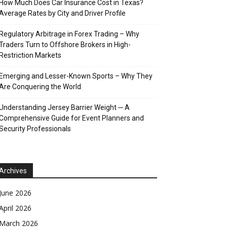
How Much Does Car Insurance Cost in Texas?
Average Rates by City and Driver Profile
Regulatory Arbitrage in Forex Trading – Why
Traders Turn to Offshore Brokers in High-
Restriction Markets
Emerging and Lesser-Known Sports – Why They
Are Conquering the World
Understanding Jersey Barrier Weight ─ A
Comprehensive Guide for Event Planners and
Security Professionals
Archives
June 2026
April 2026
March 2026