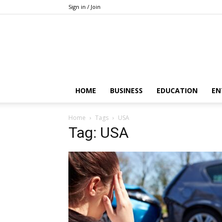
Sign in / Join
HOME
BUSINESS
EDUCATION
EN
Home
Tags
USA
Tag: USA