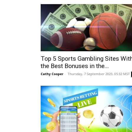
Top 5 Sports Gambling Sites Wit
the Best Bonuses in the...
Cathy Cooper
-
Thursday, 7 September 2023, 05:32 MST