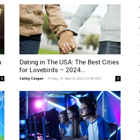
h
Dating in The USA: The Best Cities
for Lovebirds – 2024...
Cathy Cooper
-
Friday, 31 March 2023, 01:30 MST
0
0