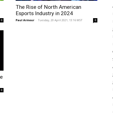
The Rise of North American
Esports Industry in 2024
Paul Armour
-
Tuesday, 20 April 2021, 13:16 MST
0
0
ve
0