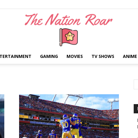
TERTAINMENT
GAMING
MOVIES
TV SHOWS
ANIME
The
Nation