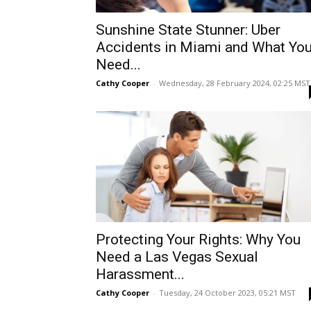
Sunshine State Stunner: Uber
Accidents in Miami and What Yo
Need...
Cathy Cooper
-
Wednesday, 28 February 2024, 02:25 MST
Protecting Your Rights: Why You
Need a Las Vegas Sexual
Harassment...
Cathy Cooper
-
Tuesday, 24 October 2023, 05:21 MST