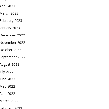
April 2023
March 2023
February 2023
January 2023
December 2022
November 2022
October 2022
September 2022
August 2022
July 2022
June 2022
May 2022
April 2022
March 2022
February 2022