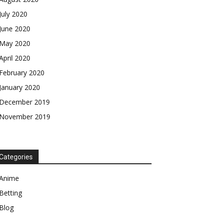
July 2020
June 2020
May 2020
April 2020
February 2020
January 2020
December 2019
November 2019
Categories
Anime
Betting
Blog