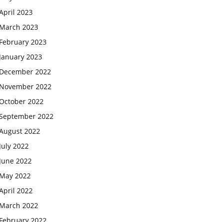
April 2023
March 2023
February 2023
January 2023
December 2022
November 2022
October 2022
September 2022
August 2022
July 2022
June 2022
May 2022
April 2022
March 2022
February 2022