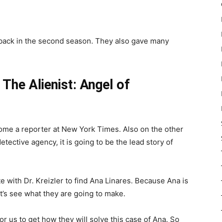
 back in the second season. They also gave many
m
The Alienist: Angel of
ome a reporter at New York Times. Also on the other
tective agency, it is going to be the lead story of
e with Dr. Kreizler to find Ana Linares. Because Ana is
t’s see what they are going to make.
for us to get how they will solve this case of Ana. So