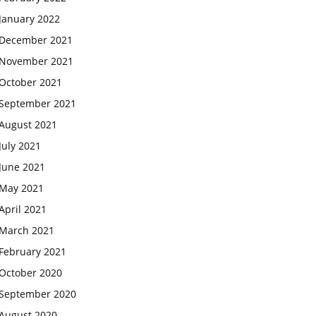
January 2022
December 2021
November 2021
October 2021
September 2021
August 2021
July 2021
June 2021
May 2021
April 2021
March 2021
February 2021
October 2020
September 2020
August 2020