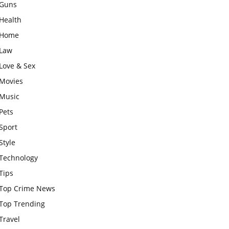
Guns
Health
Home
Law
Love & Sex
Movies
Music
Pets
Sport
Style
Technology
Tips
Top Crime News
Top Trending
Travel