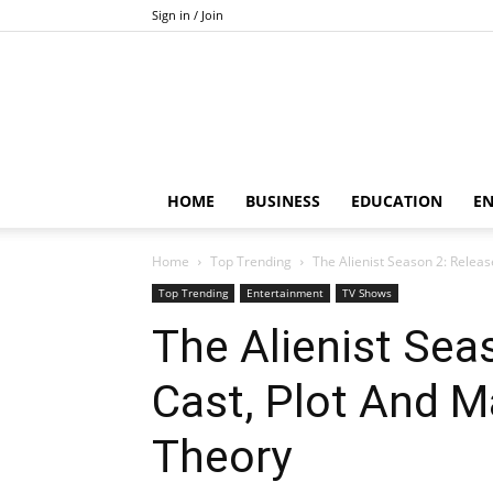
Sign in / Join
HOME
BUSINESS
EDUCATION
E
Home
Top Trending
The Alienist Season 2: Releas
Top Trending
Entertainment
TV Shows
The Alienist Sea
Cast, Plot And M
Theory