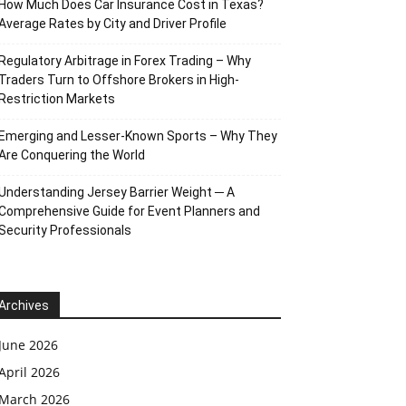
How Much Does Car Insurance Cost in Texas?
Average Rates by City and Driver Profile
Regulatory Arbitrage in Forex Trading – Why
Traders Turn to Offshore Brokers in High-
Restriction Markets
Emerging and Lesser-Known Sports – Why They
Are Conquering the World
Understanding Jersey Barrier Weight ─ A
Comprehensive Guide for Event Planners and
Security Professionals
Archives
June 2026
April 2026
March 2026