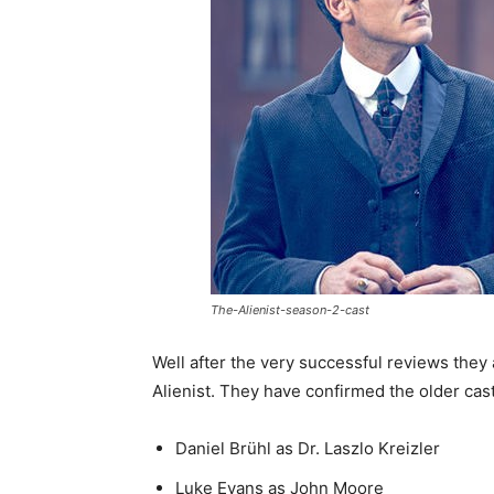
The-Alienist-season-2-cast
Well after the very successful reviews they
Alienist. They have confirmed the older cast
Daniel Brühl as Dr. Laszlo Kreizler
Luke Evans as John Moore