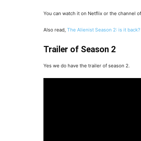
You can watch it on Netflix or the channel o
Also read,
The Alienist Season 2: is it bac
Trailer of Season 2
Yes we do have the trailer of season 2.