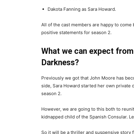
Dakota Fanning as Sara Howard.
All of the cast members are happy to come
positive statements for season 2.
What we can expect fro
Darkness
?
Previously we got that John Moore has bec
side, Sara Howard started her own private de
season 2.
However, we are going to this both to reunit
kidnapped child of the Spanish Consular. Le
So it will be a thriller and suspensive story 