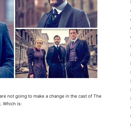
 are not going to make a change in the cast of The
. Which is: