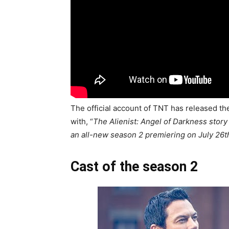
The official account of TNT has released the
with, “
The Alienist: Angel of Darkness stor
an all-new season 2 premiering on July 26t
Cast of the season 2