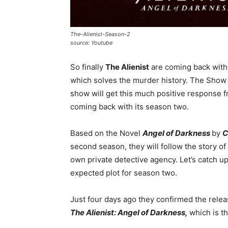
The-Alienist-Season-2
source: Youtube
So finally
The Alienist
are coming back with 
which solves the murder history. The Show i
show will get this much positive response f
coming back with its season two.
Based on the Novel
Angel of Darkness
by
C
second season, they will follow the story o
own private detective agency. Let’s catch u
expected plot for season two.
Just four days ago they confirmed the relea
The Alienist: Angel of Darkness,
which is t