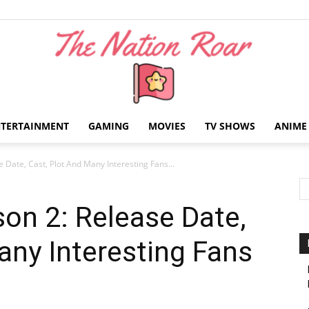
NTERTAINMENT
GAMING
MOVIES
TV SHOWS
ANIME
The
e Date, Cast, Plot And Many Interesting Fans...
son 2: Release Date,
any Interesting Fans
Nation