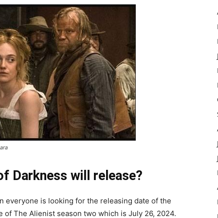
ara
of Darkness will release?
 everyone is looking for the releasing date of the
 of The Alienist season two which is July 26, 2024.