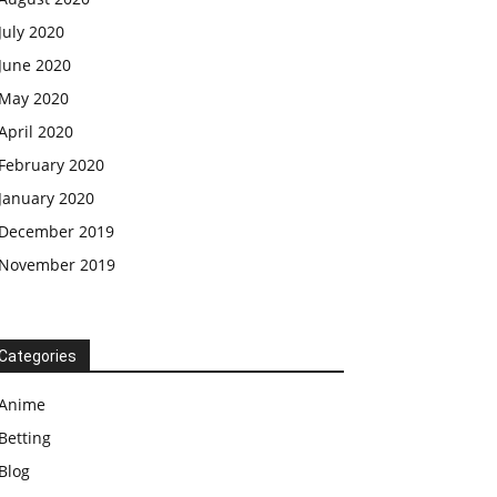
July 2020
June 2020
May 2020
April 2020
February 2020
January 2020
December 2019
November 2019
Categories
Anime
Betting
Blog