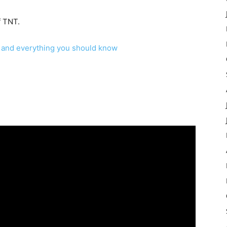
f TNT.
k? and everything you should know