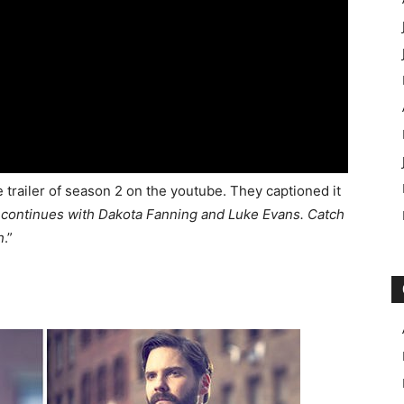
 trailer of season 2 on the youtube. They captioned it
y continues with Dakota Fanning and Luke Evans. Catch
h
.”