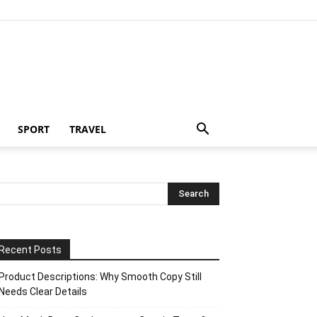
SPORT
TRAVEL
Recent Posts
Product Descriptions: Why Smooth Copy Still
Needs Clear Details