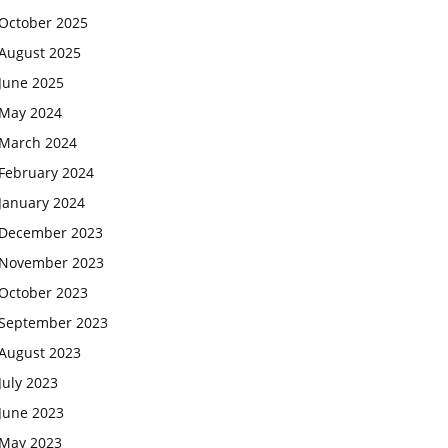
October 2025
August 2025
June 2025
May 2024
March 2024
February 2024
January 2024
December 2023
November 2023
October 2023
September 2023
August 2023
July 2023
June 2023
May 2023