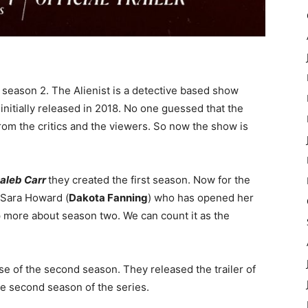
season 2. The Alienist is a detective based show
nitially released in 2018. No one guessed that the
rom the critics and the viewers. So now the show is
aleb Carr
they created the first season. Now for the
f Sara Howard (
Dakota Fanning
) who has opened her
p more about season two. We can count it as the
se of the second season. They released the trailer of
he second season of the series.