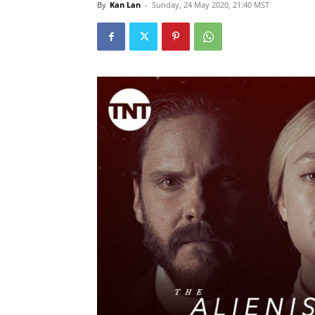
By
Kan Lan
-
Sunday, 24 May 2020, 21:40 MST