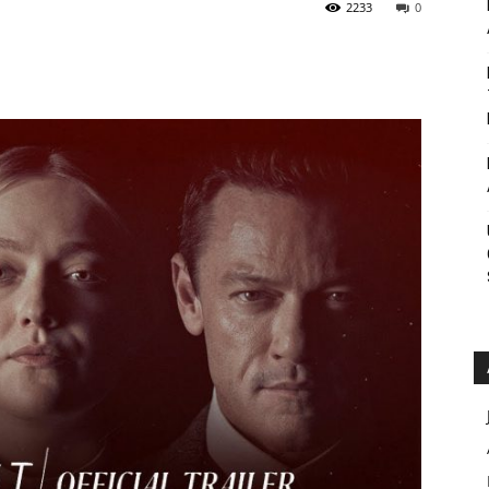
2233
0
Roar