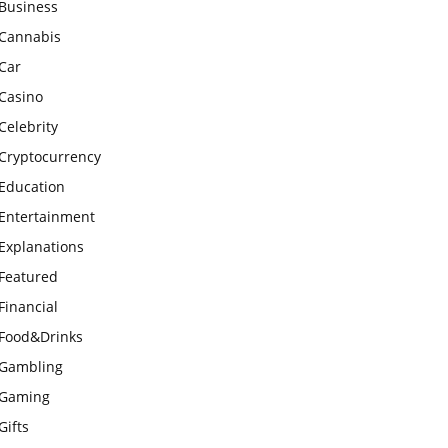
Business
Cannabis
Car
Casino
Celebrity
Cryptocurrency
Education
Entertainment
Explanations
Featured
Financial
Food&Drinks
Gambling
Gaming
Gifts