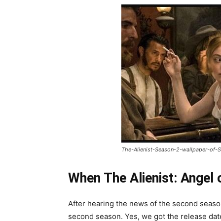
The-Alienist-Season-2-wallpaper-of-S
When The Alienist: Angel 
After hearing the news of the second season
second season. Yes, we got the release date