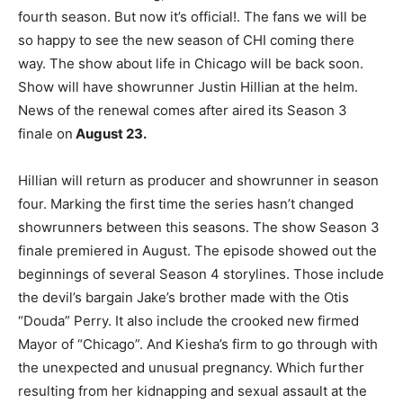
fourth season.
But now it’s official!. The fans we will be
so happy to see the new season of CHI coming there
way. The show about life in Chicago will be back soon.
Show will have showrunner Justin Hillian at the helm.
News of the renewal comes after aired its Season 3
finale on
August 23.
Hillian will return as producer and showrunner in season
four. Marking the first time the series hasn’t changed
showrunners between this seasons.
The show Season 3
finale premiered in August. The episode showed out the
beginnings of several Season 4 storylines. Those include
the devil’s bargain Jake’s brother made with the Otis
“Douda” Perry. It also include the crooked new firmed
Mayor of “Chicago”. And Kiesha’s firm to go through with
the unexpected and unusual pregnancy. Which further
resulting from her kidnapping and sexual assault at the