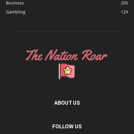
Business
205
Gambling
129
ABOUT US
FOLLOW US