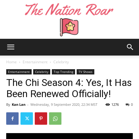
The
Home
Entertainment
Celebrity
Entertainment
Celebrity
Top Trending
TV Shows
The Chi Season 4: Yes, It Has
Nation
Been Renewed Officially!
By
Kan Lan
-
Wednesday, 9 September 2020, 22:34 MST
1276
0
Roar