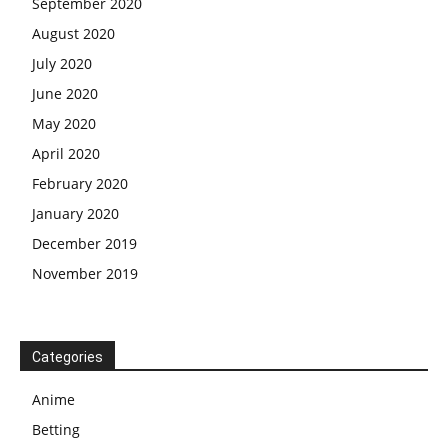
September 2020
August 2020
July 2020
June 2020
May 2020
April 2020
February 2020
January 2020
December 2019
November 2019
Categories
Anime
Betting