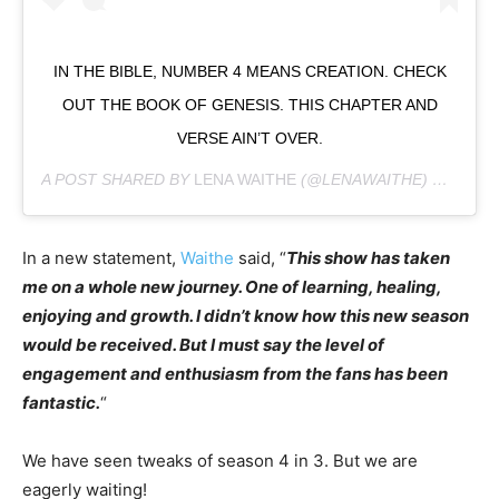
IN THE BIBLE, NUMBER 4 MEANS CREATION. CHECK
OUT THE BOOK OF GENESIS. THIS CHAPTER AND
VERSE AIN’T OVER.
A POST SHARED BY
LENA WAITHE
(@LENAWAITHE) ON
SEP 
In a new statement,
Waithe
said, “
This show has taken
me on a whole new journey. One of learning, healing,
enjoying and growth. I didn’t know how this new season
would be received. But I must say the level of
engagement and enthusiasm from the fans has been
fantastic.
“
We have seen tweaks of season 4 in 3. But we are
eagerly waiting!