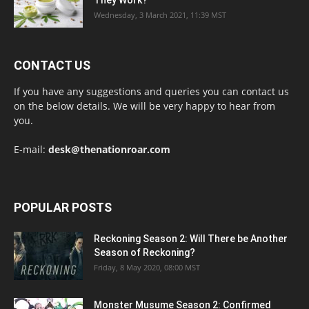
Wednesday, 3 March 2021, 11:39 MST
CONTACT US
If you have any suggestions and queries you can contact us
on the below details. We will be very happy to hear from
you.
E-mail:
desk@thenationroar.com
POPULAR POSTS
Reckoning Season 2: Will There be Another
Season of Reckoning?
Friday, 8 May 2020, 08:00 MST
Monster Musume Season 2: Confirmed