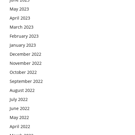
May 2023
April 2023
March 2023
February 2023
January 2023
December 2022
November 2022
October 2022
September 2022
August 2022
July 2022
June 2022
May 2022
April 2022