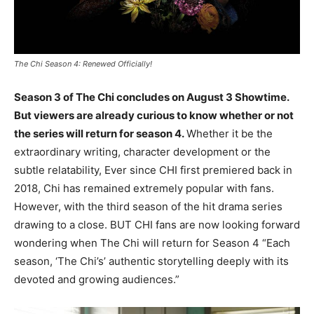
The Chi Season 4: Renewed Officially!
Season 3 of The Chi concludes on August 3 Showtime.
But viewers are already curious to know whether or not
the series will return for season 4.
Whether it be the
extraordinary writing, character development or the
subtle relatability, Ever since CHI first premiered back in
2018, Chi has remained extremely popular with fans.
However, with the third season of the hit drama series
drawing to a close. BUT CHI fans are now looking forward
wondering when The Chi will return for Season 4 “Each
season, ‘The Chi’s’ authentic storytelling deeply with its
devoted and growing audiences.”