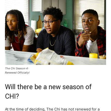
The Chi Season 4:
Renewed Officially!
Will there be a new season of
CHI?
At the time of deciding, The Chi has not renewed for a