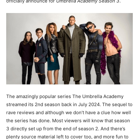
officially announce for
Umbrella Academy Season 3
.
The amazingly popular series The Umbrella Academy
streamed its 2nd season back in July 2024. The sequel to
rave reviews and although we don’t have a clue how well
the series has done. Most viewers will know that season
3 directly set up from the end of season 2. And there’s
plenty source material left to cover too, and more fun to