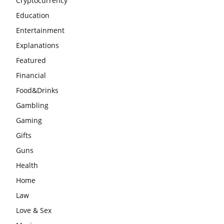
Cryptocurrency
Education
Entertainment
Explanations
Featured
Financial
Food&Drinks
Gambling
Gaming
Gifts
Guns
Health
Home
Law
Love & Sex