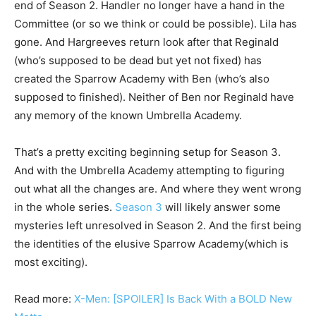
end of Season 2. Handler no longer have a hand in the
Committee (or so we think or could be possible). Lila has
gone. And Hargreeves return look after that Reginald
(who’s supposed to be dead but yet not fixed) has
created the Sparrow Academy with Ben (who’s also
supposed to finished). Neither of Ben nor Reginald have
any memory of the known Umbrella Academy.
That’s a pretty exciting beginning setup for Season 3.
And with the Umbrella Academy attempting to figuring
out what all the changes are. And where they went wrong
in the whole series.
Season 3
will likely answer some
mysteries left unresolved in Season 2. And the first being
the identities of the elusive Sparrow Academy(which is
most exciting).
Read more:
X-Men: [SPOILER] Is Back With a BOLD New