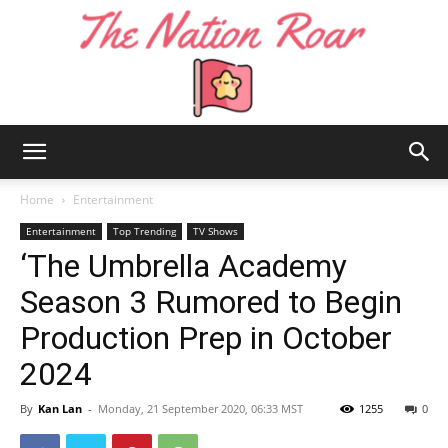
The
Home
Entertainment
Entertainment
Top Trending
TV Shows
‘The Umbrella Academy
Nation
Season 3 Rumored to Begin
Production Prep in October
Roar
2024
By
Kan Lan
-
Monday, 21 September 2020, 06:33 MST
1255
0