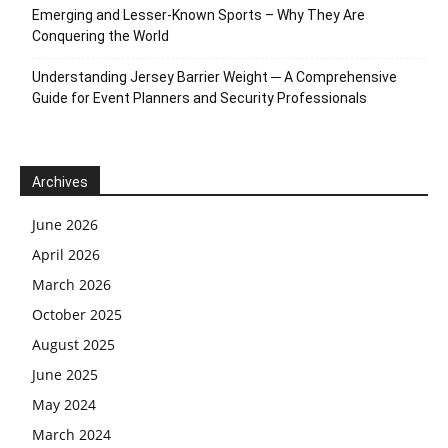
Emerging and Lesser-Known Sports – Why They Are
Conquering the World
Understanding Jersey Barrier Weight ─ A Comprehensive
Guide for Event Planners and Security Professionals
Archives
June 2026
April 2026
March 2026
October 2025
August 2025
June 2025
May 2024
March 2024