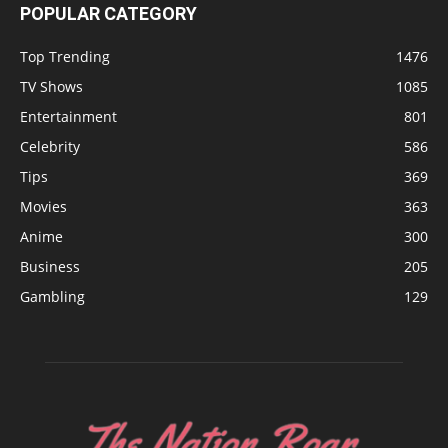
POPULAR CATEGORY
Top Trending
1476
TV Shows
1085
Entertainment
801
Celebrity
586
Tips
369
Movies
363
Anime
300
Business
205
Gambling
129