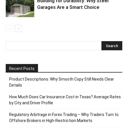
Building for Durability: Why Steel
Garages Are a Smart Choice
Recent Posts
Product Descriptions: Why Smooth Copy Still Needs Clear
Details
How Much Does Car Insurance Cost in Texas? Average Rates
by City and Driver Profile
Regulatory Arbitrage in Forex Trading – Why Traders Turn to
Offshore Brokers in High-Restriction Markets