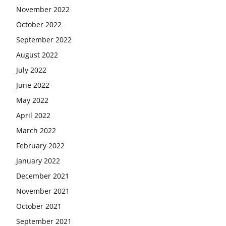
November 2022
October 2022
September 2022
August 2022
July 2022
June 2022
May 2022
April 2022
March 2022
February 2022
January 2022
December 2021
November 2021
October 2021
September 2021