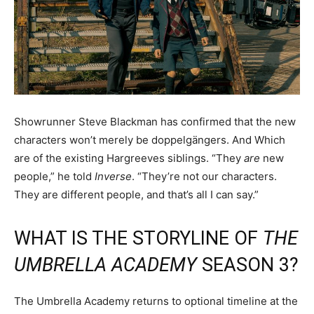
Showrunner Steve Blackman has confirmed that the new
characters won’t merely be doppelgängers. And Which
are of the existing Hargreeves siblings. “They
are
new
people,” he told
Inverse
. “They’re not our characters.
They are different people, and that’s all I can say.”
WHAT IS THE STORYLINE OF
THE
UMBRELLA ACADEMY
SEASON 3?
The Umbrella Academy returns to optional timeline at the