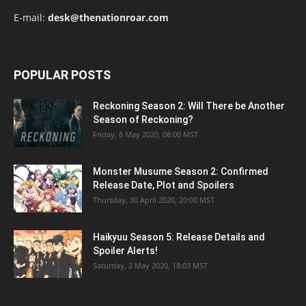
E-mail:
desk@thenationroar.com
POPULAR POSTS
Reckoning Season 2: Will There be Another
Season of Reckoning?
Friday, 8 May 2020, 08:00 MST
Monster Musume Season 2: Confirmed
Release Date, Plot and Spoilers
Thursday, 30 April 2020, 20:00 MST
Haikyuu Season 5: Release Details and
Spoiler Alerts!
Saturday, 2 May 2020, 18:03 MST