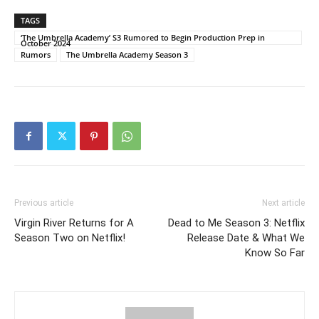
TAGS
‘The Umbrella Academy’ S3 Rumored to Begin Production Prep in
October 2024
Rumors
The Umbrella Academy Season 3
Previous article
Next article
Virgin River Returns for A
Dead to Me Season 3: Netflix
Season Two on Netflix!
Release Date & What We
Know So Far