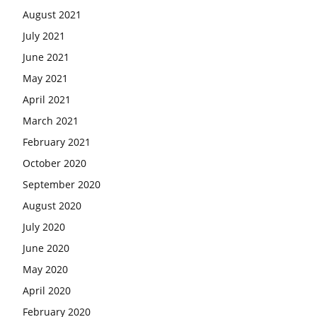
August 2021
July 2021
June 2021
May 2021
April 2021
March 2021
February 2021
October 2020
September 2020
August 2020
July 2020
June 2020
May 2020
April 2020
February 2020