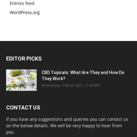
Entries feed
WordPress.org
EDITOR PICKS
CBD Topicals: What Are They and How Do
They Work?
Wednesday, 3 March 2021, 11:39 MST
CONTACT US
If you have any suggestions and queries you can contact us
on the below details. We will be very happy to hear from
you.