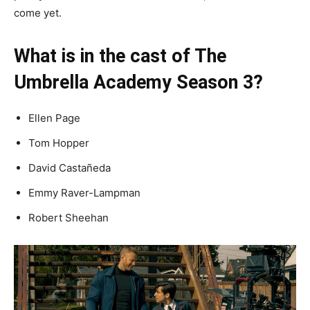
come yet.
What is in the cast of The
Umbrella Academy Season 3?
Ellen Page
Tom Hopper
David Castañeda
Emmy Raver-Lampman
Robert Sheehan