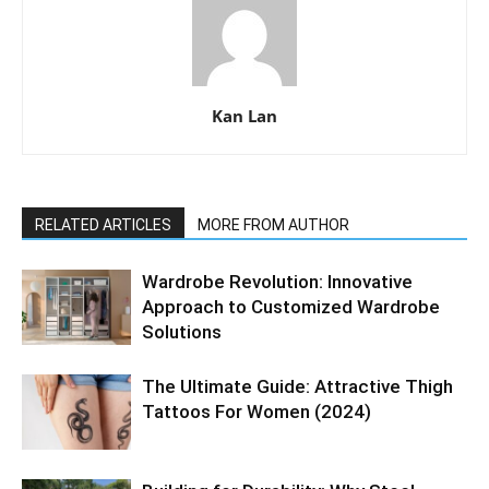
Kan Lan
RELATED ARTICLES
MORE FROM AUTHOR
Wardrobe Revolution: Innovative
Approach to Customized Wardrobe
Solutions
The Ultimate Guide: Attractive Thigh
Tattoos For Women (2024)