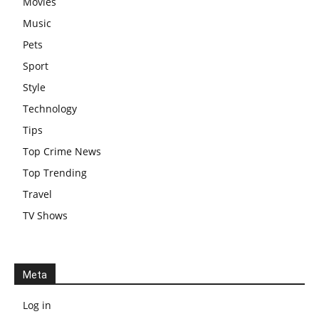
Movies
Music
Pets
Sport
Style
Technology
Tips
Top Crime News
Top Trending
Travel
TV Shows
Meta
Log in