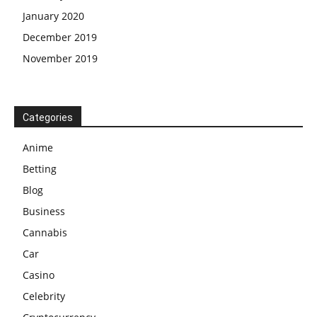
January 2020
December 2019
November 2019
Categories
Anime
Betting
Blog
Business
Cannabis
Car
Casino
Celebrity