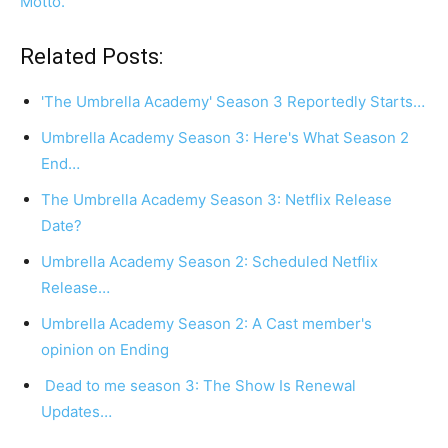
Motto.
Related Posts:
'The Umbrella Academy' Season 3 Reportedly Starts…
Umbrella Academy Season 3: Here's What Season 2
End…
The Umbrella Academy Season 3: Netflix Release
Date?
Umbrella Academy Season 2: Scheduled Netflix
Release…
Umbrella Academy Season 2: A Cast member's
opinion on Ending
Dead to me season 3: The Show Is Renewal
Updates…