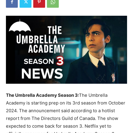
The Umbrella Academy Season 3:
The Umbrella
Academy is starting prep on its 3rd season from October
2024. The announcement said according to a hotlist
report from The Directors Guild of Canada. The show
expected to come back for season 3. Netflix yet to