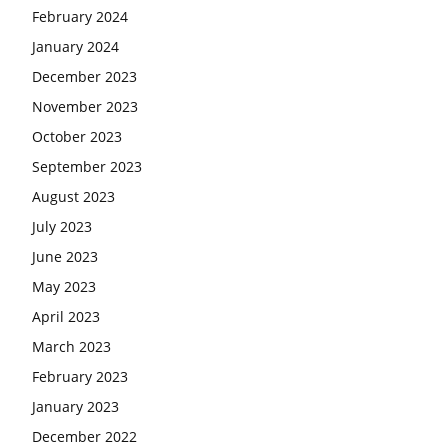
February 2024
January 2024
December 2023
November 2023
October 2023
September 2023
August 2023
July 2023
June 2023
May 2023
April 2023
March 2023
February 2023
January 2023
December 2022