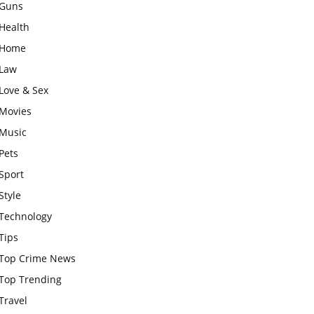
Guns
Health
Home
Law
Love & Sex
Movies
Music
Pets
Sport
Style
Technology
Tips
Top Crime News
Top Trending
Travel