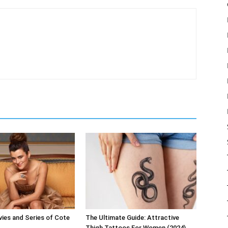
ies and Series of Cote
The Ultimate Guide: Attractive
Thigh Tattoos For Women (2024)