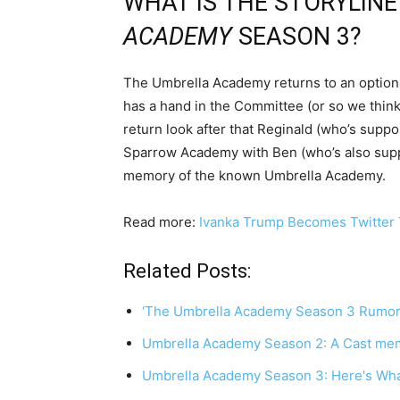
WHAT IS THE STORYLIN
ACADEMY
SEASON 3?
The Umbrella Academy returns to an optiona
has a hand in the Committee (or so we think
return look after that Reginald (who’s suppo
Sparrow Academy with Ben (who’s also supp
memory of the known Umbrella Academy.
Read more:
Ivanka Trump Becomes Twitter T
Related Posts:
‘The Umbrella Academy Season 3 Rumor
Umbrella Academy Season 2: A Cast mem
Umbrella Academy Season 3: Here's Wh