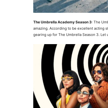
The Umbrella Academy Season 3
: The Um
amazing. According to be excellent acting sk
gearing up for The Umbrella Season 3. Let 