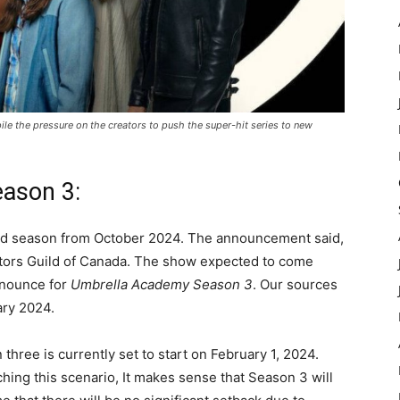
le the pressure on the creators to push the super-hit series to new
eason 3:
 3rd season from October 2024. The announcement said,
ectors Guild of Canada. The show expected to come
announce for
Umbrella Academy Season 3
. Our sources
ary 2024.
hree is currently set to start on February 1, 2024.
hing this scenario, It makes sense that Season 3 will