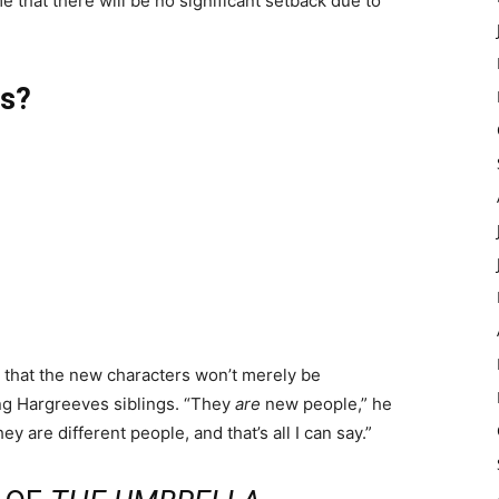
e that there will be no significant setback due to
rs?
that the new characters won’t merely be
ng Hargreeves siblings. “They
are
new people,” he
ey are different people, and that’s all I can say.”