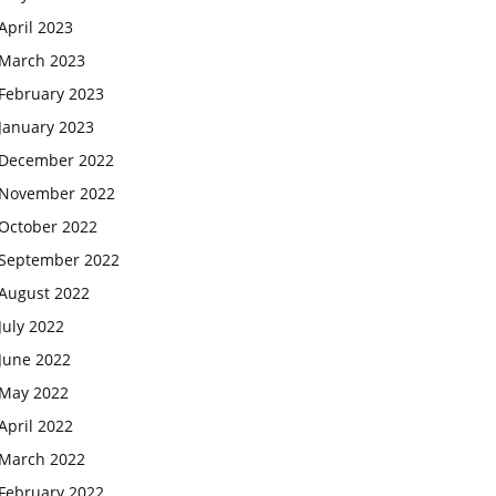
April 2023
March 2023
February 2023
January 2023
December 2022
November 2022
October 2022
September 2022
August 2022
July 2022
June 2022
May 2022
April 2022
March 2022
February 2022