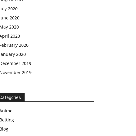
July 2020
June 2020
May 2020
April 2020
February 2020
January 2020
December 2019
November 2019
Categories
Anime
Betting
Blog