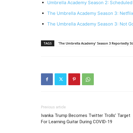
Umbrella Academy Season 2: Scheduled 
The Umbrella Academy Season 3: Netfli
The Umbrella Academy Season 3: Not G
TAGS
'The Umbrella Academy' Season 3 Reportedly Sta
Previous article
Ivanka Trump Becomes Twitter Trolls’ Target
For Learning Guitar During COVID-19