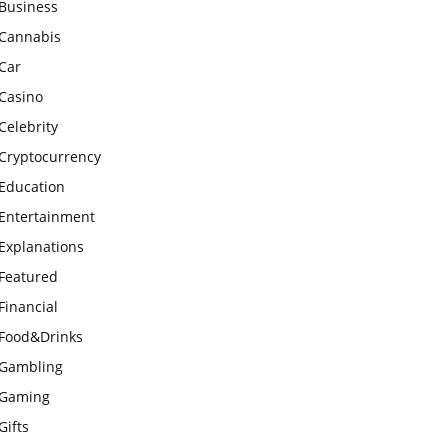
Business
Cannabis
Car
Casino
Celebrity
Cryptocurrency
Education
Entertainment
Explanations
Featured
Financial
Food&Drinks
Gambling
Gaming
Gifts