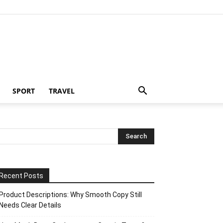
SPORT
TRAVEL
Recent Posts
Product Descriptions: Why Smooth Copy Still
Needs Clear Details