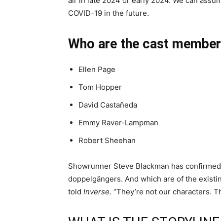
air in late 2024 or early 2024. We can assum
COVID-19 in the future.
Who are the cast membe
Ellen Page
Tom Hopper
David Castañeda
Emmy Raver-Lampman
Robert Sheehan
Showrunner Steve Blackman has confirmed 
doppelgängers. And which are of the existi
told
Inverse
. “They’re not our characters. Th