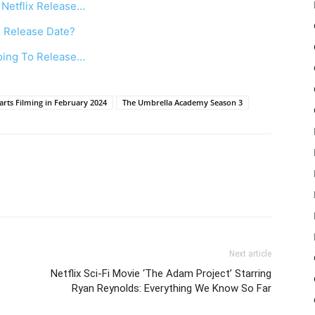
Netflix Release…
x Release Date?
oing To Release…
rts Filming in February 2024
The Umbrella Academy Season 3
Next article
Netflix Sci-Fi Movie ‘The Adam Project’ Starring
Ryan Reynolds: Everything We Know So Far