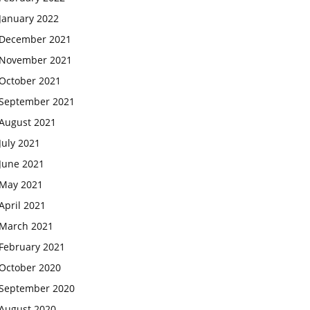
January 2022
December 2021
November 2021
October 2021
September 2021
August 2021
July 2021
June 2021
May 2021
April 2021
March 2021
February 2021
October 2020
September 2020
August 2020