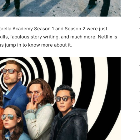
brella Academy Season 1 and Season 2 were just
ills, fabulous story writing, and much more. Netflix is
us jump in to know more about it.