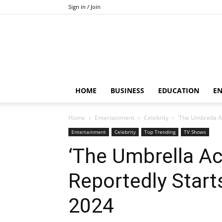
Sign in / Join
HOME
BUSINESS
EDUCATION
E
Home
Entertainment
Celebrity
‘The Umbrella A
Entertainment
Celebrity
Top Trending
TV Shows
‘The Umbrella A
Reportedly Start
2024