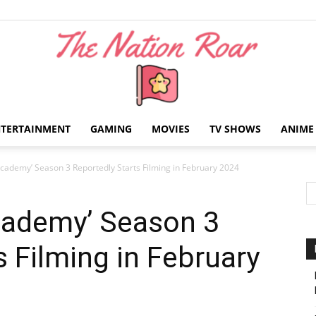
NTERTAINMENT
GAMING
MOVIES
TV SHOWS
ANIME
The
cademy’ Season 3 Reportedly Starts Filming in February 2024
cademy’ Season 3
s Filming in February
Nation