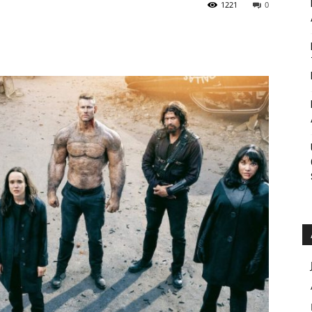
1221
0
Roar