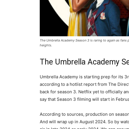
The Umbrella Academy Season 3 is raring to again as fans pi
heights.
The Umbrella Academy S
Umbrella Academy is starting prep for its
according to a hotlist report from The Dir
back for season 3. Netflix yet to officially 
say that Season 3 filming will start in Febru
According to sources, production on season t
And will wrap up in August 2024. So by watc