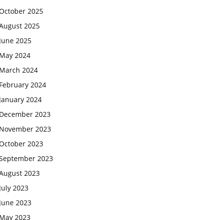
October 2025
August 2025
June 2025
May 2024
March 2024
February 2024
January 2024
December 2023
November 2023
October 2023
September 2023
August 2023
July 2023
June 2023
May 2023