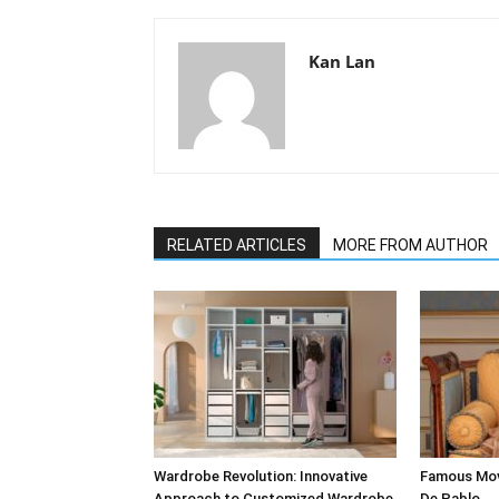
Kan Lan
RELATED ARTICLES
MORE FROM AUTHOR
Wardrobe Revolution: Innovative
Famous Mov
Approach to Customized Wardrobe
De Pablo