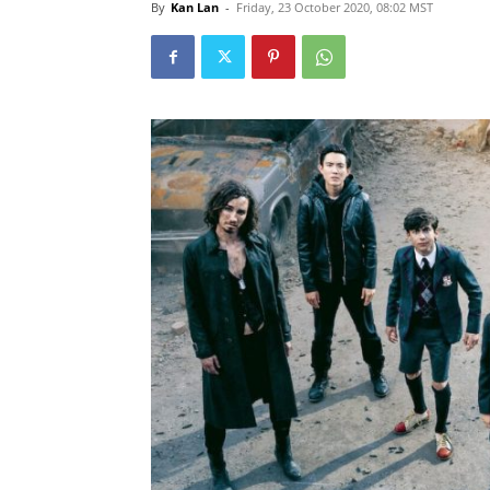
By
Kan Lan
-
Friday, 23 October 2020, 08:02 MST