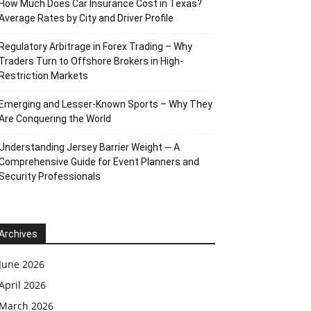
How Much Does Car Insurance Cost in Texas?
Average Rates by City and Driver Profile
Regulatory Arbitrage in Forex Trading – Why
Traders Turn to Offshore Brokers in High-
Restriction Markets
Emerging and Lesser-Known Sports – Why They
Are Conquering the World
Understanding Jersey Barrier Weight ─ A
Comprehensive Guide for Event Planners and
Security Professionals
Archives
June 2026
April 2026
March 2026