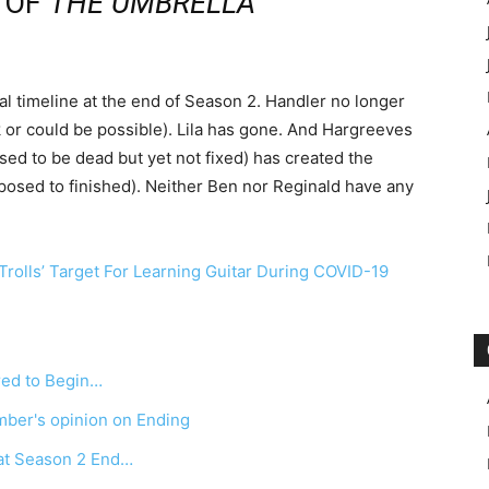
E OF
THE
UMBRELLA
l timeline at the end of Season 2. Handler no longer
 or could be possible). Lila has gone. And Hargreeves
sed to be dead but yet not fixed) has created the
osed to finished). Neither Ben nor Reginald have any
rolls’ Target For Learning Guitar During COVID-19
ed to Begin…
ber's opinion on Ending
at Season 2 End…