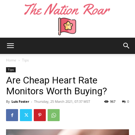
The
Home
Tips
Tips
Are Cheap Heart Rate
Nation
Monitors Worth Buying?
By
Luis Foster
-
Thursday, 25 March 2021, 07:37 MST
967
0
Roar