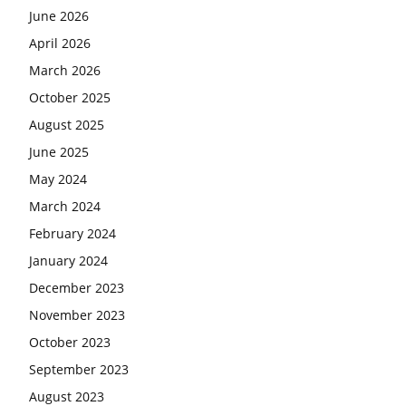
June 2026
April 2026
March 2026
October 2025
August 2025
June 2025
May 2024
March 2024
February 2024
January 2024
December 2023
November 2023
October 2023
September 2023
August 2023