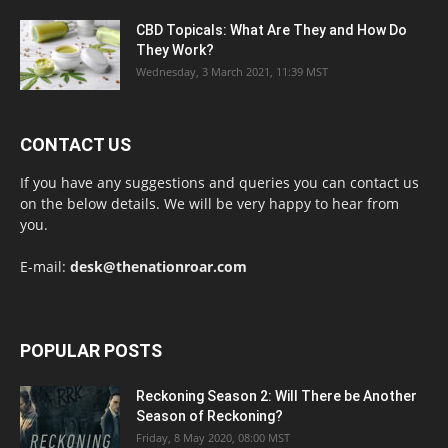
CBD Topicals: What Are They and How Do
They Work?
Wednesday, 3 March 2021, 11:39 MST
CONTACT US
If you have any suggestions and queries you can contact us
on the below details. We will be very happy to hear from
you.
E-mail:
desk@thenationroar.com
POPULAR POSTS
Reckoning Season 2: Will There be Another
Season of Reckoning?
Friday, 8 May 2020, 08:00 MST