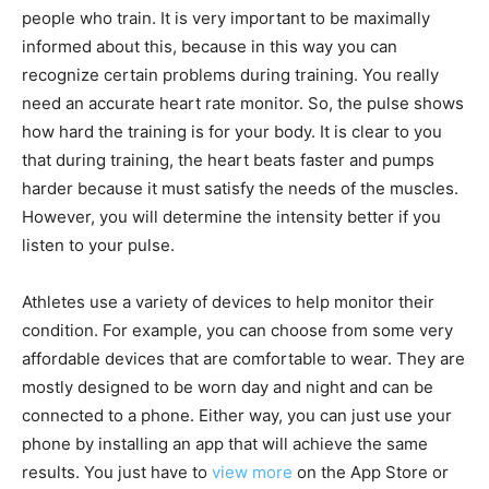
people who train. It is very important to be maximally
informed about this, because in this way you can
recognize certain problems during training. You really
need an accurate heart rate monitor. So, the pulse shows
how hard the training is for your body. It is clear to you
that during training, the heart beats faster and pumps
harder because it must satisfy the needs of the muscles.
However, you will determine the intensity better if you
listen to your pulse.
Athletes use a variety of devices to help monitor their
condition. For example, you can choose from some very
affordable devices that are comfortable to wear. They are
mostly designed to be worn day and night and can be
connected to a phone. Either way, you can just use your
phone by installing an app that will achieve the same
results. You just have to
view more
on the App Store or