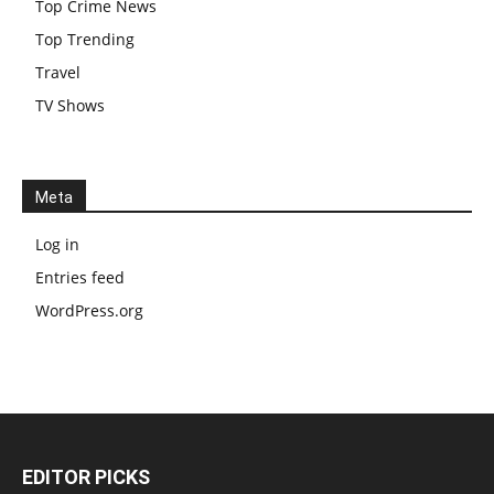
Top Crime News
Top Trending
Travel
TV Shows
Meta
Log in
Entries feed
WordPress.org
EDITOR PICKS