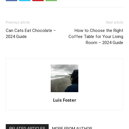
Previous article
Next article
Can Cats Eat Chocolate –
How to Choose the Right
2024 Guide
Coffee Table for Your Living
Room – 2024 Guide
Luis Foster
RELATED ARTICLES
MORE FROM AUTHOR