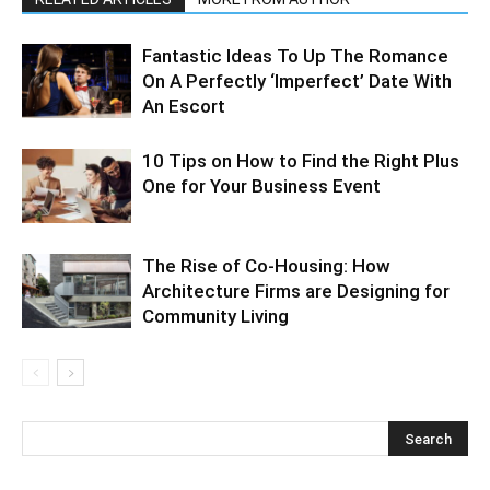
Fantastic Ideas To Up The Romance
On A Perfectly ‘Imperfect’ Date With
An Escort
10 Tips on How to Find the Right Plus
One for Your Business Event
The Rise of Co-Housing: How
Architecture Firms are Designing for
Community Living