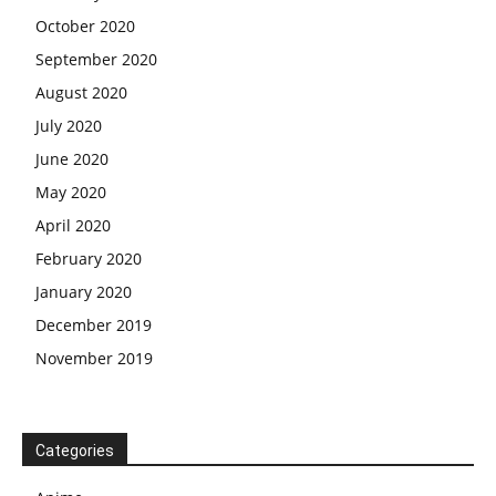
October 2020
September 2020
August 2020
July 2020
June 2020
May 2020
April 2020
February 2020
January 2020
December 2019
November 2019
Categories