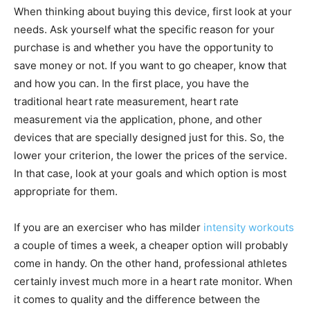
When thinking about buying this device, first look at your
needs. Ask yourself what the specific reason for your
purchase is and whether you have the opportunity to
save money or not. If you want to go cheaper, know that
and how you can. In the first place, you have the
traditional heart rate measurement, heart rate
measurement via the application, phone, and other
devices that are specially designed just for this. So, the
lower your criterion, the lower the prices of the service.
In that case, look at your goals and which option is most
appropriate for them.
If you are an exerciser who has milder
intensity workouts
a couple of times a week, a cheaper option will probably
come in handy. On the other hand, professional athletes
certainly invest much more in a heart rate monitor. When
it comes to quality and the difference between the