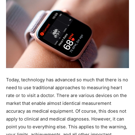
Today, technology has advanced so much that there is no
need to use traditional approaches to measuring heart
rate or to visit a doctor. There are various devices on the
market that enable almost identical measurement
accuracy as medical equipment. Of course, this does not
apply to clinical and medical diagnoses. However, it can
point you to everything else. This applies to the warning,
your limits, achievements, and all other important