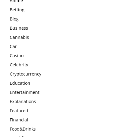
Anime
Betting
Blog
Business
Cannabis
Car
Casino
Celebrity
Cryptocurrency
Education
Entertainment
Explanations
Featured
Financial
Food&Drinks