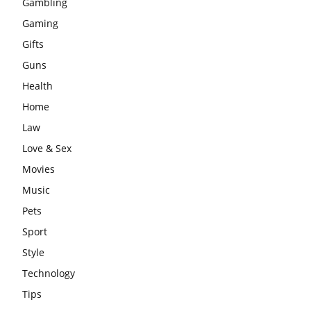
Gambling
Gaming
Gifts
Guns
Health
Home
Law
Love & Sex
Movies
Music
Pets
Sport
Style
Technology
Tips