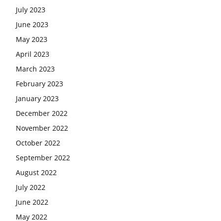
July 2023
June 2023
May 2023
April 2023
March 2023
February 2023
January 2023
December 2022
November 2022
October 2022
September 2022
August 2022
July 2022
June 2022
May 2022