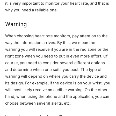
it is very important to monitor your heart rate, and that is
why you need a reliable one.
Warning
When choosing heart rate monitors, pay attention to the
way the information arrives. By this, we mean the
warning you will receive if you are in the red zone or the
right zone when you need to put in even more effort. Of
course, you need to consider several different options
and determine which one suits you best. The type of
warning will depend on where you carry the device and
its design. For example, if the device is on your wrist, you
will most likely receive an audible warning. On the other
hand, when using the phone and the application, you can
choose between several alerts, etc.