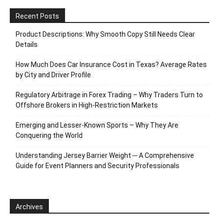
Recent Posts
Product Descriptions: Why Smooth Copy Still Needs Clear
Details
How Much Does Car Insurance Cost in Texas? Average Rates
by City and Driver Profile
Regulatory Arbitrage in Forex Trading – Why Traders Turn to
Offshore Brokers in High-Restriction Markets
Emerging and Lesser-Known Sports – Why They Are
Conquering the World
Understanding Jersey Barrier Weight ─ A Comprehensive
Guide for Event Planners and Security Professionals
Archives