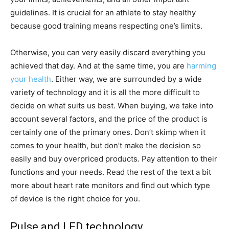
guidelines. It is crucial for an athlete to stay healthy
because good training means respecting one’s limits.
Otherwise, you can very easily discard everything you
achieved that day. And at the same time, you are
harming
your health
. Either way, we are surrounded by a wide
variety of technology and it is all the more difficult to
decide on what suits us best. When buying, we take into
account several factors, and the price of the product is
certainly one of the primary ones. Don’t skimp when it
comes to your health, but don’t make the decision so
easily and buy overpriced products. Pay attention to their
functions and your needs. Read the rest of the text a bit
more about heart rate monitors and find out which type
of device is the right choice for you.
Pulse and LED technology