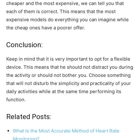
cheaper and the most expensive, we can tell you that
each of them is correct. This means that the most
expensive models do everything you can imagine while
the cheap ones have a poorer offer.
Conclusion:
Keep in mind that it is very important to opt for a flexible
device. This means that he should not distract you during
the activity or should not bother you. Choose something
that will not disturb the simplicity and practicality of your
daily activities while at the same time performing its
function.
Related Posts:
What Is the Most Accurate Method of Heart Rate
Monitoring?