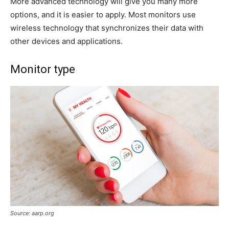
More advanced technology will give you many more
options, and it is easier to apply. Most monitors use
wireless technology that synchronizes their data with
other devices and applications.
Monitor type
Source: aarp.org