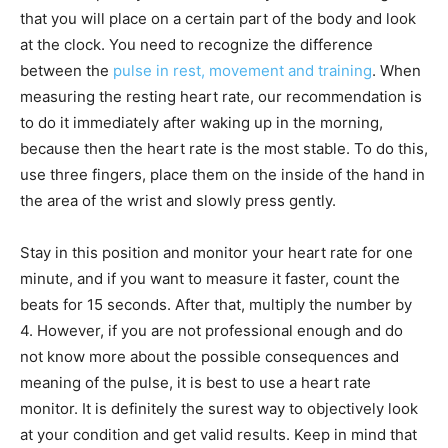
that you will place on a certain part of the body and look
at the clock. You need to recognize the difference
between the
pulse in rest, movement and training
. When
measuring the resting heart rate, our recommendation is
to do it immediately after waking up in the morning,
because then the heart rate is the most stable. To do this,
use three fingers, place them on the inside of the hand in
the area of the wrist and slowly press gently.
Stay in this position and monitor your heart rate for one
minute, and if you want to measure it faster, count the
beats for 15 seconds. After that, multiply the number by
4. However, if you are not professional enough and do
not know more about the possible consequences and
meaning of the pulse, it is best to use a heart rate
monitor. It is definitely the surest way to objectively look
at your condition and get valid results. Keep in mind that