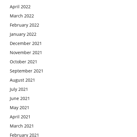
April 2022
March 2022
February 2022
January 2022
December 2021
November 2021
October 2021
September 2021
August 2021
July 2021
June 2021
May 2021
April 2021
March 2021
February 2021