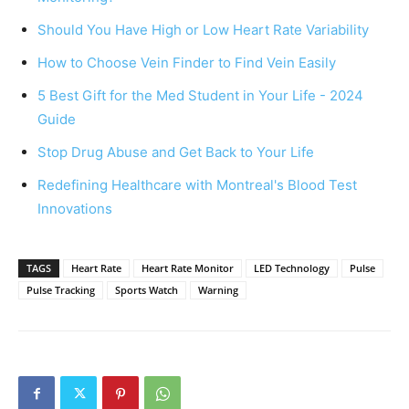
Should You Have High or Low Heart Rate Variability
How to Choose Vein Finder to Find Vein Easily
5 Best Gift for the Med Student in Your Life - 2024
Guide
Stop Drug Abuse and Get Back to Your Life
Redefining Healthcare with Montreal's Blood Test
Innovations
TAGS
Heart Rate
Heart Rate Monitor
LED Technology
Pulse
Pulse Tracking
Sports Watch
Warning