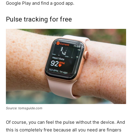
Google Play and find a good app.
Pulse tracking for free
Source: tomsguide.com
Of course, you can feel the pulse without the device. And
this is completely free because all you need are fingers