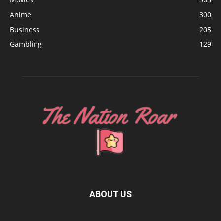
Anime
300
Business
205
Gambling
129
ABOUT US