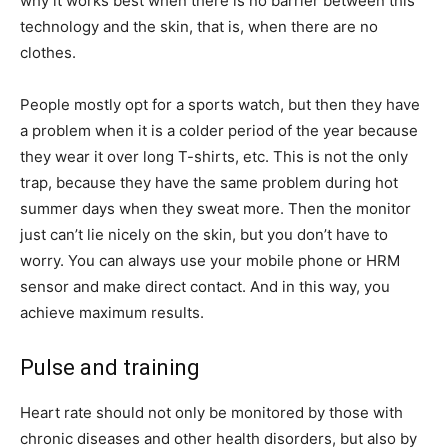
why it works best when there is no barrier between this
technology and the skin, that is, when there are no
clothes.
People mostly opt for a sports watch, but then they have
a problem when it is a colder period of the year because
they wear it over long T-shirts, etc. This is not the only
trap, because they have the same problem during hot
summer days when they sweat more. Then the monitor
just can’t lie nicely on the skin, but you don’t have to
worry. You can always use your mobile phone or HRM
sensor and make direct contact. And in this way, you
achieve maximum results.
Pulse and training
Heart rate should not only be monitored by those with
chronic diseases and other health disorders, but also by