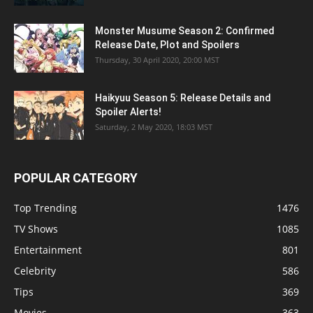
Monster Musume Season 2: Confirmed
Release Date, Plot and Spoilers
Thursday, 30 April 2020, 20:00 MST
Haikyuu Season 5: Release Details and
Spoiler Alerts!
Saturday, 2 May 2020, 18:03 MST
POPULAR CATEGORY
Top Trending
1476
TV Shows
1085
Entertainment
801
Celebrity
586
Tips
369
Movies
363