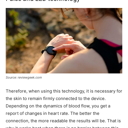
Source: reviewgeek.com
Therefore, when using this technology, it is necessary for
the skin to remain firmly connected to the device.
Depending on the dynamics of blood flow, you get a
report of changes in heart rate. The better the
connection, the more readable the results will be. That is