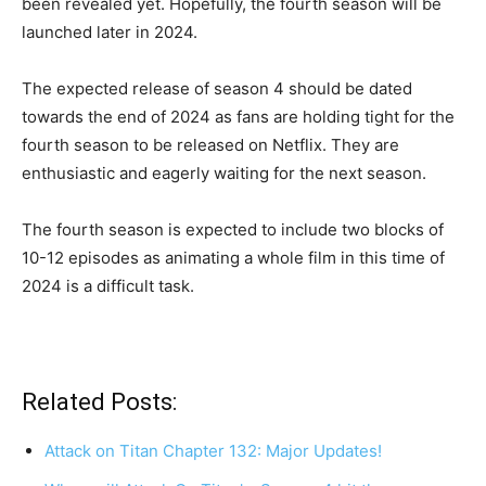
been revealed yet. Hopefully, the fourth season will be
launched later in 2024.
The expected release of season 4 should be dated
towards the end of 2024 as fans are holding tight for the
fourth season to be released on Netflix. They are
enthusiastic and eagerly waiting for the next season.
The fourth season is expected to include two blocks of
10-12 episodes as animating a whole film in this time of
2024 is a difficult task.
Related Posts:
Attack on Titan Chapter 132: Major Updates!