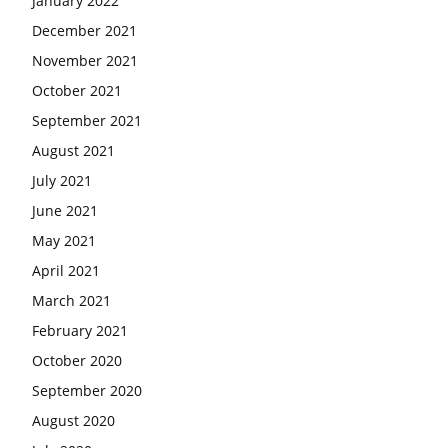
January 2022
December 2021
November 2021
October 2021
September 2021
August 2021
July 2021
June 2021
May 2021
April 2021
March 2021
February 2021
October 2020
September 2020
August 2020