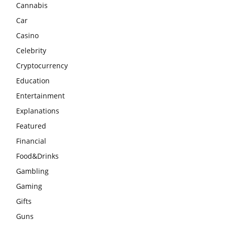
Cannabis
Car
Casino
Celebrity
Cryptocurrency
Education
Entertainment
Explanations
Featured
Financial
Food&Drinks
Gambling
Gaming
Gifts
Guns