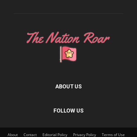
ABOUT US
FOLLOW US
About
Contact
Editorial Policy
Privacy Policy
Terms of Use