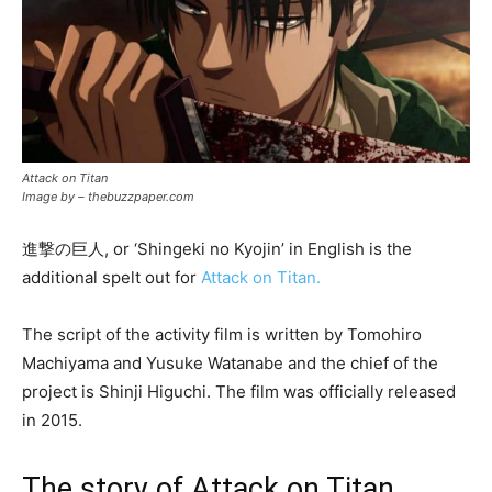
Attack on Titan
Image by – thebuzzpaper.com
進撃の巨人, or ‘Shingeki no Kyojin’ in English is the
additional spelt out for
Attack on Titan.
The script of the activity film is written by Tomohiro
Machiyama and Yusuke Watanabe and the chief of the
project is Shinji Higuchi. The film was officially released
in 2015.
The story of Attack on Titan