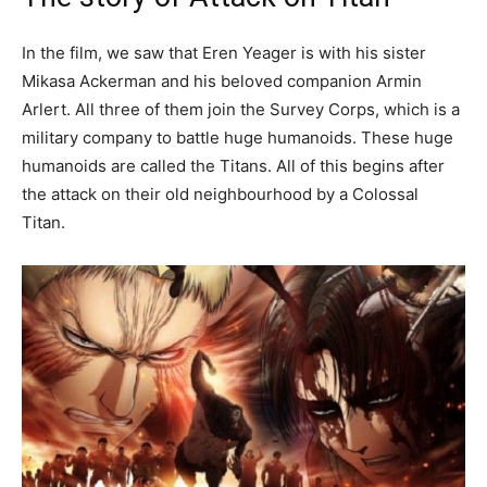
In the film, we saw that Eren Yeager is with his sister
Mikasa Ackerman and his beloved companion Armin
Arlert. All three of them join the Survey Corps, which is a
military company to battle huge humanoids. These huge
humanoids are called the Titans. All of this begins after
the attack on their old neighbourhood by a Colossal
Titan.