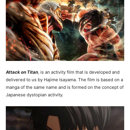
Attack on Titan
, is an activity film that is developed and
delivered to us by Hajime Isayama. The film is based on a
manga of the same name and is formed on the concept of
Japanese dystopian activity.