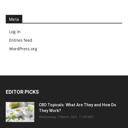
Meta
Log in
Entries feed
WordPress.org
EDITOR PICKS
CBD Topicals: What Are They and How Do
They Work?
Wednesday, 3 March 2021, 11:39 MST