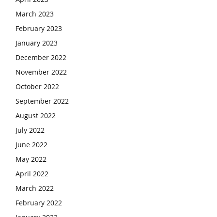
March 2023
February 2023
January 2023
December 2022
November 2022
October 2022
September 2022
August 2022
July 2022
June 2022
May 2022
April 2022
March 2022
February 2022