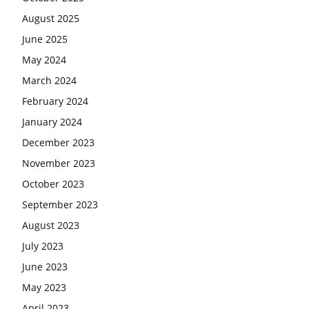
August 2025
June 2025
May 2024
March 2024
February 2024
January 2024
December 2023
November 2023
October 2023
September 2023
August 2023
July 2023
June 2023
May 2023
April 2023