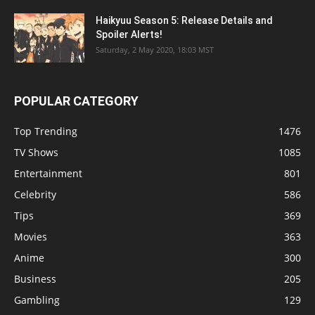
Haikyuu Season 5: Release Details and
Spoiler Alerts!
Saturday, 2 May 2020, 18:03 MST
POPULAR CATEGORY
Top Trending
1476
TV Shows
1085
Entertainment
801
Celebrity
586
Tips
369
Movies
363
Anime
300
Business
205
Gambling
129