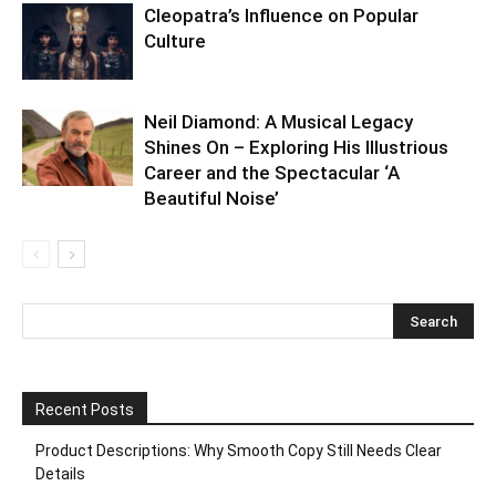
Cleopatra’s Influence on Popular
Culture
Neil Diamond: A Musical Legacy
Shines On – Exploring His Illustrious
Career and the Spectacular ‘A
Beautiful Noise’
Recent Posts
Product Descriptions: Why Smooth Copy Still Needs Clear
Details