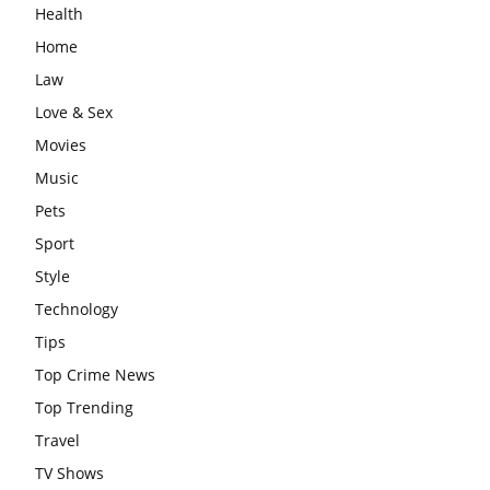
Health
Home
Law
Love & Sex
Movies
Music
Pets
Sport
Style
Technology
Tips
Top Crime News
Top Trending
Travel
TV Shows