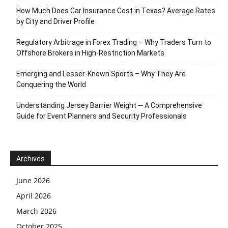
How Much Does Car Insurance Cost in Texas? Average Rates
by City and Driver Profile
Regulatory Arbitrage in Forex Trading – Why Traders Turn to
Offshore Brokers in High-Restriction Markets
Emerging and Lesser-Known Sports – Why They Are
Conquering the World
Understanding Jersey Barrier Weight ─ A Comprehensive
Guide for Event Planners and Security Professionals
Archives
June 2026
April 2026
March 2026
October 2025