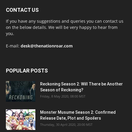
CONTACT US
If you have any suggestions and queries you can contact us
on the below details. We will be very happy to hear from
you.
E-mail:
desk@thenationroar.com
POPULAR POSTS
Reckoning Season 2: Will There be Another
Season of Reckoning?
Friday, 8 May 2020, 08:00 MST
Monster Musume Season 2: Confirmed
Release Date, Plot and Spoilers
Thursday, 30 April 2020, 20:00 MST