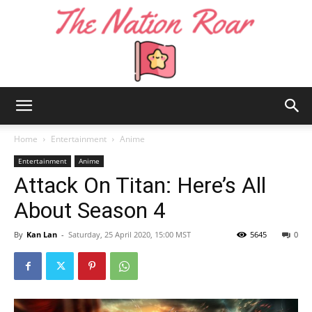
The
Home
Entertainment
Anime
Entertainment
Anime
Attack On Titan: Here’s All
Nation
About Season 4
By
Kan Lan
-
Saturday, 25 April 2020, 15:00 MST
5645
0
Roar