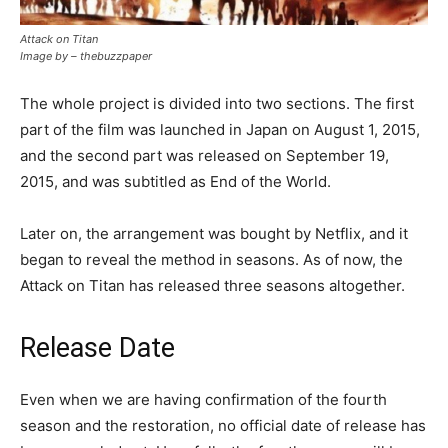
Attack on Titan
Image by – thebuzzpaper
The whole project is divided into two sections. The first
part of the film was launched in Japan on August 1, 2015,
and the second part was released on September 19,
2015, and was subtitled as End of the World.
Later on, the arrangement was bought by Netflix, and it
began to reveal the method in seasons. As of now, the
Attack on Titan has released three seasons altogether.
Release Date
Even when we are having confirmation of the fourth
season and the restoration, no official date of release has