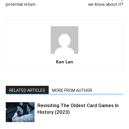
potential return.
we know about it?
Kan Lan
RELATED ARTICLES
MORE FROM AUTHOR
Revisiting The Oldest Card Games In
History (2023)