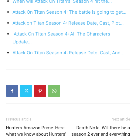
When will Attack On Titan's: Season 4 hit the…
Attack On Titan Season 4: The battle is going to get…
Attack on Titan Season 4: Release Date, Cast, Plot…
Attack On Titan Season 4: All The Characters
Update…
Attack On Titan Season 4: Release Date, Cast, And…
Previous article
Next article
Hunters Amazon Prime: Here
Death Note: Will there be a
what we know about Hunters’
season 2 ever and everything