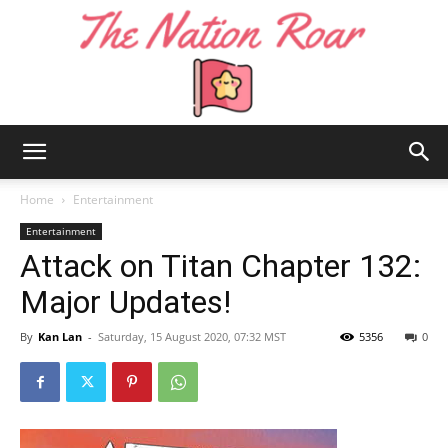
The
Home
Entertainment
Entertainment
Attack on Titan Chapter 132:
Nation
Major Updates!
By
Kan Lan
-
Saturday, 15 August 2020, 07:32 MST
5356
0
Roar