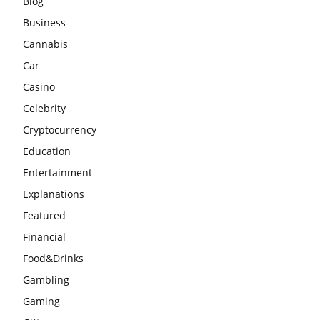
Blog
Business
Cannabis
Car
Casino
Celebrity
Cryptocurrency
Education
Entertainment
Explanations
Featured
Financial
Food&Drinks
Gambling
Gaming