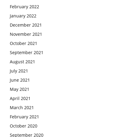
February 2022
January 2022
December 2021
November 2021
October 2021
September 2021
August 2021
July 2021
June 2021
May 2021
April 2021
March 2021
February 2021
October 2020
September 2020