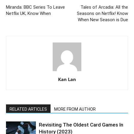
Miranda: BBC Series To Leave
Tales of Arcadia: All the
Netflix UK; Know When
Seasons on Netflix! Know
When New Season is Due
Kan Lan
RELATED ARTICLES
MORE FROM AUTHOR
Revisiting The Oldest Card Games In
History (2023)