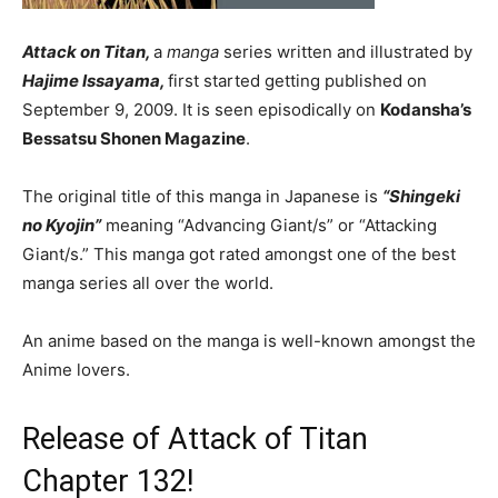
Attack on Titan,
a
manga
series written and illustrated by
Hajime Issayama,
first started getting published on
September 9, 2009. It is seen episodically on
Kodansha’s
Bessatsu Shonen Magazine
.
The original title of this manga in Japanese is
“Shingeki
no Kyojin”
meaning “Advancing Giant/s” or “Attacking
Giant/s.” This manga got rated amongst one of the best
manga series all over the world.
An anime based on the manga is well-known amongst the
Anime lovers.
Release of Attack of Titan
Chapter 132!