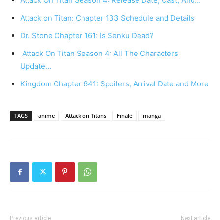
Attack On Titan Season 4: Release Date, Cast, And…
Attack on Titan: Chapter 133 Schedule and Details
Dr. Stone Chapter 161: Is Senku Dead?
Attack On Titan Season 4: All The Characters
Update…
Kingdom Chapter 641: Spoilers, Arrival Date and More
TAGS
anime
Attack on Titans
Finale
manga
Previous article
Next article