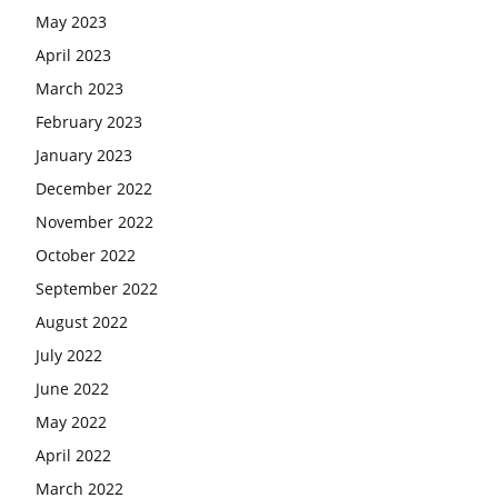
May 2023
April 2023
March 2023
February 2023
January 2023
December 2022
November 2022
October 2022
September 2022
August 2022
July 2022
June 2022
May 2022
April 2022
March 2022