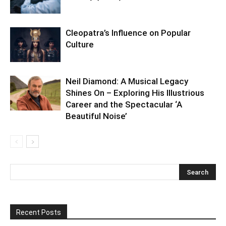
Cleopatra’s Influence on Popular
Culture
Neil Diamond: A Musical Legacy
Shines On – Exploring His Illustrious
Career and the Spectacular ‘A
Beautiful Noise’
Recent Posts