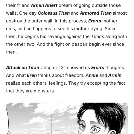
their friend
Armin Arlert
dream of going outside those
walls. One day
Colossus Titan
and
Armored Titan
almost
destroy the outer wall. In this process,
Eren’s
mother
dies, and he happens to see his mother dying. Since
then, he begins his revenge against the
Titans
along with
the other two. And the fight on despair begin ever since
then.
Attack on Titan
Chapter 131 showed us
Eren’s
thoughts.
And what
Eren
thinks about freedom.
Annie
and
Armin
realize each others’ feelings. They try excepting the fact
that they are monsters.