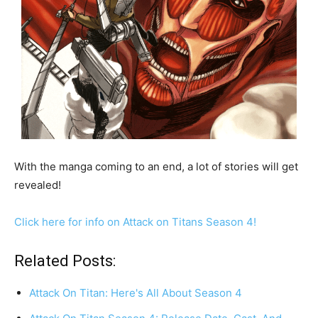
With the manga coming to an end, a lot of stories will get
revealed!
Click here for info on Attack on Titans Season 4!
Related Posts:
Attack On Titan: Here's All About Season 4