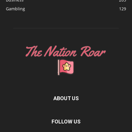
Gambling
129
ABOUT US
FOLLOW US