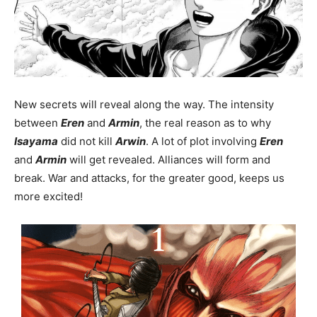
New secrets will reveal along the way. The intensity
between
Eren
and
Armin
, the real reason as to why
Isayama
did not kill
Arwin
. A lot of plot involving
Eren
and
Armin
will get revealed. Alliances will form and
break. War and attacks, for the greater good, keeps us
more excited!