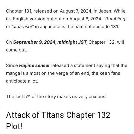
Chapter 131, released on August 7, 2024, in Japan. While
it’s English version got out on August 6, 2024.
“Rumbling”
or
“Jinarashi”
in Japanese is the name of episode 131.
On
September 9, 2024, midnight JST,
Chapter 132, will
come out.
Since
Hajime sensei
released a statement saying that the
manga is almost on the verge of an end, the keen fans
anticipate a lot.
The last 5% of the story makes us very anxious!
Attack of Titans Chapter 132
Plot!