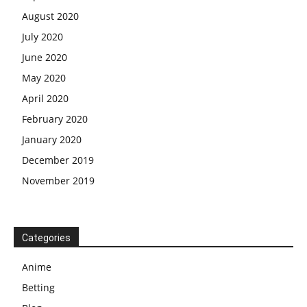
August 2020
July 2020
June 2020
May 2020
April 2020
February 2020
January 2020
December 2019
November 2019
Categories
Anime
Betting