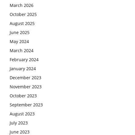
March 2026
October 2025
August 2025
June 2025
May 2024
March 2024
February 2024
January 2024
December 2023
November 2023
October 2023
September 2023
August 2023
July 2023
June 2023