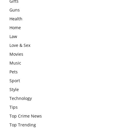
Gifts
Guns
Health
Home
Law
Love & Sex
Movies
Music
Pets
Sport
Style
Technology
Tips
Top Crime News
Top Trending