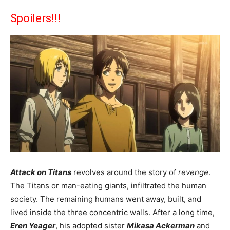
Spoilers!!!
Attack on Titans
revolves around the story of
revenge
.
The Titans or man-eating giants, infiltrated the human
society. The remaining humans went away, built, and
lived inside the three concentric walls. After a long time,
Eren Yeager
, his adopted sister
Mikasa Ackerman
and