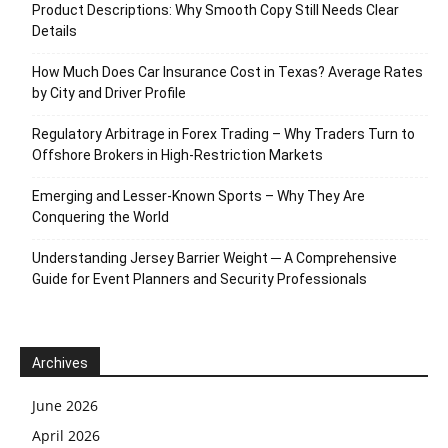
Product Descriptions: Why Smooth Copy Still Needs Clear
Details
How Much Does Car Insurance Cost in Texas? Average Rates
by City and Driver Profile
Regulatory Arbitrage in Forex Trading – Why Traders Turn to
Offshore Brokers in High-Restriction Markets
Emerging and Lesser-Known Sports – Why They Are
Conquering the World
Understanding Jersey Barrier Weight ─ A Comprehensive
Guide for Event Planners and Security Professionals
Archives
June 2026
April 2026