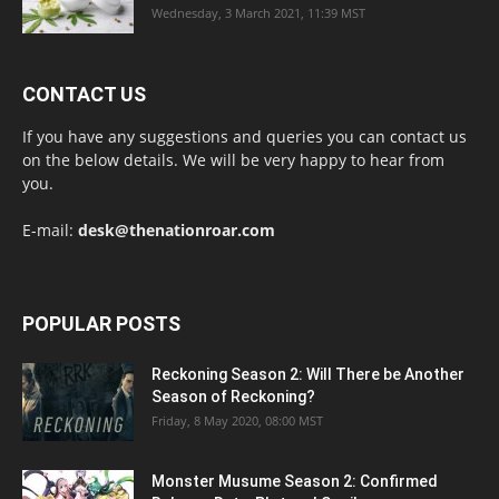
Wednesday, 3 March 2021, 11:39 MST
CONTACT US
If you have any suggestions and queries you can contact us
on the below details. We will be very happy to hear from
you.
E-mail:
desk@thenationroar.com
POPULAR POSTS
Reckoning Season 2: Will There be Another
Season of Reckoning?
Friday, 8 May 2020, 08:00 MST
Monster Musume Season 2: Confirmed