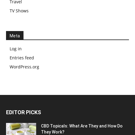
Travel
TV Shows
Meta
Log in
Entries feed
WordPress.org
EDITOR PICKS
CBD Topicals: What Are They and How Do
They Work?