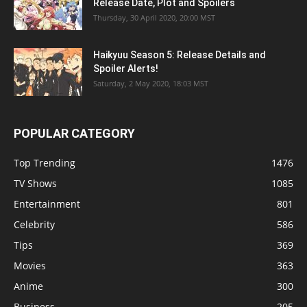
Release Date, Plot and Spoilers
Thursday, 30 April 2020, 20:00 MST
Haikyuu Season 5: Release Details and
Spoiler Alerts!
Saturday, 2 May 2020, 18:03 MST
POPULAR CATEGORY
Top Trending
1476
TV Shows
1085
Entertainment
801
Celebrity
586
Tips
369
Movies
363
Anime
300
Business
205