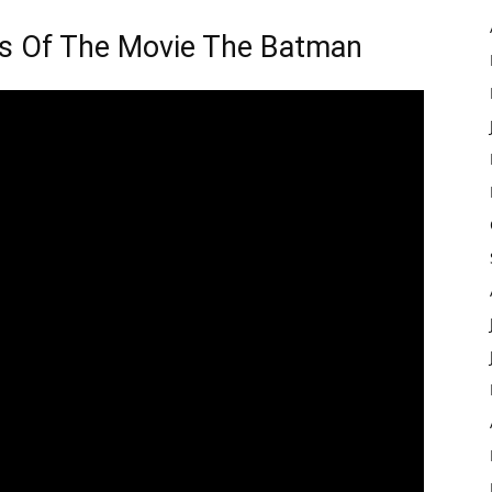
ils Of The Movie The Batman