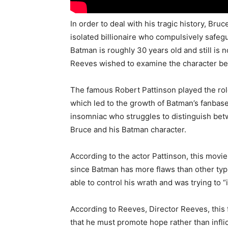
In order to deal with his tragic history, B
isolated billionaire who compulsively safeg
Batman is roughly 30 years old and still is n
Reeves wished to examine the character be
The famous Robert Pattinson played the rol
which led to the growth of Batman’s fanbas
insomniac who struggles to distinguish be
Bruce and his Batman character.
According to the actor Pattinson, this movi
since Batman has more flaws than other typi
able to control his wrath and was trying to “
According to Reeves, Director Reeves, this 
that he must promote hope rather than infli