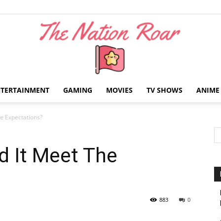
NTERTAINMENT
GAMING
MOVIES
TV SHOWS
ANIME
The
e Expectations?
d It Meet The
Nation
883
0