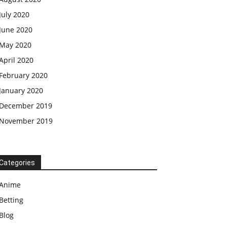
July 2020
June 2020
May 2020
April 2020
February 2020
January 2020
December 2019
November 2019
Categories
Anime
Betting
Blog