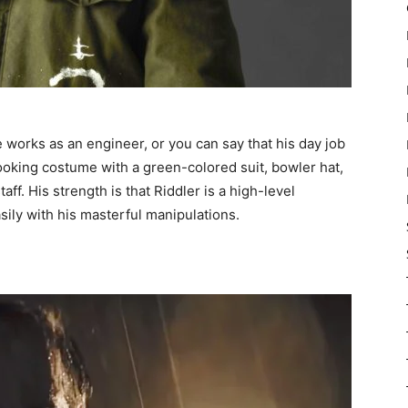
 works as an engineer, or you can say that his day job
ooking costume with a green-colored suit, bowler hat,
ff. His strength is that Riddler is a high-level
sily with his masterful manipulations.