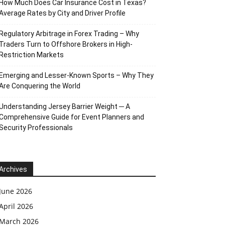
How Much Does Car Insurance Cost in Texas?
Average Rates by City and Driver Profile
Regulatory Arbitrage in Forex Trading – Why
Traders Turn to Offshore Brokers in High-
Restriction Markets
Emerging and Lesser-Known Sports – Why They
Are Conquering the World
Understanding Jersey Barrier Weight ─ A
Comprehensive Guide for Event Planners and
Security Professionals
Archives
June 2026
April 2026
March 2026