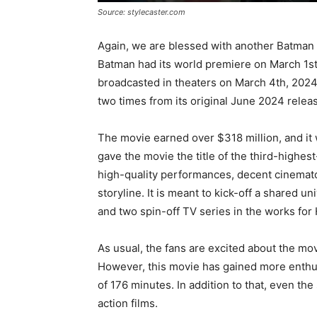
Source: stylecaster.com
Again, we are blessed with another Batman
Batman had its world premiere on March 1st
broadcasted in theaters on March 4th, 202
two times from its original June 2024 relea
The movie earned over $318 million, and it 
gave the movie the title of the third-highes
high-quality performances, decent cinematog
storyline. It is meant to kick-off a shared 
and two spin-off TV series in the works fo
As usual, the fans are excited about the mo
However, this movie has gained more enthusi
of 176 minutes. In addition to that, even th
action films.