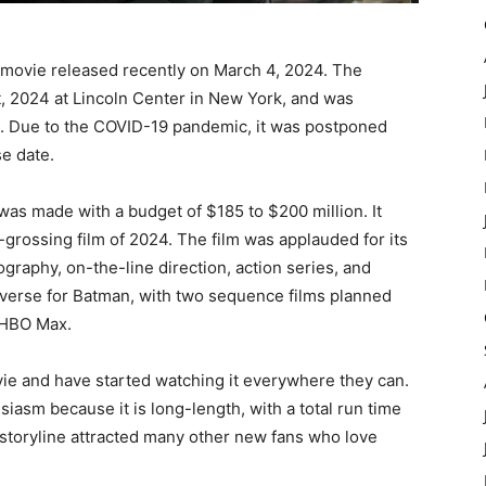
 movie released recently on March 4, 2024. The
, 2024 at Lincoln Center in New York, and was
4. Due to the COVID-19 pandemic, it was postponed
se date.
was made with a budget of $185 to $200 million. It
t-grossing film of 2024. The film was applauded for its
raphy, on-the-line direction, action series, and
universe for Batman, with two sequence films planned
r HBO Max.
vie and have started watching it everywhere they can.
asm because it is long-length, with a total run time
e storyline attracted many other new fans who love