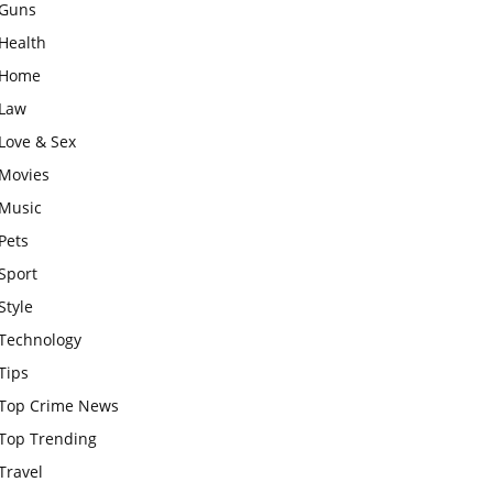
Guns
Health
Home
Law
Love & Sex
Movies
Music
Pets
Sport
Style
Technology
Tips
Top Crime News
Top Trending
Travel