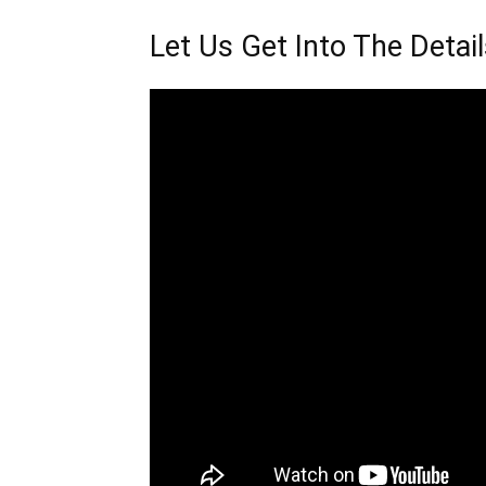
Let Us Get Into The Deta