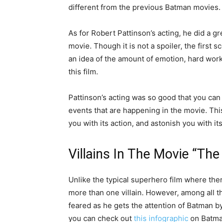
different from the previous Batman movies.
As for Robert Pattinson’s acting, he did a gr
movie. Though it is not a spoiler, the first 
an idea of the amount of emotion, hard work
this film.
Pattinson’s acting was so good that you can a
events that are happening in the movie. This f
you with its action, and astonish you with it
Villains In The Movie “Th
Unlike the typical superhero film where the
more than one villain. However, among all the
feared as he gets the attention of Batman by
you can check out
this infographic
on Batman