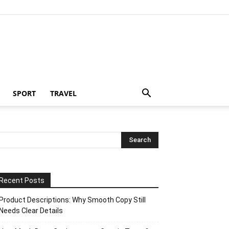
SPORT
TRAVEL
Recent Posts
Product Descriptions: Why Smooth Copy Still
Needs Clear Details