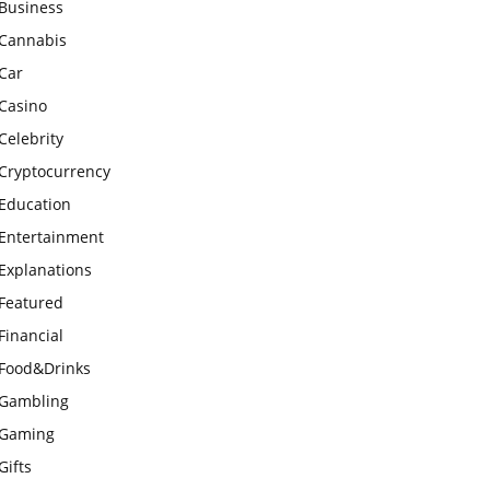
Business
Cannabis
Car
Casino
Celebrity
Cryptocurrency
Education
Entertainment
Explanations
Featured
Financial
Food&Drinks
Gambling
Gaming
Gifts