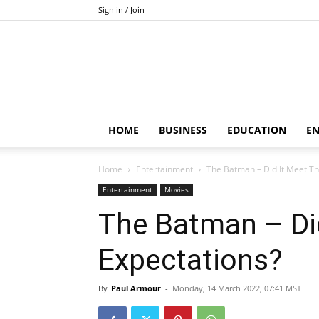
Sign in / Join
HOME
BUSINESS
EDUCATION
E
Home
Entertainment
The Batman – Did It Meet Th
Entertainment
Movies
The Batman – Di
Expectations?
By
Paul Armour
-
Monday, 14 March 2022, 07:41 MST