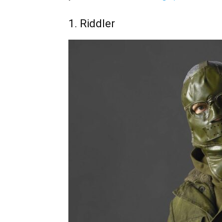
1. Riddler