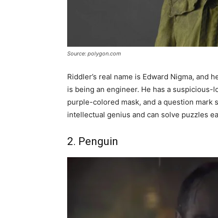
Source: polygon.com
Riddler’s real name is Edward Nigma, and he
is being an engineer. He has a suspicious-l
purple-colored mask, and a question mark sta
intellectual genius and can solve puzzles ea
2. Penguin