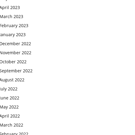
April 2023
March 2023
February 2023
January 2023
December 2022
November 2022
October 2022
September 2022
August 2022
July 2022
June 2022
May 2022
April 2022
March 2022
February 2022