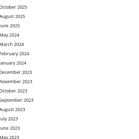
October 2025
August 2025
June 2025
May 2024
March 2024
February 2024
January 2024
December 2023
November 2023
October 2023
September 2023
August 2023
July 2023
June 2023
May 2023