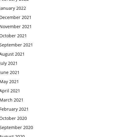
January 2022
December 2021
November 2021
October 2021
September 2021
August 2021
July 2021
June 2021
May 2021
April 2021
March 2021
February 2021
October 2020
September 2020
August 2020