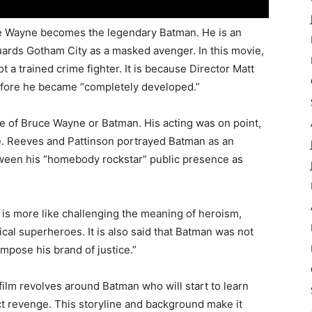
ruce Wayne becomes the legendary Batman. He is an
uards Gotham City as a masked avenger. In this movie,
ot a trained crime fighter. It is because Director Matt
fore he became “completely developed.”
e of Bruce Wayne or Batman. His acting was on point,
e. Reeves and Pattinson portrayed Batman as an
tween his “homebody rockstar” public presence as
e is more like challenging the meaning of heroism,
cal superheroes. It is also said that Batman was not
impose his brand of justice.”
film revolves around Batman who will start to learn
ct revenge. This storyline and background make it