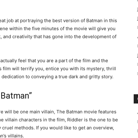
eat job at portraying the best version of Batman in this
scene within the five minutes of the movie will give you
, and creativity that has gone into the development of
ctually feel that you are a part of the film and the
ilm will terrify you, entice you with its mystery, thrill
s dedication to conveying a true dark and gritty story.
e Batman”
re will be one main villain, The Batman movie features
 villain characters in the film, Riddler is the one to be
 cruel methods. If you would like to get an overview,
’s villains.