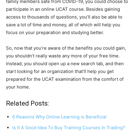
family members safe from COVID-19, you could choose to
participate in an online UCAT course. Besides gaining
access to thousands of questions, you’ll also be able to
save a lot of time and money, all of which will help you
focus on your preparation and studying better.
So, now that you’re aware of the benefits you could gain,
you shouldn’t really waste any more of your free time.
Instead, you should open up a new search tab, and then
start looking for an organization that’ll help you get
prepared for the UCAT examination from the comfort of
your home.
Related Posts:
6 Reasons Why Online Learning is Beneficial
Is It A Good Idea To Buy Training Courses In Trading?