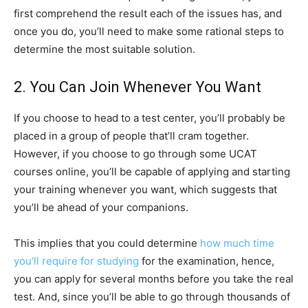
first comprehend the result each of the issues has, and
once you do, you’ll need to make some rational steps to
determine the most suitable solution.
2. You Can Join Whenever You Want
If you choose to head to a test center, you’ll probably be
placed in a group of people that’ll cram together.
However, if you choose to go through some UCAT
courses online, you’ll be capable of applying and starting
your training whenever you want, which suggests that
you’ll be ahead of your companions.
This implies that you could determine
how much time
you’ll require for studying
for the examination, hence,
you can apply for several months before you take the real
test. And, since you’ll be able to go through thousands of