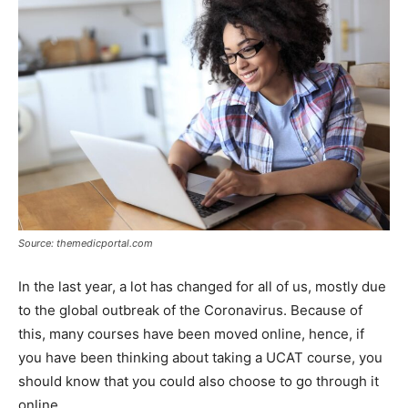
Source: themedicportal.com
In the last year, a lot has changed for all of us, mostly due
to the global outbreak of the Coronavirus. Because of
this, many courses have been moved online, hence, if
you have been thinking about taking a UCAT course, you
should know that you could also choose to go through it
online.