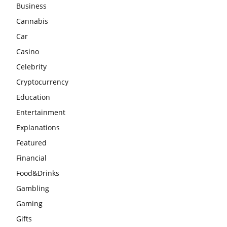
Business
Cannabis
Car
Casino
Celebrity
Cryptocurrency
Education
Entertainment
Explanations
Featured
Financial
Food&Drinks
Gambling
Gaming
Gifts