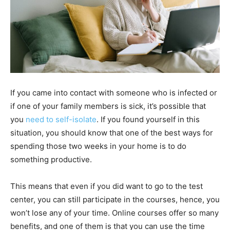
If you came into contact with someone who is infected or
if one of your family members is sick, it’s possible that
you
need to self-isolate
. If you found yourself in this
situation, you should know that one of the best ways for
spending those two weeks in your home is to do
something productive.
This means that even if you did want to go to the test
center, you can still participate in the courses, hence, you
won’t lose any of your time. Online courses offer so many
benefits, and one of them is that you can use the time