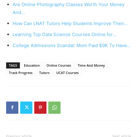
Are Online Photography Classes Worth Your Money
And…
How Can LNAT Tutors Help Students Improve Their…
Learning Top Data Science Courses Online for…
College Admissions Scandal: Mom Paid $9K To Have…
TAGS
Education
Online Courses
Time And Money
Track Progress
Tutors
UCAT Courses
Previous article
Next article