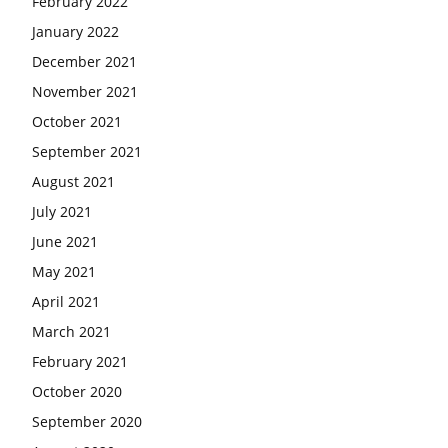
February 2022
January 2022
December 2021
November 2021
October 2021
September 2021
August 2021
July 2021
June 2021
May 2021
April 2021
March 2021
February 2021
October 2020
September 2020