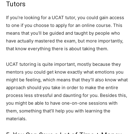
Tutors
If you’re looking for a UCAT tutor, you could gain access
to one if you choose to apply for an online course. This
means that you’ll be guided and taught by people who
have actually mastered the exam, but more importantly,
that know everything there is about taking them.
UCAT tutoring is quite important, mostly because they
mentors you could get know exactly what emotions you
might be feeling, which means that they’ll also know what
approach should you take in order to make the entire
process less stressful and daunting for you. Besides this,
you might be able to have one-on-one sessions with
them, something that’ll help you with learning the
materials.