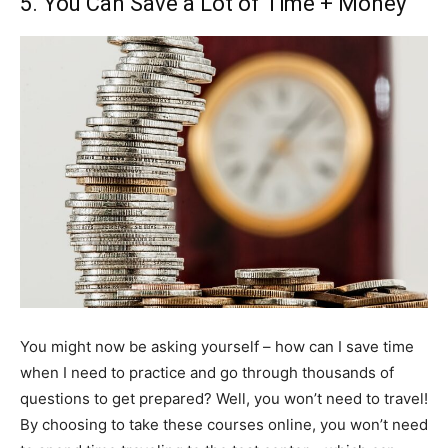
5. You Can Save a Lot of Time + Money
You might now be asking yourself – how can I save time
when I need to practice and go through thousands of
questions to get prepared? Well, you won’t need to travel!
By choosing to take these courses online, you won’t need