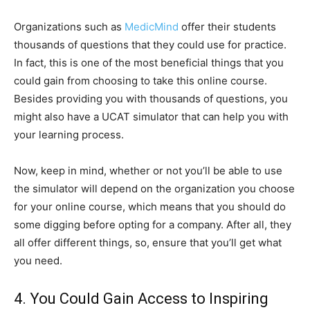
Organizations such as
MedicMind
offer their students
thousands of questions that they could use for practice.
In fact, this is one of the most beneficial things that you
could gain from choosing to take this online course.
Besides providing you with thousands of questions, you
might also have a UCAT simulator that can help you with
your learning process.
Now, keep in mind, whether or not you’ll be able to use
the simulator will depend on the organization you choose
for your online course, which means that you should do
some digging before opting for a company. After all, they
all offer different things, so, ensure that you’ll get what
you need.
4. You Could Gain Access to Inspiring