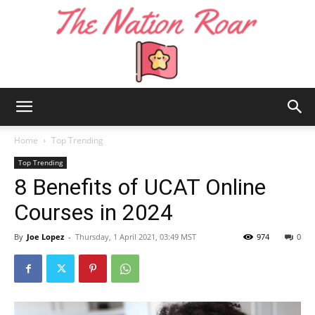
The
Home
Top Trending
Top Trending
8 Benefits of UCAT Online
Nation
Courses in 2024
By
Joe Lopez
-
Thursday, 1 April 2021, 03:49 MST
974
0
Roar