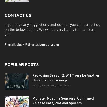
CONTACT US
If you have any suggestions and queries you can contact us
on the below details. We will be very happy to hear from
you.
E-mail:
desk@thenationroar.com
POPULAR POSTS
Reckoning Season 2: Will There be Another
Season of Reckoning?
Friday, 8 May 2020, 08:00 MST
Monster Musume Season 2: Confirmed
Release Date, Plot and Spoilers