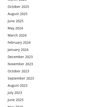
October 2025
August 2025
June 2025
May 2024
March 2024
February 2024
January 2024
December 2023
November 2023
October 2023
September 2023
August 2023
July 2023
June 2023
May 2023