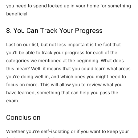
you need to spend locked up in your home for something
beneficial.
8. You Can Track Your Progress
Last on our list, but not less important is the fact that
you’ll be able to track your progress for each of the
categories we mentioned at the beginning. What does
this mean? Well, it means that you could learn what areas
you’re doing well in, and which ones you might need to
focus on more. This will allow you to review what you
have learned, something that can help you pass the
exam.
Conclusion
Whether you’re self-isolating or if you want to keep your