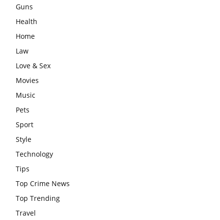
Guns
Health
Home
Law
Love & Sex
Movies
Music
Pets
Sport
Style
Technology
Tips
Top Crime News
Top Trending
Travel