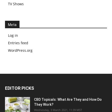
TV Shows
Meta
Log in
Entries feed
WordPress.org
EDITOR PICKS
CBD Topicals: What Are They and How Do
They Work?
Wednesday, 3 March 2021, 11:39 MST