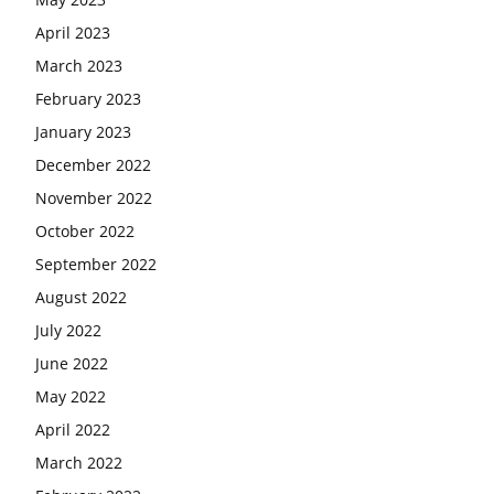
April 2023
March 2023
February 2023
January 2023
December 2022
November 2022
October 2022
September 2022
August 2022
July 2022
June 2022
May 2022
April 2022
March 2022