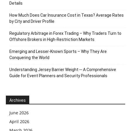
Details
How Much Does Car Insurance Cost in Texas? Average Rates
by City and Driver Profile
Regulatory Arbitrage in Forex Trading – Why Traders Turn to
Offshore Brokers in High-Restriction Markets
Emerging and Lesser-Known Sports – Why They Are
Conquering the World
Understanding Jersey Barrier Weight ─ A Comprehensive
Guide for Event Planners and Security Professionals
Archives
June 2026
April 2026
March 2026