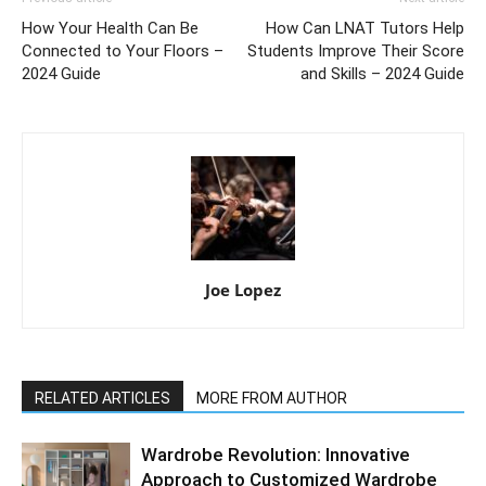
How Your Health Can Be
How Can LNAT Tutors Help
Connected to Your Floors –
Students Improve Their Score
2024 Guide
and Skills – 2024 Guide
Joe Lopez
RELATED ARTICLES
MORE FROM AUTHOR
Wardrobe Revolution: Innovative
Approach to Customized Wardrobe