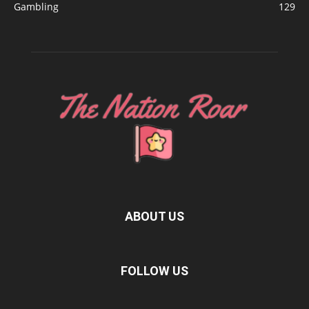
Gambling
129
ABOUT US
FOLLOW US