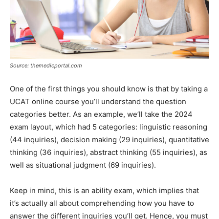
Source: themedicportal.com
One of the first things you should know is that by taking a
UCAT online course you’ll understand the question
categories better. As an example, we’ll take the 2024
exam layout, which had 5 categories: linguistic reasoning
(44 inquiries), decision making (29 inquiries), quantitative
thinking (36 inquiries), abstract thinking (55 inquiries), as
well as situational judgment (69 inquiries).
Keep in mind, this is an ability exam, which implies that
it’s actually all about comprehending how you have to
answer the different inquiries you’ll get. Hence, you must