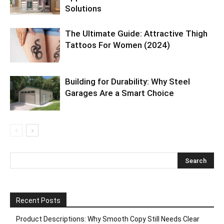
Solutions
The Ultimate Guide: Attractive Thigh
Tattoos For Women (2024)
Building for Durability: Why Steel
Garages Are a Smart Choice
Recent Posts
Product Descriptions: Why Smooth Copy Still Needs Clear