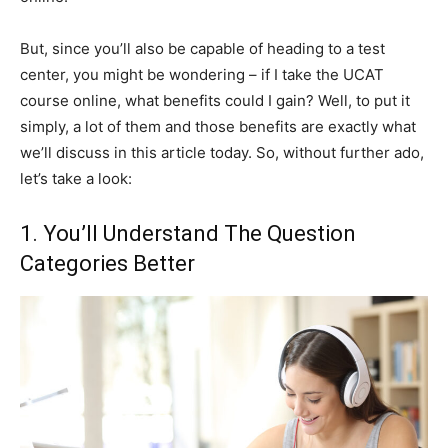
But, since you’ll also be capable of heading to a test
center, you might be wondering – if I take the UCAT
course online, what benefits could I gain? Well, to put it
simply, a lot of them and those benefits are exactly what
we’ll discuss in this article today. So, without further ado,
let’s take a look:
1. You’ll Understand The Question
Categories Better