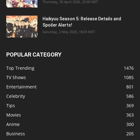
Thursday, 30 April 2020, 20:00 MST
Haikyuu Season 5: Release Details and
Spoiler Alerts!
Saturday, 2 May 2020, 18:03 MST
POPULAR CATEGORY
Top Trending
1476
TV Shows
1085
Entertainment
801
Celebrity
586
Tips
369
Movies
363
Anime
300
Business
205