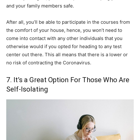
and your family members safe.
After all, you’ll be able to participate in the courses from
the comfort of your house, hence, you won’t need to
come into contact with any other individuals that you
otherwise would if you opted for heading to any test
center out there. This all means that there is a lower or
no risk of contracting the Coronavirus.
7. It’s a Great Option For Those Who Are
Self-Isolating