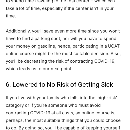
to spend time traveling to the test center – which can
take a lot of time, especially if the center isn’t in your
time.
Additionally, you’ll save even more time since you won’t
have to find a parking spot, nor will you have to spend
your money on gasoline, hence, participating in a UCAT
online course might be the most suitable decision. Also,
you’ll be decreasing the risk of contracting COVID-19,
which leads us to our next point..
6. Lowered to No Risk of Getting Sick
If you live with your family who falls into the ‘high-risk’
category or if you’re someone who must avoid
contracting COVID-19 at all costs, an online course is,
perhaps, the most suitable things that you could choose
to do. By doing so, you’ll be capable of keeping yourself