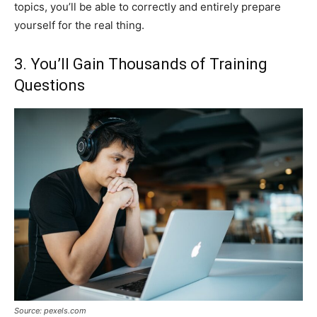
topics, you’ll be able to correctly and entirely prepare
yourself for the real thing.
3. You’ll Gain Thousands of Training
Questions
Source: pexels.com