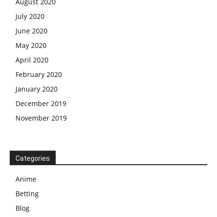
August 2020
July 2020
June 2020
May 2020
April 2020
February 2020
January 2020
December 2019
November 2019
Categories
Anime
Betting
Blog