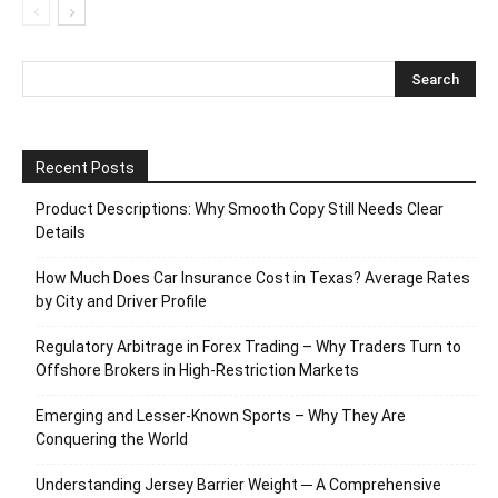
Recent Posts
Product Descriptions: Why Smooth Copy Still Needs Clear
Details
How Much Does Car Insurance Cost in Texas? Average Rates
by City and Driver Profile
Regulatory Arbitrage in Forex Trading – Why Traders Turn to
Offshore Brokers in High-Restriction Markets
Emerging and Lesser-Known Sports – Why They Are
Conquering the World
Understanding Jersey Barrier Weight ─ A Comprehensive