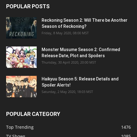
POPULAR POSTS
Reckoning Season 2: Will There be Another
Season of Reckoning?
Friday, 8 May 2020, 08:00 MST
Monster Musume Season 2: Confirmed
Release Date, Plot and Spoilers
Thursday, 30 April 2020, 20:00 MST
Haikyuu Season 5: Release Details and
Spoiler Alerts!
Saturday, 2 May 2020, 18:03 MST
POPULAR CATEGORY
Top Trending
1476
TV Shows
1085