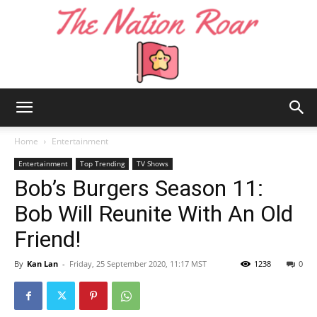
The
Home
Entertainment
Entertainment
Top Trending
TV Shows
Bob’s Burgers Season 11:
Nation
Bob Will Reunite With An Old
Friend!
Roar
By
Kan Lan
-
Friday, 25 September 2020, 11:17 MST
1238
0