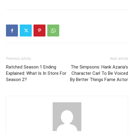
Previous article
Next article
Ratched Season 1 Ending
The Simpsons: Hank Azaria’s
Explained: What Is In Store For
Character Carl To Be Voiced
Season 2?
By Better Things Fame Actor