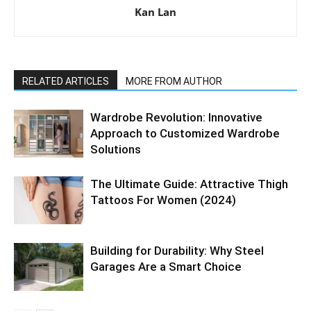
Kan Lan
RELATED ARTICLES
MORE FROM AUTHOR
Wardrobe Revolution: Innovative
Approach to Customized Wardrobe
Solutions
The Ultimate Guide: Attractive Thigh
Tattoos For Women (2024)
Building for Durability: Why Steel
Garages Are a Smart Choice