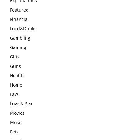
Explanations
Featured
Financial
Food&Drinks
Gambling
Gaming
Gifts
Guns
Health
Home
Law
Love & Sex
Movies
Music
Pets