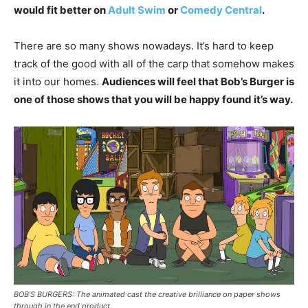
would fit better on
Adult Swim
or
Comedy Central
.
There are so many shows nowadays. It’s hard to keep
track of the good with all of the carp that somehow makes
it into our homes.
Audiences will feel that Bob’s Burger is
one of those shows that you will be happy found it’s way.
BOB’S BURGERS: The animated cast the creative brilliance on paper shows
through in the end product.