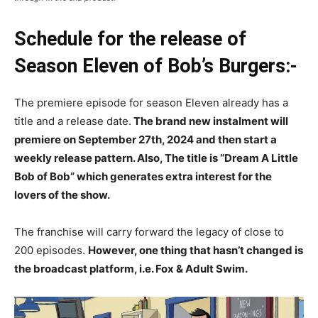
Schedule for the release of
Season Eleven of Bob’s Burgers:-
The premiere episode for season Eleven already has a
title and a release date.
The brand new instalment will
premiere on September 27th, 2024 and then start a
weekly release pattern. Also, The title is “Dream A Little
Bob of Bob” which generates extra interest for the
lovers of the show.
The franchise will carry forward the legacy of close to
200 episodes.
However, one thing that hasn’t changed is
the broadcast platform, i.e. Fox & Adult Swim.