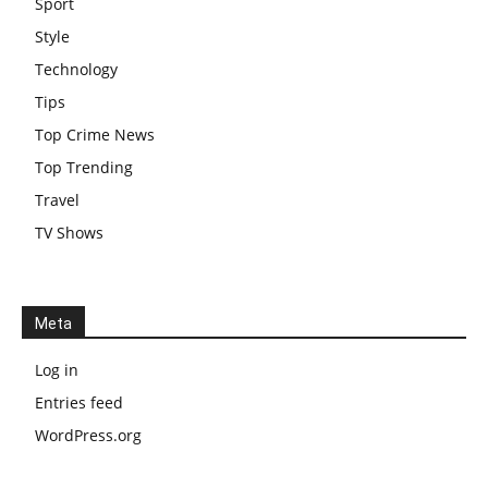
Sport
Style
Technology
Tips
Top Crime News
Top Trending
Travel
TV Shows
Meta
Log in
Entries feed
WordPress.org