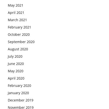
May 2021
April 2021
March 2021
February 2021
October 2020
September 2020
August 2020
July 2020
June 2020
May 2020
April 2020
February 2020
January 2020
December 2019
November 2019