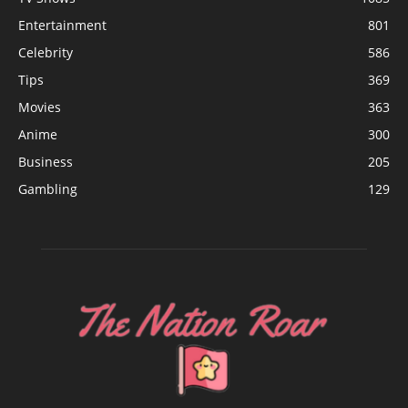
Entertainment
801
Celebrity
586
Tips
369
Movies
363
Anime
300
Business
205
Gambling
129