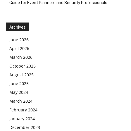
Guide for Event Planners and Security Professionals
Archives
June 2026
April 2026
March 2026
October 2025
August 2025
June 2025
May 2024
March 2024
February 2024
January 2024
December 2023