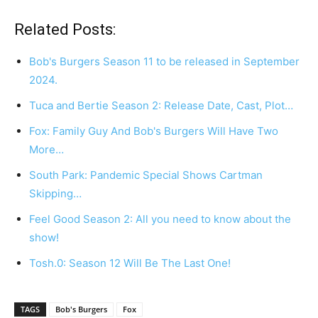
Related Posts:
Bob's Burgers Season 11 to be released in September
2024.
Tuca and Bertie Season 2: Release Date, Cast, Plot…
Fox: Family Guy And Bob's Burgers Will Have Two
More…
South Park: Pandemic Special Shows Cartman
Skipping…
Feel Good Season 2: All you need to know about the
show!
Tosh.0: Season 12 Will Be The Last One!
TAGS
Bob's Burgers
Fox