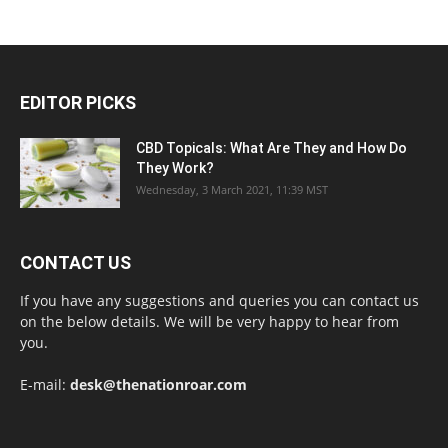
EDITOR PICKS
CBD Topicals: What Are They and How Do
They Work?
Wednesday, 3 March 2021, 11:39 MST
CONTACT US
If you have any suggestions and queries you can contact us
on the below details. We will be very happy to hear from
you.
E-mail:
desk@thenationroar.com