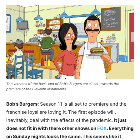
The veterans of the back-end of Bob's Burgers are all set towards the
premiere of the Eleventh instalments.
Bob’s Burgers:
Season 11 is all set to premiere and the
franchise loyal are loving it. The first episode will,
inevitably, deal with the effects of the pandemic.
It just
does not fit in with there other shows on
FOX
. Everything
on Sunday nights looks the same. This seems like it