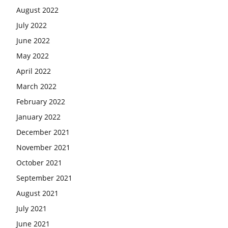
August 2022
July 2022
June 2022
May 2022
April 2022
March 2022
February 2022
January 2022
December 2021
November 2021
October 2021
September 2021
August 2021
July 2021
June 2021