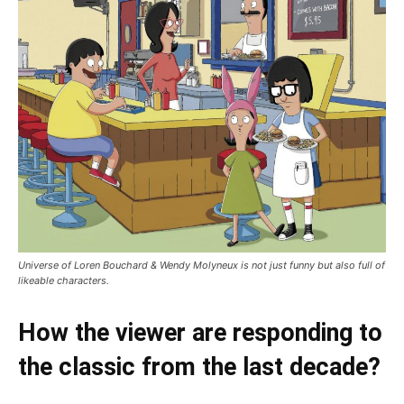
Universe of Loren Bouchard & Wendy Molyneux is not just funny but also full of
likeable characters.
How the viewer are responding to
the classic from the last decade?