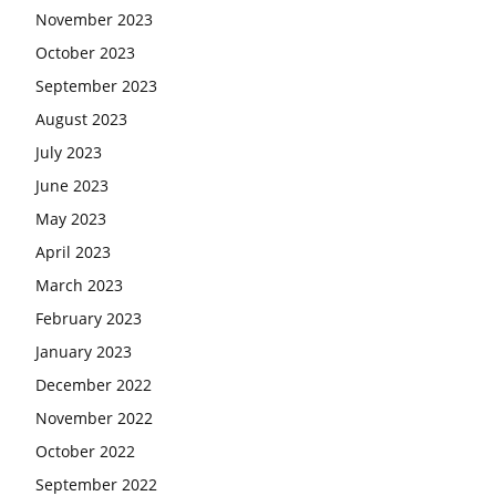
November 2023
October 2023
September 2023
August 2023
July 2023
June 2023
May 2023
April 2023
March 2023
February 2023
January 2023
December 2022
November 2022
October 2022
September 2022