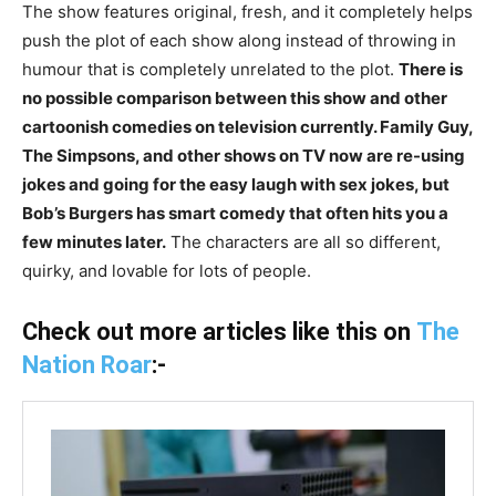
The show features original, fresh, and it completely helps
push the plot of each show along instead of throwing in
humour that is completely unrelated to the plot.
There is
no possible comparison between this show and other
cartoonish comedies on television currently. Family Guy,
The Simpsons, and other shows on TV now are re-using
jokes and going for the easy laugh with sex jokes, but
Bob’s Burgers has smart comedy that often hits you a
few minutes later.
The characters are all so different,
quirky, and lovable for lots of people.
Check out more articles like this on
The
Nation Roar
:-