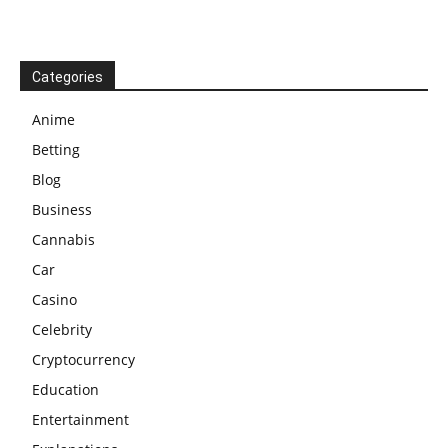
Categories
Anime
Betting
Blog
Business
Cannabis
Car
Casino
Celebrity
Cryptocurrency
Education
Entertainment