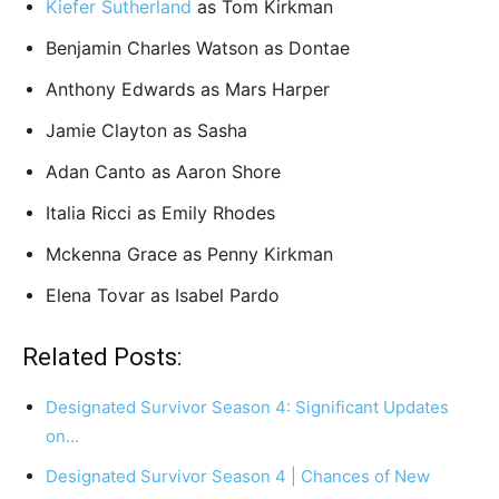
Kiefer Sutherland
as Tom Kirkman
Benjamin Charles Watson as Dontae
Anthony Edwards as Mars Harper
Jamie Clayton as Sasha
Adan Canto as Aaron Shore
Italia Ricci as Emily Rhodes
Mckenna Grace as Penny Kirkman
Elena Tovar as Isabel Pardo
Related Posts:
Designated Survivor Season 4: Significant Updates
on…
Designated Survivor Season 4 | Chances of New