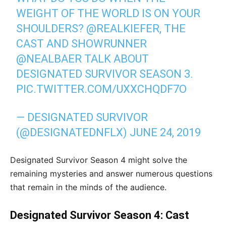
WEIGHT OF THE WORLD IS ON YOUR
SHOULDERS?
@REALKIEFER
, THE
CAST AND SHOWRUNNER
@NEALBAER
TALK ABOUT
DESIGNATED SURVIVOR SEASON 3.
PIC.TWITTER.COM/UXXCHQDF7O
— DESIGNATED SURVIVOR
(@DESIGNATEDNFLX)
JUNE 24, 2019
Designated Survivor Season 4 might solve the
remaining mysteries and answer numerous questions
that remain in the minds of the audience.
Designated Survivor Season 4: Cast