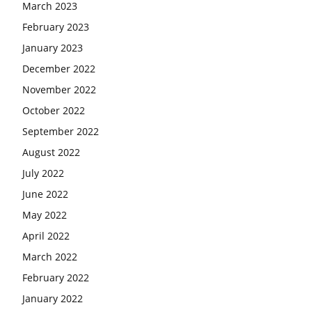
March 2023
February 2023
January 2023
December 2022
November 2022
October 2022
September 2022
August 2022
July 2022
June 2022
May 2022
April 2022
March 2022
February 2022
January 2022