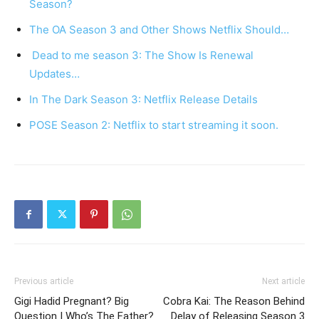
Season?
The OA Season 3 and Other Shows Netflix Should…
Dead to me season 3: The Show Is Renewal
Updates…
In The Dark Season 3: Netflix Release Details
POSE Season 2: Netflix to start streaming it soon.
Previous article
Next article
Gigi Hadid Pregnant? Big
Cobra Kai: The Reason Behind
Question | Who’s The Father?
Delay of Releasing Season 3