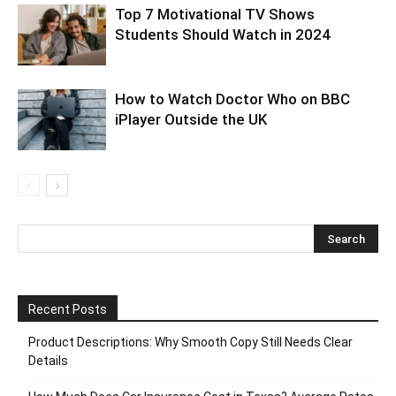
Top 7 Motivational TV Shows
Students Should Watch in 2024
How to Watch Doctor Who on BBC
iPlayer Outside the UK
Recent Posts
Product Descriptions: Why Smooth Copy Still Needs Clear
Details