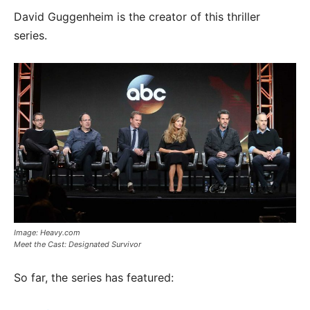
David Guggenheim is the creator of this thriller
series.
Image: Heavy.com
Meet the Cast: Designated Survivor
So far, the series has featured: