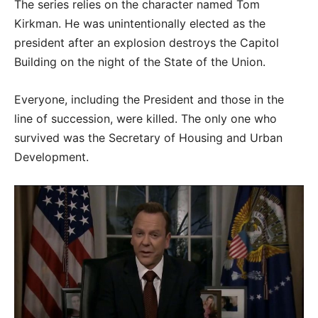
The series relies on the character named Tom
Kirkman. He was unintentionally elected as the
president after an explosion destroys the Capitol
Building on the night of the State of the Union.
Everyone, including the President and those in the
line of succession, were killed. The only one who
survived was the Secretary of Housing and Urban
Development.