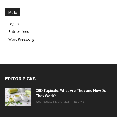
Meta
Log in
Entries feed
WordPress.org
EDITOR PICKS
CBD Topicals: What Are They and How Do
They Work?
Wednesday, 3 March 2021, 11:39 MST