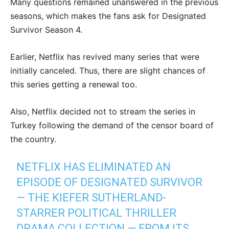
Many questions remained unanswered in the previous
seasons, which makes the fans ask for Designated
Survivor Season 4.
Earlier, Netflix has revived many series that were
initially canceled. Thus, there are slight chances of
this series getting a renewal too.
Also, Netflix decided not to stream the series in
Turkey following the demand of the censor board of
the country.
NETFLIX HAS ELIMINATED AN
EPISODE OF DESIGNATED SURVIVOR
— THE KIEFER SUTHERLAND-
STARRER POLITICAL THRILLER
DRAMA COLLECTION — FROM ITS