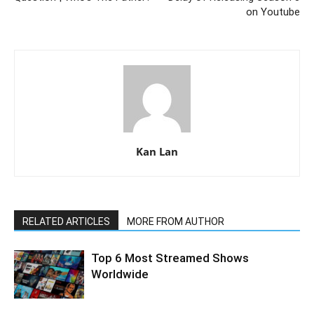
on Youtube
Kan Lan
RELATED ARTICLES
MORE FROM AUTHOR
Top 6 Most Streamed Shows
Worldwide