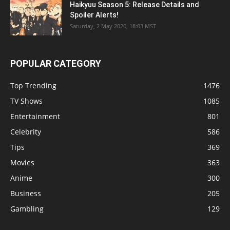
Haikyuu Season 5: Release Details and
Spoiler Alerts!
Saturday, 2 May 2020, 18:03 MST
POPULAR CATEGORY
Top Trending
1476
TV Shows
1085
Entertainment
801
Celebrity
586
Tips
369
Movies
363
Anime
300
Business
205
Gambling
129