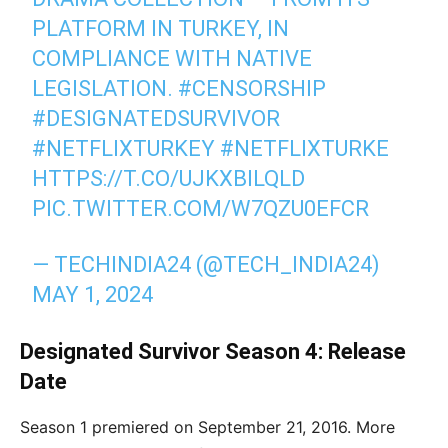
PLATFORM IN TURKEY, IN
COMPLIANCE WITH NATIVE
LEGISLATION.
#CENSORSHIP
#DESIGNATEDSURVIVOR
#NETFLIXTURKEY
#NETFLIXTURKE
HTTPS://T.CO/UJKXBILQLD
PIC.TWITTER.COM/W7QZU0EFCR
— TECHINDIA24 (@TECH_INDIA24)
MAY 1, 2024
Designated Survivor Season 4: Release
Date
Season 1 premiered on September 21, 2016. More