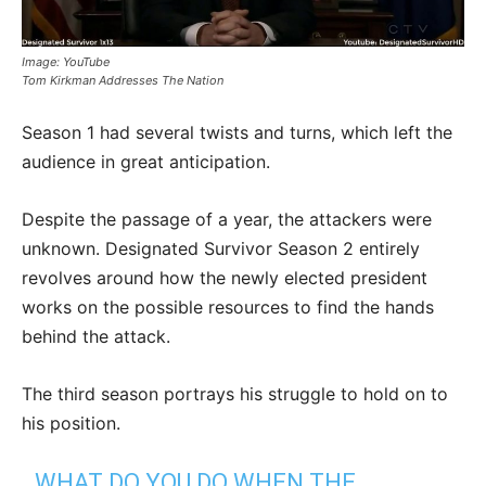
Image: YouTube
Tom Kirkman Addresses The Nation
Season 1 had several twists and turns, which left the
audience in great anticipation.
Despite the passage of a year, the attackers were
unknown. Designated Survivor Season 2 entirely
revolves around how the newly elected president
works on the possible resources to find the hands
behind the attack.
The third season portrays his struggle to hold on to
his position.
WHAT DO YOU DO WHEN THE