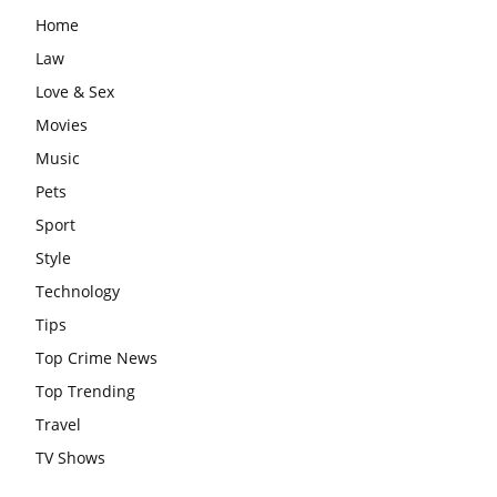
Home
Law
Love & Sex
Movies
Music
Pets
Sport
Style
Technology
Tips
Top Crime News
Top Trending
Travel
TV Shows