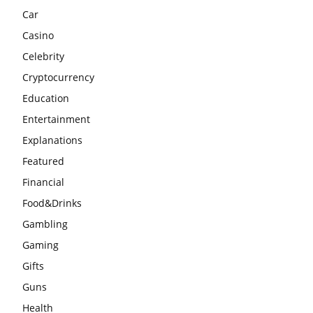
Car
Casino
Celebrity
Cryptocurrency
Education
Entertainment
Explanations
Featured
Financial
Food&Drinks
Gambling
Gaming
Gifts
Guns
Health