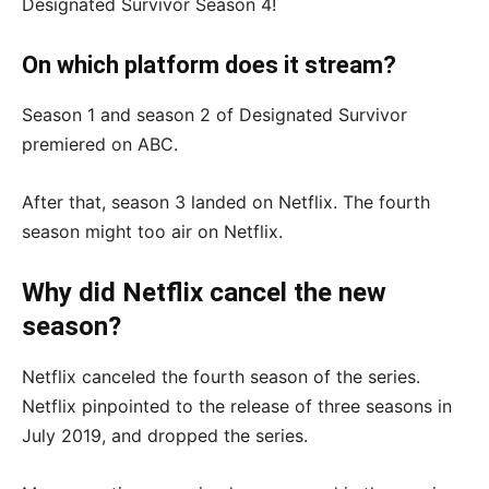
Designated Survivor Season 4!
On which platform does it stream?
Season 1 and season 2 of Designated Survivor
premiered on ABC.
After that, season 3 landed on Netflix. The fourth
season might too air on Netflix.
Why did Netflix cancel the new
season?
Netflix canceled the fourth season of the series.
Netflix pinpointed to the release of three seasons in
July 2019, and dropped the series.