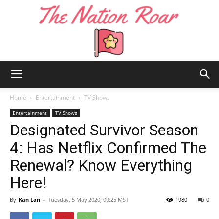
The
Home
Entertainment
TV Shows
Entertainment
TV Shows
Designated Survivor Season
Nation
4: Has Netflix Confirmed The
Renewal? Know Everything
Roar
Here!
By
Kan Lan
-
Tuesday, 5 May 2020, 09:25 MST
1980
0