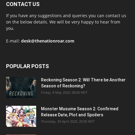
CONTACT US
If you have any suggestions and queries you can contact us
on the below details. We will be very happy to hear from
you.
E-mail:
desk@thenationroar.com
POPULAR POSTS
Reckoning Season 2: Will There be Another
Season of Reckoning?
Friday, 8 May 2020, 08:00 MST
Monster Musume Season 2: Confirmed
Release Date, Plot and Spoilers
Thursday, 30 April 2020, 20:00 MST