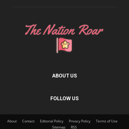
ABOUT US
FOLLOW US
About
Contact
Editorial Policy
Privacy Policy
Terms of Use
Sitemap
RSS