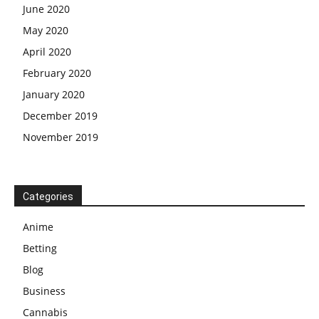
June 2020
May 2020
April 2020
February 2020
January 2020
December 2019
November 2019
Categories
Anime
Betting
Blog
Business
Cannabis