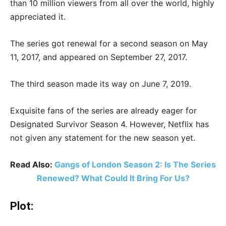
than 10 million viewers from all over the world, highly
appreciated it.
The series got renewal for a second season on May
11, 2017, and appeared on September 27, 2017.
The third season made its way on June 7, 2019.
Exquisite fans of the series are already eager for
Designated Survivor Season 4. However, Netflix has
not given any statement for the new season yet.
Read Also:
Gangs of London Season 2: Is The Series
Renewed? What Could It Bring For Us?
Plot: