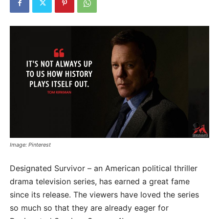
Image: Pinterest
Designated Survivor – an American political thriller
drama television series, has earned a great fame
since its release. The viewers have loved the series
so much so that they are already eager for