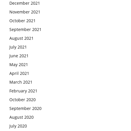
December 2021
November 2021
October 2021
September 2021
August 2021
July 2021
June 2021
May 2021
April 2021
March 2021
February 2021
October 2020
September 2020
August 2020
July 2020