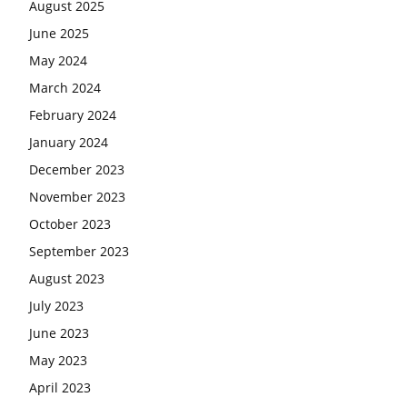
August 2025
June 2025
May 2024
March 2024
February 2024
January 2024
December 2023
November 2023
October 2023
September 2023
August 2023
July 2023
June 2023
May 2023
April 2023