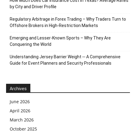
How Much Does Car Insurance Cost in Texas? Average Rates
by City and Driver Profile
Regulatory Arbitrage in Forex Trading – Why Traders Turn to
Offshore Brokers in High-Restriction Markets
Emerging and Lesser-Known Sports – Why They Are
Conquering the World
Understanding Jersey Barrier Weight ─ A Comprehensive
Guide for Event Planners and Security Professionals
Archives
June 2026
April 2026
March 2026
October 2025