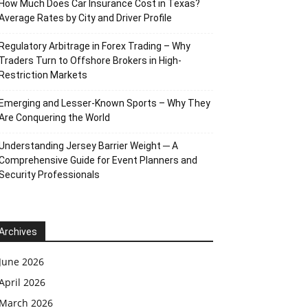
How Much Does Car Insurance Cost in Texas?
Average Rates by City and Driver Profile
Regulatory Arbitrage in Forex Trading – Why
Traders Turn to Offshore Brokers in High-
Restriction Markets
Emerging and Lesser-Known Sports – Why They
Are Conquering the World
Understanding Jersey Barrier Weight ─ A
Comprehensive Guide for Event Planners and
Security Professionals
Archives
June 2026
April 2026
March 2026