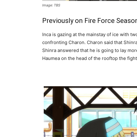
Image: TBS
Previously on Fire Force Seaso
Inca is gazing at the mainstay of ice with t
confronting Charon. Charon said that Shinra 
Shinra answered that he is going to lay more
Haumea on the head of the rooftop the fight