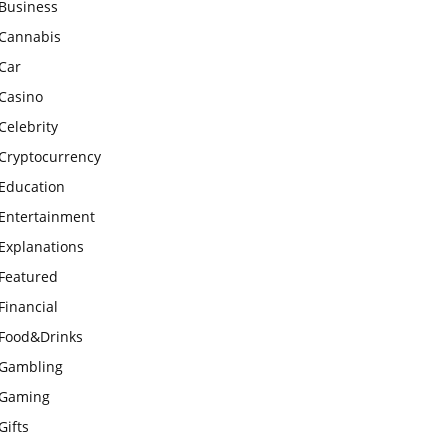
Business
Cannabis
Car
Casino
Celebrity
Cryptocurrency
Education
Entertainment
Explanations
Featured
Financial
Food&Drinks
Gambling
Gaming
Gifts