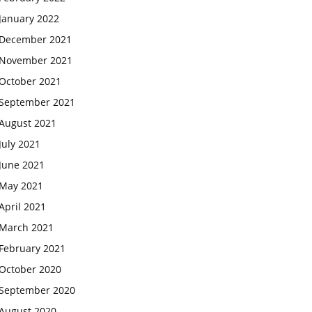
January 2022
December 2021
November 2021
October 2021
September 2021
August 2021
July 2021
June 2021
May 2021
April 2021
March 2021
February 2021
October 2020
September 2020
August 2020