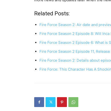
Related Posts:
Fire Force Season 2: Air date and previe
Fire Force Season 2 Episode 8: Will Inca
Fire Force Season 2 Episode 6: What is 
Fire Force Season 2 Episode 11, Releas
Fire Force Season 2: Details about episo
Fire Force: This Character Has A Shocki