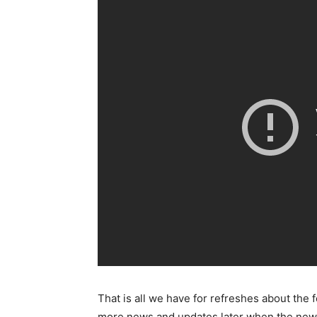
That is all we have for refreshes about the 
more news and updates later when the new 