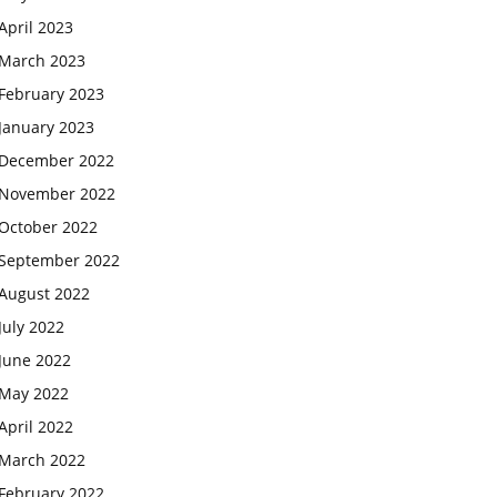
April 2023
March 2023
February 2023
January 2023
December 2022
November 2022
October 2022
September 2022
August 2022
July 2022
June 2022
May 2022
April 2022
March 2022
February 2022