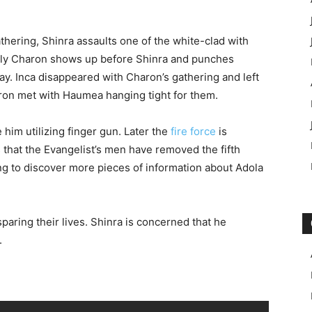
athering, Shinra assaults one of the white-clad with
enly Charon shows up before Shinra and punches
ay. Inca disappeared with Charon’s gathering and left
aron met with Haumea hanging tight for them.
im utilizing finger gun. Later the
fire force
is
 that the Evangelist’s men have removed the fifth
ng to discover more pieces of information about Adola
sparing their lives. Shinra is concerned that he
.