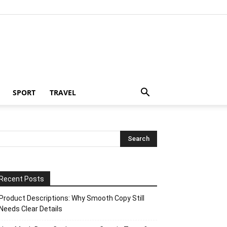
SPORT
TRAVEL
Recent Posts
Product Descriptions: Why Smooth Copy Still
Needs Clear Details