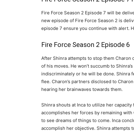
Fire Force Season 2 Episode 7 will be deliv
new episode of Fire Force Season 2 is deliv
episode 7 ensure you continue with alert. 
Fire Force Season 2 Episode 6
After Shinra attempts to stop them Charon d
of his moves. He won’t succumb to Shinra’s 
indiscriminately or he will be done. Shinra f
flee. Charon’s partners disclosed to Charo
hearing her brainwaves towards them.
Shinra shouts at Inca to utilize her capacity
accomplishes her forces by remaining with C
to see dreams of things to come. Inca concl
accomplish her objective. Shinra attempts to 