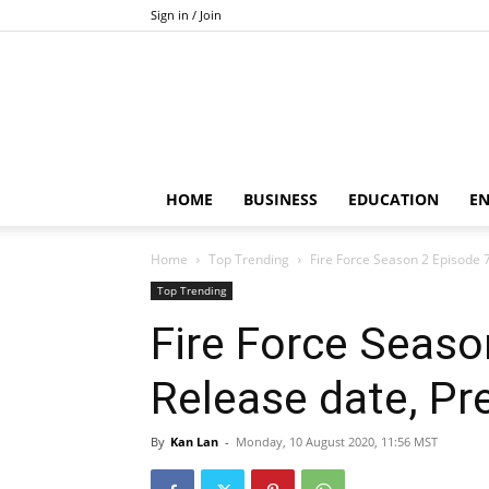
Sign in / Join
HOME
BUSINESS
EDUCATION
E
Home
Top Trending
Fire Force Season 2 Episode 7
Top Trending
Fire Force Seaso
Release date, Pre
By
Kan Lan
-
Monday, 10 August 2020, 11:56 MST