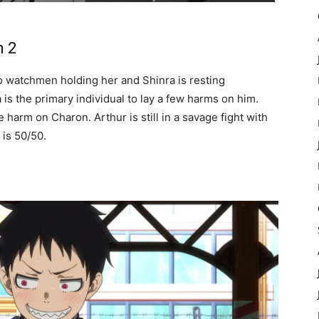
n 2
wo watchmen holding her and Shinra is resting
is the primary individual to lay a few harms on him.
 harm on Charon. Arthur is still in a savage fight with
 is 50/50.