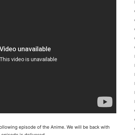
following episode of the Anime. We will be back with
episode is delivered.