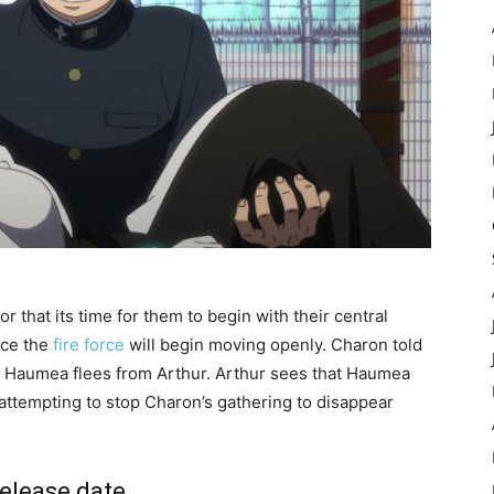
that its time for them to begin with their central
nce the
fire force
will begin moving openly. Charon told
le Haumea flees from Arthur. Arthur sees that Haumea
s attempting to stop Charon’s gathering to disappear
release date