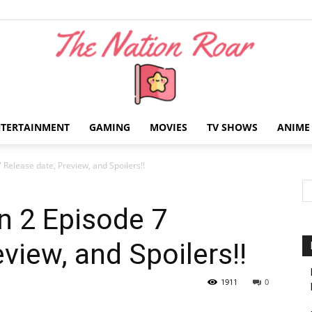
NTERTAINMENT
GAMING
MOVIES
TV SHOWS
ANIME
The
 Release date, Preview, and Spoilers!!
n 2 Episode 7
view, and Spoilers!!
Nation
1911
0