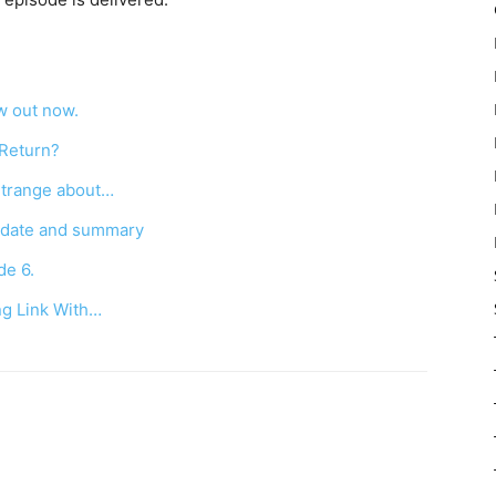
w out now.
 Return?
Strange about…
e date and summary
de 6.
ng Link With…