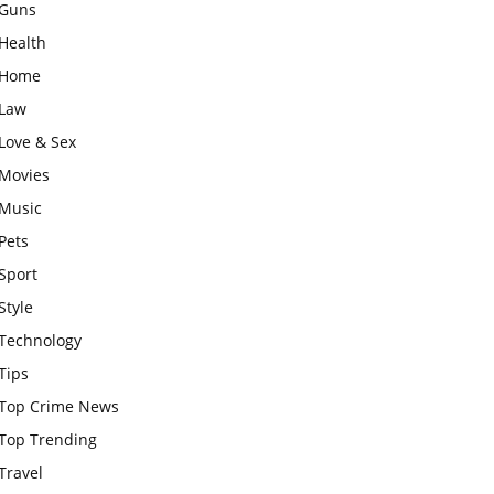
Guns
Health
Home
Law
Love & Sex
Movies
Music
Pets
Sport
Style
Technology
Tips
Top Crime News
Top Trending
Travel