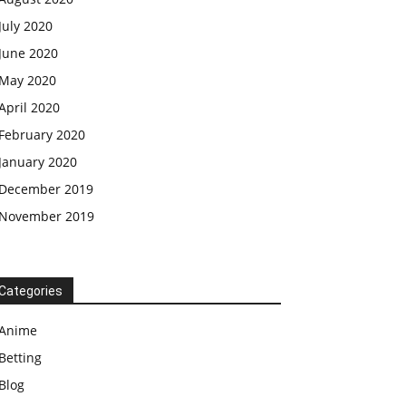
July 2020
June 2020
May 2020
April 2020
February 2020
January 2020
December 2019
November 2019
Categories
Anime
Betting
Blog