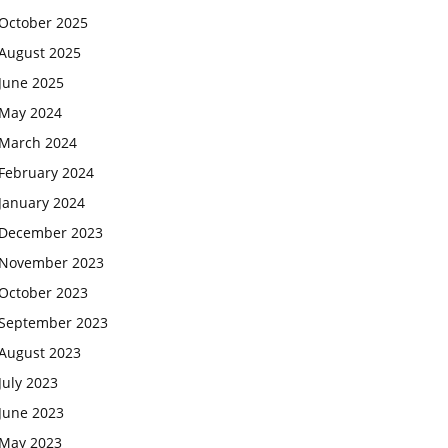
October 2025
August 2025
June 2025
May 2024
March 2024
February 2024
January 2024
December 2023
November 2023
October 2023
September 2023
August 2023
July 2023
June 2023
May 2023