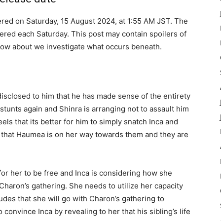
ered on Saturday, 15 August 2024, at 1:55 AM JST. The
ered each Saturday. This post may contain spoilers of
How about we investigate what occurs beneath.
isclosed to him that he has made sense of the entirety
stunts again and Shinra is arranging not to assault him
eels that its better for him to simply snatch Inca and
n that Haumea is on her way towards them and they are
 for her to be free and Inca is considering how she
haron’s gathering. She needs to utilize her capacity
udes that she will go with Charon’s gathering to
convince Inca by revealing to her that his sibling’s life