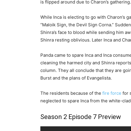
is flipped around due to Charon’s gathering.
While Inca is electing to go with Charon’s g
“Maloik Sign, the Devil Sign Corna.” Sudd
Shinra’s face to blood while sending him aw
Shinra resting oblivious. Later Inca and Ch
Panda came to spare Inca and Inca consume h
cleaning the harmed city and Shinra reports
column. They all conclude that they are goi
Burst and the plans of Evangelista.
The residents because of the
fire force
for 
neglected to spare Inca from the white-clad
Season 2 Episode 7 Preview