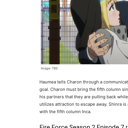
Image: TBS
Haumea tells Charon through a communicator 
goal. Charon must bring the fifth column si
his partners that they are pulling back whi
utilizes attraction to escape away. Shinra i
with the fifth column Inca.
Fire Force Season 2 Episode 7 