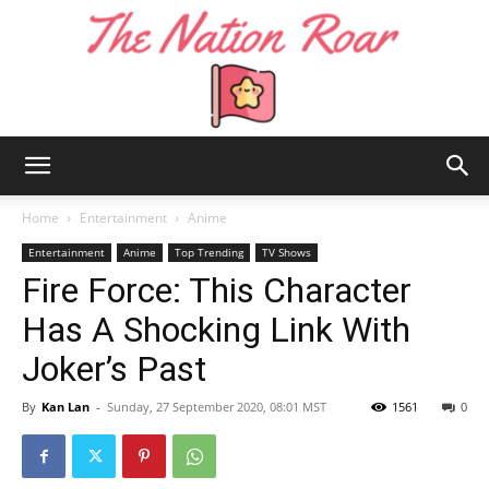
The
Home
Entertainment
Anime
Entertainment
Anime
Top Trending
TV Shows
Fire Force: This Character
Nation
Has A Shocking Link With
Joker’s Past
Roar
By
Kan Lan
-
Sunday, 27 September 2020, 08:01 MST
1561
0