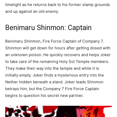
limelight as he returns back to his former stamp grounds
and up against an old enemy.
Benimaru Shinmon: Captain
Benimaru Shinmon, Fire Force Captain of Company 7.
Shinmon will get down for hours after getting dosed with
an unknown poison. He quickly recovers and helps Joker
to take care of the remaining Holy Sol Temple members.
They make their way into the temple and while it is
initially empty. Joker finds a mysterious entry into the
Nether hidden beneath a stand. Joker leads Shinmon
betrays him, but the Company 7 Fire Force Captain
begins to question his secret new partner.