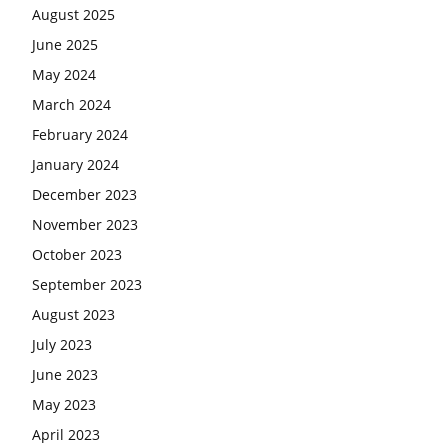
August 2025
June 2025
May 2024
March 2024
February 2024
January 2024
December 2023
November 2023
October 2023
September 2023
August 2023
July 2023
June 2023
May 2023
April 2023