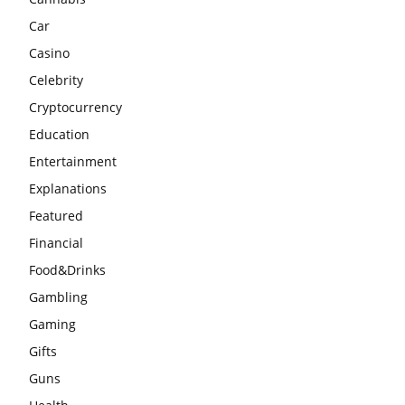
Car
Casino
Celebrity
Cryptocurrency
Education
Entertainment
Explanations
Featured
Financial
Food&Drinks
Gambling
Gaming
Gifts
Guns