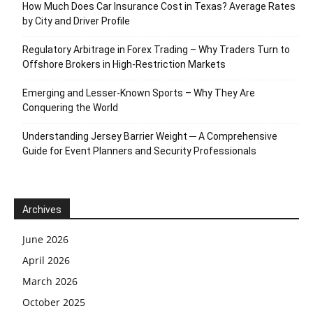
How Much Does Car Insurance Cost in Texas? Average Rates
by City and Driver Profile
Regulatory Arbitrage in Forex Trading – Why Traders Turn to
Offshore Brokers in High-Restriction Markets
Emerging and Lesser-Known Sports – Why They Are
Conquering the World
Understanding Jersey Barrier Weight ─ A Comprehensive
Guide for Event Planners and Security Professionals
Archives
June 2026
April 2026
March 2026
October 2025