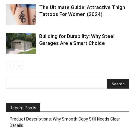
The Ultimate Guide: Attractive Thigh
Tattoos For Women (2024)
Building for Durability: Why Steel
Garages Are a Smart Choice
Recent Posts
Product Descriptions: Why Smooth Copy Still Needs Clear
Details