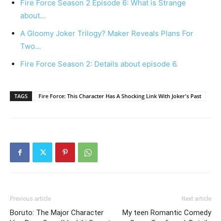
Fire Force Season 2 Episode 6: What is Strange
about…
A Gloomy Joker Trilogy? Maker Reveals Plans For
Two…
Fire Force Season 2: Details about episode 6.
TAGS
Fire Force: This Character Has A Shocking Link With Joker's Past
Previous article
Next article
Boruto: The Major Character
My teen Romantic Comedy