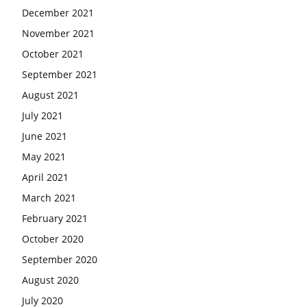
December 2021
November 2021
October 2021
September 2021
August 2021
July 2021
June 2021
May 2021
April 2021
March 2021
February 2021
October 2020
September 2020
August 2020
July 2020