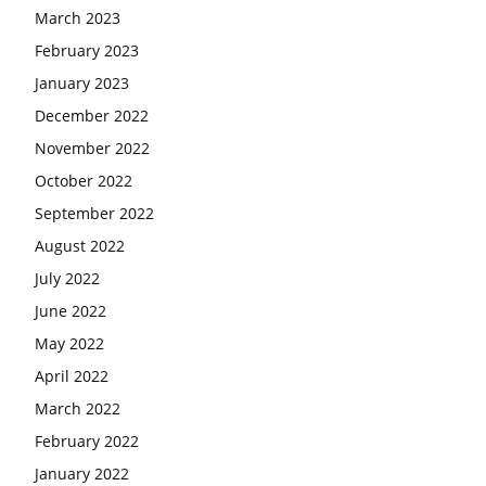
March 2023
February 2023
January 2023
December 2022
November 2022
October 2022
September 2022
August 2022
July 2022
June 2022
May 2022
April 2022
March 2022
February 2022
January 2022