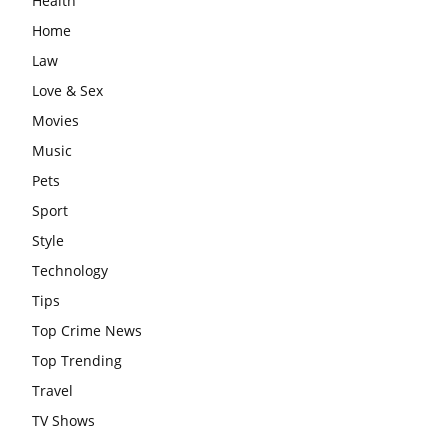
Health
Home
Law
Love & Sex
Movies
Music
Pets
Sport
Style
Technology
Tips
Top Crime News
Top Trending
Travel
TV Shows