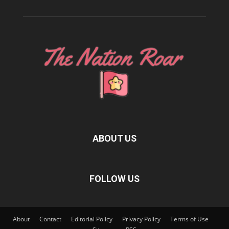
ABOUT US
FOLLOW US
About
Contact
Editorial Policy
Privacy Policy
Terms of Use