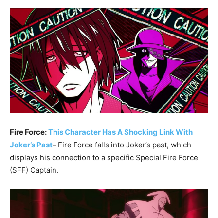
Fire Force:
This Character Has A Shocking Link With
Joker’s Past
–
Fire Force falls into Joker’s past, which
displays his connection to a specific Special Fire Force
(SFF) Captain.