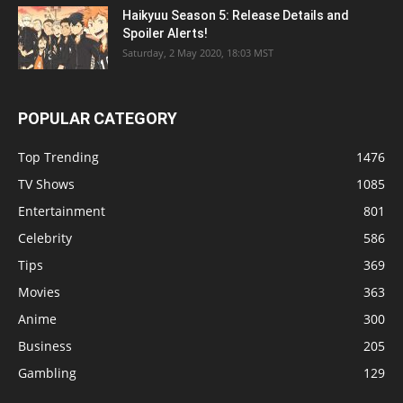
Haikyuu Season 5: Release Details and
Spoiler Alerts!
Saturday, 2 May 2020, 18:03 MST
POPULAR CATEGORY
Top Trending
1476
TV Shows
1085
Entertainment
801
Celebrity
586
Tips
369
Movies
363
Anime
300
Business
205
Gambling
129