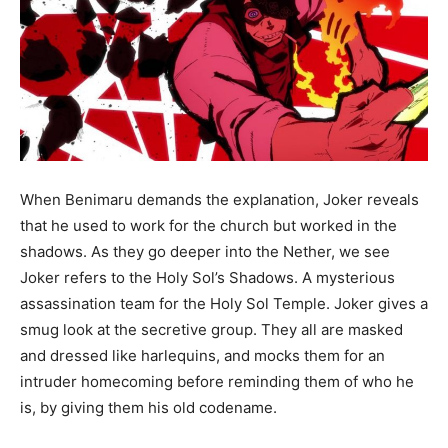
When Benimaru demands the explanation, Joker reveals
that he used to work for the church but worked in the
shadows. As they go deeper into the Nether, we see
Joker refers to the Holy Sol’s Shadows. A mysterious
assassination team for the Holy Sol Temple. Joker gives a
smug look at the secretive group. They all are masked
and dressed like harlequins, and mocks them for an
intruder homecoming before reminding them of who he
is, by giving them his old codename.