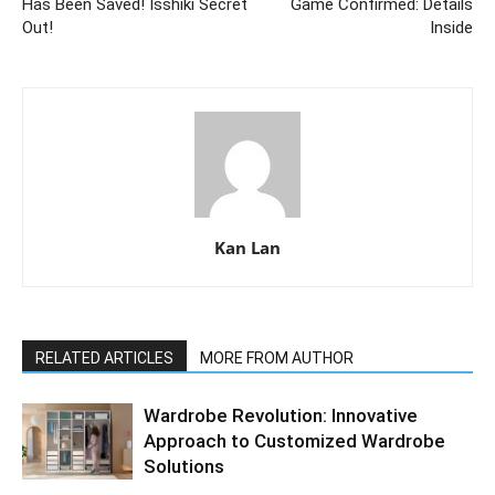
Has Been Saved! Isshiki Secret
Game Confirmed: Details
Out!
Inside
Kan Lan
RELATED ARTICLES
MORE FROM AUTHOR
Wardrobe Revolution: Innovative
Approach to Customized Wardrobe
Solutions