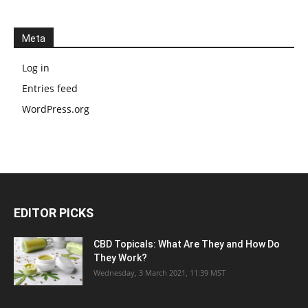
Meta
Log in
Entries feed
WordPress.org
EDITOR PICKS
CBD Topicals: What Are They and How Do
They Work?
Wednesday, 3 March 2021, 11:39 MST