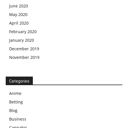
June 2020
May 2020
April 2020
February 2020
January 2020
December 2019
November 2019
Categories
Anime
Betting
Blog
Business
Cannabis