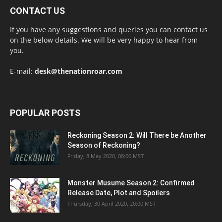
CONTACT US
If you have any suggestions and queries you can contact us
on the below details. We will be very happy to hear from
you.
E-mail:
desk@thenationroar.com
POPULAR POSTS
Reckoning Season 2: Will There be Another
Season of Reckoning?
Friday, 8 May 2020, 08:00 MST
Monster Musume Season 2: Confirmed
Release Date, Plot and Spoilers
Thursday, 30 April 2020, 20:00 MST