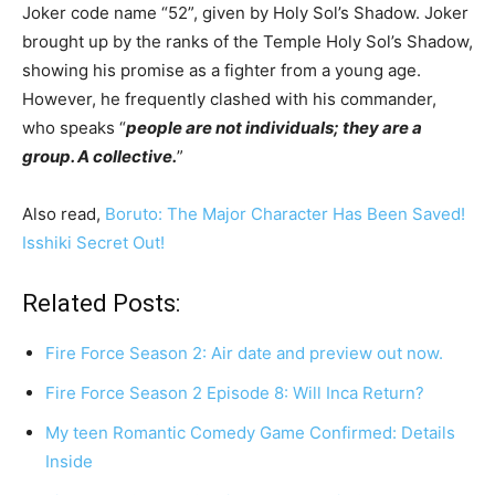
Joker code name “52”, given by Holy Sol’s Shadow. Joker
brought up by the ranks of the Temple Holy Sol’s Shadow,
showing his promise as a fighter from a young age.
However, he frequently clashed with his commander,
who speaks “
people are not individuals; they are a
group. A collective.
”
Also read,
Boruto: The Major Character Has Been Saved!
Isshiki Secret Out!
Related Posts:
Fire Force Season 2: Air date and preview out now.
Fire Force Season 2 Episode 8: Will Inca Return?
My teen Romantic Comedy Game Confirmed: Details
Inside