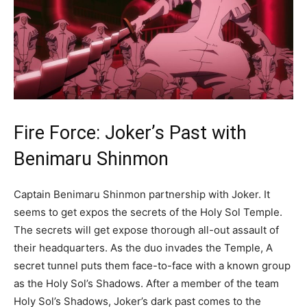
Fire Force: Joker’s Past with
Benimaru Shinmon
Captain Benimaru Shinmon partnership with Joker. It
seems to get expos the secrets of the Holy Sol Temple.
The secrets will get expose thorough all-out assault of
their headquarters. As the duo invades the Temple, A
secret tunnel puts them face-to-face with a known group
as the Holy Sol’s Shadows. After a member of the team
Holy Sol’s Shadows, Joker’s dark past comes to the