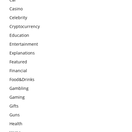
Casino
Celebrity
Cryptocurrency
Education
Entertainment
Explanations
Featured
Financial
Food&Drinks
Gambling
Gaming
Gifts
Guns
Health