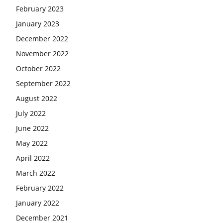
February 2023
January 2023
December 2022
November 2022
October 2022
September 2022
August 2022
July 2022
June 2022
May 2022
April 2022
March 2022
February 2022
January 2022
December 2021