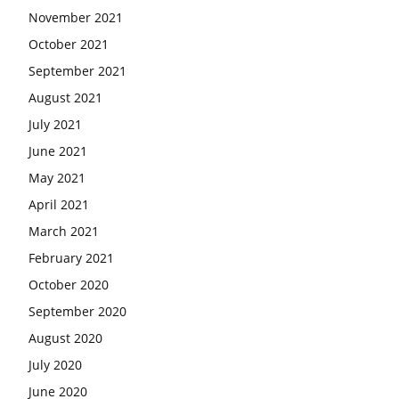
November 2021
October 2021
September 2021
August 2021
July 2021
June 2021
May 2021
April 2021
March 2021
February 2021
October 2020
September 2020
August 2020
July 2020
June 2020