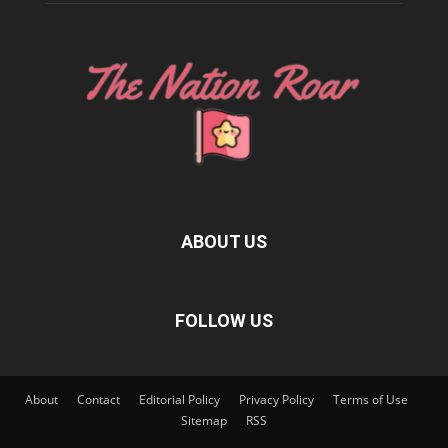
ABOUT US
FOLLOW US
About
Contact
Editorial Policy
Privacy Policy
Terms of Use
Sitemap
RSS