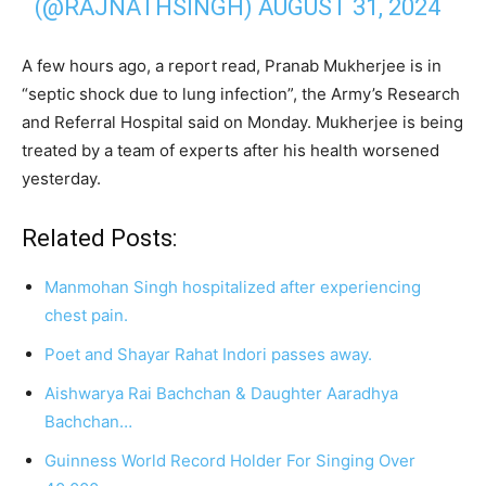
(@RAJNATHSINGH)
AUGUST 31, 2024
A few hours ago, a report read, Pranab Mukherjee is in
“septic shock due to lung infection”, the Army’s Research
and Referral Hospital said on Monday. Mukherjee is being
treated by a team of experts after his health worsened
yesterday.
Related Posts:
Manmohan Singh hospitalized after experiencing
chest pain.
Poet and Shayar Rahat Indori passes away.
Aishwarya Rai Bachchan & Daughter Aaradhya
Bachchan…
Guinness World Record Holder For Singing Over