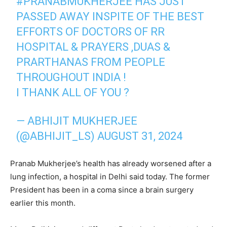
#PRANABMUKHERJEE
HAS JUST
PASSED AWAY INSPITE OF THE BEST
EFFORTS OF DOCTORS OF RR
HOSPITAL & PRAYERS ,DUAS &
PRARTHANAS FROM PEOPLE
THROUGHOUT INDIA !
I THANK ALL OF YOU ?
— ABHIJIT MUKHERJEE
(@ABHIJIT_LS)
AUGUST 31, 2024
Pranab Mukherjee’s health has already worsened after a
lung infection, a hospital in Delhi said today. The former
President has been in a coma since a brain surgery
earlier this month.