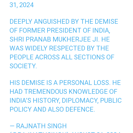
31, 2024
DEEPLY ANGUISHED BY THE DEMISE
OF FORMER PRESIDENT OF INDIA,
SHRI PRANAB MUKHERJEE JI. HE
WAS WIDELY RESPECTED BY THE
PEOPLE ACROSS ALL SECTIONS OF
SOCIETY.
HIS DEMISE IS A PERSONAL LOSS. HE
HAD TREMENDOUS KNOWLEDGE OF
INDIA’S HISTORY, DIPLOMACY, PUBLIC
POLICY AND ALSO DEFENCE.
— RAJNATH SINGH