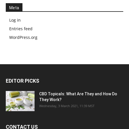
Meta
Log in
Entries feed
WordPress.org
EDITOR PICKS
CBD Topicals: What Are They and How Do
They Work?
Wednesday, 3 March 2021, 11:39 MST
CONTACT US