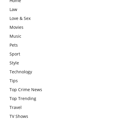
Home
Law
Love & Sex
Movies
Music
Pets
Sport
Style
Technology
Tips
Top Crime News
Top Trending
Travel
TV Shows