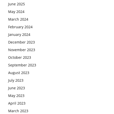
June 2025
May 2024
March 2024
February 2024
January 2024
December 2023
November 2023
October 2023
September 2023
August 2023
July 2023
June 2023
May 2023
April 2023
March 2023