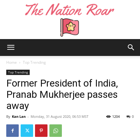
The
Home
Top Trending
Top Trending
Former President of India,
Nation
Pranab Mukherjee passes
away
Roar
By
Kan Lan
-
Monday, 31 August 2020, 06:53 MST
1204
0