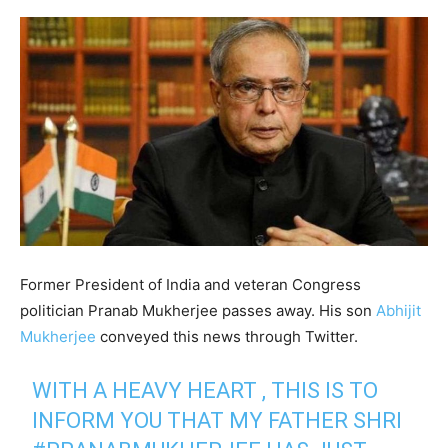
Former President of India and veteran Congress
politician Pranab Mukherjee passes away. His son
Abhijit
Mukherjee
conveyed this news through Twitter.
WITH A HEAVY HEART , THIS IS TO
INFORM YOU THAT MY FATHER SHRI