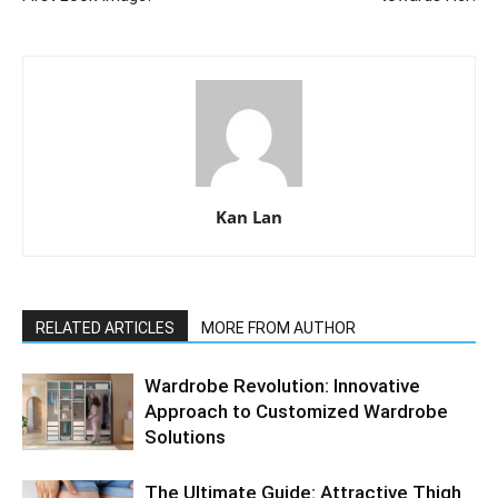
Kan Lan
RELATED ARTICLES
MORE FROM AUTHOR
Wardrobe Revolution: Innovative
Approach to Customized Wardrobe
Solutions
The Ultimate Guide: Attractive Thigh