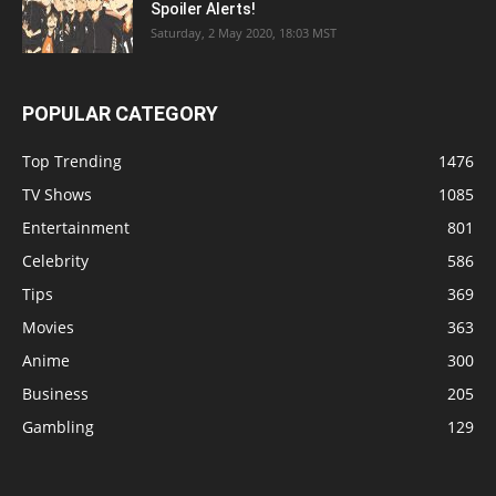
Spoiler Alerts!
Saturday, 2 May 2020, 18:03 MST
POPULAR CATEGORY
Top Trending
1476
TV Shows
1085
Entertainment
801
Celebrity
586
Tips
369
Movies
363
Anime
300
Business
205
Gambling
129