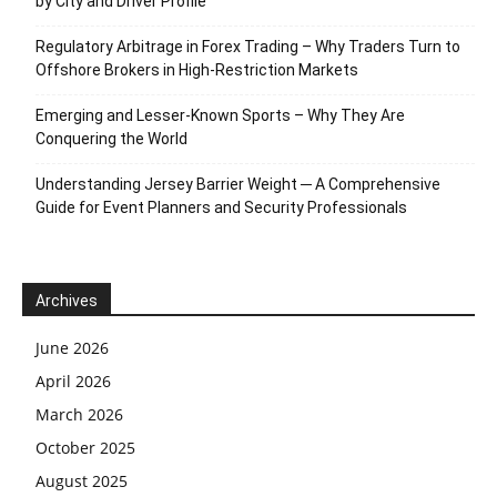
by City and Driver Profile
Regulatory Arbitrage in Forex Trading – Why Traders Turn to
Offshore Brokers in High-Restriction Markets
Emerging and Lesser-Known Sports – Why They Are
Conquering the World
Understanding Jersey Barrier Weight ─ A Comprehensive
Guide for Event Planners and Security Professionals
Archives
June 2026
April 2026
March 2026
October 2025
August 2025