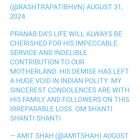
(@RASHTRAPATIBHVN)
AUGUST 31,
2024
PRANAB DA'S LIFE WILL ALWAYS BE
CHERISHED FOR HIS IMPECCABLE
SERVICE AND INDELIBLE
CONTRIBUTION TO OUR
MOTHERLAND. HIS DEMISE HAS LEFT
A HUGE VOID IN INDIAN POLITY. MY
SINCEREST CONDOLENCES ARE WITH
HIS FAMILY AND FOLLOWERS ON THIS
IRREPARABLE LOSS. OM SHANTI
SHANTI SHANTI
— AMIT SHAH (@AMITSHAH)
AUGUST