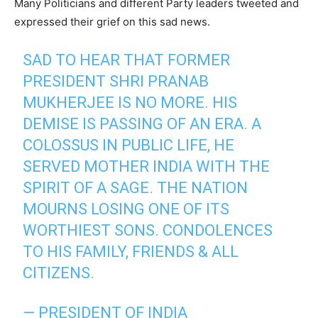
Many Politicians and different Party leaders tweeted and
expressed their grief on this sad news.
SAD TO HEAR THAT FORMER
PRESIDENT SHRI PRANAB
MUKHERJEE IS NO MORE. HIS
DEMISE IS PASSING OF AN ERA. A
COLOSSUS IN PUBLIC LIFE, HE
SERVED MOTHER INDIA WITH THE
SPIRIT OF A SAGE. THE NATION
MOURNS LOSING ONE OF ITS
WORTHIEST SONS. CONDOLENCES
TO HIS FAMILY, FRIENDS & ALL
CITIZENS.
— PRESIDENT OF INDIA