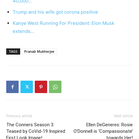
40,000…
Trump and his wife got corona positive
Kanye West Running For President: Elon Musk
extends…
TAGS
Pranab Mukherjee
Previous article
Next article
The Conners Season 3:
Ellen DeGeneres: Rosie
Teased by CoVid-19 Inspired
O’Donnell is ‘Compassionate’
First Look Image!
towards Her!