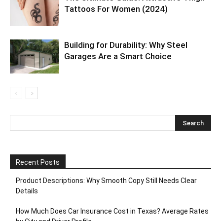
Tattoos For Women (2024)
Building for Durability: Why Steel
Garages Are a Smart Choice
Recent Posts
Product Descriptions: Why Smooth Copy Still Needs Clear
Details
How Much Does Car Insurance Cost in Texas? Average Rates