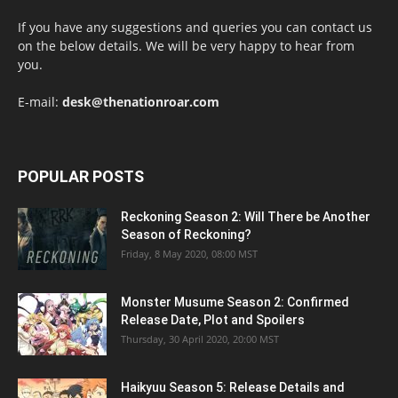
If you have any suggestions and queries you can contact us
on the below details. We will be very happy to hear from
you.
E-mail:
desk@thenationroar.com
POPULAR POSTS
Reckoning Season 2: Will There be Another
Season of Reckoning?
Friday, 8 May 2020, 08:00 MST
Monster Musume Season 2: Confirmed
Release Date, Plot and Spoilers
Thursday, 30 April 2020, 20:00 MST
Haikyuu Season 5: Release Details and