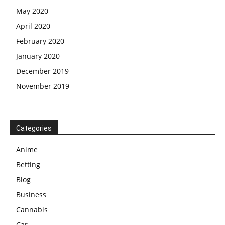
May 2020
April 2020
February 2020
January 2020
December 2019
November 2019
Categories
Anime
Betting
Blog
Business
Cannabis
Car