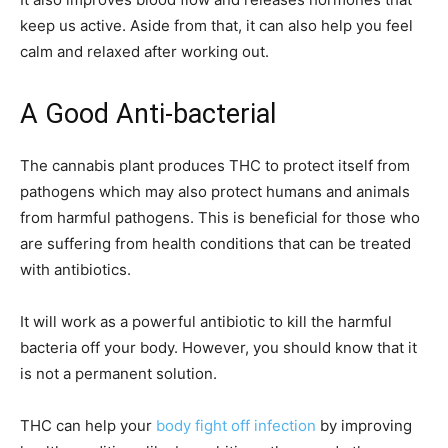
keep us active. Aside from that, it can also help you feel
calm and relaxed after working out.
A Good Anti-bacterial
The cannabis plant produces THC to protect itself from
pathogens which may also protect humans and animals
from harmful pathogens. This is beneficial for those who
are suffering from health conditions that can be treated
with antibiotics.
It will work as a powerful antibiotic to kill the harmful
bacteria off your body. However, you should know that it
is not a permanent solution.
THC can help your
body fight off infection
by improving