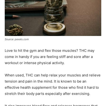
Source: pexels.com
Love to hit the gym and flex those muscles? THC may
come in handy if you are feeling stiff and sore after a
workout or intense physical activity.
When used, THC can help relax your muscles and relieve
tension and pain in the mind. It is known to be an
effective health supplement for those who find it hard to
stretch their body parts especially after exercising.
It also improves blood flow and releases hormones that