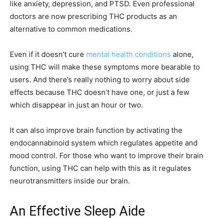
like anxiety, depression, and PTSD. Even professional
doctors are now prescribing THC products as an
alternative to common medications.
Even if it doesn’t cure
mental health conditions
alone,
using THC will make these symptoms more bearable to
users. And there’s really nothing to worry about side
effects because THC doesn’t have one, or just a few
which disappear in just an hour or two.
It can also improve brain function by activating the
endocannabinoid system which regulates appetite and
mood control. For those who want to improve their brain
function, using THC can help with this as it regulates
neurotransmitters inside our brain.
An Effective Sleep Aide