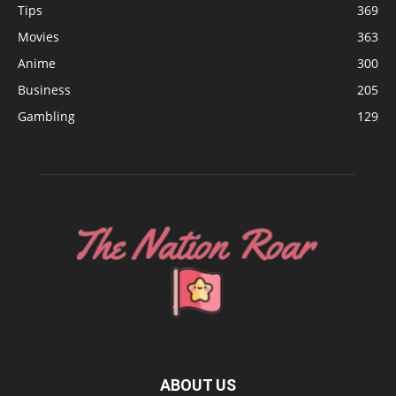
Tips
369
Movies
363
Anime
300
Business
205
Gambling
129
ABOUT US