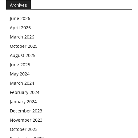
Archives
June 2026
April 2026
March 2026
October 2025
August 2025
June 2025
May 2024
March 2024
February 2024
January 2024
December 2023
November 2023
October 2023