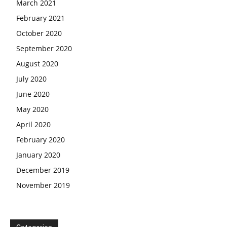
March 2021
February 2021
October 2020
September 2020
August 2020
July 2020
June 2020
May 2020
April 2020
February 2020
January 2020
December 2019
November 2019