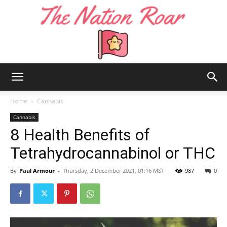
The
Home
Cannabis
Cannabis
8 Health Benefits of
Nation
Tetrahydrocannabinol or THC
By
Paul Armour
-
Thursday, 2 December 2021, 01:16 MST
987
0
Roar