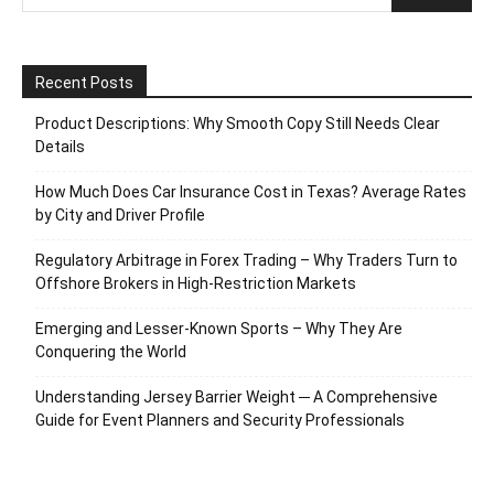
Recent Posts
Product Descriptions: Why Smooth Copy Still Needs Clear
Details
How Much Does Car Insurance Cost in Texas? Average Rates
by City and Driver Profile
Regulatory Arbitrage in Forex Trading – Why Traders Turn to
Offshore Brokers in High-Restriction Markets
Emerging and Lesser-Known Sports – Why They Are
Conquering the World
Understanding Jersey Barrier Weight ─ A Comprehensive
Guide for Event Planners and Security Professionals