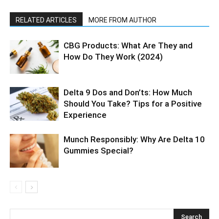
RELATED ARTICLES
MORE FROM AUTHOR
CBG Products: What Are They and
How Do They Work (2024)
Delta 9 Dos and Don’ts: How Much
Should You Take? Tips for a Positive
Experience
Munch Responsibly: Why Are Delta 10
Gummies Special?