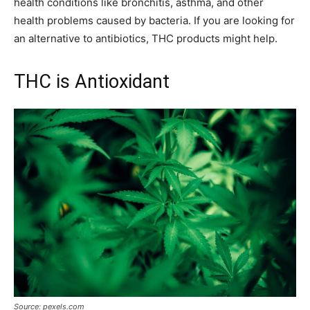
health conditions like bronchitis, asthma, and other
health problems caused by bacteria. If you are looking for
an alternative to antibiotics, THC products might help.
THC is Antioxidant
Source: pexels.com