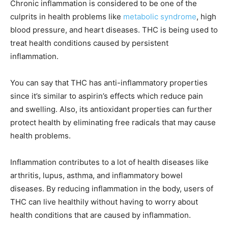
Chronic inflammation is considered to be one of the
culprits in health problems like
metabolic syndrome
, high
blood pressure, and heart diseases. THC is being used to
treat health conditions caused by persistent
inflammation.
You can say that THC has anti-inflammatory properties
since it’s similar to aspirin’s effects which reduce pain
and swelling. Also, its antioxidant properties can further
protect health by eliminating free radicals that may cause
health problems.
Inflammation contributes to a lot of health diseases like
arthritis, lupus, asthma, and inflammatory bowel
diseases. By reducing inflammation in the body, users of
THC can live healthily without having to worry about
health conditions that are caused by inflammation.