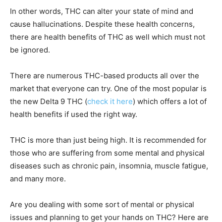
In other words, THC can alter your state of mind and
cause hallucinations. Despite these health concerns,
there are health benefits of THC as well which must not
be ignored.
There are numerous THC-based products all over the
market that everyone can try. One of the most popular is
the new Delta 9 THC (
check it here
) which offers a lot of
health benefits if used the right way.
THC is more than just being high. It is recommended for
those who are suffering from some mental and physical
diseases such as chronic pain, insomnia, muscle fatigue,
and many more.
Are you dealing with some sort of mental or physical
issues and planning to get your hands on THC? Here are