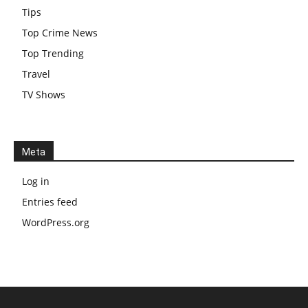
Tips
Top Crime News
Top Trending
Travel
TV Shows
Meta
Log in
Entries feed
WordPress.org