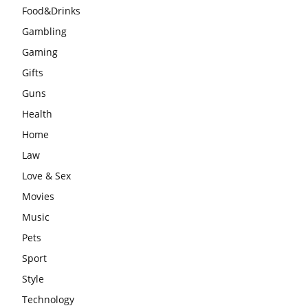
Food&Drinks
Gambling
Gaming
Gifts
Guns
Health
Home
Law
Love & Sex
Movies
Music
Pets
Sport
Style
Technology