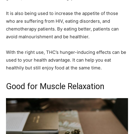
It is also being used to increase the appetite of those
who are suffering from HIV, eating disorders, and
chemotherapy patients. By eating better, patients can
avoid malnourishment and be healthier.
With the right use, THC’s hunger-inducing effects can be
used to your health advantage. It can help you eat
healthily but still enjoy food at the same time.
Good for Muscle Relaxation