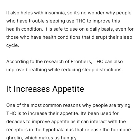
It also helps with insomnia, so it’s no wonder why people
who have trouble sleeping use THC to improve this
health condition. It is safe to use on a daily basis, even for
those who have health conditions that disrupt their sleep
cycle.
According to the research of Frontiers, THC can also
improve breathing while reducing sleep distractions.
It Increases Appetite
One of the most common reasons why people are trying
THC is to increase their appetite. It’s been used for
decades to improve appetite as it can interact with the
receptors in the hypothalamus that release the hormone
ghrelin, which makes us hungry.