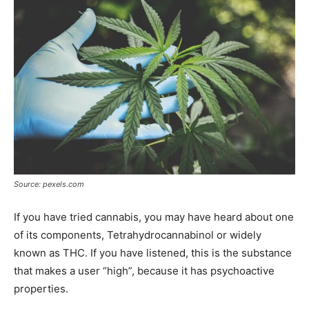
Source: pexels.com
If you have tried cannabis, you may have heard about one
of its components, Tetrahydrocannabinol or widely
known as THC. If you have listened, this is the substance
that makes a user “high”, because it has psychoactive
properties.