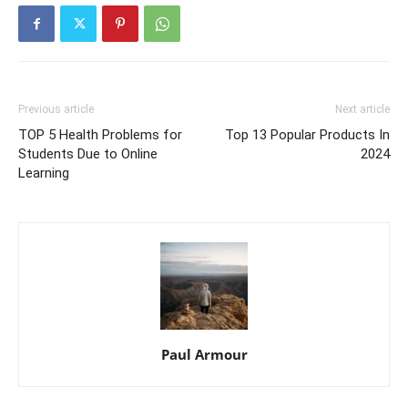
Previous article
Next article
TOP 5 Health Problems for
Top 13 Popular Products In
Students Due to Online
2024
Learning
Paul Armour