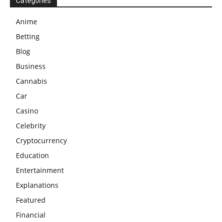
Categories
Anime
Betting
Blog
Business
Cannabis
Car
Casino
Celebrity
Cryptocurrency
Education
Entertainment
Explanations
Featured
Financial