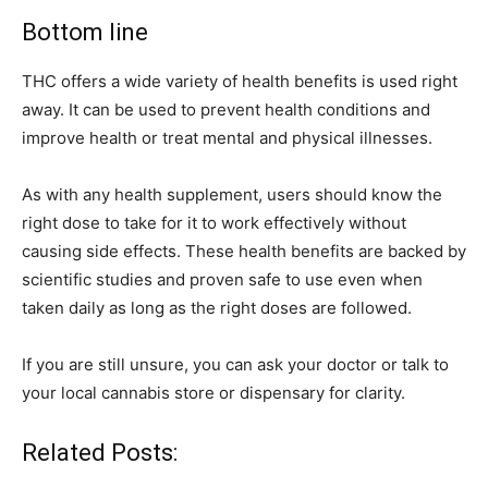
Bottom line
THC offers a wide variety of health benefits is used right
away. It can be used to prevent health conditions and
improve health or treat mental and physical illnesses.
As with any health supplement, users should know the
right dose to take for it to work effectively without
causing side effects. These health benefits are backed by
scientific studies and proven safe to use even when
taken daily as long as the right doses are followed.
If you are still unsure, you can ask your doctor or talk to
your local cannabis store or dispensary for clarity.
Related Posts: