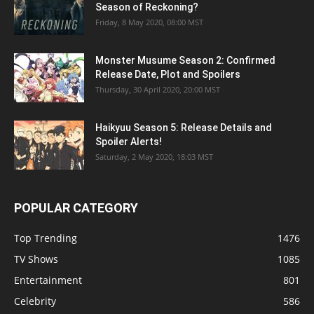
Season of Reckoning?
Friday, 8 May 2020, 08:00 MST
Monster Musume Season 2: Confirmed
Release Date, Plot and Spoilers
Thursday, 30 April 2020, 20:00 MST
Haikyuu Season 5: Release Details and
Spoiler Alerts!
Saturday, 2 May 2020, 18:03 MST
POPULAR CATEGORY
Top Trending
1476
TV Shows
1085
Entertainment
801
Celebrity
586