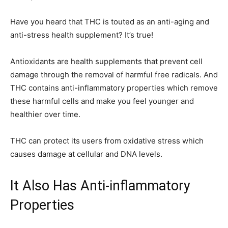
Have you heard that THC is touted as an anti-aging and
anti-stress health supplement? It’s true!
Antioxidants are health supplements that prevent cell
damage through the removal of harmful free radicals. And
THC contains anti-inflammatory properties which remove
these harmful cells and make you feel younger and
healthier over time.
THC can protect its users from oxidative stress which
causes damage at cellular and DNA levels.
It Also Has Anti-inflammatory
Properties