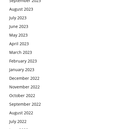
September 2023
August 2023
July 2023
June 2023
May 2023
April 2023
March 2023
February 2023
January 2023
December 2022
November 2022
October 2022
September 2022
August 2022
July 2022