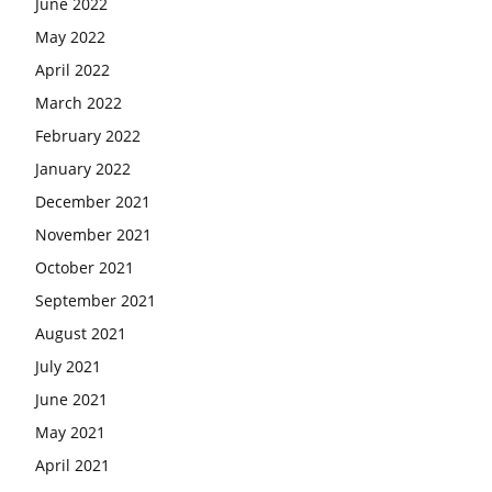
June 2022
May 2022
April 2022
March 2022
February 2022
January 2022
December 2021
November 2021
October 2021
September 2021
August 2021
July 2021
June 2021
May 2021
April 2021