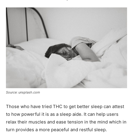
Source: unsplash.com
Those who have tried THC to get better sleep can attest
to how powerful it is as a sleep aide. It can help users
relax their muscles and ease tension in the mind which in
turn provides a more peaceful and restful sleep.