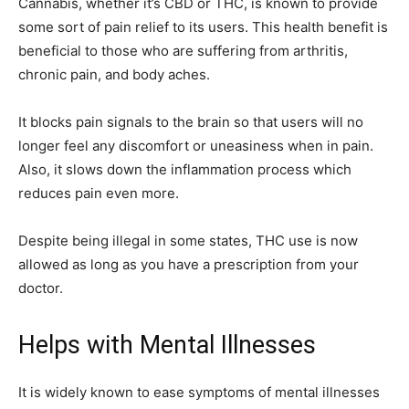
Cannabis, whether it’s CBD or THC, is known to provide
some sort of pain relief to its users. This health benefit is
beneficial to those who are suffering from arthritis,
chronic pain, and body aches.
It blocks pain signals to the brain so that users will no
longer feel any discomfort or uneasiness when in pain.
Also, it slows down the inflammation process which
reduces pain even more.
Despite being illegal in some states, THC use is now
allowed as long as you have a prescription from your
doctor.
Helps with Mental Illnesses
It is widely known to ease symptoms of mental illnesses