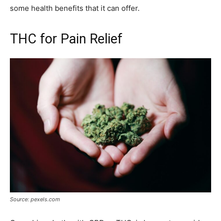
some health benefits that it can offer.
THC for Pain Relief
Source: pexels.com