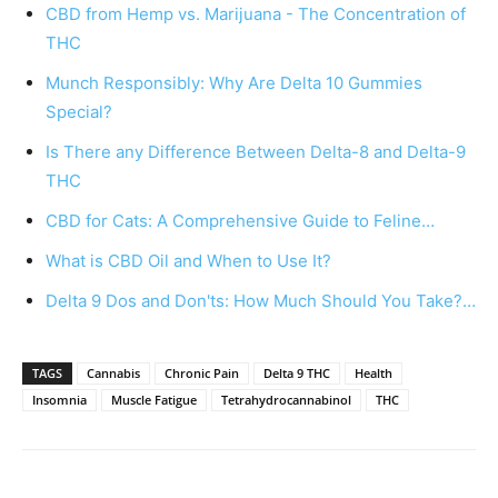
CBD from Hemp vs. Marijuana - The Concentration of
THC
Munch Responsibly: Why Are Delta 10 Gummies
Special?
Is There any Difference Between Delta-8 and Delta-9
THC
CBD for Cats: A Comprehensive Guide to Feline…
What is CBD Oil and When to Use It?
Delta 9 Dos and Don'ts: How Much Should You Take?…
TAGS
Cannabis
Chronic Pain
Delta 9 THC
Health
Insomnia
Muscle Fatigue
Tetrahydrocannabinol
THC