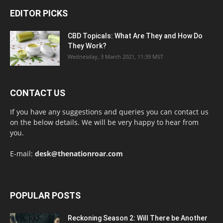
EDITOR PICKS
CBD Topicals: What Are They and How Do
They Work?
Wednesday, 3 March 2021, 11:39 MST
CONTACT US
If you have any suggestions and queries you can contact us
on the below details. We will be very happy to hear from
you.
E-mail:
desk@thenationroar.com
POPULAR POSTS
Reckoning Season 2: Will There be Another