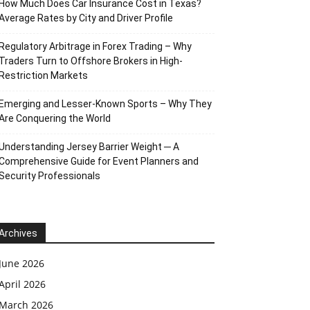
How Much Does Car Insurance Cost in Texas?
Average Rates by City and Driver Profile
Regulatory Arbitrage in Forex Trading – Why
Traders Turn to Offshore Brokers in High-
Restriction Markets
Emerging and Lesser-Known Sports – Why They
Are Conquering the World
Understanding Jersey Barrier Weight ─ A
Comprehensive Guide for Event Planners and
Security Professionals
Archives
June 2026
April 2026
March 2026