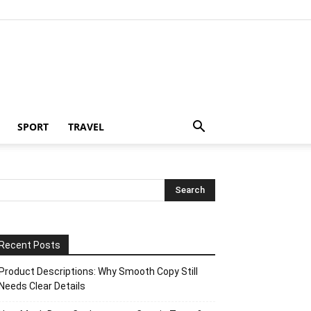
SPORT
TRAVEL
Recent Posts
Product Descriptions: Why Smooth Copy Still
Needs Clear Details