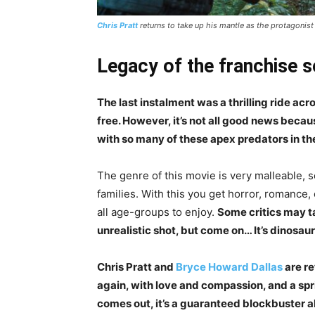
Chris Pratt
returns to take up his mantle as the protagonis
Legacy of the franchise so
The last instalment was a thrilling ride ac
free. However, it’s not all good news beca
with so many of these apex predators in th
The genre of this movie is very malleable, s
families. With this you get horror, romance,
all age-groups to enjoy.
Some critics may ta
unrealistic shot, but come on… It’s dinosau
Chris Pratt and
Bryce Howard Dallas
are re
again, with love and compassion, and a spr
comes out, it’s a guaranteed blockbuster al