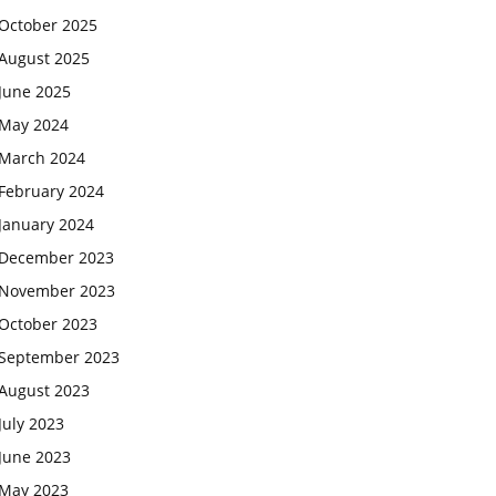
October 2025
August 2025
June 2025
May 2024
March 2024
February 2024
January 2024
December 2023
November 2023
October 2023
September 2023
August 2023
July 2023
June 2023
May 2023