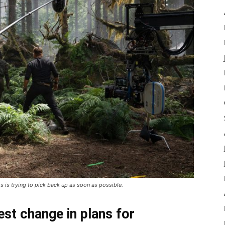
ss is trying to pick back up as soon as possible.
est change in plans for