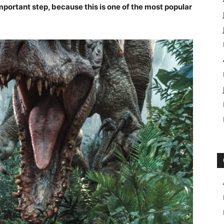
mportant step, because this is one of the most popular