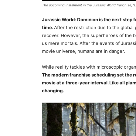
The upcoming instalment in the Jurassic World franchise, "
Jurassic World: Dominion is the next step f
time.
After the restriction due to the global
recover. However, the superheroes of the bi
us mere mortals. After the events of Jurass
movie universe, humans are in danger.
While reality tackles with microscopic organ
The modern franchise scheduling set the re
movie at a three-year interval. Like all pla
changing.