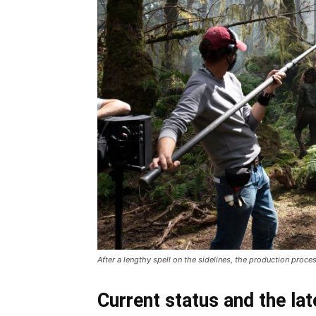
After a lengthy spell on the sidelines, the production proce
Current status and the lat