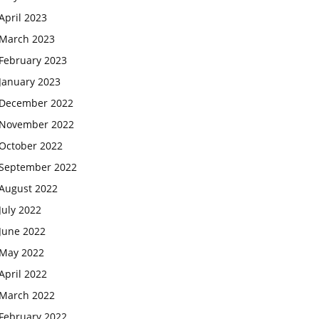
April 2023
March 2023
February 2023
January 2023
December 2022
November 2022
October 2022
September 2022
August 2022
July 2022
June 2022
May 2022
April 2022
March 2022
February 2022