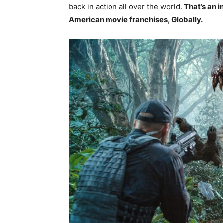
back in action all over the world.
That’s an i
American movie franchises, Globally.