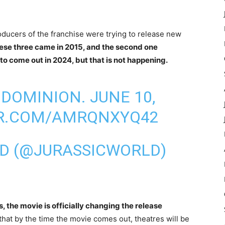
producers of the franchise were trying to release new
these three came in 2015, and the second one
 to come out in 2024, but that is not happening.
DOMINION. JUNE 10,
ER.COM/AMRQNXYQ42
LD (@JURASSICWORLD)
, the movie is officially changing the release
that by the time the movie comes out, theatres will be