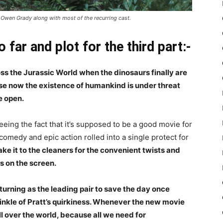
t Owen Grady along with most of the recurring cast.
 far and plot for the third part:-
ross the Jurassic World when the dinosaurs finally are
use now the existence of humankind is under threat
e open.
eeing the fact that it’s supposed to be a good movie for
 comedy and epic action rolled into a single protect for
ke it to the cleaners for the convenient twists and
rs on the screen.
turning as the leading pair to save the day once
inkle of Pratt’s quirkiness. Whenever the new movie
l over the world, because all we need for