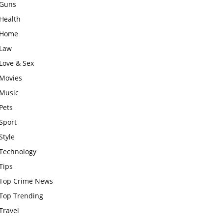
Guns
Health
Home
Law
Love & Sex
Movies
Music
Pets
Sport
Style
Technology
Tips
Top Crime News
Top Trending
Travel