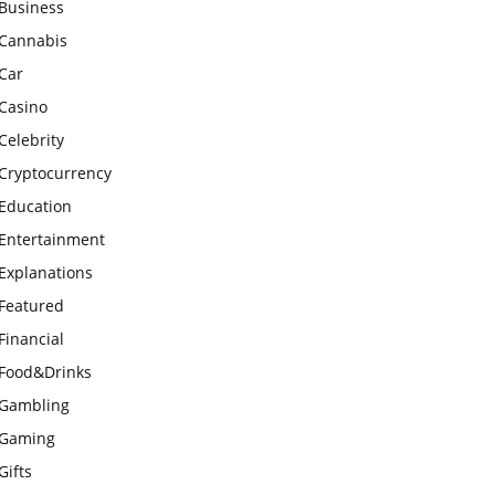
Business
Cannabis
Car
Casino
Celebrity
Cryptocurrency
Education
Entertainment
Explanations
Featured
Financial
Food&Drinks
Gambling
Gaming
Gifts