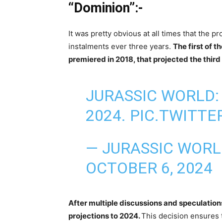
“Dominion”:-
It was pretty obvious at all times that the 
instalments ever three years.
The first of 
premiered in 2018, that projected the third
JURASSIC WORLD: 
2024.
PIC.TWITT
— JURASSIC WOR
OCTOBER 6, 2024
After multiple discussions and speculations
projections to 2024.
This decision ensures 