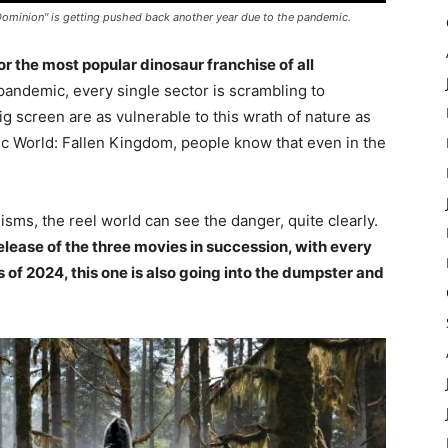
Dominion" is getting pushed back another year due to the pandemic.
or the most popular dinosaur franchise of all
 pandemic, every single sector is scrambling to
g screen are as vulnerable to this wrath of nature as
ic World: Fallen Kingdom, people know that even in the
isms, the reel world can see the danger, quite clearly.
lease of the three movies in succession, with every
ns of 2024, this one is also going into the dumpster and