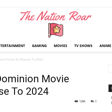
NTERTAINMENT
GAMING
MOVIES
TV SHOWS
ANIME
The
vie Pushes Its Release To 2024
 Dominion Movie
ase To 2024
Nation
1266
0