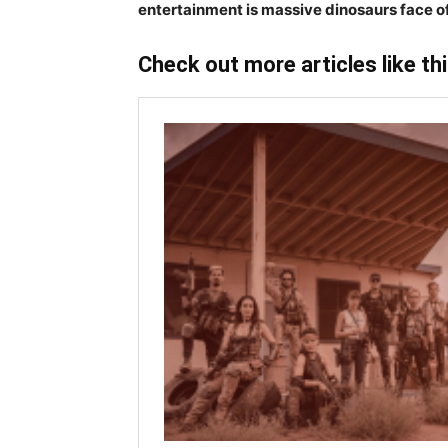
entertainment is massive dinosaurs face o
Check out more articles like th