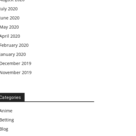
July 2020
June 2020
May 2020
April 2020
February 2020
January 2020
December 2019
November 2019
Categories
Anime
Betting
Blog