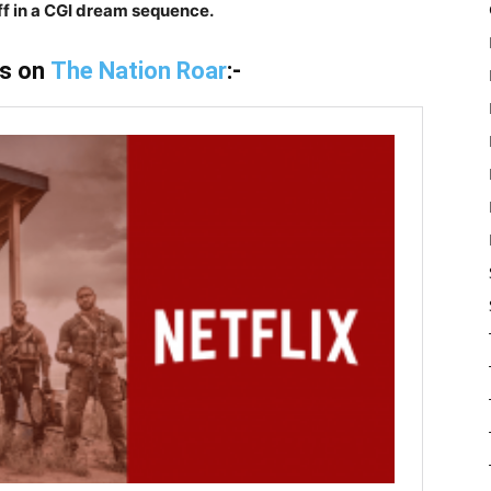
ff in a CGI dream sequence.
is on
The Nation Roar
:-