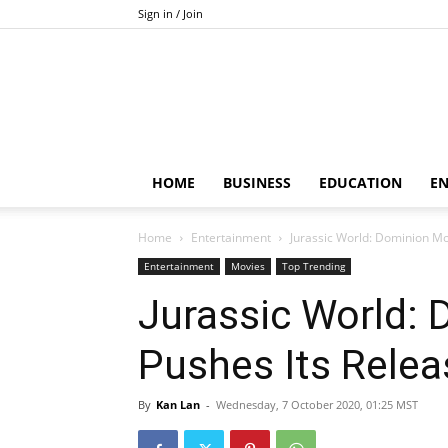
Sign in / Join
HOME
BUSINESS
EDUCATION
E
Home
Entertainment
Jurassic World: Dominion Mo
Entertainment
Movies
Top Trending
Jurassic World:
Pushes Its Rele
By
Kan Lan
-
Wednesday, 7 October 2020, 01:25 MST