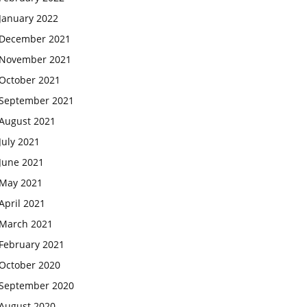
January 2022
December 2021
November 2021
October 2021
September 2021
August 2021
July 2021
June 2021
May 2021
April 2021
March 2021
February 2021
October 2020
September 2020
August 2020