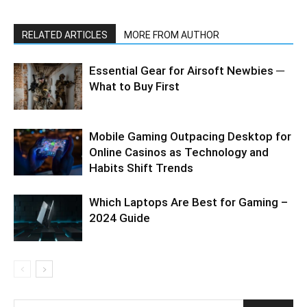
RELATED ARTICLES
MORE FROM AUTHOR
Essential Gear for Airsoft Newbies ─
What to Buy First
Mobile Gaming Outpacing Desktop for
Online Casinos as Technology and
Habits Shift Trends
Which Laptops Are Best for Gaming –
2024 Guide