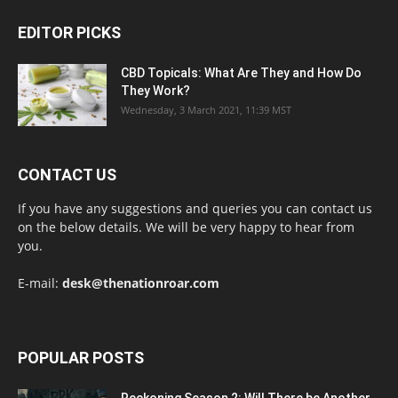
EDITOR PICKS
CBD Topicals: What Are They and How Do
They Work?
Wednesday, 3 March 2021, 11:39 MST
CONTACT US
If you have any suggestions and queries you can contact us
on the below details. We will be very happy to hear from
you.
E-mail:
desk@thenationroar.com
POPULAR POSTS
Reckoning Season 2: Will There be Another