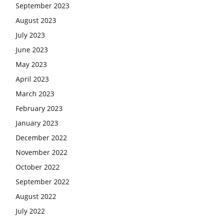
September 2023
August 2023
July 2023
June 2023
May 2023
April 2023
March 2023
February 2023
January 2023
December 2022
November 2022
October 2022
September 2022
August 2022
July 2022