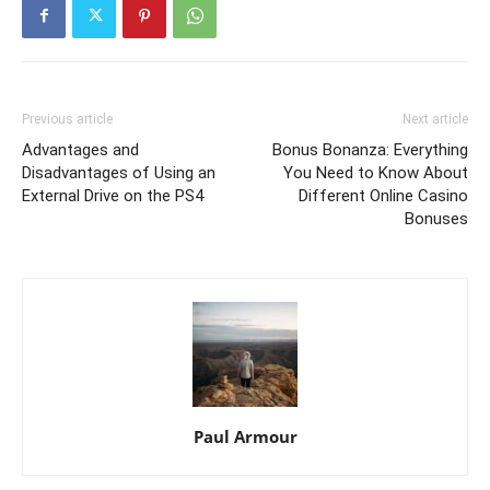
Previous article
Next article
Advantages and
Bonus Bonanza: Everything
Disadvantages of Using an
You Need to Know About
External Drive on the PS4
Different Online Casino
Bonuses
Paul Armour