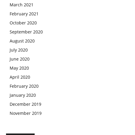
March 2021
February 2021
October 2020
September 2020
August 2020
July 2020
June 2020
May 2020
April 2020
February 2020
January 2020
December 2019
November 2019