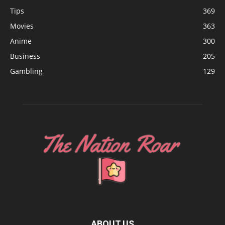
Tips
369
Movies
363
Anime
300
Business
205
Gambling
129
ABOUT US