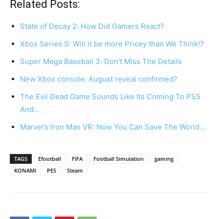
Related Posts:
State of Decay 2: How Did Gamers React?
Xbox Series S: Will it be more Pricey than We Think!?
Super Mega Baseball 3: Don't Miss The Details
New Xbox console: August reveal confirmed?
The Evil Dead Game Sounds Like Its Coming To PS5
And…
Marvel’s Iron Man VR: Now You Can Save The World…
TAGS
Efootball
FIFA
Football Simulation
gaming
KONAMI
PES
Steam