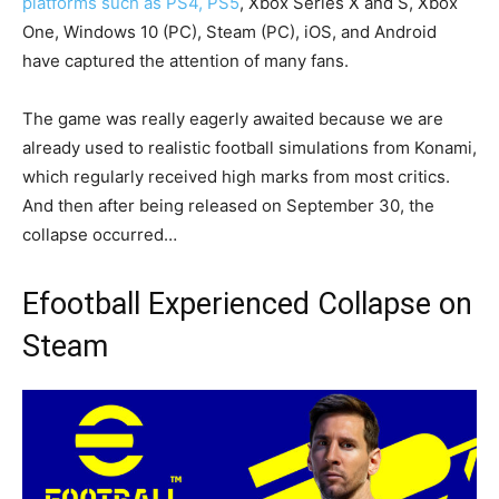
platforms such as PS4, PS5
, Xbox Series X and S, Xbox
One, Windows 10 (PC), Steam (PC), iOS, and Android
have captured the attention of many fans.
The game was really eagerly awaited because we are
already used to realistic football simulations from Konami,
which regularly received high marks from most critics.
And then after being released on September 30, the
collapse occurred…
Efootball Experienced Collapse on
Steam