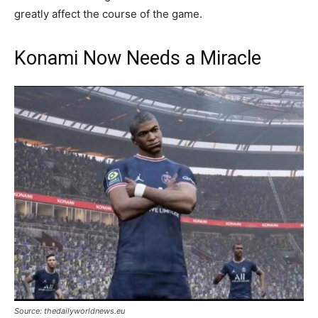
greatly affect the course of the game.
Konami Now Needs a Miracle
Source: thedailyworldnews.eu