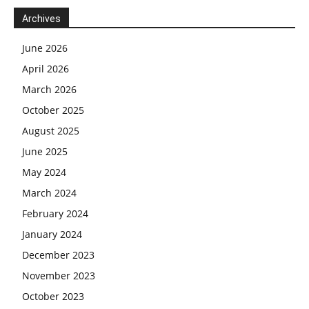
Archives
June 2026
April 2026
March 2026
October 2025
August 2025
June 2025
May 2024
March 2024
February 2024
January 2024
December 2023
November 2023
October 2023