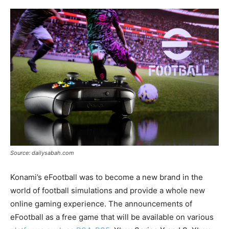
Source: dailysabah.com
Konami’s eFootball was to become a new brand in the
world of football simulations and provide a whole new
online gaming experience. The announcements of
eFootball as a free game that will be available on various