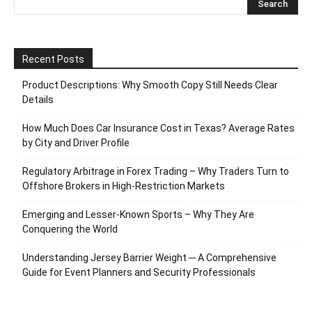
Recent Posts
Product Descriptions: Why Smooth Copy Still Needs Clear
Details
How Much Does Car Insurance Cost in Texas? Average Rates
by City and Driver Profile
Regulatory Arbitrage in Forex Trading – Why Traders Turn to
Offshore Brokers in High-Restriction Markets
Emerging and Lesser-Known Sports – Why They Are
Conquering the World
Understanding Jersey Barrier Weight ─ A Comprehensive
Guide for Event Planners and Security Professionals