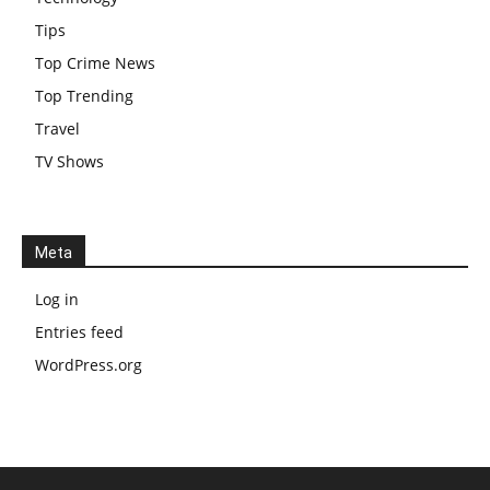
Tips
Top Crime News
Top Trending
Travel
TV Shows
Meta
Log in
Entries feed
WordPress.org