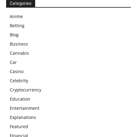
Categories
Anime
Betting
Blog
Business
Cannabis
Car
Casino
Celebrity
Cryptocurrency
Education
Entertainment
Explanations
Featured
Financial