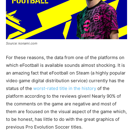
Source: konami.com
For these reasons, the data from one of the platforms on
which eFootball is available sounds almost shocking. It is
an amazing fact that eFootball on Steam (a highly popular
video game digital distribution service) currently has the
status of the
worst-rated title in the history
of the
platform according to the reviews given! Nearly 90% of
the comments on the game are negative and most of
them are focused on the visual aspect of the game which,
to be honest, has little to do with the great graphics of
previous Pro Evolution Soccer titles.