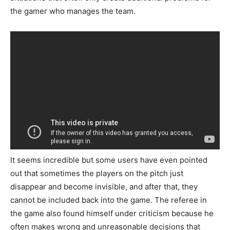
the gamer who manages the team.
It seems incredible but some users have even pointed
out that sometimes the players on the pitch just
disappear and become invisible, and after that, they
cannot be included back into the game. The referee in
the game also found himself under criticism because he
often makes wrong and unreasonable decisions that