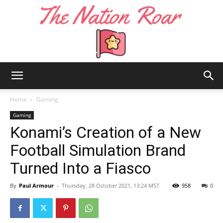
The
Home
Gaming
Gaming
Konami’s Creation of a New
Nation
Football Simulation Brand
Turned Into a Fiasco
Roar
By
Paul Armour
-
Thursday, 28 October 2021, 13:24 MST
958
0