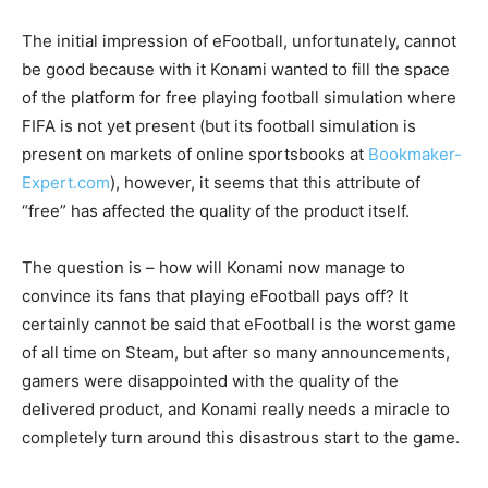
The initial impression of eFootball, unfortunately, cannot
be good because with it Konami wanted to fill the space
of the platform for free playing football simulation where
FIFA is not yet present (but its football simulation is
present on markets of online sportsbooks at
Bookmaker-
Expert.com
), however, it seems that this attribute of
“free” has affected the quality of the product itself.
The question is – how will Konami now manage to
convince its fans that playing eFootball pays off? It
certainly cannot be said that eFootball is the worst game
of all time on Steam, but after so many announcements,
gamers were disappointed with the quality of the
delivered product, and Konami really needs a miracle to
completely turn around this disastrous start to the game.