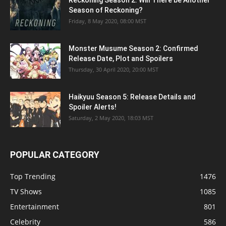
Season of Reckoning?
Friday, 8 May 2020, 08:00 MST
Monster Musume Season 2: Confirmed
Release Date, Plot and Spoilers
Thursday, 30 April 2020, 20:00 MST
Haikyuu Season 5: Release Details and
Spoiler Alerts!
Saturday, 2 May 2020, 18:03 MST
POPULAR CATEGORY
Top Trending
1476
TV Shows
1085
Entertainment
801
Celebrity
586