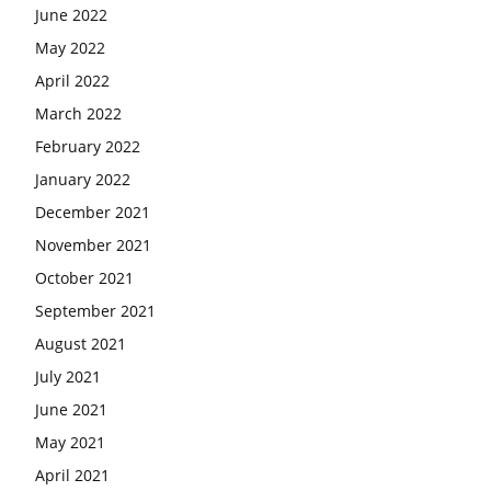
June 2022
May 2022
April 2022
March 2022
February 2022
January 2022
December 2021
November 2021
October 2021
September 2021
August 2021
July 2021
June 2021
May 2021
April 2021