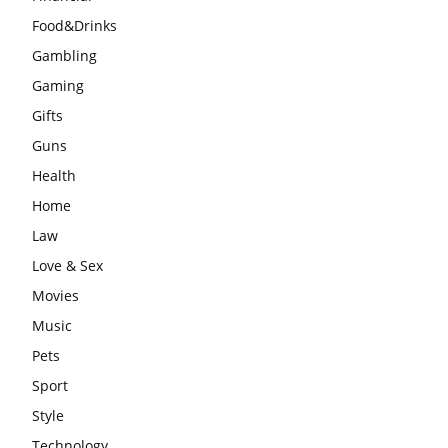
Food&Drinks
Gambling
Gaming
Gifts
Guns
Health
Home
Law
Love & Sex
Movies
Music
Pets
Sport
Style
Technology