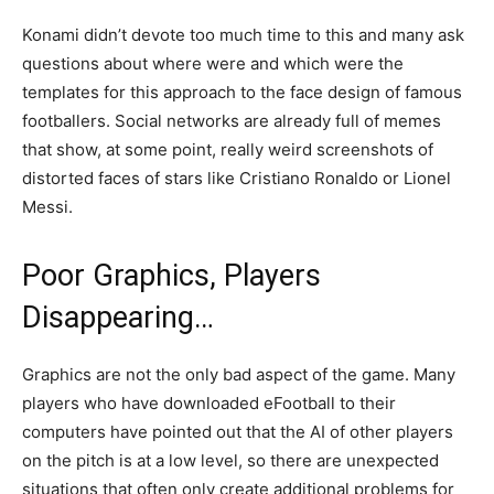
Konami didn’t devote too much time to this and many ask
questions about where were and which were the
templates for this approach to the face design of famous
footballers. Social networks are already full of memes
that show, at some point, really weird screenshots of
distorted faces of stars like Cristiano Ronaldo or Lionel
Messi.
Poor Graphics, Players
Disappearing…
Graphics are not the only bad aspect of the game. Many
players who have downloaded eFootball to their
computers have pointed out that the AI of other players
on the pitch is at a low level, so there are unexpected
situations that often only create additional problems for