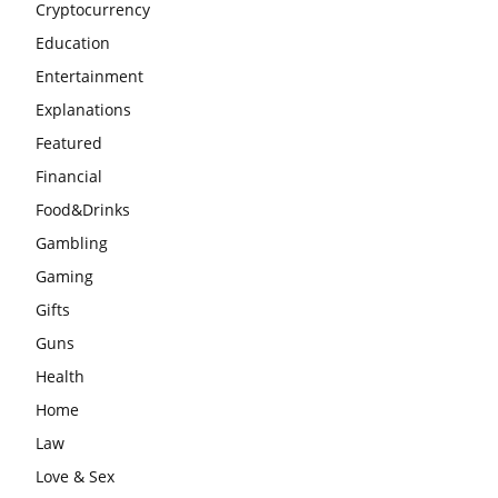
Cryptocurrency
Education
Entertainment
Explanations
Featured
Financial
Food&Drinks
Gambling
Gaming
Gifts
Guns
Health
Home
Law
Love & Sex