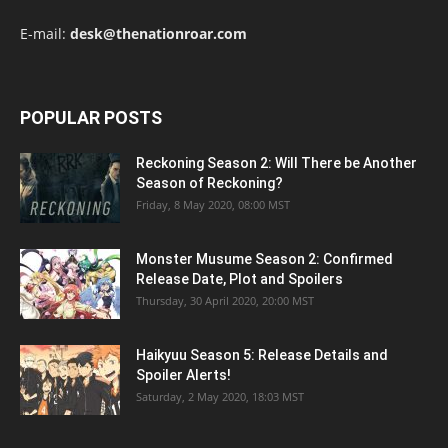
E-mail:
desk@thenationroar.com
POPULAR POSTS
Reckoning Season 2: Will There be Another
Season of Reckoning?
Friday, 8 May 2020, 08:00 MST
Monster Musume Season 2: Confirmed
Release Date, Plot and Spoilers
Thursday, 30 April 2020, 20:00 MST
Haikyuu Season 5: Release Details and
Spoiler Alerts!
Saturday, 2 May 2020, 18:03 MST