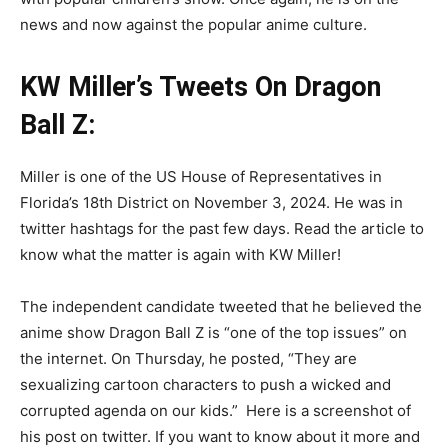
news and now against the popular anime culture.
KW Miller’s Tweets On Dragon
Ball Z:
Miller is one of the US House of Representatives in
Florida’s 18th District on November 3, 2024. He was in
twitter hashtags for the past few days. Read the article to
know what the matter is again with KW Miller!
The independent candidate tweeted that he believed the
anime show Dragon Ball Z is “one of the top issues” on
the internet. On Thursday, he posted, “They are
sexualizing cartoon characters to push a wicked and
corrupted agenda on our kids.” Here is a screenshot of
his post on twitter. If you want to know about it more and