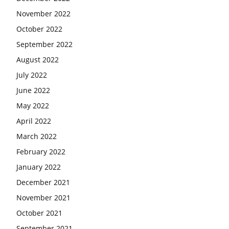
November 2022
October 2022
September 2022
August 2022
July 2022
June 2022
May 2022
April 2022
March 2022
February 2022
January 2022
December 2021
November 2021
October 2021
September 2021