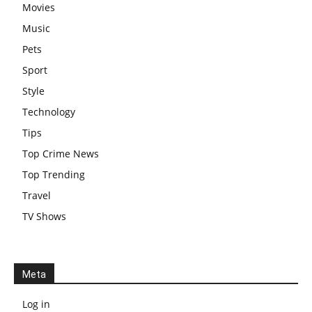
Movies
Music
Pets
Sport
Style
Technology
Tips
Top Crime News
Top Trending
Travel
TV Shows
Meta
Log in