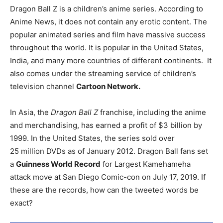
Dragon Ball Z is a children’s anime series. According to
Anime News, it does not contain any erotic content. The
popular animated series and film have massive success
throughout the world. It is popular in the United States,
India, and many more countries of different continents. It
also comes under the streaming service of children’s
television channel
Cartoon Network.
In Asia, the
Dragon Ball Z
franchise, including the anime
and merchandising, has earned a profit of $3
billion by
1999.
In the United States, the series sold over
25
million DVDs as of January 2012.
Dragon Ball fans set
a
Guinness World Record
for Largest Kamehameha
attack move at San Diego Comic-con on July 17, 2019. If
these are the records, how can the tweeted words be
exact?