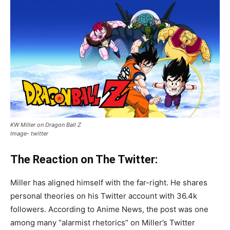
KW Miller on Dragon Ball Z
Image- twitter
The Reaction on The Twitter:
Miller has aligned himself with the far-right. He shares
personal theories on his Twitter account with 36.4k
followers. According to Anime News, the post was one
among many “alarmist rhetorics” on Miller’s Twitter