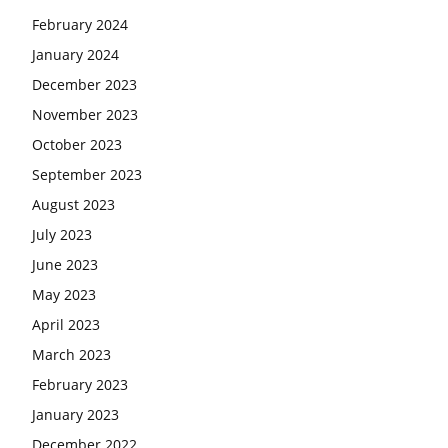
February 2024
January 2024
December 2023
November 2023
October 2023
September 2023
August 2023
July 2023
June 2023
May 2023
April 2023
March 2023
February 2023
January 2023
December 2022