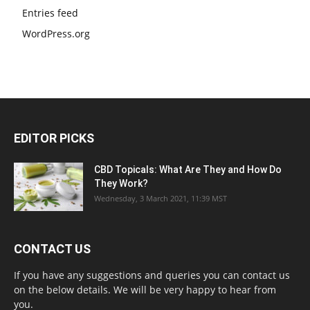
Entries feed
WordPress.org
EDITOR PICKS
CBD Topicals: What Are They and How Do
They Work?
Wednesday, 3 March 2021, 11:39 MST
CONTACT US
If you have any suggestions and queries you can contact us
on the below details. We will be very happy to hear from
you.