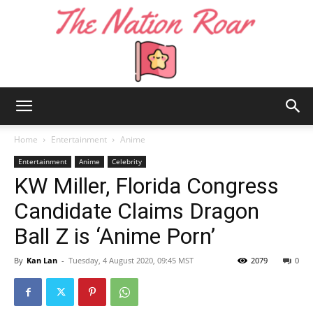
The
Home
Entertainment
Anime
Entertainment
Anime
Celebrity
KW Miller, Florida Congress
Nation
Candidate Claims Dragon
Ball Z is ‘Anime Porn’
Roar
By
Kan Lan
-
Tuesday, 4 August 2020, 09:45 MST
2079
0