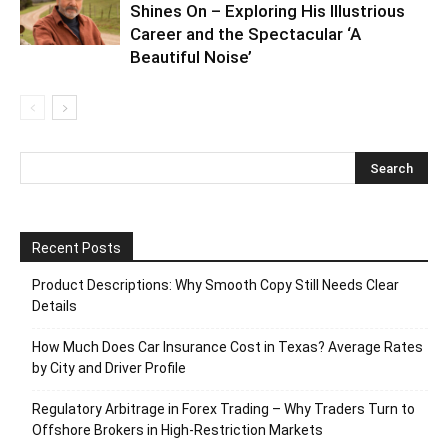
Shines On – Exploring His Illustrious
Career and the Spectacular ‘A
Beautiful Noise’
Recent Posts
Product Descriptions: Why Smooth Copy Still Needs Clear
Details
How Much Does Car Insurance Cost in Texas? Average Rates
by City and Driver Profile
Regulatory Arbitrage in Forex Trading – Why Traders Turn to
Offshore Brokers in High-Restriction Markets