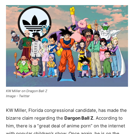
KW Miller on Dragon Ball Z
Image - Twitter
KW Miller, Florida congressional candidate, has made the
bizarre claim regarding the
Dargon Ball Z
. According to
him, there is a “great deal of anime porn” on the internet
with popular children’s show. Once again, he is on the