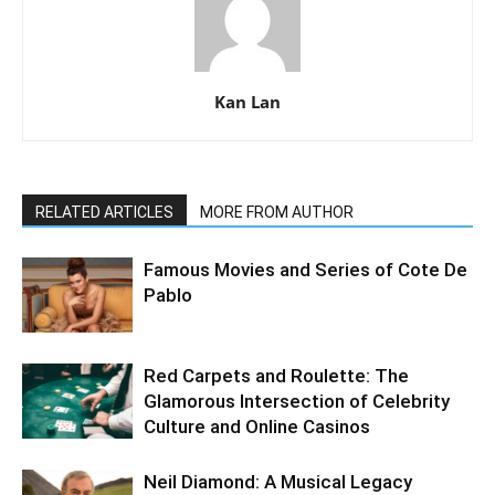
Kan Lan
RELATED ARTICLES
MORE FROM AUTHOR
Famous Movies and Series of Cote De
Pablo
Red Carpets and Roulette: The
Glamorous Intersection of Celebrity
Culture and Online Casinos
Neil Diamond: A Musical Legacy