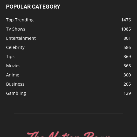
POPULAR CATEGORY
Top Trending
1476
TV Shows
1085
Entertainment
801
Celebrity
586
Tips
369
Movies
363
Anime
300
Business
205
Gambling
129