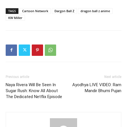
TAGS
Cartoon Network
Dargon Ball Z
dragon ball z anime
KW Miller
Previous article
Next article
Naya Rivera Will Be Seen In
Ayodhya LIVE VIDEO: Ram
Sugar Rush: Know All About
Mandir Bhumi Pujan
The Dedicated Netflix Episode