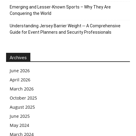
Emerging and Lesser-Known Sports – Why They Are
Conquering the World
Understanding Jersey Barrier Weight ─ A Comprehensive
Guide for Event Planners and Security Professionals
Archives
June 2026
April 2026
March 2026
October 2025
August 2025
June 2025
May 2024
March 2024