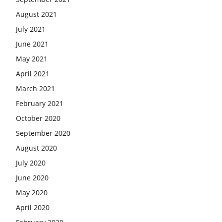
August 2021
July 2021
June 2021
May 2021
April 2021
March 2021
February 2021
October 2020
September 2020
August 2020
July 2020
June 2020
May 2020
April 2020