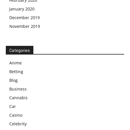
February 2020
January 2020
December 2019
November 2019
Categories
Anime
Betting
Blog
Business
Cannabis
Car
Casino
Celebrity