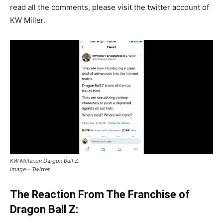
read all the comments, please visit the twitter account of
KW Miller.
KW Miller,on Dargon Ball Z.
Image – Twitter
The Reaction From The Franchise of
Dragon Ball Z: