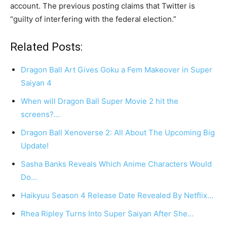
account. The previous posting claims that Twitter is
“guilty of interfering with the federal election.”
Related Posts:
Dragon Ball Art Gives Goku a Fem Makeover in Super
Saiyan 4
When will Dragon Ball Super Movie 2 hit the
screens?…
Dragon Ball Xenoverse 2: All About The Upcoming Big
Update!
Sasha Banks Reveals Which Anime Characters Would
Do…
Haikyuu Season 4 Release Date Revealed By Netflix…
Rhea Ripley Turns Into Super Saiyan After She…