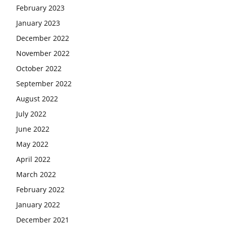
February 2023
January 2023
December 2022
November 2022
October 2022
September 2022
August 2022
July 2022
June 2022
May 2022
April 2022
March 2022
February 2022
January 2022
December 2021