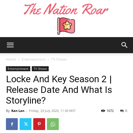
The
Home
Entertainment
TV Shows
Entertainment
TV Shows
Locke And Key Season 2 |
Nation
Release Date And What Is
Storyline?
Roar
By
Kan Lan
-
Friday, 24 July 2020, 11:30 MST
1672
0