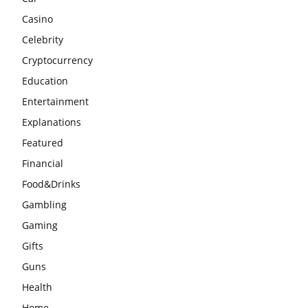
Casino
Celebrity
Cryptocurrency
Education
Entertainment
Explanations
Featured
Financial
Food&Drinks
Gambling
Gaming
Gifts
Guns
Health
Home