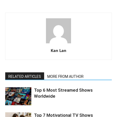
Kan Lan
RELATED ARTICLES
MORE FROM AUTHOR
Top 6 Most Streamed Shows
Worldwide
Top 7 Motivational TV Shows