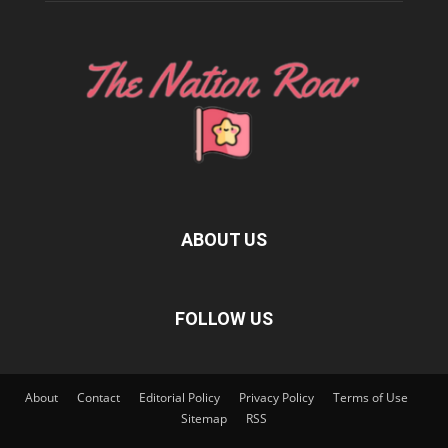
ABOUT US
FOLLOW US
About
Contact
Editorial Policy
Privacy Policy
Terms of Use
Sitemap
RSS