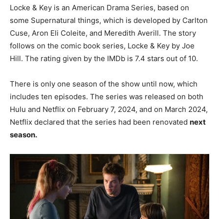
Locke & Key is an American Drama Series, based on
some Supernatural things, which is developed by Carlton
Cuse, Aron Eli Coleite, and Meredith Averill. The story
follows on the comic book series, Locke & Key by Joe
Hill. The rating given by the IMDb is 7.4 stars out of 10.
There is only one season of the show until now, which
includes ten episodes. The series was released on both
Hulu and Netflix on February 7, 2024, and on March 2024,
Netflix declared that the series had been renovated
next
season.