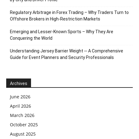
Regulatory Arbitrage in Forex Trading – Why Traders Turn to
Offshore Brokers in High-Restriction Markets
Emerging and Lesser-Known Sports – Why They Are
Conquering the World
Understanding Jersey Barrier Weight ─ A Comprehensive
Guide for Event Planners and Security Professionals
Archives
June 2026
April 2026
March 2026
October 2025
August 2025