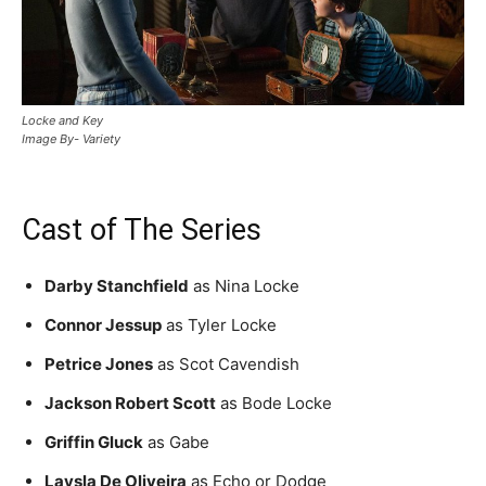
Locke and Key
Image By- Variety
Cast of The Series
Darby Stanchfield
as Nina Locke
Connor Jessup
as Tyler Locke
Petrice Jones
as Scot Cavendish
Jackson Robert Scott
as Bode Locke
Griffin Gluck
as Gabe
Laysla De Oliveira
as Echo or Dodge