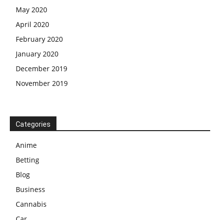
May 2020
April 2020
February 2020
January 2020
December 2019
November 2019
Categories
Anime
Betting
Blog
Business
Cannabis
Car