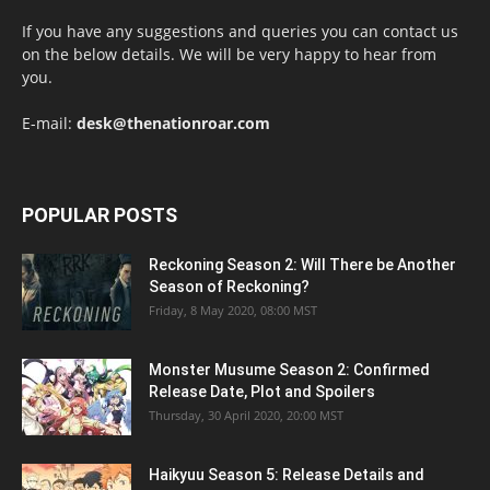
If you have any suggestions and queries you can contact us
on the below details. We will be very happy to hear from
you.
E-mail:
desk@thenationroar.com
POPULAR POSTS
Reckoning Season 2: Will There be Another
Season of Reckoning?
Friday, 8 May 2020, 08:00 MST
Monster Musume Season 2: Confirmed
Release Date, Plot and Spoilers
Thursday, 30 April 2020, 20:00 MST
Haikyuu Season 5: Release Details and