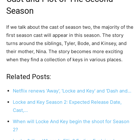
Season
If we talk about the cast of season two, the majority of the
first season cast will appear in this season. The story
turns around the siblings, Tyler, Bode, and Kinsey, and
their mother, Nina. The story becomes more exciting
when they find a collection of keys in various places.
Related Posts:
Netflix renews 'Away', 'Locke and Key' and 'Dash and…
Locke and Key Season 2: Expected Release Date,
Cast,…
When will Locke And Key begin the shoot for Season
2?