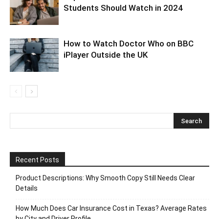
Students Should Watch in 2024
How to Watch Doctor Who on BBC
iPlayer Outside the UK
Recent Posts
Product Descriptions: Why Smooth Copy Still Needs Clear
Details
How Much Does Car Insurance Cost in Texas? Average Rates
by City and Driver Profile