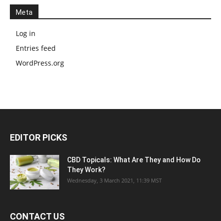
Meta
Log in
Entries feed
WordPress.org
EDITOR PICKS
CBD Topicals: What Are They and How Do
They Work?
Wednesday, 3 March 2021, 11:39 MST
CONTACT US