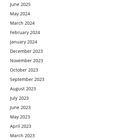
June 2025
May 2024
March 2024
February 2024
January 2024
December 2023
November 2023
October 2023
September 2023
August 2023
July 2023
June 2023
May 2023
April 2023
March 2023