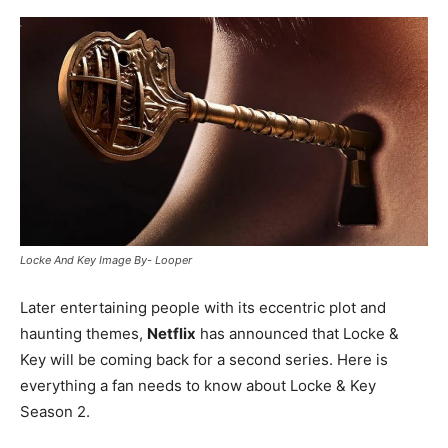
Locke And Key Image By- Looper
Later entertaining people with its eccentric plot and
haunting themes,
Netflix
has announced that Locke &
Key will be coming back for a second series. Here is
everything a fan needs to know about Locke & Key
Season 2.