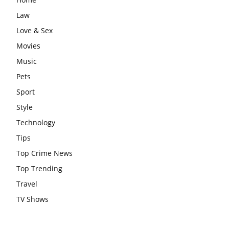
Law
Love & Sex
Movies
Music
Pets
Sport
Style
Technology
Tips
Top Crime News
Top Trending
Travel
TV Shows