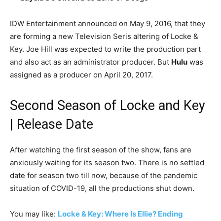
IDW Entertainment announced on May 9, 2016, that they
are forming a new Television Seris altering of Locke &
Key. Joe Hill was expected to write the production part
and also act as an administrator producer. But
Hulu
was
assigned as a producer on April 20, 2017.
Second Season of Locke and Key
| Release Date
After watching the first season of the show, fans are
anxiously waiting for its season two. There is no settled
date for season two till now, because of the pandemic
situation of COVID-19, all the productions shut down.
You may like:
Locke & Key: Where Is Ellie? Ending