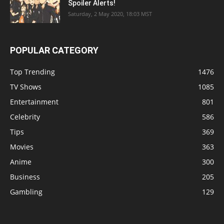
Spoiler Alerts!
Saturday, 2 May 2020, 18:03 MST
POPULAR CATEGORY
Top Trending
1476
TV Shows
1085
Entertainment
801
Celebrity
586
Tips
369
Movies
363
Anime
300
Business
205
Gambling
129