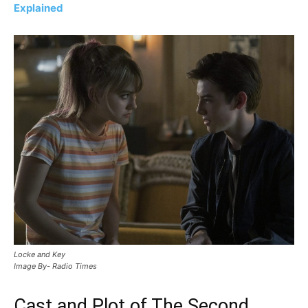
Explained
Locke and Key
Image By- Radio Times
Cast and Plot of The Second