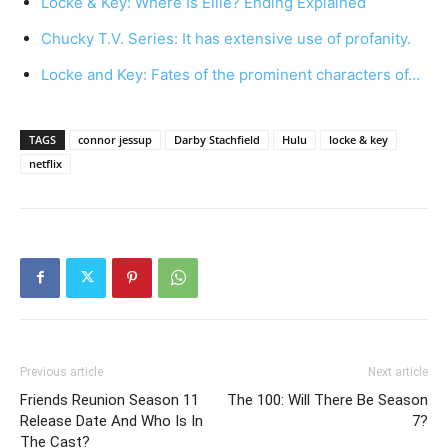
Locke & Key: Where Is Ellie? Ending Explained
Chucky T.V. Series: It has extensive use of profanity.
Locke and Key: Fates of the prominent characters of…
TAGS
connor jessup
Darby Stachfield
Hulu
locke & key
netflix
Previous article
Next article
Friends Reunion Season 11
The 100: Will There Be Season
Release Date And Who Is In
7?
The Cast?