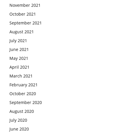
November 2021
October 2021
September 2021
August 2021
July 2021
June 2021
May 2021
April 2021
March 2021
February 2021
October 2020
September 2020
August 2020
July 2020
June 2020