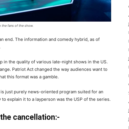
h the fans of the show.
 an end. The information and comedy hybrid, as of
.
p in the quality of various late-night shows in the US.
change. Patriot Act changed the way audiences want to
hat this format was a gamble.
s is just purely news-oriented program suited for an
to explain it to a layperson was the USP of the series.
the cancellation:-