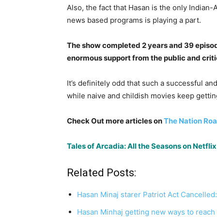
Also, the fact that Hasan is the only Indian-
news based programs is playing a part.
The show completed 2 years and 39 episode
enormous support from the public and critic
It’s definitely odd that such a successful a
while naive and childish movies keep getti
Check Out more articles on
The Nation Roa
Tales of Arcadia: All the Seasons on Netf
Related Posts:
Hasan Minaj starer Patriot Act Cancell
Hasan Minhaj getting new ways to reach 