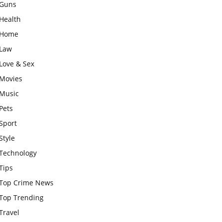
Guns
Health
Home
Law
Love & Sex
Movies
Music
Pets
Sport
Style
Technology
Tips
Top Crime News
Top Trending
Travel