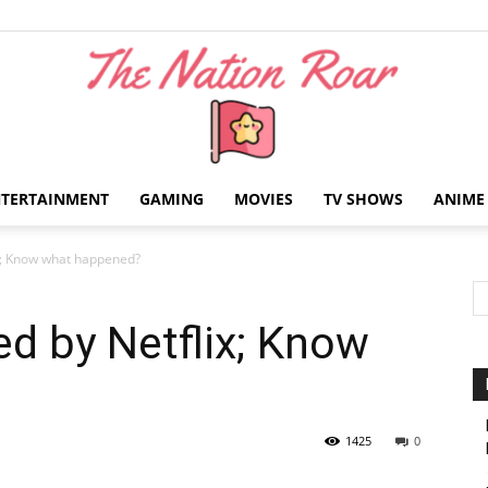
NTERTAINMENT
GAMING
MOVIES
TV SHOWS
ANIME
The
ix; Know what happened?
ed by Netflix; Know
Nation
1425
0