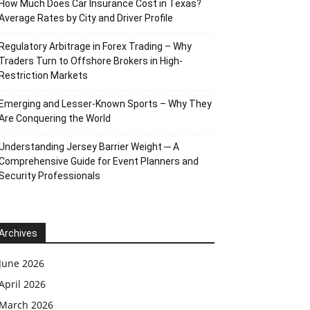
How Much Does Car Insurance Cost in Texas?
Average Rates by City and Driver Profile
Regulatory Arbitrage in Forex Trading – Why
Traders Turn to Offshore Brokers in High-
Restriction Markets
Emerging and Lesser-Known Sports – Why They
Are Conquering the World
Understanding Jersey Barrier Weight ─ A
Comprehensive Guide for Event Planners and
Security Professionals
Archives
June 2026
April 2026
March 2026