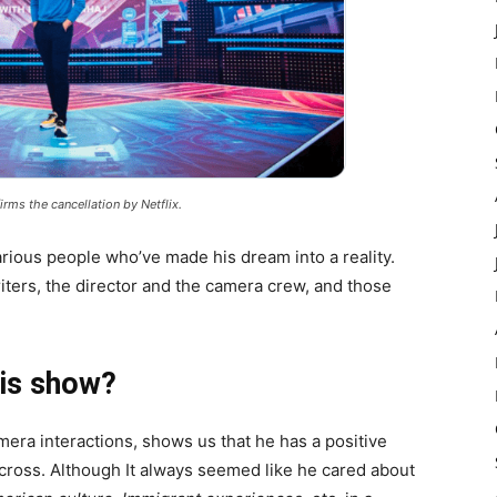
rms the cancellation by Netflix.
rious people who’ve made his dream into a reality.
iters, the director and the camera crew, and those
his show?
amera interactions, shows us that he has a positive
cross. Although It always seemed like he cared about