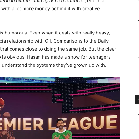
erican culture, Immigrant experiences
, etc. in a
ut with a lot more money behind it with creative
it is humorous. Even when it deals with really heavy,
bia relationship with Oil. Comparisons to the Daily
 that comes close to doing the same job. But the clear
to is obvious, Hasan has made a show for teenagers
 understand the systems they’ve grown up with.