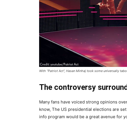
With “Patriot Act”, Hasan Minhaj took some universally tab
The controversy surroundi
Many fans have voiced strong opinions over 
know, The US presidential elections are set
info program would be a great avenue for y