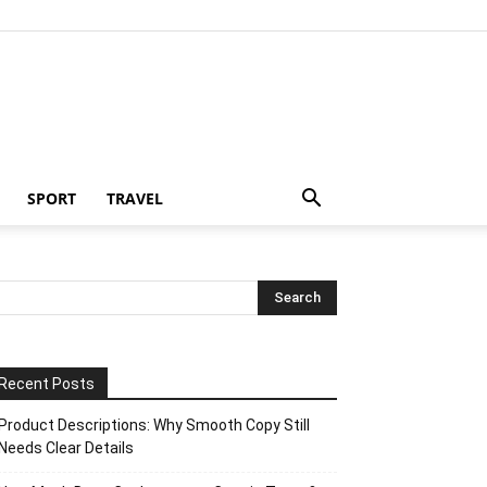
SPORT
TRAVEL
Recent Posts
Product Descriptions: Why Smooth Copy Still
Needs Clear Details