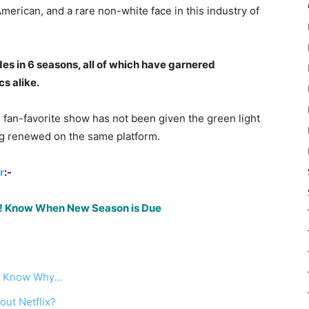
American, and a rare non-white face in this industry of
s in 6 seasons, all of which have garnered
s alike.
nd fan-favorite show has not been given the green light
ng renewed on the same platform.
r
:-
lix! Know When New Season is Due
ed: Know Why…
out Netflix?