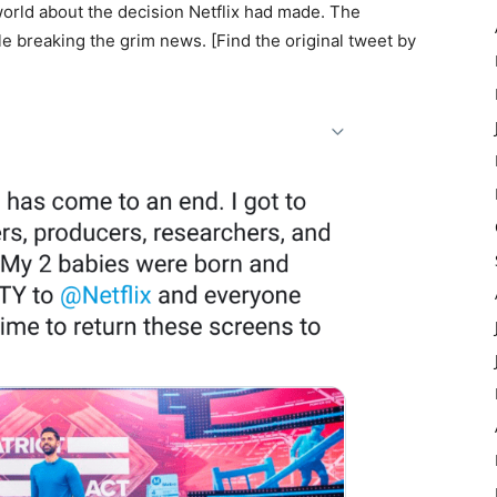
world about the decision Netflix had made. The
 breaking the grim news. [Find the original tweet by