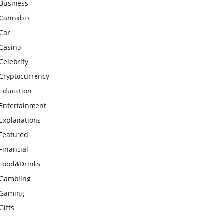
Business
Cannabis
Car
Casino
Celebrity
Cryptocurrency
Education
Entertainment
Explanations
Featured
Financial
Food&Drinks
Gambling
Gaming
Gifts