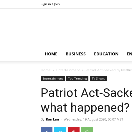
Sign in / Join
HOME
BUSINESS
EDUCATION
E
Home
Entertainment
Patriot Act-Sacked by Netfl
Entertainment
Top Trending
TV Shows
Patriot Act-Sack
what happened?
By
Kan Lan
-
Wednesday, 19 August 2020, 00:07 MST