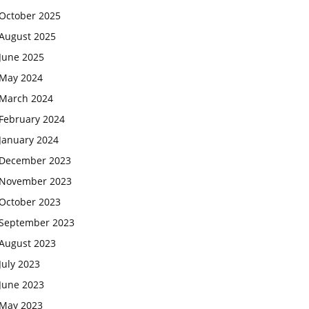
October 2025
August 2025
June 2025
May 2024
March 2024
February 2024
January 2024
December 2023
November 2023
October 2023
September 2023
August 2023
July 2023
June 2023
May 2023