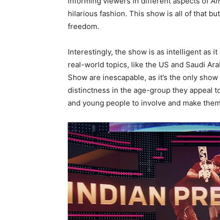
informing viewers in different aspects of
Am
hilarious fashion. This show is all of that b
freedom.
Interestingly, the show is as intelligent as 
real-world topics, like the US and Saudi Ara
Show are inescapable, as it’s the only show
distinctness in the age-group they appeal 
and young people to involve and make them