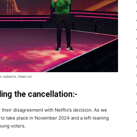
oo subjects, head-on.
ng the cancellation:-
their disagreement with Netflix’s decision. As we
 to take place in November 2024 and a left-leaning
oung voters.