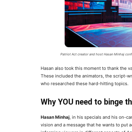
Patriot Act creator and host Hasan Minhaj confi
Hasan also took this moment to thank the va
These included the animators, the script-wr
who researched these hard-hitting topics.
Why YOU need to binge t
Hasan Minhaj
, in his specials and his on-c
vision and a message that he wants to put a