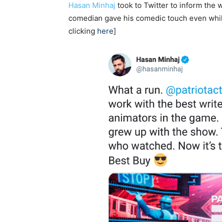
Hasan Minhaj
took to Twitter to inform the 
comedian gave his comedic touch even while
clicking
here
]