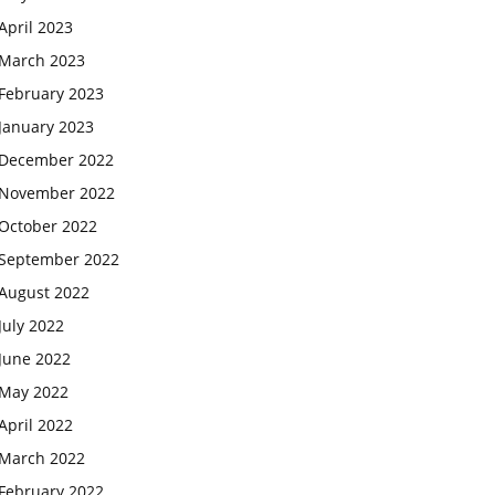
April 2023
March 2023
February 2023
January 2023
December 2022
November 2022
October 2022
September 2022
August 2022
July 2022
June 2022
May 2022
April 2022
March 2022
February 2022