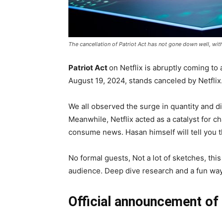
The cancellation of Patriot Act has not gone down well, wit
Patriot Act
on Netflix is abruptly coming to
August 19, 2024, stands canceled by Netflix
We all observed the surge in quantity and di
Meanwhile, Netflix acted as a catalyst for 
consume news. Hasan himself will tell you t
No formal guests, Not a lot of sketches, thi
audience. Deep dive research and a fun way 
Official announcement of 