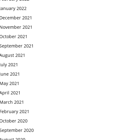
January 2022
December 2021
November 2021
October 2021
September 2021
August 2021
July 2021
June 2021
May 2021
April 2021
March 2021
February 2021
October 2020
September 2020
August 2020