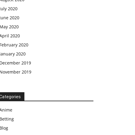
July 2020
June 2020
May 2020
April 2020
February 2020
January 2020
December 2019
November 2019
Categories
Anime
Betting
Blog