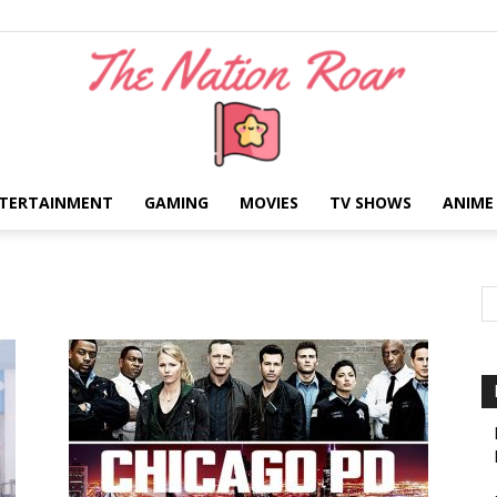
TERTAINMENT
GAMING
MOVIES
TV SHOWS
ANIME
The
Nation