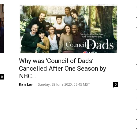
Why was ‘Council of Dads’
.
Cancelled After One Season by
NBC...
0
Kan Lan
-
Sunday, 28 June 2020, 06:45 MST
0