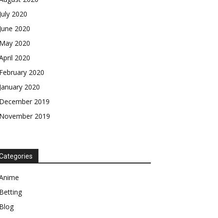
July 2020
June 2020
May 2020
April 2020
February 2020
January 2020
December 2019
November 2019
Categories
Anime
Betting
Blog