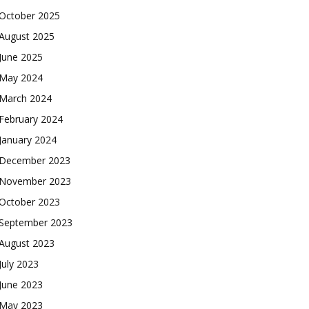
October 2025
August 2025
June 2025
May 2024
March 2024
February 2024
January 2024
December 2023
November 2023
October 2023
September 2023
August 2023
July 2023
June 2023
May 2023