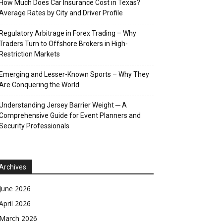
How Much Does Car Insurance Cost in Texas?
Average Rates by City and Driver Profile
Regulatory Arbitrage in Forex Trading – Why
Traders Turn to Offshore Brokers in High-
Restriction Markets
Emerging and Lesser-Known Sports – Why They
Are Conquering the World
Understanding Jersey Barrier Weight ─ A
Comprehensive Guide for Event Planners and
Security Professionals
Archives
June 2026
April 2026
March 2026