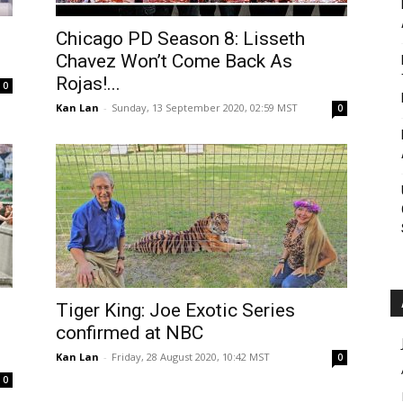
Roar
Chicago PD Season 8: Lisseth
Chavez Won’t Come Back As
Rojas!...
0
Kan Lan
-
Sunday, 13 September 2020, 02:59 MST
0
Tiger King: Joe Exotic Series
confirmed at NBC
Kan Lan
-
Friday, 28 August 2020, 10:42 MST
0
0