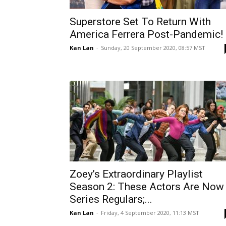
Superstore Set To Return With
America Ferrera Post-Pandemic!
Kan Lan
-
Sunday, 20 September 2020, 08:57 MST
Zoey’s Extraordinary Playlist
Season 2: These Actors Are Now
Series Regulars;...
Kan Lan
-
Friday, 4 September 2020, 11:13 MST