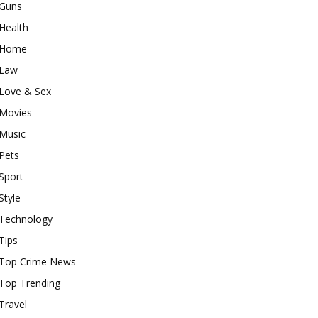
Guns
Health
Home
Law
Love & Sex
Movies
Music
Pets
Sport
Style
Technology
Tips
Top Crime News
Top Trending
Travel