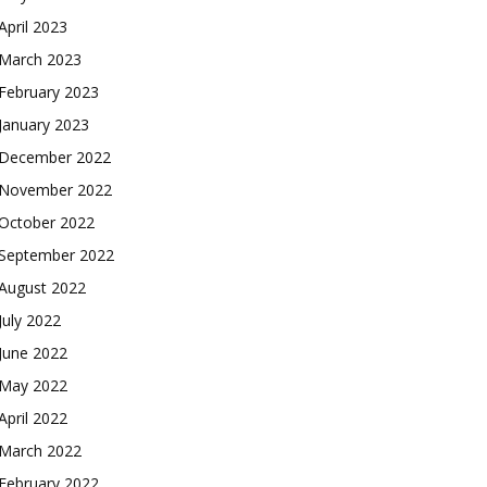
April 2023
March 2023
February 2023
January 2023
December 2022
November 2022
October 2022
September 2022
August 2022
July 2022
June 2022
May 2022
April 2022
March 2022
February 2022