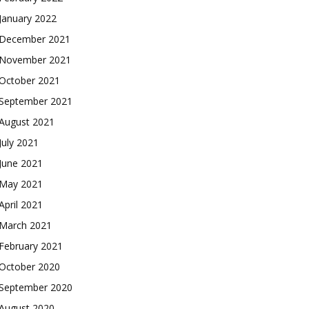
January 2022
December 2021
November 2021
October 2021
September 2021
August 2021
July 2021
June 2021
May 2021
April 2021
March 2021
February 2021
October 2020
September 2020
August 2020