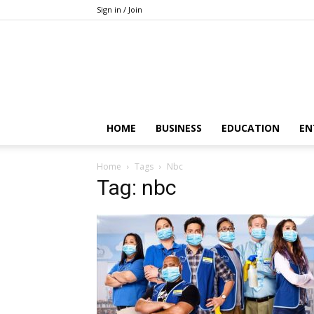
Sign in / Join
HOME
BUSINESS
EDUCATION
EN
Home
Tags
Nbc
Tag: nbc