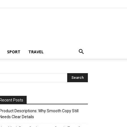
SPORT
TRAVEL
Recent Posts
Product Descriptions: Why Smooth Copy Still
Needs Clear Details