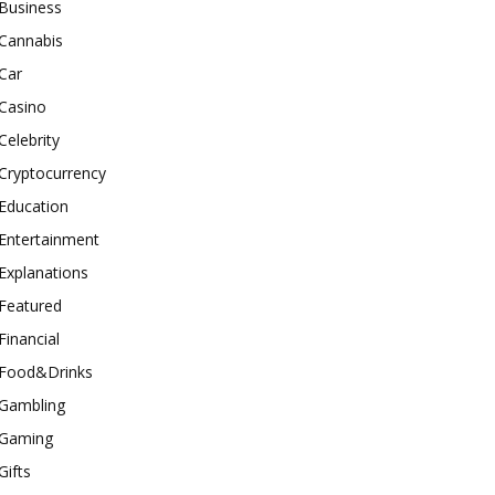
Business
Cannabis
Car
Casino
Celebrity
Cryptocurrency
Education
Entertainment
Explanations
Featured
Financial
Food&Drinks
Gambling
Gaming
Gifts