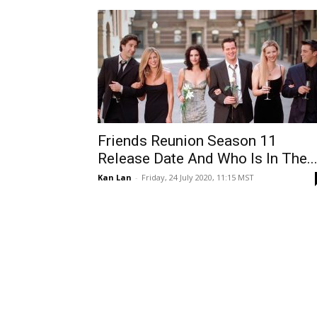
Friends Reunion Season 11
Release Date And Who Is In The..
Kan Lan
-
Friday, 24 July 2020, 11:15 MST