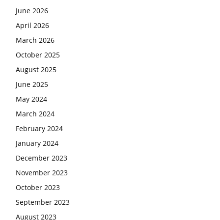
June 2026
April 2026
March 2026
October 2025
August 2025
June 2025
May 2024
March 2024
February 2024
January 2024
December 2023
November 2023
October 2023
September 2023
August 2023