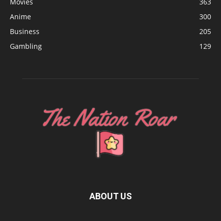
Movies
363
Anime
300
Business
205
Gambling
129
ABOUT US