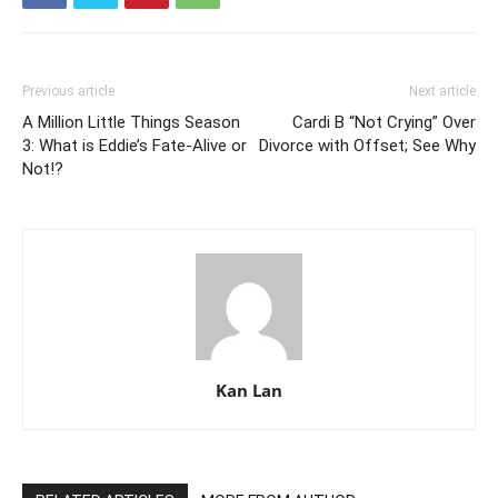
Previous article
Next article
A Million Little Things Season
Cardi B “Not Crying” Over
3: What is Eddie’s Fate-Alive or
Divorce with Offset; See Why
Not!?
Kan Lan