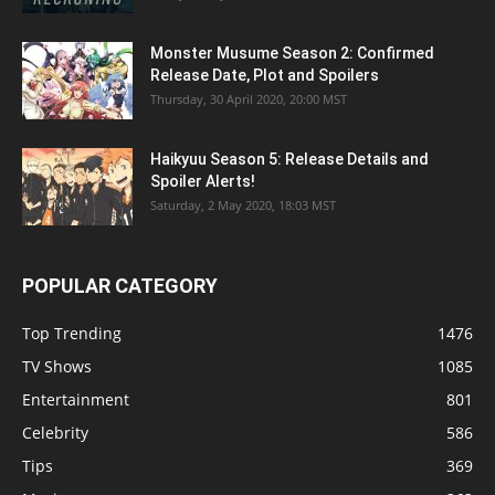
Monster Musume Season 2: Confirmed
Release Date, Plot and Spoilers
Thursday, 30 April 2020, 20:00 MST
Haikyuu Season 5: Release Details and
Spoiler Alerts!
Saturday, 2 May 2020, 18:03 MST
POPULAR CATEGORY
Top Trending
1476
TV Shows
1085
Entertainment
801
Celebrity
586
Tips
369