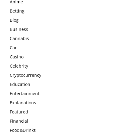
Anime
Betting
Blog
Business
Cannabis
Car
Casino
Celebrity
Cryptocurrency
Education
Entertainment
Explanations
Featured
Financial
Food&Drinks