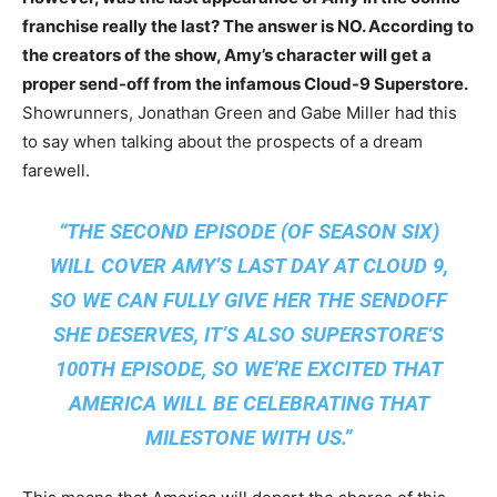
franchise really the last? The answer is NO. According to
the creators of the show, Amy’s character will get a
proper send-off from the infamous Cloud-9 Superstore.
Showrunners, Jonathan Green and Gabe Miller had this
to say when talking about the prospects of a dream
farewell.
“THE SECOND EPISODE (OF SEASON SIX)
WILL COVER AMY’S LAST DAY AT CLOUD 9,
SO WE CAN FULLY GIVE HER THE SENDOFF
SHE DESERVES, IT’S ALSO
SUPERSTORE
‘S
100TH EPISODE, SO WE’RE EXCITED THAT
AMERICA WILL BE CELEBRATING THAT
MILESTONE WITH US.”