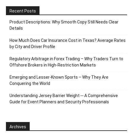
Recent Posts
Product Descriptions: Why Smooth Copy Still Needs Clear
Details
How Much Does Car Insurance Cost in Texas? Average Rates
by City and Driver Profile
Regulatory Arbitrage in Forex Trading – Why Traders Turn to
Offshore Brokers in High-Restriction Markets
Emerging and Lesser-Known Sports – Why They Are
Conquering the World
Understanding Jersey Barrier Weight ─ A Comprehensive
Guide for Event Planners and Security Professionals
Archives