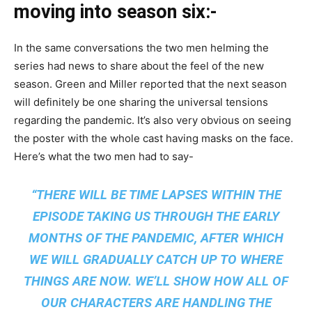
moving into season six:-
In the same conversations the two men helming the
series had news to share about the feel of the new
season. Green and Miller reported that the next season
will definitely be one sharing the universal tensions
regarding the pandemic. It’s also very obvious on seeing
the poster with the whole cast having masks on the face.
Here’s what the two men had to say-
“THERE WILL BE TIME LAPSES WITHIN THE
EPISODE TAKING US THROUGH THE EARLY
MONTHS OF THE PANDEMIC, AFTER WHICH
WE WILL GRADUALLY CATCH UP TO WHERE
THINGS ARE NOW. WE’LL SHOW HOW ALL OF
OUR CHARACTERS ARE HANDLING THE