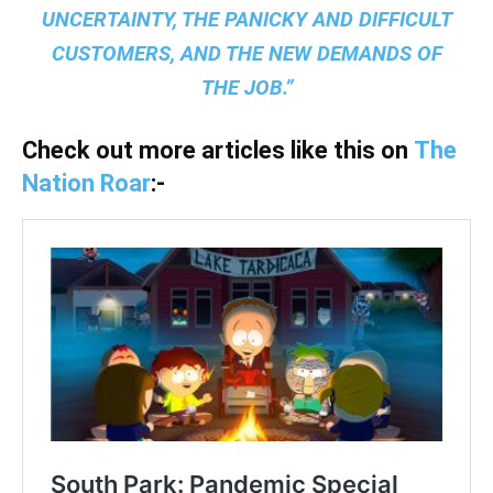
UNCERTAINTY, THE PANICKY AND DIFFICULT
CUSTOMERS, AND THE NEW DEMANDS OF
THE JOB.”
Check out more articles like this on
The
Nation Roar
:-