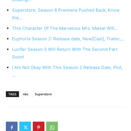
Superstore: Season 6 Premiere Pushed Back; Know
the…
This Character Of The Marvelous Mrs. Maisel Will…
Euphoria Season 2: Release date, New[Cast], Trailer,…
Lucifer Season 5 Will Return With The Second Part
Soon!
I Am Not Okay With This Season 2 Release Date, Plot,
…
TAGS
nbc
Superstore