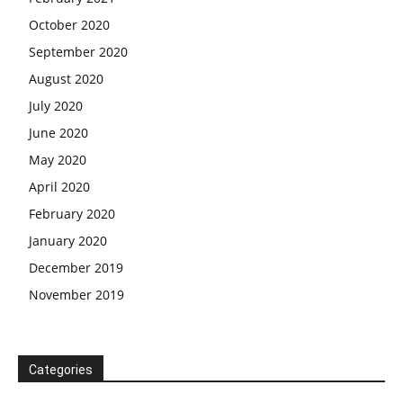
October 2020
September 2020
August 2020
July 2020
June 2020
May 2020
April 2020
February 2020
January 2020
December 2019
November 2019
Categories