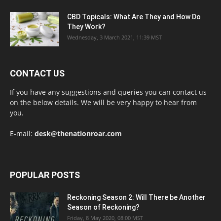
CBD Topicals: What Are They and How Do
They Work?
Wednesday, 3 March 2021, 11:39 MST
CONTACT US
If you have any suggestions and queries you can contact us
on the below details. We will be very happy to hear from
you.
E-mail:
desk@thenationroar.com
POPULAR POSTS
Reckoning Season 2: Will There be Another
Season of Reckoning?
Friday, 8 May 2020, 08:00 MST