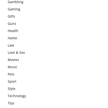
Gambling
Gaming
Gifts
Guns
Health
Home
Law
Love & Sex
Movies
Music
Pets
Sport
Style
Technology
Tips