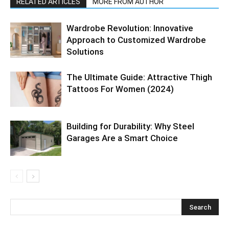
RELATED ARTICLES
MORE FROM AUTHOR
Wardrobe Revolution: Innovative
Approach to Customized Wardrobe
Solutions
The Ultimate Guide: Attractive Thigh
Tattoos For Women (2024)
Building for Durability: Why Steel
Garages Are a Smart Choice