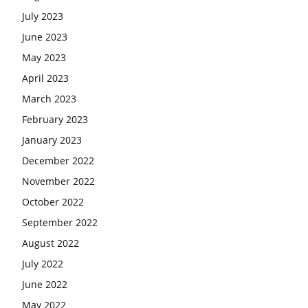
July 2023
June 2023
May 2023
April 2023
March 2023
February 2023
January 2023
December 2022
November 2022
October 2022
September 2022
August 2022
July 2022
June 2022
May 2022