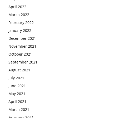
April 2022
March 2022
February 2022
January 2022
December 2021
November 2021
October 2021
September 2021
August 2021
July 2021
June 2021
May 2021
April 2021
March 2021
February 2021