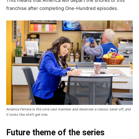
This means that America will depart the shores of this
franchise after completing One-Hundred episodes.
America Ferrera is the core cast member and deserves a classic send-off, and
it looks like she’ll get one.
Future theme of the series