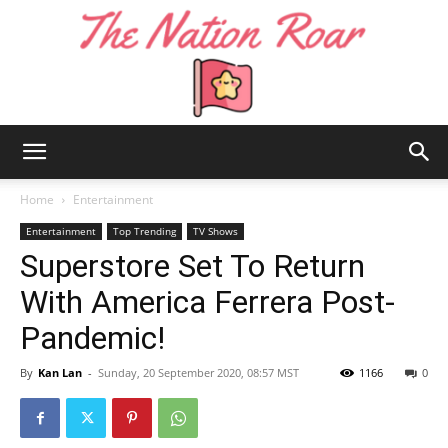
The
Home
Entertainment
Entertainment
Top Trending
TV Shows
Superstore Set To Return
Nation
With America Ferrera Post-
Pandemic!
Roar
By
Kan Lan
-
Sunday, 20 September 2020, 08:57 MST
1166
0