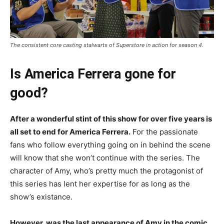
The consistent core casting stalwarts of Superstore in action for season 4.
Is America Ferrera gone for
good?
After a wonderful stint of this show for over five years is
all set to end for America Ferrera.
For the passionate
fans who follow everything going on in behind the scene
will know that she won’t continue with the series. The
character of Amy, who’s pretty much the protagonist of
this series has lent her expertise for as long as the
show’s existance.
However, was the last appearance of Amy in the comic