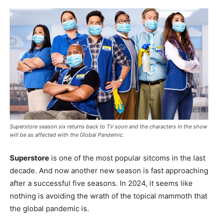
Superstore season six returns back to TV soon and the characters in the show
will be as affected with the Global Pandemic.
Superstore
is one of the most popular sitcoms in the last
decade. And now another new season is fast approaching
after a successful five seasons. In 2024, it seems like
nothing is avoiding the wrath of the topical mammoth that
the global pandemic is.