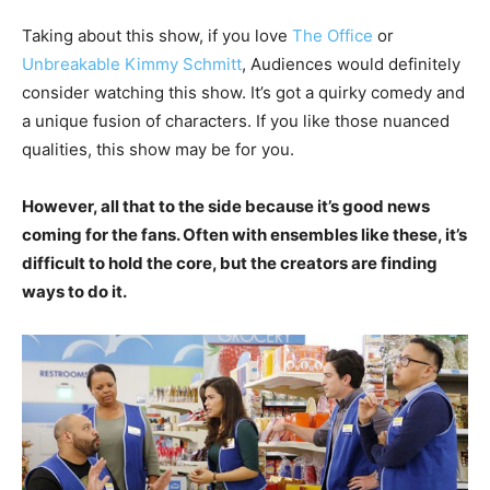
Taking about this show, if you love
The Office
or
Unbreakable Kimmy Schmitt
, Audiences would definitely
consider watching this show. It’s got a quirky comedy and
a unique fusion of characters. If you like those nuanced
qualities, this show may be for you.
However, all that to the side because it’s good news
coming for the fans. Often with ensembles like these, it’s
difficult to hold the core, but the creators are finding
ways to do it.