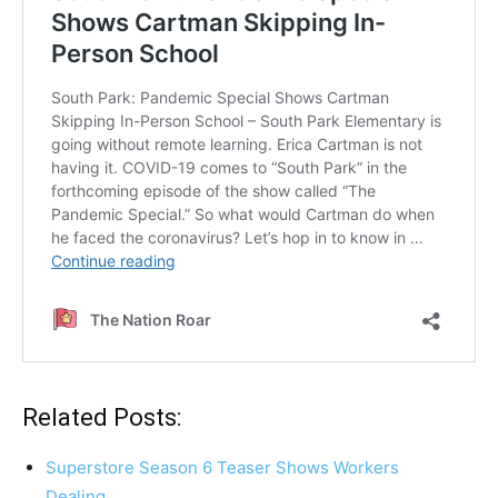
Related Posts:
Superstore Season 6 Teaser Shows Workers
Dealing…