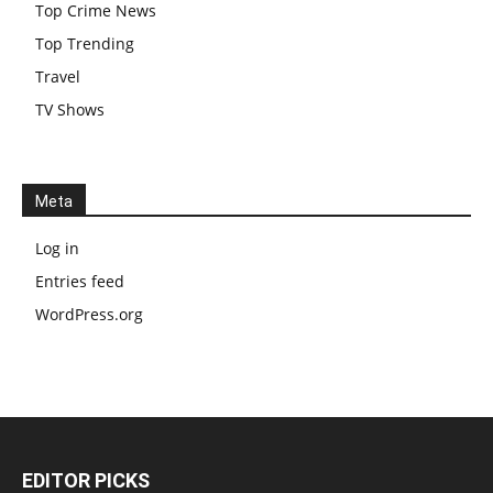
Top Crime News
Top Trending
Travel
TV Shows
Meta
Log in
Entries feed
WordPress.org
EDITOR PICKS