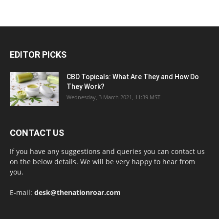
EDITOR PICKS
CBD Topicals: What Are They and How Do
They Work?
Wednesday, 3 March 2021, 11:39 MST
CONTACT US
If you have any suggestions and queries you can contact us
on the below details. We will be very happy to hear from
you.
E-mail:
desk@thenationroar.com