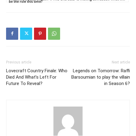
be the role this time?
Previous article
Next article
Lovecraft Country Finale: Who
Legends on Tomorrow: Raffi
Died And What’s Left For
Barsoumian to play the villain
Future To Reveal?
in Season 6?