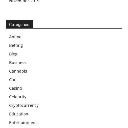
November 2019
Categories
Anime
Betting
Blog
Business
Cannabis
Car
Casino
Celebrity
Cryptocurrency
Education
Entertainment