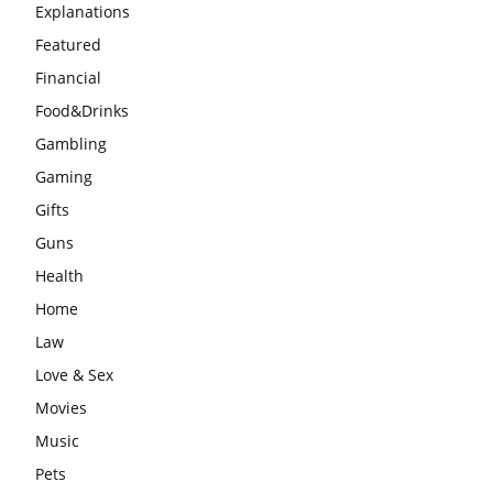
Explanations
Featured
Financial
Food&Drinks
Gambling
Gaming
Gifts
Guns
Health
Home
Law
Love & Sex
Movies
Music
Pets