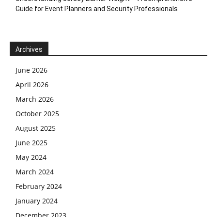
Guide for Event Planners and Security Professionals
Archives
June 2026
April 2026
March 2026
October 2025
August 2025
June 2025
May 2024
March 2024
February 2024
January 2024
December 2023