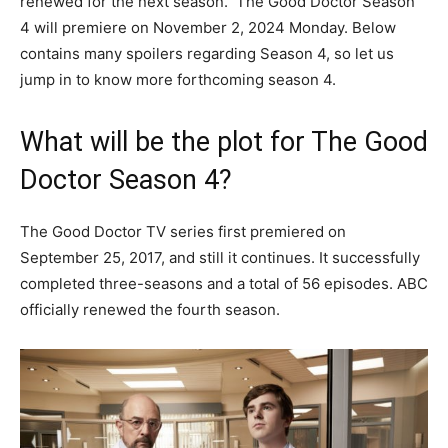
renewed for the next season. The Good Doctor Season
4 will premiere on November 2, 2024 Monday. Below
contains many spoilers regarding Season 4, so let us
jump in to know more forthcoming season 4.
What will be the plot for The Good
Doctor Season 4?
The Good Doctor TV series first premiered on
September 25, 2017, and still it continues. It successfully
completed three-seasons and a total of 56 episodes. ABC
officially renewed the fourth season.