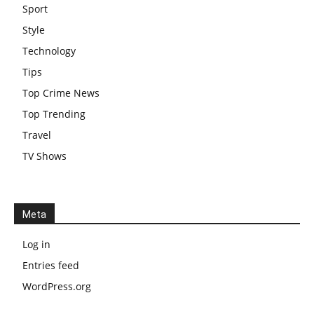
Sport
Style
Technology
Tips
Top Crime News
Top Trending
Travel
TV Shows
Meta
Log in
Entries feed
WordPress.org