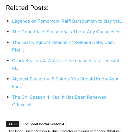
Related Posts:
Legends on Tomorrow: Raffi Barsoumian to play the…
The Good Place Season 5: Is There Any Chances For…
The Last Kingdom’ Season 4: Release Date, Cast,
Plot…
Ozark Season 4: What are the chances of a renewal
of…
Atypical Season 4: 5 Things You Should Know As A
Fan…
The Chi Season 4: Yes, It Has Been Renewed
Officially!
TAGS
The Good Doctor Season 4
The Good Doctor Season 4: This Character is making comeback! What will