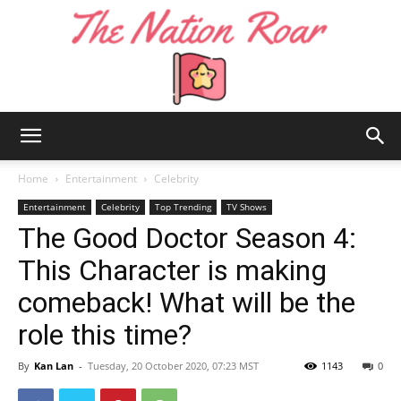
The
Home
Entertainment
Celebrity
Entertainment
Celebrity
Top Trending
TV Shows
The Good Doctor Season 4:
Nation
This Character is making
comeback! What will be the
Roar
role this time?
By
Kan Lan
-
Tuesday, 20 October 2020, 07:23 MST
1143
0