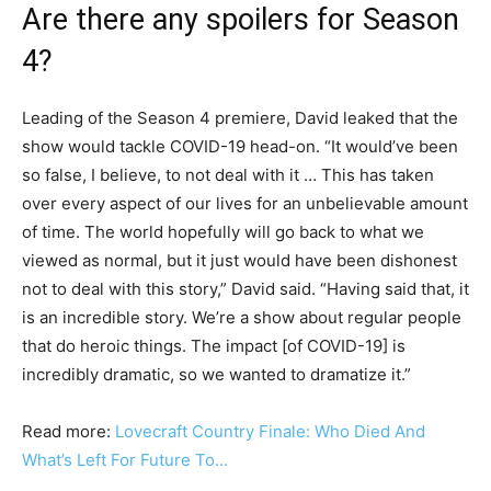
Are there any spoilers for Season
4?
Leading of the Season 4 premiere, David leaked that the
show would tackle COVID-19 head-on. “It would’ve been
so false, I believe, to not deal with it … This has taken
over every aspect of our lives for an unbelievable amount
of time. The world hopefully will go back to what we
viewed as normal, but it just would have been dishonest
not to deal with this story,” David said. “Having said that, it
is an incredible story. We’re a show about regular people
that do heroic things. The impact [of COVID-19] is
incredibly dramatic, so we wanted to dramatize it.”
Read more:
Lovecraft Country Finale: Who Died And
What’s Left For Future To…