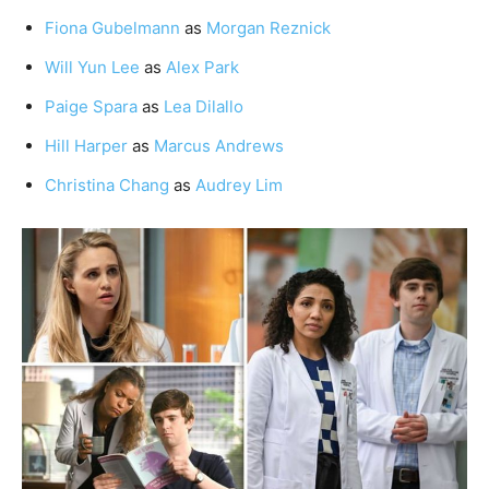
Fiona Gubelmann
as
Morgan Reznick
Will Yun Lee
as
Alex Park
Paige Spara
as
Lea Dilallo
Hill Harper
as
Marcus Andrews
Christina Chang
as
Audrey Lim