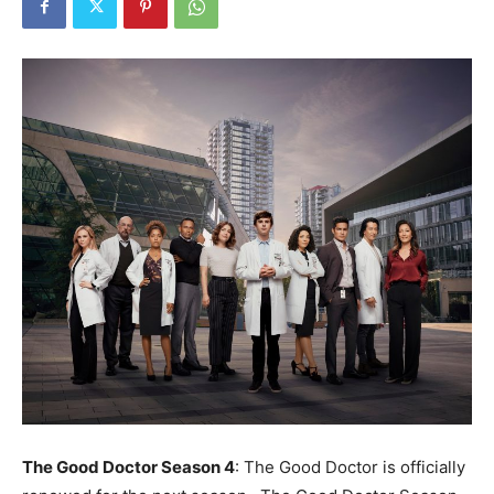
The Good Doctor Season 4
: The Good Doctor is officially