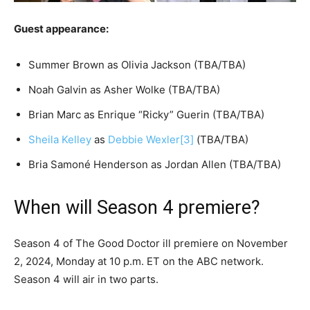
Guest appearance:
Summer Brown as Olivia Jackson (TBA/TBA)
Noah Galvin as Asher Wolke (TBA/TBA)
Brian Marc as Enrique “Ricky” Guerin (TBA/TBA)
Sheila Kelley
as
Debbie Wexler
[3]
(TBA/TBA)
Bria Samoné Henderson as Jordan Allen (TBA/TBA)
When will Season 4 premiere?
Season 4 of The Good Doctor ill premiere on November
2, 2024, Monday at 10 p.m. ET on the ABC network.
Season 4 will air in two parts.