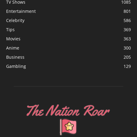
TV Shows
1085
Entertainment
801
Celebrity
586
Tips
369
Movies
363
Anime
300
Business
205
Gambling
129