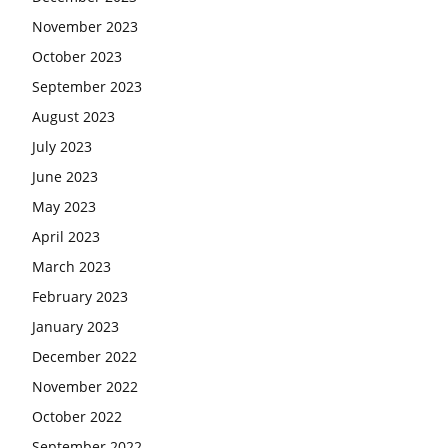
November 2023
October 2023
September 2023
August 2023
July 2023
June 2023
May 2023
April 2023
March 2023
February 2023
January 2023
December 2022
November 2022
October 2022
September 2022