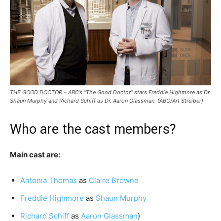
THE GOOD DOCTOR – ABC’s “The Good Doctor” stars Freddie Highmore as Dr.
Shaun Murphy and Richard Schiff as Dr. Aaron Glassman. (ABC/Art Streiber)
Who are the cast members?
Main cast are:
Antonia Thomas
as
Claire Browne
Freddie Highmore
as
Shaun Murphy
Richard Schiff
as
Aaron Glassman
)