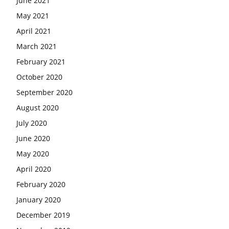
June 2021
May 2021
April 2021
March 2021
February 2021
October 2020
September 2020
August 2020
July 2020
June 2020
May 2020
April 2020
February 2020
January 2020
December 2019