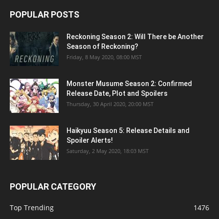
POPULAR POSTS
Reckoning Season 2: Will There be Another
Season of Reckoning?
Friday, 8 May 2020, 08:00 MST
Monster Musume Season 2: Confirmed
Release Date, Plot and Spoilers
Thursday, 30 April 2020, 20:00 MST
Haikyuu Season 5: Release Details and
Spoiler Alerts!
Saturday, 2 May 2020, 18:03 MST
POPULAR CATEGORY
Top Trending
1476