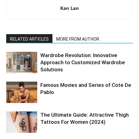
Kan Lan
RELATED ARTICLES
MORE FROM AUTHOR
Wardrobe Revolution: Innovative
Approach to Customized Wardrobe
Solutions
Famous Movies and Series of Cote De
Pablo
The Ultimate Guide: Attractive Thigh
Tattoos For Women (2024)