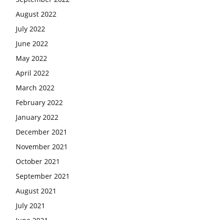
August 2022
July 2022
June 2022
May 2022
April 2022
March 2022
February 2022
January 2022
December 2021
November 2021
October 2021
September 2021
August 2021
July 2021