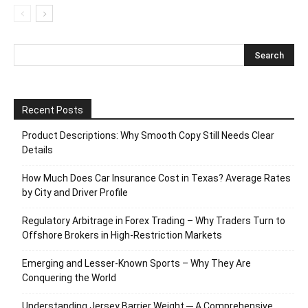
Recent Posts
Product Descriptions: Why Smooth Copy Still Needs Clear
Details
How Much Does Car Insurance Cost in Texas? Average Rates
by City and Driver Profile
Regulatory Arbitrage in Forex Trading – Why Traders Turn to
Offshore Brokers in High-Restriction Markets
Emerging and Lesser-Known Sports – Why They Are
Conquering the World
Understanding Jersey Barrier Weight ─ A Comprehensive