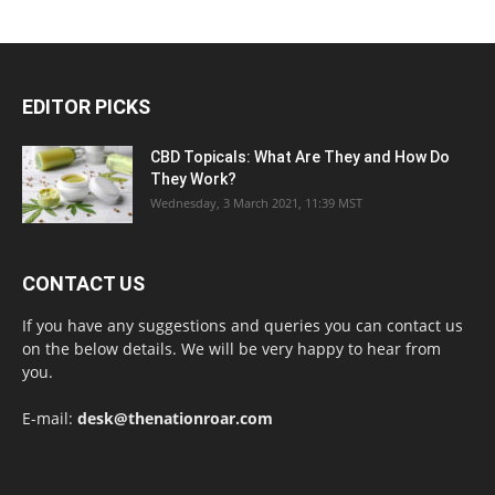
EDITOR PICKS
CBD Topicals: What Are They and How Do
They Work?
Wednesday, 3 March 2021, 11:39 MST
CONTACT US
If you have any suggestions and queries you can contact us
on the below details. We will be very happy to hear from
you.
E-mail:
desk@thenationroar.com