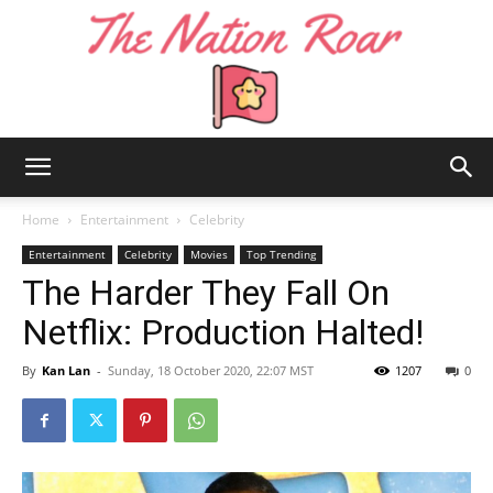
The
Home
Entertainment
Celebrity
Entertainment
Celebrity
Movies
Top Trending
The Harder They Fall On
Nation
Netflix: Production Halted!
By
Kan Lan
-
Sunday, 18 October 2020, 22:07 MST
1207
0
Roar