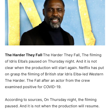
The Harder They Fall
:The Harder They Fall, The filming
of Idris Elba’s paused on Thursday night. And it is not
clear when the production will start again. Netflix has put
on grasp the filming of British star Idris Elba-led Western
The Harder. The Fall after an actor from the crew
examined positive for COVID-19.
According to sources, On Thursday night, the filming
paused. And it is not when the production will resume.