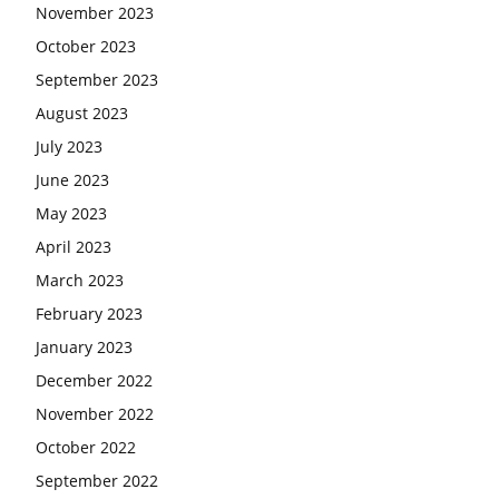
November 2023
October 2023
September 2023
August 2023
July 2023
June 2023
May 2023
April 2023
March 2023
February 2023
January 2023
December 2022
November 2022
October 2022
September 2022