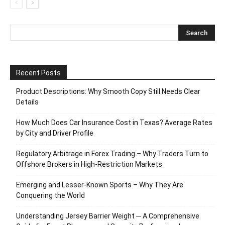
Recent Posts
Product Descriptions: Why Smooth Copy Still Needs Clear
Details
How Much Does Car Insurance Cost in Texas? Average Rates
by City and Driver Profile
Regulatory Arbitrage in Forex Trading – Why Traders Turn to
Offshore Brokers in High-Restriction Markets
Emerging and Lesser-Known Sports – Why They Are
Conquering the World
Understanding Jersey Barrier Weight ─ A Comprehensive