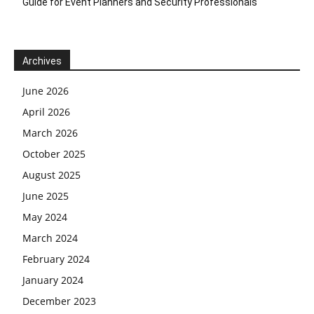
Guide for Event Planners and Security Professionals
Archives
June 2026
April 2026
March 2026
October 2025
August 2025
June 2025
May 2024
March 2024
February 2024
January 2024
December 2023