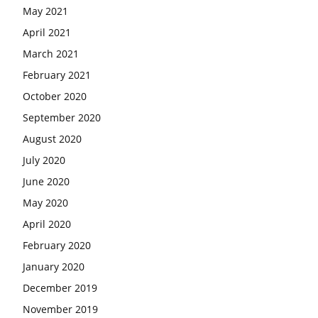
May 2021
April 2021
March 2021
February 2021
October 2020
September 2020
August 2020
July 2020
June 2020
May 2020
April 2020
February 2020
January 2020
December 2019
November 2019