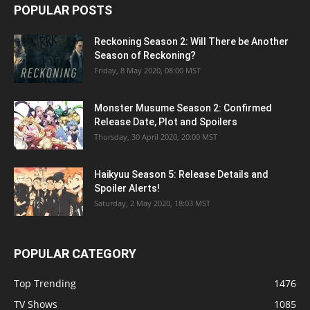
POPULAR POSTS
Reckoning Season 2: Will There be Another
Season of Reckoning?
Friday, 8 May 2020, 08:00 MST
Monster Musume Season 2: Confirmed
Release Date, Plot and Spoilers
Thursday, 30 April 2020, 20:00 MST
Haikyuu Season 5: Release Details and
Spoiler Alerts!
Saturday, 2 May 2020, 18:03 MST
POPULAR CATEGORY
Top Trending
1476
TV Shows
1085