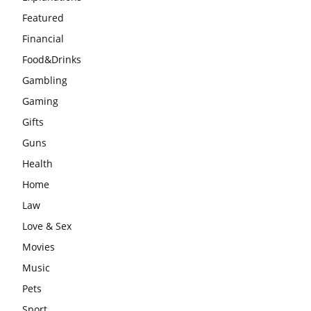
Featured
Financial
Food&Drinks
Gambling
Gaming
Gifts
Guns
Health
Home
Law
Love & Sex
Movies
Music
Pets
Sport