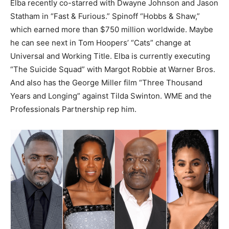
Elba recently co-starred with Dwayne Johnson and Jason
Statham in “Fast & Furious.” Spinoff “Hobbs & Shaw,”
which earned more than $750 million worldwide. Maybe
he can see next in Tom Hoopers’ “Cats” change at
Universal and Working Title. Elba is currently executing
“The Suicide Squad” with Margot Robbie at Warner Bros.
And also has the George Miller film “Three Thousand
Years and Longing” against Tilda Swinton.
WME and the
Professionals Partnership rep him.