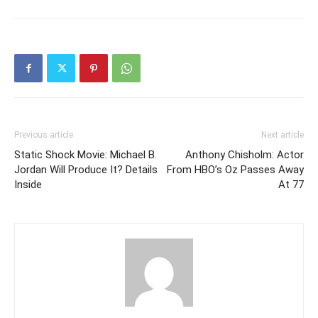
Previous article
Next article
Static Shock Movie: Michael B.
Anthony Chisholm: Actor
Jordan Will Produce It? Details
From HBO’s Oz Passes Away
Inside
At 77