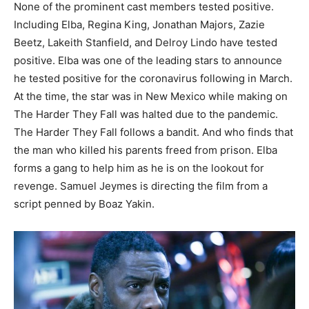
None of the prominent cast members tested positive.
Including Elba, Regina King, Jonathan Majors, Zazie
Beetz, Lakeith Stanfield, and Delroy Lindo have tested
positive.
Elba was one of the leading stars to announce
he tested positive for the coronavirus following in March.
At the time, the star was in New Mexico while making on
The Harder They Fall was halted due to the pandemic.
The Harder They Fall follows a bandit. And who finds that
the man who killed his parents freed from prison. Elba
forms a gang to help him as he is on the lookout for
revenge. Samuel Jeymes is directing the film from a
script penned by Boaz Yakin.