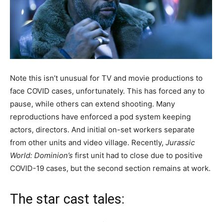
Note this isn’t unusual for TV and movie productions to
face COVID cases, unfortunately. This has forced any to
pause, while others can extend shooting. Many
reproductions have enforced a pod system keeping
actors, directors. And initial on-set workers separate
from other units and video village. Recently,
Jurassic
World: Dominion’s
first unit had to close due to positive
COVID-19 cases, but the second section remains at work.
The star cast tales: