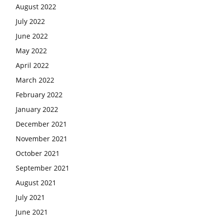
August 2022
July 2022
June 2022
May 2022
April 2022
March 2022
February 2022
January 2022
December 2021
November 2021
October 2021
September 2021
August 2021
July 2021
June 2021