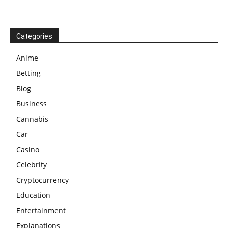
Categories
Anime
Betting
Blog
Business
Cannabis
Car
Casino
Celebrity
Cryptocurrency
Education
Entertainment
Explanations