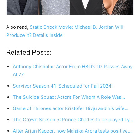
Also read,
Static Shock Movie: Michael B. Jordan Will
Produce It? Details Inside
Related Posts:
Anthony Chisholm: Actor From HBO's Oz Passes Away
At 77
Survivor Season 41: Scheduled for Fall 2024!
The Suicide Squad: Actors For Whom A Role Was…
Game of Thrones actor Kristofer Hivju and his wife…
The Crown Season 5: Prince Charles to be played by…
After Arjun Kapoor, now Malaika Arora tests positive…