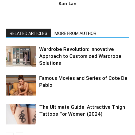
Kan Lan
RELATED ARTICLES
MORE FROM AUTHOR
Wardrobe Revolution: Innovative
Approach to Customized Wardrobe
Solutions
Famous Movies and Series of Cote De
Pablo
The Ultimate Guide: Attractive Thigh
Tattoos For Women (2024)