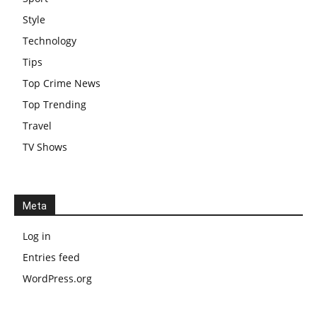
Style
Technology
Tips
Top Crime News
Top Trending
Travel
TV Shows
Meta
Log in
Entries feed
WordPress.org