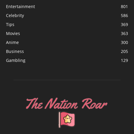
Entertainment
801
Celebrity
586
Tips
369
Movies
363
Anime
300
Business
205
Gambling
129